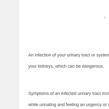
An infection of your urinary tract or syst
your kidneys, which can be dangerous.
Symptoms of an infected urinary tract in
while urinating and feeling an urgency or