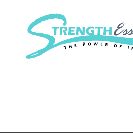
Strength Essenc