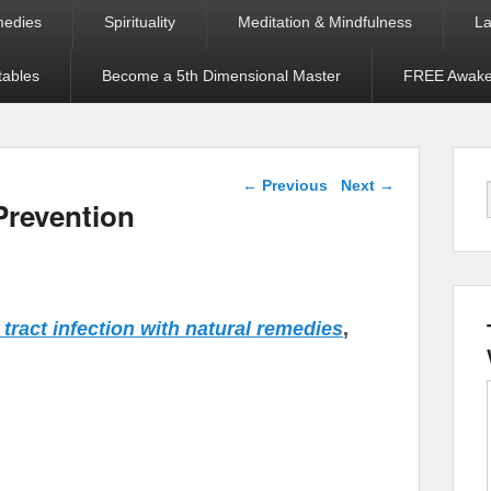
medies
Spirituality
Meditation & Mindfulness
La
tables
Become a 5th Dimensional Master
FREE Awaken
Post navigation
←
Previous
Next
→
Prevention
y tract infection with natural remedies
,