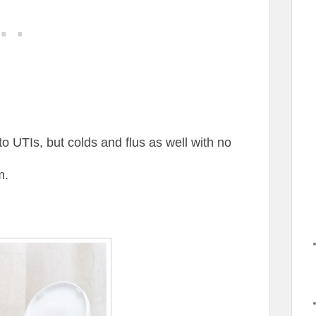
to UTIs, but colds and flus as well with no
m.