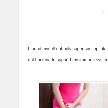
I found myself not only super susceptible 
gut bacteria to support my immune syste