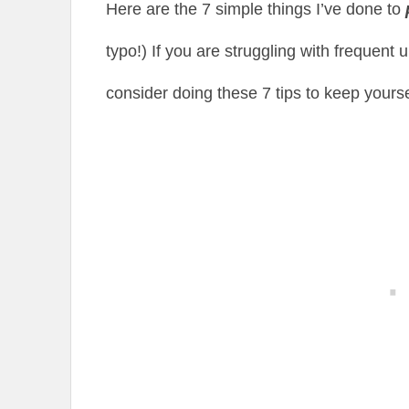
Here are the 7 simple things I’ve done to
typo!) If you are struggling with frequent 
consider doing these 7 tips to keep yours