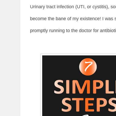
Urinary tract infection (UTI, or cystitis),
become the bane of my existence! I was 
promptly running to the doctor for antibiot