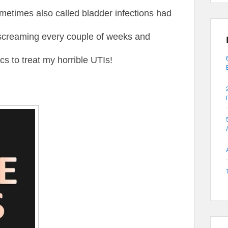
 sometimes also called bladder infections had
screaming every couple of weeks and
ics to treat my horrible UTIs!