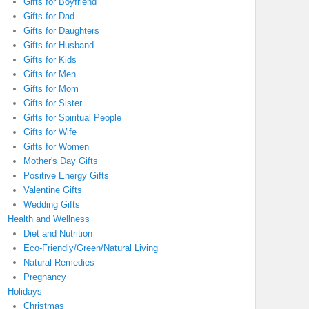
Gifts for Boyfriend
Gifts for Dad
Gifts for Daughters
Gifts for Husband
Gifts for Kids
Gifts for Men
Gifts for Mom
Gifts for Sister
Gifts for Spiritual People
Gifts for Wife
Gifts for Women
Mother's Day Gifts
Positive Energy Gifts
Valentine Gifts
Wedding Gifts
Health and Wellness
Diet and Nutrition
Eco-Friendly/Green/Natural Living
Natural Remedies
Pregnancy
Holidays
Christmas