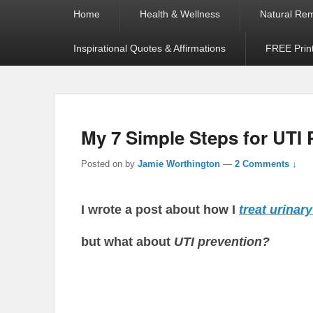
Primary
Home
Health & Wellness
Natural Re
menu
Inspirational Quotes & Affirmations
FREE Prin
My 7 Simple Steps for UTI 
Posted on
by
Jamie Worthington
—
2 Comments ↓
I wrote a post about how I
treat urinar
but what about
UTI prevention?