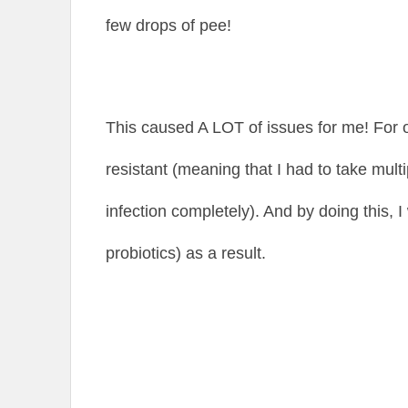
few drops of pee!
This caused A LOT of issues for me! For 
resistant (meaning that I had to take multip
infection completely). And by doing this, I 
probiotics) as a result.