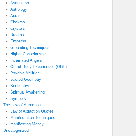
Ascension
Astrology
Auras
Chakras
Crystals
Dreams
Empaths
Grounding Techniques
Higher Consciousness
Incarnated Angels
Out of Body Experiences (OBE)
Psychic Abilities
Sacred Geometry
Soulmates
Spiritual Awakening
Symbols
The Law of Attraction
Law of Attraction Quotes
Manifestation Techniques
Manifesting Money
Uncategorized