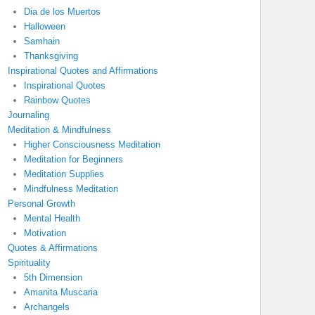
Dia de los Muertos
Halloween
Samhain
Thanksgiving
Inspirational Quotes and Affirmations
Inspirational Quotes
Rainbow Quotes
Journaling
Meditation & Mindfulness
Higher Consciousness Meditation
Meditation for Beginners
Meditation Supplies
Mindfulness Meditation
Personal Growth
Mental Health
Motivation
Quotes & Affirmations
Spirituality
5th Dimension
Amanita Muscaria
Archangels