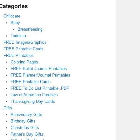
Categories
Childcare
Baby
Breastfeeding
Toddlers
FREE Images/Graphics
FREE Printable Cards
FREE Printables
Coloring Pages
FREE Bullet Journal Printables
FREE Planner/Journal Printables
FREE Printable Cards
FREE To Do List Printable .PDF
Law of Attraction Freebies
Thanksgiving Day Cards
Gifts
Anniversary Gifts
Birthday Gifts
Christmas Gifts
Father's Day Gifts