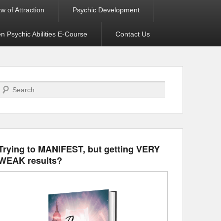
w of Attraction
Psychic Development
 Psychic Abilities E-Course
Contact Us
Search
Trying to MANIFEST, but getting VERY
WEAK results?