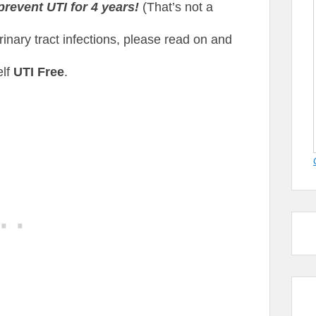
prevent UTI for 4 years!
(That’s not a
urinary tract infections, please read on and
elf
UTI Free
.