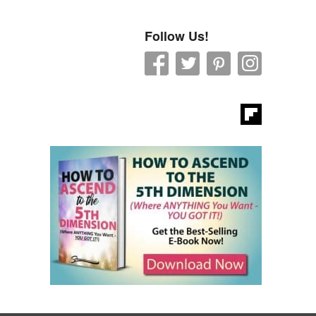
Follow Us!