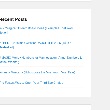
Recent Posts
69+ “Magical” Dream Board Ideas (Examples That Work
Better!)
28 BEST Christmas Gifts for DAUGHTER 2026 (#5 is a
Bestseller!)
5 MAGIC Money Numbers for Manifestation (Angel Numbers to
Attract Wealth!)
Amanita Muscaria (I Microdose the Mushroom Most Fear)
The Fastest Way to Open Your Third Eye Chakra