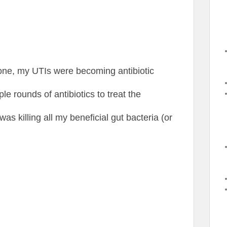
one, my UTIs were becoming antibiotic
le rounds of antibiotics to treat the
was killing all my beneficial gut bacteria (or