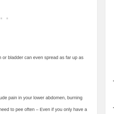
em or bladder can even spread as far up as
clude pain in your lower abdomen, burning
 need to pee often – Even if you only have a