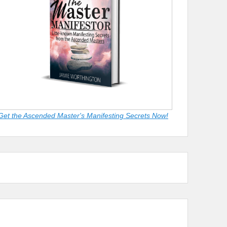
Get the Ascended Master's Manifesting Secrets Now!