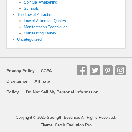
Spiritual Awakening
Symbols
The Law of Attraction
Law of Attraction Quotes
Manifestation Techniques
Manifesting Money
Uncategorized
Privacy Policy
CCPA
Disclaimer
Affiliate
Policy
Do Not Sell My Personal Information
Copyright © 2026
Strength Essence
. All Rights Reserved.
Theme:
Catch Evolution Pro