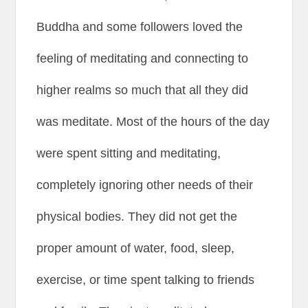
Buddha and some followers loved the
feeling of meditating and connecting to
higher realms so much that all they did
was meditate. Most of the hours of the day
were spent sitting and meditating,
completely ignoring other needs of their
physical bodies. They did not get the
proper amount of water, food, sleep,
exercise, or time spent talking to friends