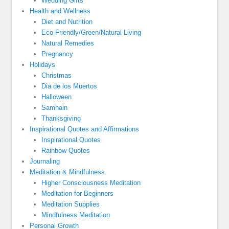
Wedding Gifts
Health and Wellness
Diet and Nutrition
Eco-Friendly/Green/Natural Living
Natural Remedies
Pregnancy
Holidays
Christmas
Dia de los Muertos
Halloween
Samhain
Thanksgiving
Inspirational Quotes and Affirmations
Inspirational Quotes
Rainbow Quotes
Journaling
Meditation & Mindfulness
Higher Consciousness Meditation
Meditation for Beginners
Meditation Supplies
Mindfulness Meditation
Personal Growth