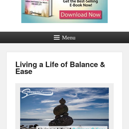
Menu
Living a Life of Balance &
Ease
Posted on
by
Jamie Worthington