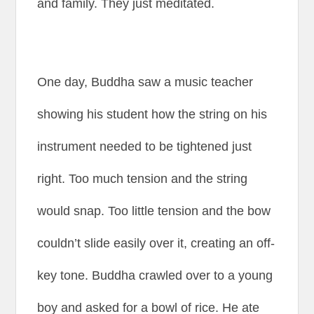
and family. They just meditated.
One day, Buddha saw a music teacher
showing his student how the string on his
instrument needed to be tightened just
right. Too much tension and the string
would snap. Too little tension and the bow
couldn’t slide easily over it, creating an off-
key tone. Buddha crawled over to a young
boy and asked for a bowl of rice. He ate