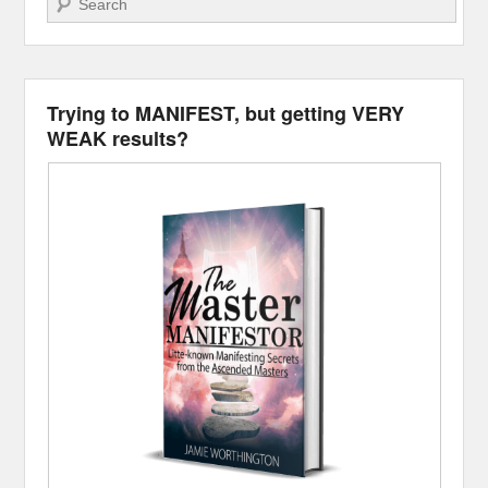
Trying to MANIFEST, but getting VERY
WEAK results?