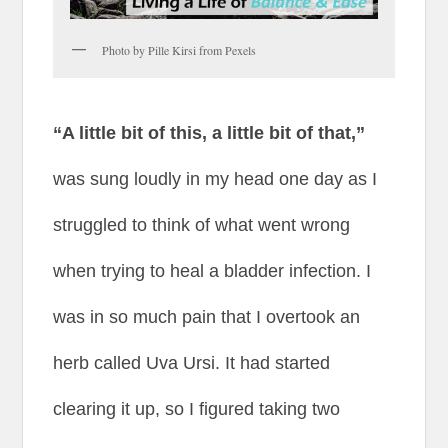
Photo by Pille Kirsi from Pexels
“A little bit of this, a little bit of that,”
was sung loudly in my head one day as I
struggled to think of what went wrong
when trying to heal a bladder infection. I
was in so much pain that I overtook an
herb called Uva Ursi. It had started
clearing it up, so I figured taking two