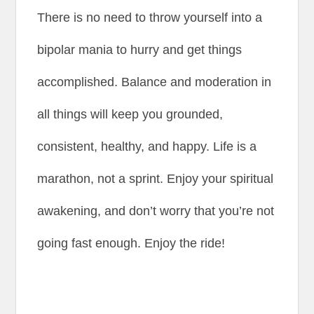
There is no need to throw yourself into a
bipolar mania to hurry and get things
accomplished. Balance and moderation in
all things will keep you grounded,
consistent, healthy, and happy. Life is a
marathon, not a sprint. Enjoy your spiritual
awakening, and don’t worry that you’re not
going fast enough. Enjoy the ride!