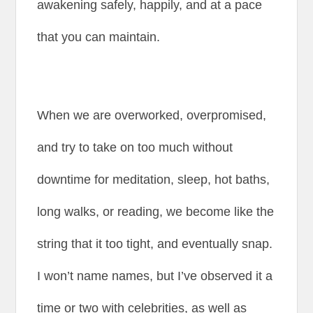
awakening safely, happily, and at a pace
that you can maintain.
When we are overworked, overpromised,
and try to take on too much without
downtime for meditation, sleep, hot baths,
long walks, or reading, we become like the
string that it too tight, and eventually snap.
I won’t name names, but I’ve observed it a
time or two with celebrities, as well as