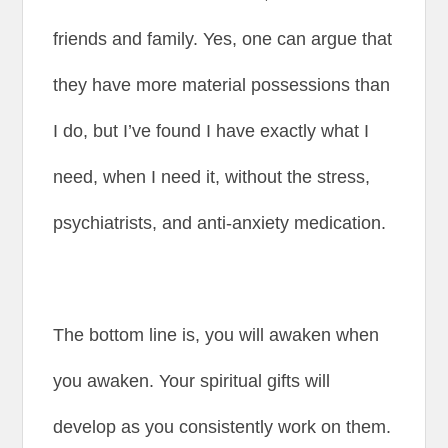
friends and family. Yes, one can argue that
they have more material possessions than
I do, but I’ve found I have exactly what I
need, when I need it, without the stress,
psychiatrists, and anti-anxiety medication.
The bottom line is, you will awaken when
you awaken. Your spiritual gifts will
develop as you consistently work on them.