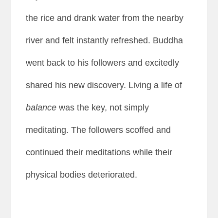
the rice and drank water from the nearby
river and felt instantly refreshed. Buddha
went back to his followers and excitedly
shared his new discovery. Living a life of
balance
was the key, not simply
meditating. The followers scoffed and
continued their meditations while their
physical bodies deteriorated.