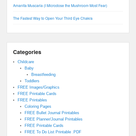
Amanita Muscaria (I Microdose the Mushroom Most Fear)
The Fastest Way to Open Your Third Eye Chakra
Categories
Childcare
Baby
Breastfeeding
Toddlers
FREE Images/Graphics
FREE Printable Cards
FREE Printables
Coloring Pages
FREE Bullet Journal Printables
FREE Planner/Journal Printables
FREE Printable Cards
FREE To Do List Printable .PDF