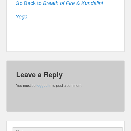
Go Back to
Breath of Fire & Kundalini
Yoga
Leave a Reply
You must be
logged in
to post a comment.
Search