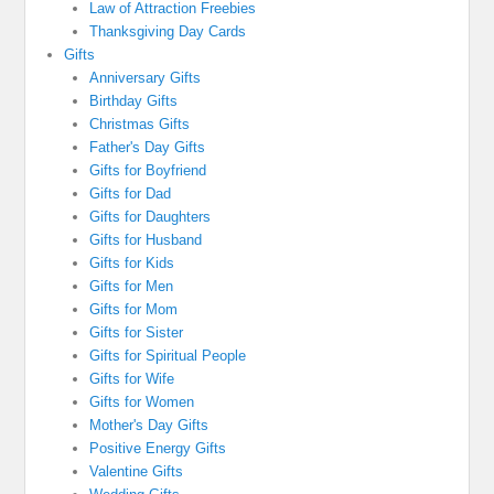
Law of Attraction Freebies
Thanksgiving Day Cards
Gifts
Anniversary Gifts
Birthday Gifts
Christmas Gifts
Father's Day Gifts
Gifts for Boyfriend
Gifts for Dad
Gifts for Daughters
Gifts for Husband
Gifts for Kids
Gifts for Men
Gifts for Mom
Gifts for Sister
Gifts for Spiritual People
Gifts for Wife
Gifts for Women
Mother's Day Gifts
Positive Energy Gifts
Valentine Gifts