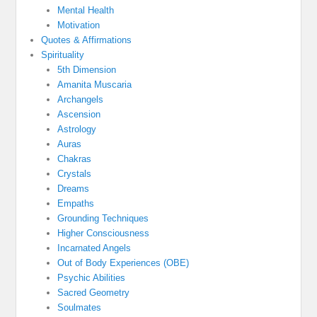
Mental Health
Motivation
Quotes & Affirmations
Spirituality
5th Dimension
Amanita Muscaria
Archangels
Ascension
Astrology
Auras
Chakras
Crystals
Dreams
Empaths
Grounding Techniques
Higher Consciousness
Incarnated Angels
Out of Body Experiences (OBE)
Psychic Abilities
Sacred Geometry
Soulmates