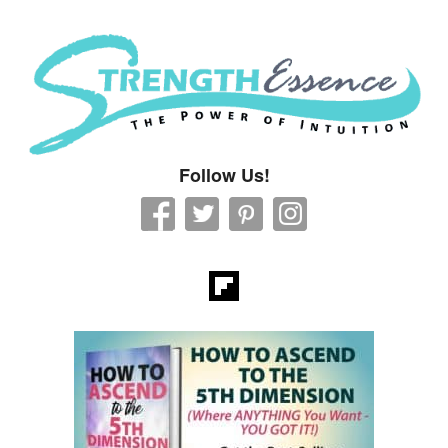
Strength Essence
Follow Us!