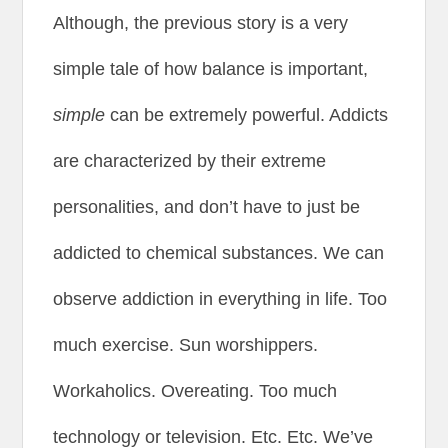
Although, the previous story is a very
simple tale of how balance is important,
simple
can be extremely powerful. Addicts
are characterized by their extreme
personalities, and don’t have to just be
addicted to chemical substances. We can
observe addiction in everything in life. Too
much exercise. Sun worshippers.
Workaholics. Overeating. Too much
technology or television. Etc. Etc. We’ve