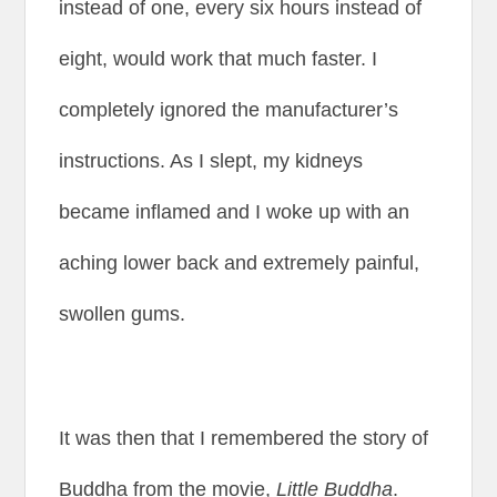
instead of one, every six hours instead of
eight, would work that much faster. I
completely ignored the manufacturer’s
instructions. As I slept, my kidneys
became inflamed and I woke up with an
aching lower back and extremely painful,
swollen gums.
It was then that I remembered the story of
Buddha from the movie,
Little Buddha
.