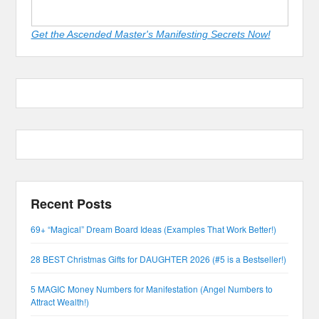
Get the Ascended Master's Manifesting Secrets Now!
Recent Posts
69+ “Magical” Dream Board Ideas (Examples That Work Better!)
28 BEST Christmas Gifts for DAUGHTER 2026 (#5 is a Bestseller!)
5 MAGIC Money Numbers for Manifestation (Angel Numbers to
Attract Wealth!)