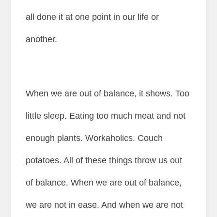
all done it at one point in our life or
another.
When we are out of balance, it shows. Too
little sleep. Eating too much meat and not
enough plants. Workaholics. Couch
potatoes. All of these things throw us out
of balance. When we are out of balance,
we are not in ease. And when we are not