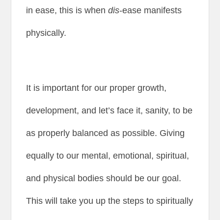
in ease, this is when
dis
-ease manifests
physically.
It is important for our proper growth,
development, and let’s face it, sanity, to be
as properly balanced as possible. Giving
equally to our mental, emotional, spiritual,
and physical bodies should be our goal.
This will take you up the steps to spiritually