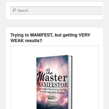
Search
Trying to MANIFEST, but getting VERY
WEAK results?