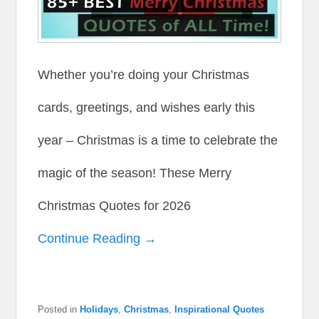
Whether you’re doing your Christmas
cards, greetings, and wishes early this
year – Christmas is a time to celebrate the
magic of the season! These Merry
Christmas Quotes for 2026
Continue Reading →
Posted in
Holidays
,
Christmas
,
Inspirational Quotes