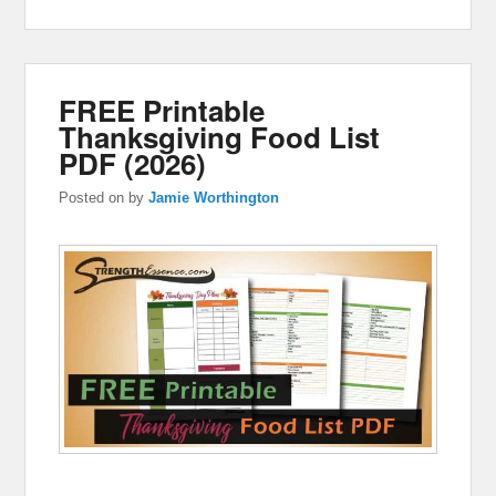
FREE Printable
Thanksgiving Food List
PDF (2026)
Posted on
by
Jamie Worthington