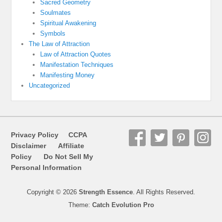
Sacred Geometry
Soulmates
Spiritual Awakening
Symbols
The Law of Attraction
Law of Attraction Quotes
Manifestation Techniques
Manifesting Money
Uncategorized
Privacy Policy
CCPA
Disclaimer
Affiliate
Policy
Do Not Sell My
Personal Information
Copyright © 2026
Strength Essence
. All Rights Reserved.
Theme:
Catch Evolution Pro