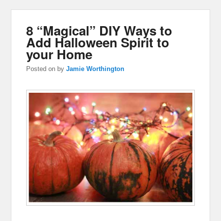
8 “Magical” DIY Ways to
Add Halloween Spirit to
your Home
Posted on
by
Jamie Worthington