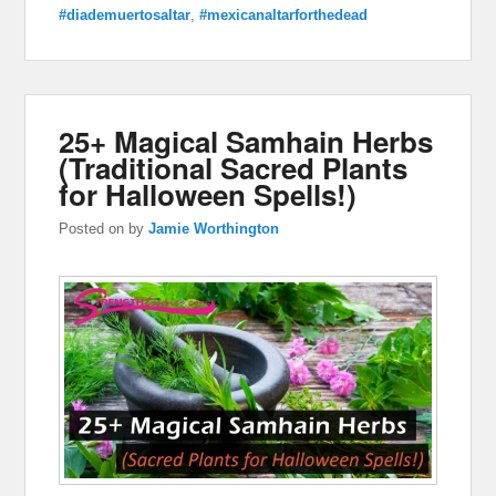
#diademuertosaltar
,
#mexicanaltarforthedead
25+ Magical Samhain Herbs
(Traditional Sacred Plants
for Halloween Spells!)
Posted on
by
Jamie Worthington