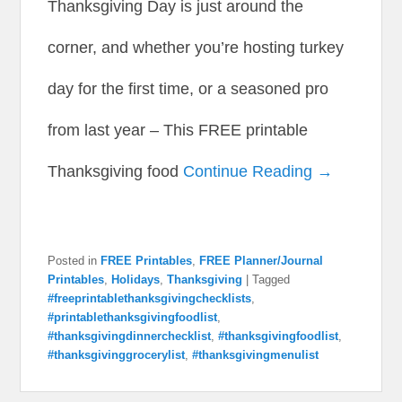
Thanksgiving Day is just around the
corner, and whether you’re hosting turkey
day for the first time, or a seasoned pro
from last year – This FREE printable
Thanksgiving food
Continue Reading →
Posted in
FREE Printables
,
FREE Planner/Journal
Printables
,
Holidays
,
Thanksgiving
|
Tagged
#freeprintablethanksgivingchecklists
,
#printablethanksgivingfoodlist
,
#thanksgivingdinnerchecklist
,
#thanksgivingfoodlist
,
#thanksgivinggrocerylist
,
#thanksgivingmenulist