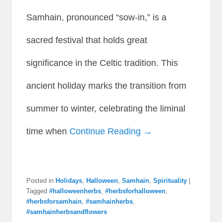
Samhain, pronounced “sow-in,” is a
sacred festival that holds great
significance in the Celtic tradition. This
ancient holiday marks the transition from
summer to winter, celebrating the liminal
time when
Continue Reading →
Posted in
Holidays
,
Halloween
,
Samhain
,
Spirituality
|
Tagged
#halloweenherbs
,
#herbsforhalloween
,
#herbsforsamhain
,
#samhainherbs
,
#samhainherbsandflowers