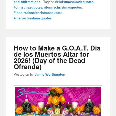
and Affirmations
|
Tagged
#christmasmoviequotes
,
#christmasquotes
,
#funnychristmasquotes
,
#inspirationalchristmasquotes
,
#merrychristmasquotes
How to Make a G.O.A.T. Dia
de los Muertos Altar for
2026! (Day of the Dead
Ofrenda)
Posted on
by
Jamie Worthington