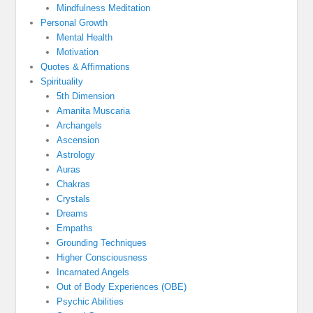
Mindfulness Meditation
Personal Growth
Mental Health
Motivation
Quotes & Affirmations
Spirituality
5th Dimension
Amanita Muscaria
Archangels
Ascension
Astrology
Auras
Chakras
Crystals
Dreams
Empaths
Grounding Techniques
Higher Consciousness
Incarnated Angels
Out of Body Experiences (OBE)
Psychic Abilities