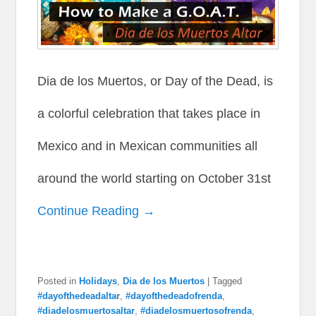
Dia de los Muertos, or Day of the Dead, is
a colorful celebration that takes place in
Mexico and in Mexican communities all
around the world starting on October 31st
Continue Reading →
Posted in
Holidays
,
Dia de los Muertos
|
Tagged
#dayofthedeadaltar
,
#dayofthedeadofrenda
,
#diadelosmuertosaltar
,
#diadelosmuertosofrenda
,