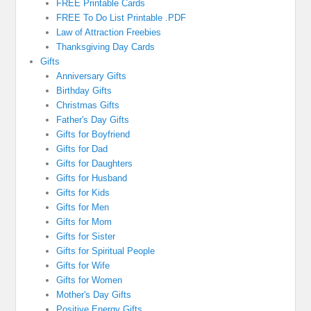
FREE Printable Cards
FREE To Do List Printable .PDF
Law of Attraction Freebies
Thanksgiving Day Cards
Gifts
Anniversary Gifts
Birthday Gifts
Christmas Gifts
Father's Day Gifts
Gifts for Boyfriend
Gifts for Dad
Gifts for Daughters
Gifts for Husband
Gifts for Kids
Gifts for Men
Gifts for Mom
Gifts for Sister
Gifts for Spiritual People
Gifts for Wife
Gifts for Women
Mother's Day Gifts
Positive Energy Gifts