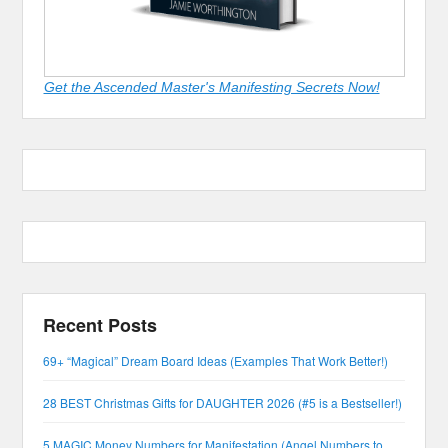
Get the Ascended Master's Manifesting Secrets Now!
Recent Posts
69+ “Magical” Dream Board Ideas (Examples That Work Better!)
28 BEST Christmas Gifts for DAUGHTER 2026 (#5 is a Bestseller!)
5 MAGIC Money Numbers for Manifestation (Angel Numbers to