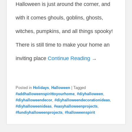
Halloween is just around the corner, and
with it comes ghouls, goblins, ghosts,
witches, pumpkins, and all things spooky!
There is still time to make your home an
inviting place
Continue Reading →
Posted in
Holidays
,
Halloween
|
Tagged
#addhalloweenspirittoyourhome
,
#diyhalloween
,
#diyhalloweendecor
,
#diyhalloweendecorationideas
,
#diyhalloweenideas
,
#easyhalloweenprojects
,
#fundiyhalloweenprojects
,
#halloweenspirit