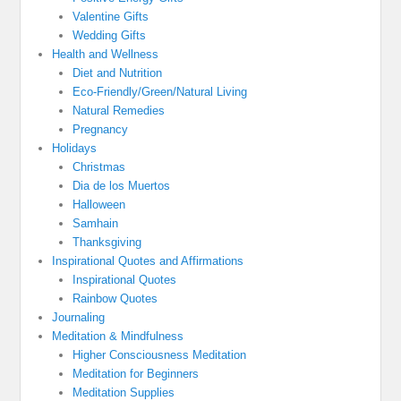
Valentine Gifts
Wedding Gifts
Health and Wellness
Diet and Nutrition
Eco-Friendly/Green/Natural Living
Natural Remedies
Pregnancy
Holidays
Christmas
Dia de los Muertos
Halloween
Samhain
Thanksgiving
Inspirational Quotes and Affirmations
Inspirational Quotes
Rainbow Quotes
Journaling
Meditation & Mindfulness
Higher Consciousness Meditation
Meditation for Beginners
Meditation Supplies