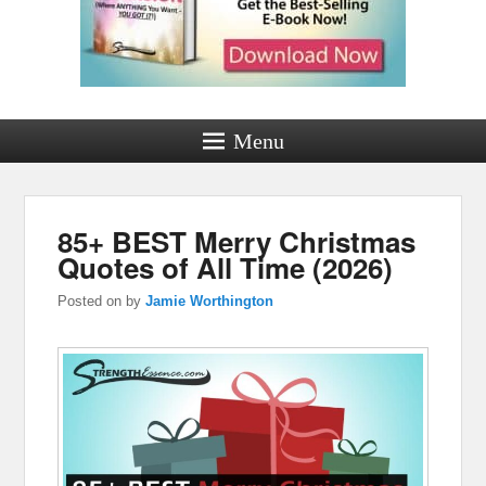
Menu
85+ BEST Merry Christmas
Quotes of All Time (2026)
Posted on
by
Jamie Worthington