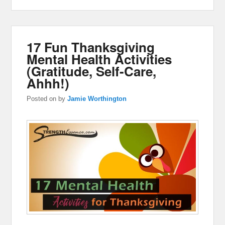
17 Fun Thanksgiving
Mental Health Activities
(Gratitude, Self-Care,
Ahhh!)
Posted on
by
Jamie Worthington