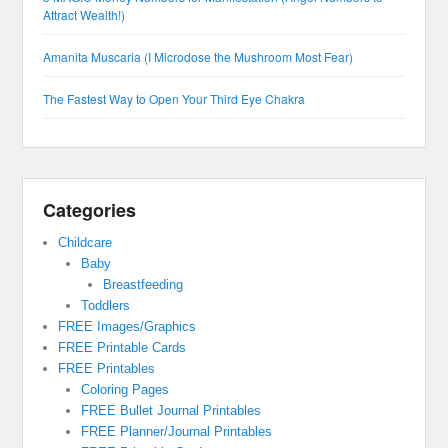
Attract Wealth!)
Amanita Muscaria (I Microdose the Mushroom Most Fear)
The Fastest Way to Open Your Third Eye Chakra
Categories
Childcare
Baby
Breastfeeding
Toddlers
FREE Images/Graphics
FREE Printable Cards
FREE Printables
Coloring Pages
FREE Bullet Journal Printables
FREE Planner/Journal Printables