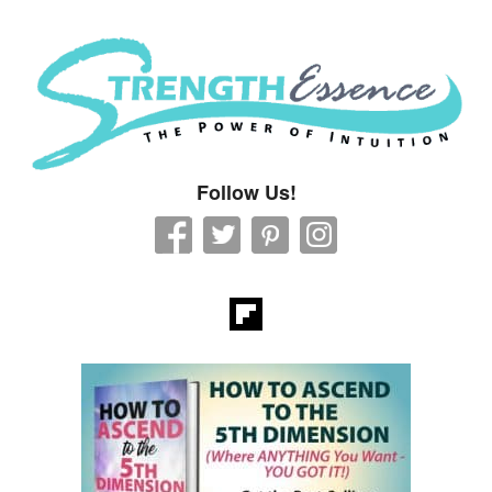
Strength Essence
Follow Us!