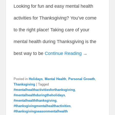
Looking for fun and easy mental health
activities for Thanksgiving? You’ve come
to the right place! Taking care of your
mental health during Thanksgiving is the
best way to be
Continue Reading →
Posted in
Holidays
,
Mental Health
,
Personal Growth
,
Thanksgiving
|
Tagged
#mentalhealthactivitiesforthanksgiving
,
#mentalhealthduringtheholidays
,
#mentalhealththanksgiving
,
#thanksgivingmentalhealthactivities
,
#thanksgivingseasonmentalhealth