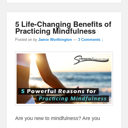
5 Life-Changing Benefits of
Practicing Mindfulness
Posted on
by
Jamie Worthington
—
3 Comments ↓
Are you new to mindfulness? Are you