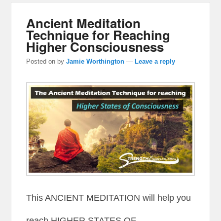
Ancient Meditation
Technique for Reaching
Higher Consciousness
Posted on
by
Jamie Worthington
—
Leave a reply
This ANCIENT MEDITATION will help you
reach HIGHER STATES OF