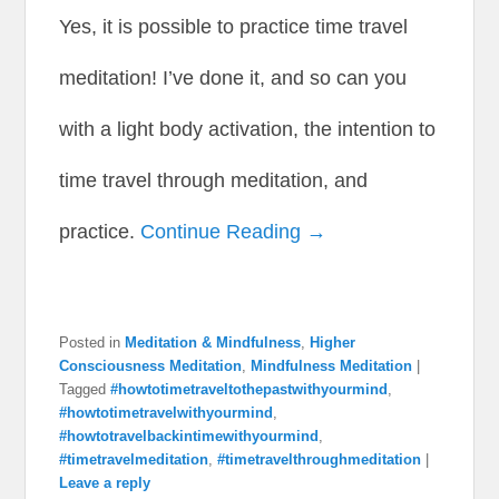
Yes, it is possible to practice time travel
meditation! I’ve done it, and so can you
with a light body activation, the intention to
time travel through meditation, and
practice.
Continue Reading →
Posted in
Meditation & Mindfulness
,
Higher
Consciousness Meditation
,
Mindfulness Meditation
|
Tagged
#howtotimetraveltothepastwithyourmind
,
#howtotimetravelwithyourmind
,
#howtotravelbackintimewithyourmind
,
#timetravelmeditation
,
#timetravelthroughmeditation
|
Leave a reply