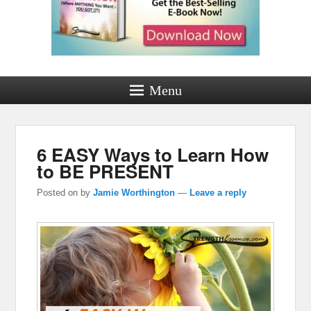
Menu
6 EASY Ways to Learn How
to BE PRESENT
Posted on
by
Jamie Worthington
—
Leave a reply