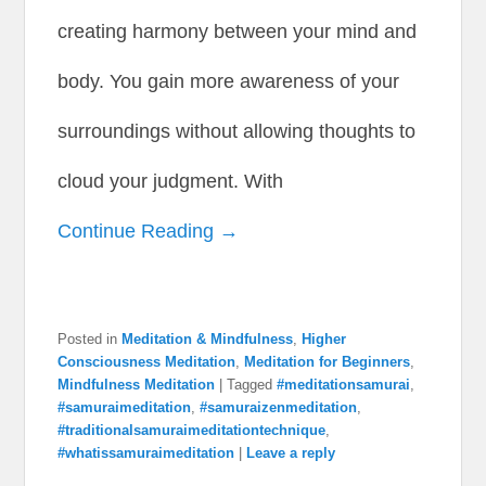
creating harmony between your mind and
body. You gain more awareness of your
surroundings without allowing thoughts to
cloud your judgment. With
Continue Reading →
Posted in
Meditation & Mindfulness
,
Higher
Consciousness Meditation
,
Meditation for Beginners
,
Mindfulness Meditation
|
Tagged
#meditationsamurai
,
#samuraimeditation
,
#samuraizenmeditation
,
#traditionalsamuraimeditationtechnique
,
#whatissamuraimeditation
|
Leave a reply