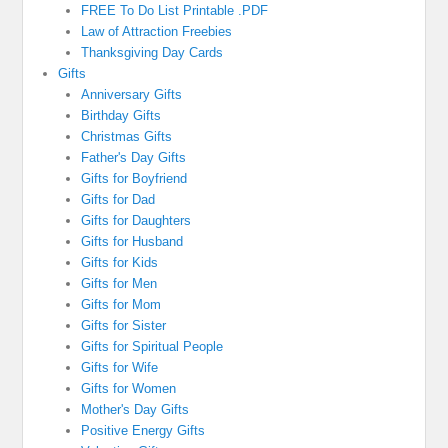
FREE To Do List Printable .PDF
Law of Attraction Freebies
Thanksgiving Day Cards
Gifts
Anniversary Gifts
Birthday Gifts
Christmas Gifts
Father's Day Gifts
Gifts for Boyfriend
Gifts for Dad
Gifts for Daughters
Gifts for Husband
Gifts for Kids
Gifts for Men
Gifts for Mom
Gifts for Sister
Gifts for Spiritual People
Gifts for Wife
Gifts for Women
Mother's Day Gifts
Positive Energy Gifts