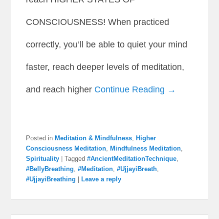
CONSCIOUSNESS! When practiced
correctly, you’ll be able to quiet your mind
faster, reach deeper levels of meditation,
and reach higher
Continue Reading →
Posted in
Meditation & Mindfulness
,
Higher
Consciousness Meditation
,
Mindfulness Meditation
,
Spirituality
|
Tagged
#AncientMeditationTechnique
,
#BellyBreathing
,
#Meditation
,
#UjjayiBreath
,
#UjjayiBreathing
|
Leave a reply