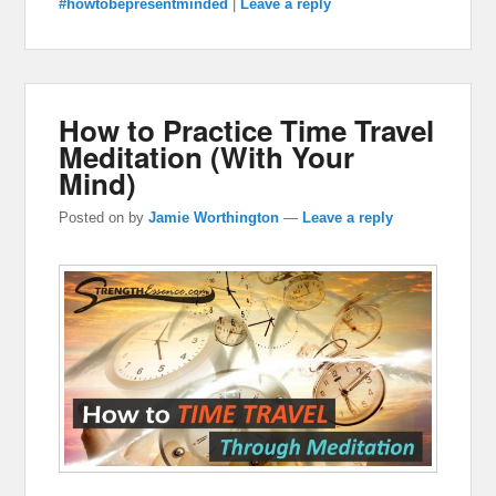
#howtobepresentminded
|
Leave a reply
How to Practice Time Travel
Meditation (With Your
Mind)
Posted on
by
Jamie Worthington
—
Leave a reply