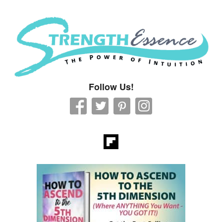
Strength Essence
Follow Us!