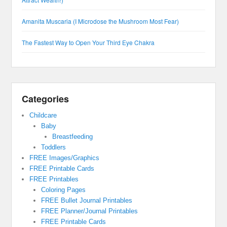
Amanita Muscaria (I Microdose the Mushroom Most Fear)
The Fastest Way to Open Your Third Eye Chakra
Categories
Childcare
Baby
Breastfeeding
Toddlers
FREE Images/Graphics
FREE Printable Cards
FREE Printables
Coloring Pages
FREE Bullet Journal Printables
FREE Planner/Journal Printables
FREE Printable Cards