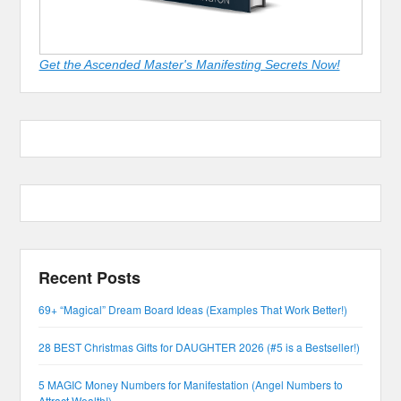
Get the Ascended Master's Manifesting Secrets Now!
Recent Posts
69+ “Magical” Dream Board Ideas (Examples That Work Better!)
28 BEST Christmas Gifts for DAUGHTER 2026 (#5 is a Bestseller!)
5 MAGIC Money Numbers for Manifestation (Angel Numbers to
Attract Wealth!)