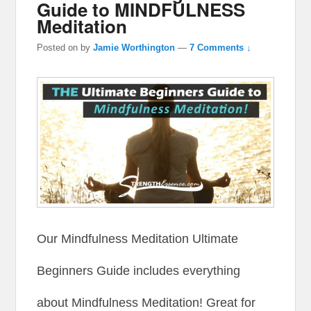
Guide to MINDFULNESS
Meditation
Posted on
by
Jamie Worthington
—
7 Comments ↓
Our Mindfulness Meditation Ultimate
Beginners Guide includes everything
about Mindfulness Meditation! Great for