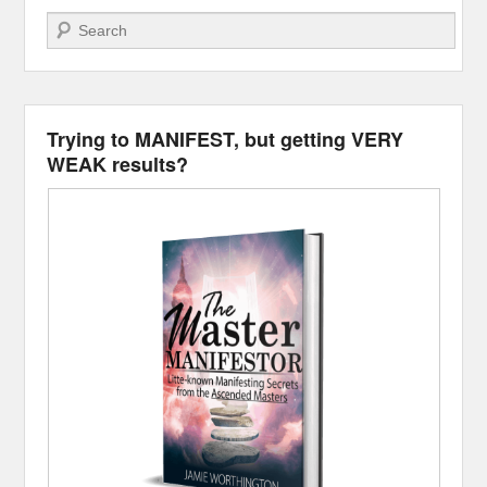
Search
Trying to MANIFEST, but getting VERY
WEAK results?