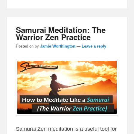
Samurai Meditation: The
Warrior Zen Practice
Posted on
by
Jamie Worthington
—
Leave a reply
Samurai Zen meditation is a useful tool for