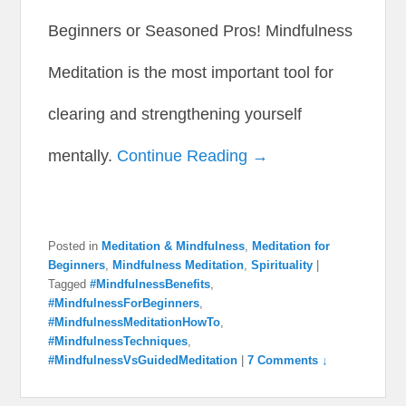
Beginners or Seasoned Pros! Mindfulness
Meditation is the most important tool for
clearing and strengthening yourself
mentally.
Continue Reading →
Posted in
Meditation & Mindfulness
,
Meditation for
Beginners
,
Mindfulness Meditation
,
Spirituality
|
Tagged
#MindfulnessBenefits
,
#MindfulnessForBeginners
,
#MindfulnessMeditationHowTo
,
#MindfulnessTechniques
,
#MindfulnessVsGuidedMeditation
|
7 Comments ↓