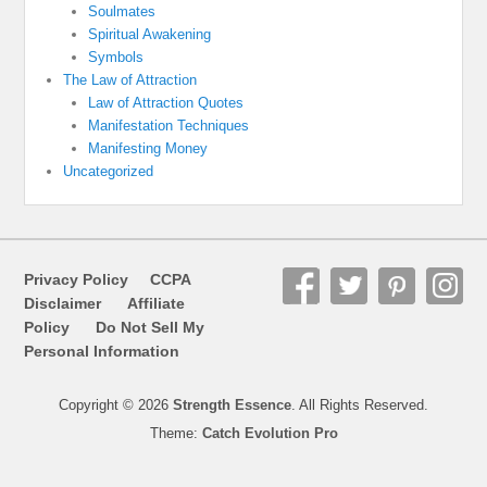
Soulmates
Spiritual Awakening
Symbols
The Law of Attraction
Law of Attraction Quotes
Manifestation Techniques
Manifesting Money
Uncategorized
Privacy Policy
CCPA
Disclaimer
Affiliate
Policy
Do Not Sell My
Personal Information
Copyright © 2026
Strength Essence
. All Rights Reserved.
Theme:
Catch Evolution Pro