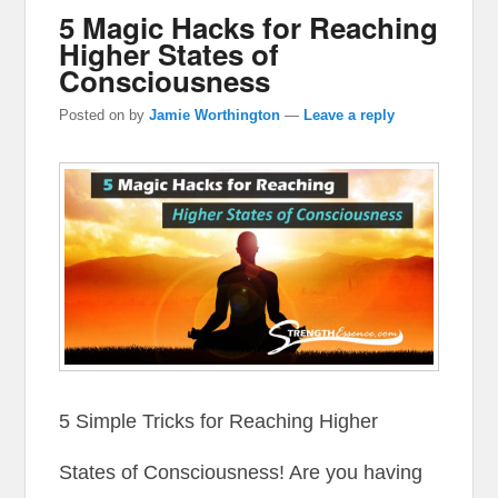
5 Magic Hacks for Reaching
Higher States of
Consciousness
Posted on
by
Jamie Worthington
—
Leave a reply
5 Simple Tricks for Reaching Higher
States of Consciousness! Are you having