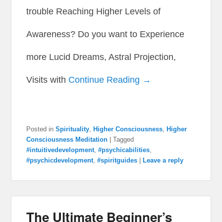
trouble Reaching Higher Levels of
Awareness? Do you want to Experience
more Lucid Dreams, Astral Projection,
Visits with
Continue Reading →
Posted in
Spirituality
,
Higher Consciousness
,
Higher
Consciousness Meditation
|
Tagged
#intuitivedevelopment
,
#psychicabilities
,
#psychicdevelopment
,
#spiritguides
|
Leave a reply
The Ultimate Beginner’s