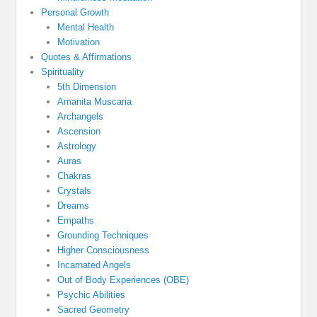
Personal Growth
Mental Health
Motivation
Quotes & Affirmations
Spirituality
5th Dimension
Amanita Muscaria
Archangels
Ascension
Astrology
Auras
Chakras
Crystals
Dreams
Empaths
Grounding Techniques
Higher Consciousness
Incarnated Angels
Out of Body Experiences (OBE)
Psychic Abilities
Sacred Geometry