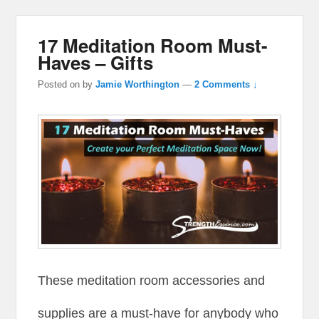
17 Meditation Room Must-
Haves – Gifts
Posted on
by
Jamie Worthington
—
2 Comments ↓
These meditation room accessories and
supplies are a must-have for anybody who