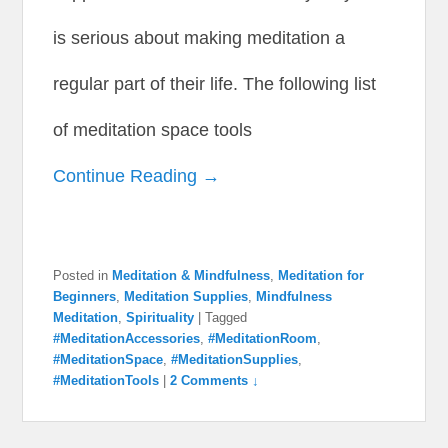
is serious about making meditation a
regular part of their life. The following list
of meditation space tools
Continue Reading →
Posted in
Meditation & Mindfulness
,
Meditation for
Beginners
,
Meditation Supplies
,
Mindfulness
Meditation
,
Spirituality
|
Tagged
#MeditationAccessories
,
#MeditationRoom
,
#MeditationSpace
,
#MeditationSupplies
,
#MeditationTools
|
2 Comments ↓