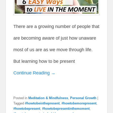
There are a growing number of people that
are becoming aware of just how unaware
most of us are as we move through life.
But learning how to be present
Continue Reading →
Posted in
Meditation & Mindfulness
,
Personal Growth
|
Tagged
#howtobeinthepresent
,
#howtobemorepresent
,
#howtobepresent
,
#howtobepresentinthemoment
,