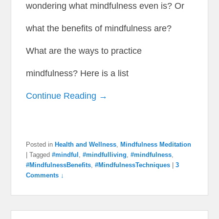
wondering what mindfulness even is? Or
what the benefits of mindfulness are?
What are the ways to practice
mindfulness? Here is a list
Continue Reading →
Posted in
Health and Wellness
,
Mindfulness Meditation
|
Tagged
#mindful
,
#mindfulliving
,
#mindfulness
,
#MindfulnessBenefits
,
#MindfulnessTechniques
|
3
Comments ↓