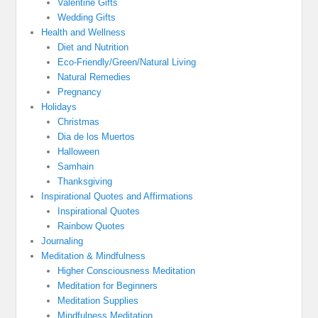
Valentine Gifts
Wedding Gifts
Health and Wellness
Diet and Nutrition
Eco-Friendly/Green/Natural Living
Natural Remedies
Pregnancy
Holidays
Christmas
Dia de los Muertos
Halloween
Samhain
Thanksgiving
Inspirational Quotes and Affirmations
Inspirational Quotes
Rainbow Quotes
Journaling
Meditation & Mindfulness
Higher Consciousness Meditation
Meditation for Beginners
Meditation Supplies
Mindfulness Meditation