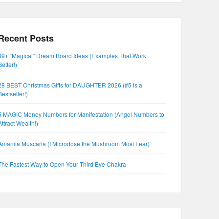
Recent Posts
69+ “Magical” Dream Board Ideas (Examples That Work
Better!)
28 BEST Christmas Gifts for DAUGHTER 2026 (#5 is a
Bestseller!)
5 MAGIC Money Numbers for Manifestation (Angel Numbers to
Attract Wealth!)
Amanita Muscaria (I Microdose the Mushroom Most Fear)
The Fastest Way to Open Your Third Eye Chakra