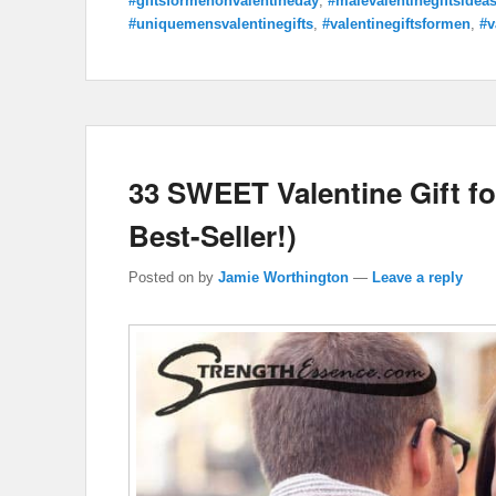
#giftsformenonvalentineday
,
#malevalentinegiftsidea
#uniquemensvalentinegifts
,
#valentinegiftsformen
,
#v
33 SWEET Valentine Gift for
Best-Seller!)
Posted on
by
Jamie Worthington
—
Leave a reply