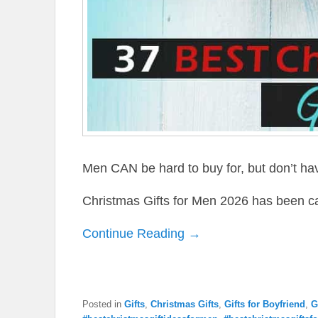
Men CAN be hard to buy for, but don’t have
Christmas Gifts for Men 2026 has been c
Continue Reading →
Posted in
Gifts
,
Christmas Gifts
,
Gifts for Boyfriend
,
G