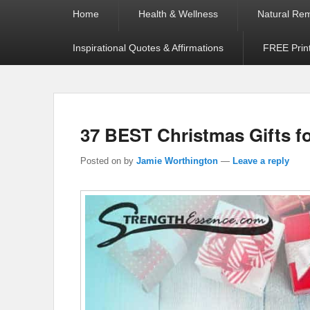
Primary
Home
Health & Wellness
Natural Re
menu
Inspirational Quotes & Affirmations
FREE Prin
37 BEST Christmas Gifts fo
Posted on
by
Jamie Worthington
—
Leave a reply