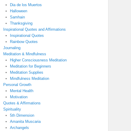
Dia de los Muertos
Halloween
Samhain
Thanksgiving
Inspirational Quotes and Affirmations
Inspirational Quotes
Rainbow Quotes
Journaling
Meditation & Mindfulness
Higher Consciousness Meditation
Meditation for Beginners
Meditation Supplies
Mindfulness Meditation
Personal Growth
Mental Health
Motivation
Quotes & Affirmations
Spirituality
5th Dimension
Amanita Muscaria
Archangels