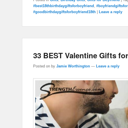
#best18thbirthdaygiftsforboyfriend
,
#boyfriendgiftsfo
#goodbirthdaygiftsforboyfriend18th
|
Leave a reply
33 BEST Valentine Gifts fo
Posted on
by
Jamie Worthington
—
Leave a reply