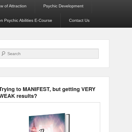
w of Attraction
Psychic Development
 Psychic Abilities E-Course
Contact Us
Search
Trying to MANIFEST, but getting VERY
WEAK results?