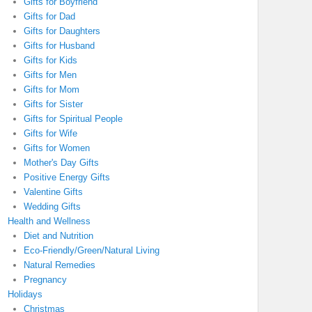
Gifts for Boyfriend
Gifts for Dad
Gifts for Daughters
Gifts for Husband
Gifts for Kids
Gifts for Men
Gifts for Mom
Gifts for Sister
Gifts for Spiritual People
Gifts for Wife
Gifts for Women
Mother's Day Gifts
Positive Energy Gifts
Valentine Gifts
Wedding Gifts
Health and Wellness
Diet and Nutrition
Eco-Friendly/Green/Natural Living
Natural Remedies
Pregnancy
Holidays
Christmas