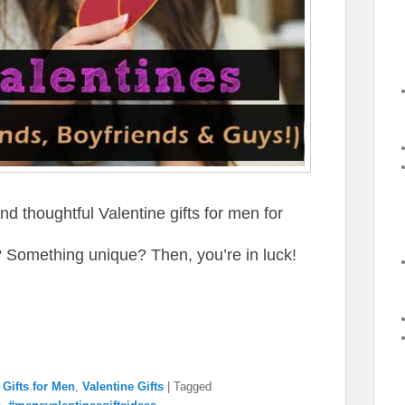
d thoughtful Valentine gifts for men for
Something unique? Then, you’re in luck!
→
,
Gifts for Men
,
Valentine Gifts
|
Tagged