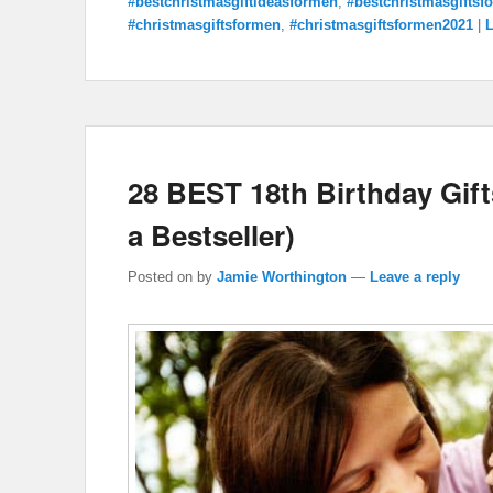
#bestchristmasgiftideasformen
,
#bestchristmasgiftsf
#christmasgiftsformen
,
#christmasgiftsformen2021
|
L
28 BEST 18th Birthday Gifts
a Bestseller)
Posted on
by
Jamie Worthington
—
Leave a reply