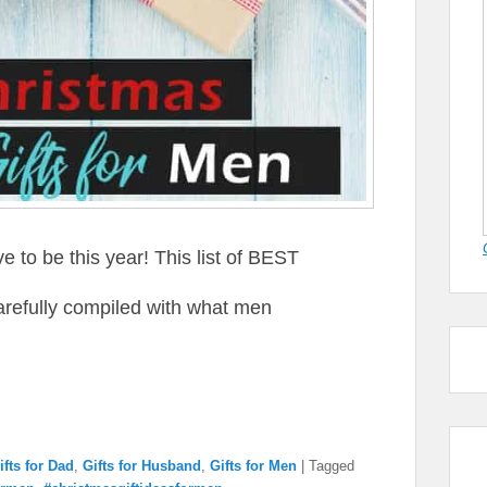
 to be this year! This list of BEST
arefully compiled with what men
ifts for Dad
,
Gifts for Husband
,
Gifts for Men
|
Tagged