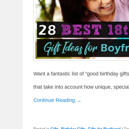
Want a fantastic list of “good birthday gift
that take into account how unique, special
Continue Reading →
Posted in
Gifts
,
Birthday Gifts
,
Gifts for Boyfriend
|
Ta