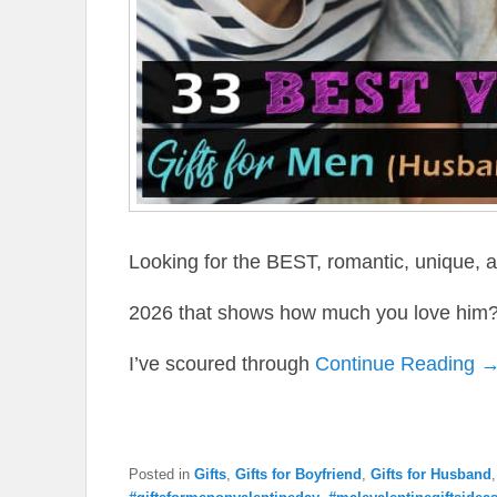
Looking for the BEST, romantic, unique, an
2026 that shows how much you love him? 
I’ve scoured through
Continue Reading 
Posted in
Gifts
,
Gifts for Boyfriend
,
Gifts for Husband