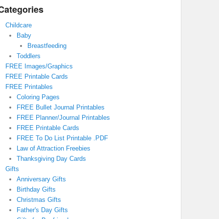
Categories
Childcare
Baby
Breastfeeding
Toddlers
FREE Images/Graphics
FREE Printable Cards
FREE Printables
Coloring Pages
FREE Bullet Journal Printables
FREE Planner/Journal Printables
FREE Printable Cards
FREE To Do List Printable .PDF
Law of Attraction Freebies
Thanksgiving Day Cards
Gifts
Anniversary Gifts
Birthday Gifts
Christmas Gifts
Father's Day Gifts