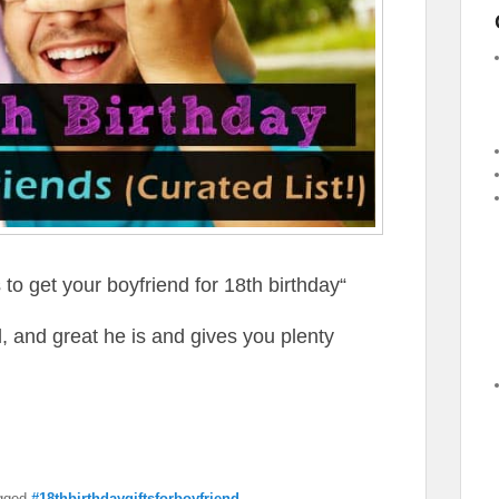
s to get your boyfriend for 18th birthday“
, and great he is and gives you plenty
gged
#18thbirthdaygiftsforboyfriend
,