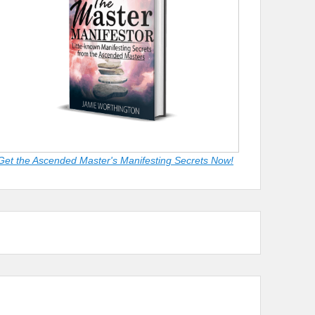
Get the Ascended Master's Manifesting Secrets Now!