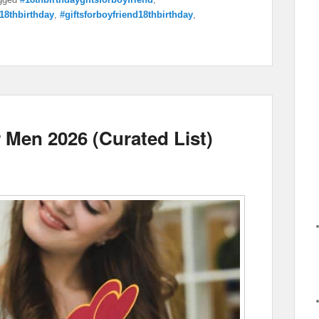
r18thbirthday
,
#giftsforboyfriend18thbirthday
,
r Men 2026 (Curated List)