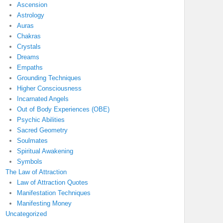
Ascension
Astrology
Auras
Chakras
Crystals
Dreams
Empaths
Grounding Techniques
Higher Consciousness
Incarnated Angels
Out of Body Experiences (OBE)
Psychic Abilities
Sacred Geometry
Soulmates
Spiritual Awakening
Symbols
The Law of Attraction
Law of Attraction Quotes
Manifestation Techniques
Manifesting Money
Uncategorized