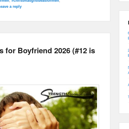
ormen
,
#christmasgiftideasformen
,
eave a reply
 for Boyfriend 2026 (#12 is