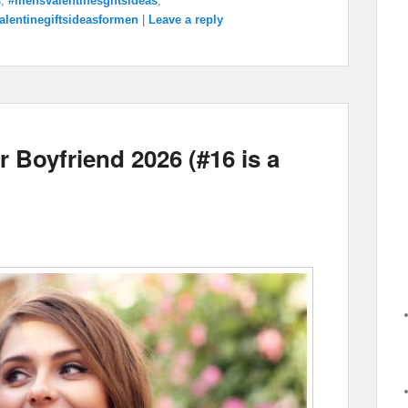
s
,
#mensvalentinesgiftsideas
,
alentinegiftsideasformen
|
Leave a reply
 Boyfriend 2026 (#16 is a