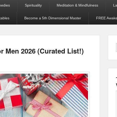
medies
Spirituality
Meditation & Mindfulness
La
tables
Become a 5th Dimensional Master
FREE Awaken
r Men 2026 (Curated List!)