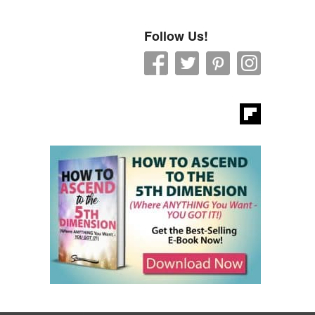
Follow Us!