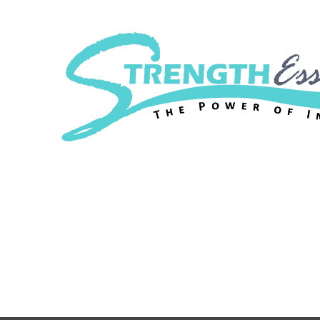
Strength Essenc