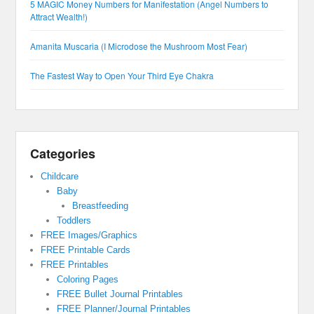
5 MAGIC Money Numbers for Manifestation (Angel Numbers to
Attract Wealth!)
Amanita Muscaria (I Microdose the Mushroom Most Fear)
The Fastest Way to Open Your Third Eye Chakra
Categories
Childcare
Baby
Breastfeeding
Toddlers
FREE Images/Graphics
FREE Printable Cards
FREE Printables
Coloring Pages
FREE Bullet Journal Printables
FREE Planner/Journal Printables