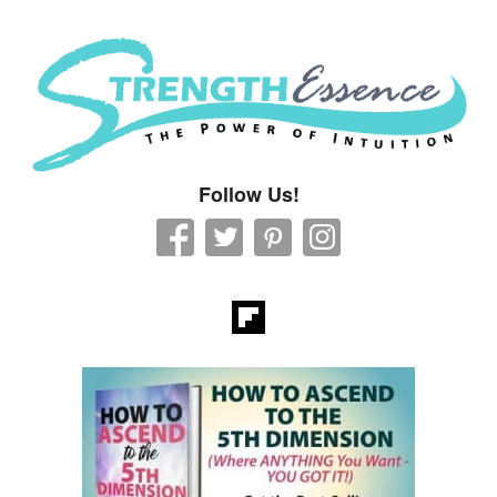
Strength Essence
Follow Us!