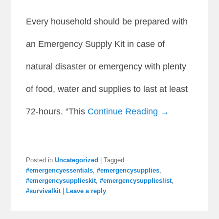
Every household should be prepared with
an Emergency Supply Kit in case of
natural disaster or emergency with plenty
of food, water and supplies to last at least
72-hours. “This
Continue Reading →
Posted in
Uncategorized
|
Tagged
#emergencyessentials
,
#emergencysupplies
,
#emergencysupplieskit
,
#emergencysupplieslist
,
#survivalkit
|
Leave a reply