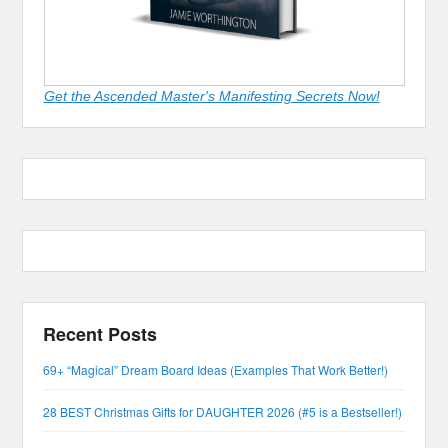
Get the Ascended Master's Manifesting Secrets Now!
Recent Posts
69+ “Magical” Dream Board Ideas (Examples That Work Better!)
28 BEST Christmas Gifts for DAUGHTER 2026 (#5 is a Bestseller!)