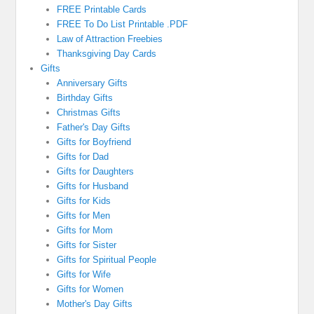
FREE Printable Cards
FREE To Do List Printable .PDF
Law of Attraction Freebies
Thanksgiving Day Cards
Gifts
Anniversary Gifts
Birthday Gifts
Christmas Gifts
Father's Day Gifts
Gifts for Boyfriend
Gifts for Dad
Gifts for Daughters
Gifts for Husband
Gifts for Kids
Gifts for Men
Gifts for Mom
Gifts for Sister
Gifts for Spiritual People
Gifts for Wife
Gifts for Women
Mother's Day Gifts