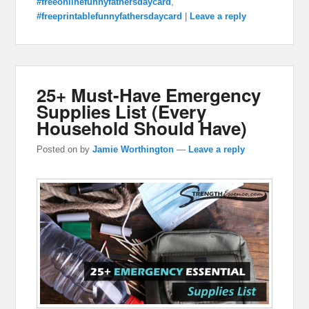
#freeonlinefunnyfathersdaycard
,
#freeprintablefunnyfathersdaycard
|
Leave a reply
25+ Must-Have Emergency
Supplies List (Every
Household Should Have)
Posted on
by
Jamie Worthington
—
Leave a reply