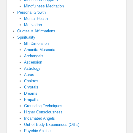
Mindfulness Meditation
Personal Growth
Mental Health
Motivation
Quotes & Affirmations
Spirituality
5th Dimension
Amanita Muscaria
Archangels
Ascension
Astrology
Auras
Chakras
Crystals
Dreams
Empaths
Grounding Techniques
Higher Consciousness
Incarnated Angels
Out of Body Experiences (OBE)
Psychic Abilities