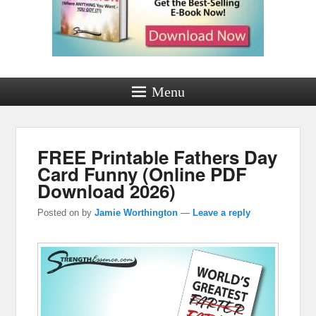
Menu
FREE Printable Fathers Day
Card Funny (Online PDF
Download 2026)
Posted on
by
Jamie Worthington
—
Leave a reply