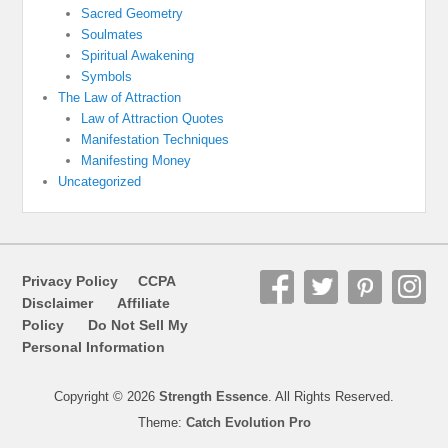
Sacred Geometry
Soulmates
Spiritual Awakening
Symbols
The Law of Attraction
Law of Attraction Quotes
Manifestation Techniques
Manifesting Money
Uncategorized
Privacy Policy
CCPA
Disclaimer
Affiliate
Policy
Do Not Sell My
Personal Information
Copyright © 2026
Strength Essence
. All Rights Reserved.
Theme:
Catch Evolution Pro