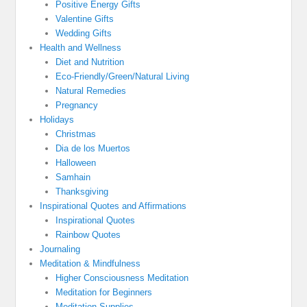
Positive Energy Gifts
Valentine Gifts
Wedding Gifts
Health and Wellness
Diet and Nutrition
Eco-Friendly/Green/Natural Living
Natural Remedies
Pregnancy
Holidays
Christmas
Dia de los Muertos
Halloween
Samhain
Thanksgiving
Inspirational Quotes and Affirmations
Inspirational Quotes
Rainbow Quotes
Journaling
Meditation & Mindfulness
Higher Consciousness Meditation
Meditation for Beginners
Meditation Supplies