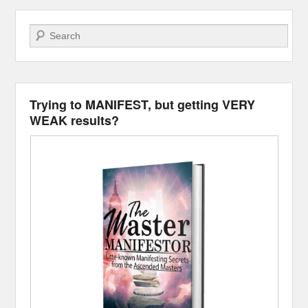
Search
Trying to MANIFEST, but getting VERY
WEAK results?