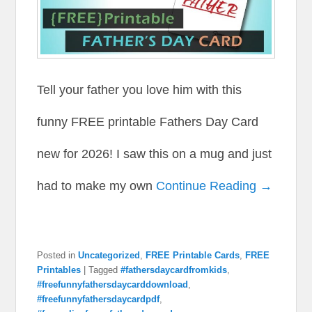
Tell your father you love him with this
funny FREE printable Fathers Day Card
new for 2026! I saw this on a mug and just
had to make my own
Continue Reading →
Posted in
Uncategorized
,
FREE Printable Cards
,
FREE
Printables
|
Tagged
#fathersdaycardfromkids
,
#freefunnyfathersdaycarddownload
,
#freefunnyfathersdaycardpdf
,