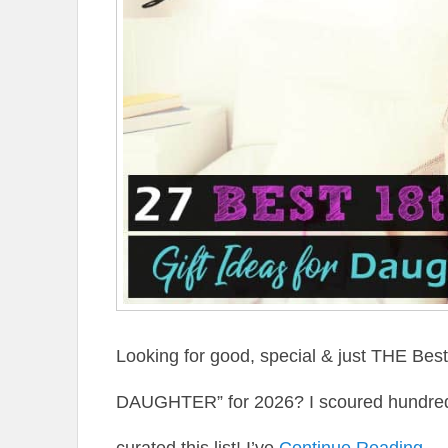
Looking for good, special & just THE Be
DAUGHTER” for 2026? I scoured hundreds 
curated this list! I’ve
Continue Reading →