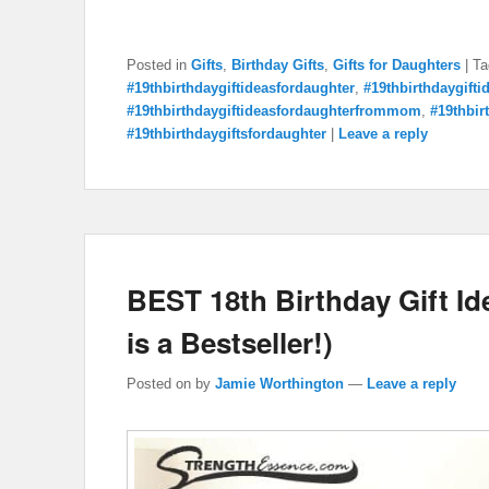
Posted in
Gifts
,
Birthday Gifts
,
Gifts for Daughters
|
Ta
#19thbirthdaygiftideasfordaughter
,
#19thbirthdaygift
#19thbirthdaygiftideasfordaughterfrommom
,
#19thbir
#19thbirthdaygiftsfordaughter
|
Leave a reply
BEST 18th Birthday Gift I
is a Bestseller!)
Posted on
by
Jamie Worthington
—
Leave a reply