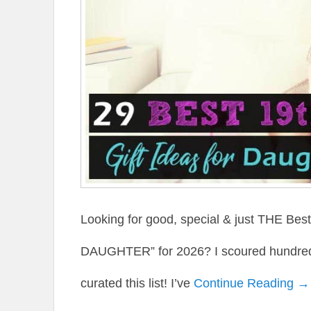
Looking for good, special & just THE Be
DAUGHTER” for 2026? I scoured hundreds 
curated this list! I’ve
Continue Reading →