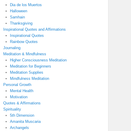
Dia de los Muertos
Halloween
Samhain
Thanksgiving
Inspirational Quotes and Affirmations
Inspirational Quotes
Rainbow Quotes
Journaling
Meditation & Mindfulness
Higher Consciousness Meditation
Meditation for Beginners
Meditation Supplies
Mindfulness Meditation
Personal Growth
Mental Health
Motivation
Quotes & Affirmations
Spirituality
5th Dimension
Amanita Muscaria
Archangels