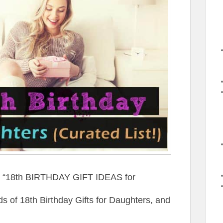
st “18th BIRTHDAY GIFT IDEAS for
of 18th Birthday Gifts for Daughters, and