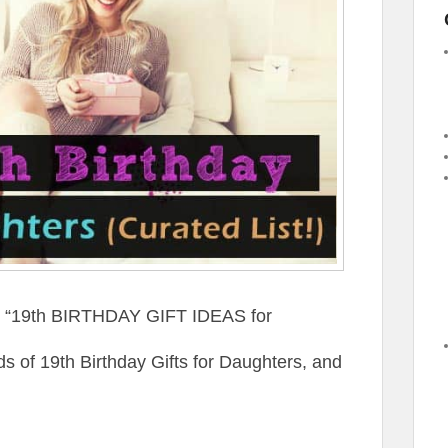
st “19th BIRTHDAY GIFT IDEAS for
of 19th Birthday Gifts for Daughters, and