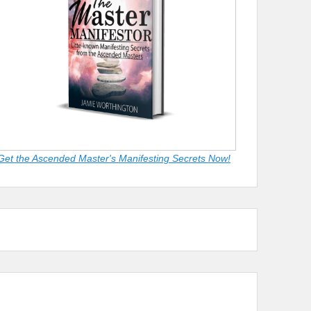
Get the Ascended Master's Manifesting Secrets Now!