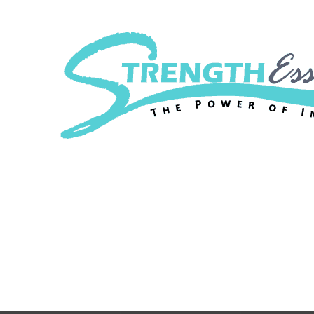
Strength Essenc