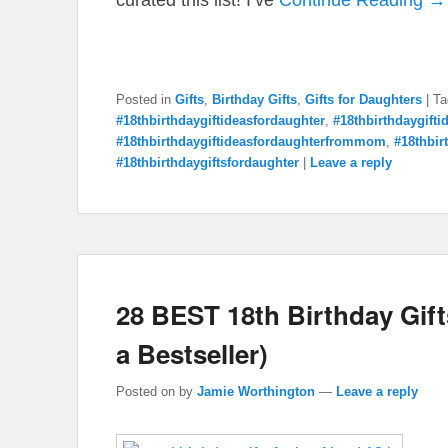
Posted in
Gifts
,
Birthday Gifts
,
Gifts for Daughters
|
Ta
#18thbirthdaygiftideasfordaughter
,
#18thbirthdaygift
#18thbirthdaygiftideasfordaughterfrommom
,
#18thbir
#18thbirthdaygiftsfordaughter
|
Leave a reply
28 BEST 18th Birthday Gifts
a Bestseller)
Posted on
by
Jamie Worthington
—
Leave a reply