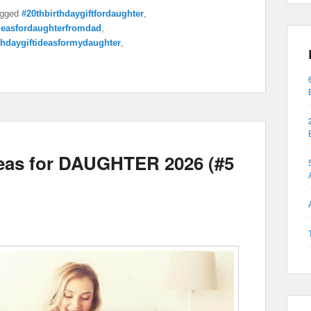
gged
#20thbirthdaygiftfordaughter
,
ideasfordaughterfromdad
,
thdaygiftideasformydaughter
,
deas for DAUGHTER 2026 (#5