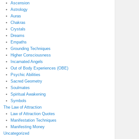
Ascension
Astrology
Auras
Chakras
Crystals
Dreams
Empaths
Grounding Techniques
Higher Consciousness
Incarnated Angels
Out of Body Experiences (OBE)
Psychic Abilities
Sacred Geometry
Soulmates
Spiritual Awakening
Symbols
The Law of Attraction
Law of Attraction Quotes
Manifestation Techniques
Manifesting Money
Uncategorized