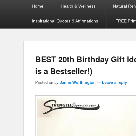
Primary
Home
Health & Wellness
Natural Re
menu
Inspirational Quotes & Affirmations
FREE Prin
BEST 20th Birthday Gift I
is a Bestseller!)
Posted on
by
Jamie Worthington
—
Leave a reply