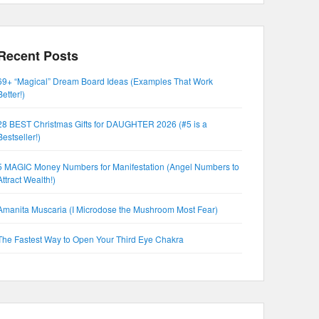
Recent Posts
69+ “Magical” Dream Board Ideas (Examples That Work
Better!)
28 BEST Christmas Gifts for DAUGHTER 2026 (#5 is a
Bestseller!)
5 MAGIC Money Numbers for Manifestation (Angel Numbers to
Attract Wealth!)
Amanita Muscaria (I Microdose the Mushroom Most Fear)
The Fastest Way to Open Your Third Eye Chakra