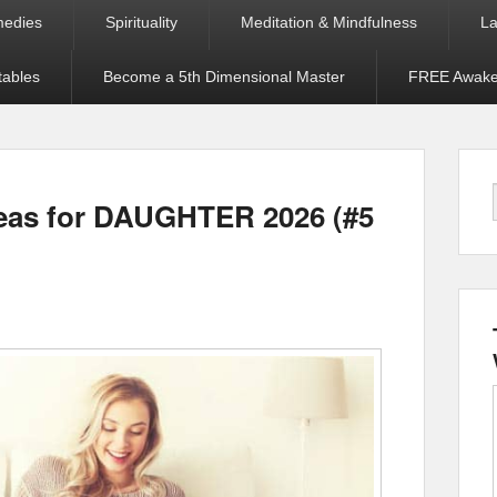
medies
Spirituality
Meditation & Mindfulness
La
tables
Become a 5th Dimensional Master
FREE Awaken
deas for DAUGHTER 2026 (#5