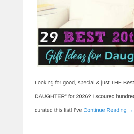
Looking for good, special & just THE Be
DAUGHTER” for 2026? I scoured hundreds 
curated this list! I’ve
Continue Reading →