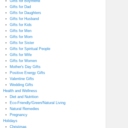
Gifts for Boyfriend
Gifts for Dad
Gifts for Daughters
Gifts for Husband
Gifts for Kids
Gifts for Men
Gifts for Mom
Gifts for Sister
Gifts for Spiritual People
Gifts for Wife
Gifts for Women
Mother's Day Gifts
Positive Energy Gifts
Valentine Gifts
Wedding Gifts
Health and Wellness
Diet and Nutrition
Eco-Friendly/Green/Natural Living
Natural Remedies
Pregnancy
Holidays
Christmas