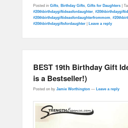
Posted in
Gifts
,
Birthday Gifts
,
Gifts for Daughters
|
Ta
#20thbirthdaygiftideasfordaughter
,
#20thbirthdaygift
#20thbirthdaygiftideasfordaughterfrommom
,
#20thbir
#20thbirthdaygiftsfordaughter
|
Leave a reply
BEST 19th Birthday Gift I
is a Bestseller!)
Posted on
by
Jamie Worthington
—
Leave a reply