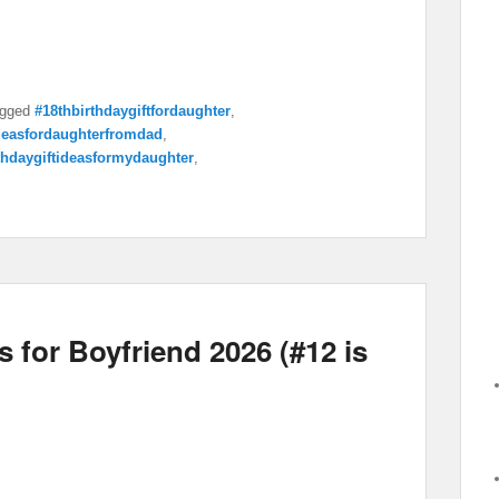
gged
#18thbirthdaygiftfordaughter
,
ideasfordaughterfromdad
,
thdaygiftideasformydaughter
,
 for Boyfriend 2026 (#12 is