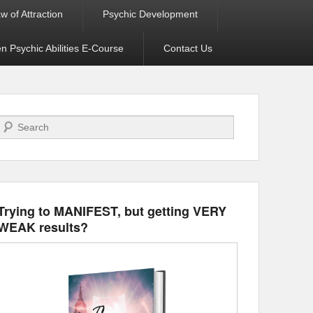
w of Attraction
Psychic Development
 Psychic Abilities E-Course
Contact Us
Search
Trying to MANIFEST, but getting VERY
WEAK results?