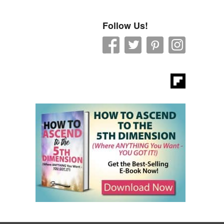
Follow Us!