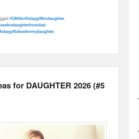
gged
#19thbirthdaygiftfordaughter
,
ideasfordaughterfromdad
,
thdaygiftideasformydaughter
,
deas for DAUGHTER 2026 (#5