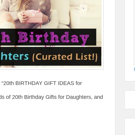
st “20th BIRTHDAY GIFT IDEAS for
of 20th Birthday Gifts for Daughters, and