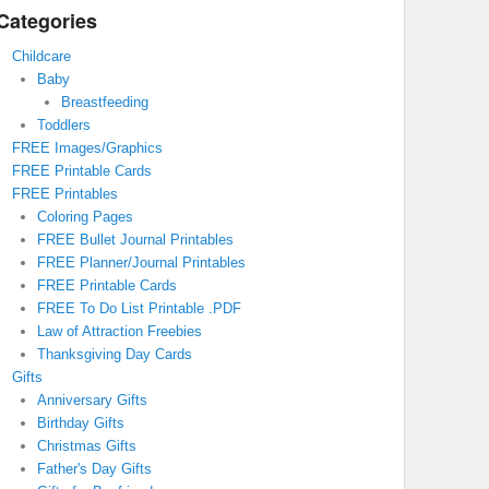
Categories
Childcare
Baby
Breastfeeding
Toddlers
FREE Images/Graphics
FREE Printable Cards
FREE Printables
Coloring Pages
FREE Bullet Journal Printables
FREE Planner/Journal Printables
FREE Printable Cards
FREE To Do List Printable .PDF
Law of Attraction Freebies
Thanksgiving Day Cards
Gifts
Anniversary Gifts
Birthday Gifts
Christmas Gifts
Father's Day Gifts