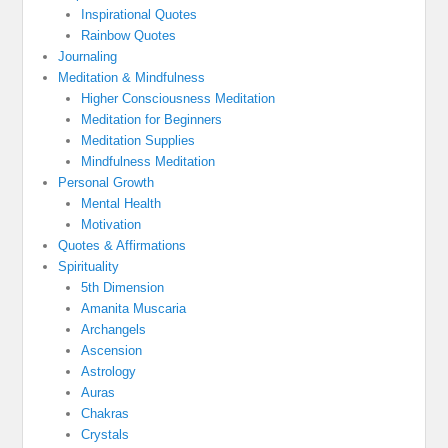
Inspirational Quotes
Rainbow Quotes
Journaling
Meditation & Mindfulness
Higher Consciousness Meditation
Meditation for Beginners
Meditation Supplies
Mindfulness Meditation
Personal Growth
Mental Health
Motivation
Quotes & Affirmations
Spirituality
5th Dimension
Amanita Muscaria
Archangels
Ascension
Astrology
Auras
Chakras
Crystals