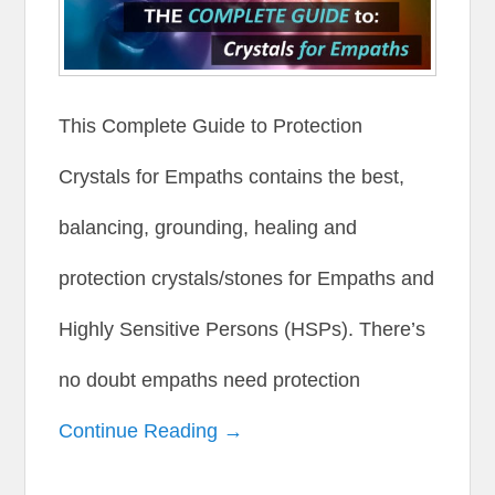
This Complete Guide to Protection
Crystals for Empaths contains the best,
balancing, grounding, healing and
protection crystals/stones for Empaths and
Highly Sensitive Persons (HSPs). There’s
no doubt empaths need protection
Continue Reading →