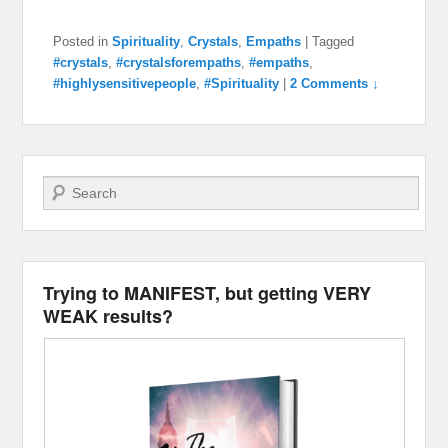
Posted in
Spirituality
,
Crystals
,
Empaths
|
Tagged
#crystals
,
#crystalsforempaths
,
#empaths
,
#highlysensitivepeople
,
#Spirituality
|
2 Comments ↓
Search
Trying to MANIFEST, but getting VERY
WEAK results?