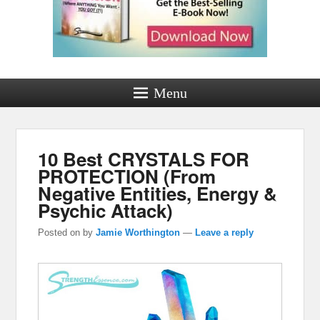
Menu
10 Best CRYSTALS FOR
PROTECTION (From
Negative Entities, Energy &
Psychic Attack)
Posted on
by
Jamie Worthington
—
Leave a reply