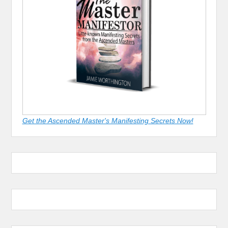
Get the Ascended Master's Manifesting Secrets Now!