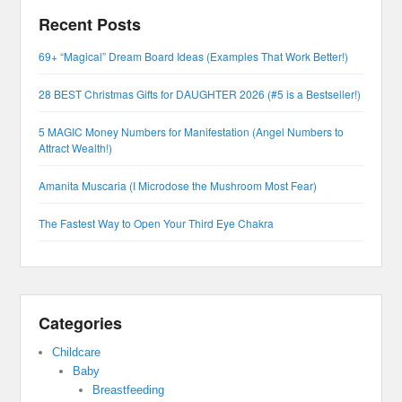
Recent Posts
69+ “Magical” Dream Board Ideas (Examples That Work Better!)
28 BEST Christmas Gifts for DAUGHTER 2026 (#5 is a Bestseller!)
5 MAGIC Money Numbers for Manifestation (Angel Numbers to
Attract Wealth!)
Amanita Muscaria (I Microdose the Mushroom Most Fear)
The Fastest Way to Open Your Third Eye Chakra
Categories
Childcare
Baby
Breastfeeding