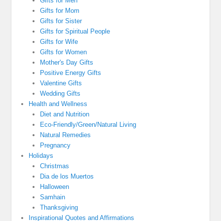
Gifts for Men
Gifts for Mom
Gifts for Sister
Gifts for Spiritual People
Gifts for Wife
Gifts for Women
Mother's Day Gifts
Positive Energy Gifts
Valentine Gifts
Wedding Gifts
Health and Wellness
Diet and Nutrition
Eco-Friendly/Green/Natural Living
Natural Remedies
Pregnancy
Holidays
Christmas
Dia de los Muertos
Halloween
Samhain
Thanksgiving
Inspirational Quotes and Affirmations