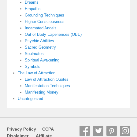
Dreams
Empaths
Grounding Techniques
Higher Consciousness
Incarnated Angels
Out of Body Experiences (OBE)
Psychic Abilities
Sacred Geometry
Soulmates
Spiritual Awakening
Symbols
The Law of Attraction
Law of Attraction Quotes
Manifestation Techniques
Manifesting Money
Uncategorized
Privacy Policy
CCPA
Disclaimer
Affiliate