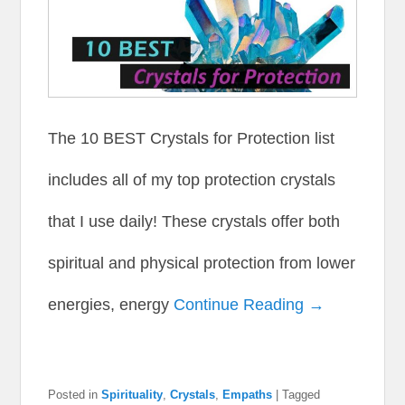
The 10 BEST Crystals for Protection list
includes all of my top protection crystals
that I use daily! These crystals offer both
spiritual and physical protection from lower
energies, energy
Continue Reading →
Posted in
Spirituality
,
Crystals
,
Empaths
|
Tagged