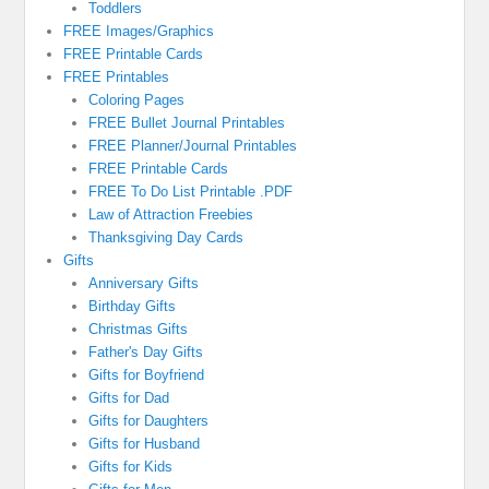
Toddlers
FREE Images/Graphics
FREE Printable Cards
FREE Printables
Coloring Pages
FREE Bullet Journal Printables
FREE Planner/Journal Printables
FREE Printable Cards
FREE To Do List Printable .PDF
Law of Attraction Freebies
Thanksgiving Day Cards
Gifts
Anniversary Gifts
Birthday Gifts
Christmas Gifts
Father's Day Gifts
Gifts for Boyfriend
Gifts for Dad
Gifts for Daughters
Gifts for Husband
Gifts for Kids