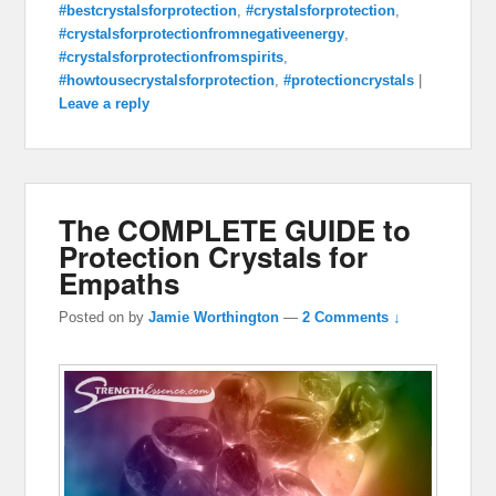
#bestcrystalsforprotection
,
#crystalsforprotection
,
#crystalsforprotectionfromnegativeenergy
,
#crystalsforprotectionfromspirits
,
#howtousecrystalsforprotection
,
#protectioncrystals
|
Leave a reply
The COMPLETE GUIDE to
Protection Crystals for
Empaths
Posted on
by
Jamie Worthington
—
2 Comments ↓