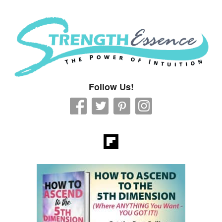
Strength Essence
Follow Us!