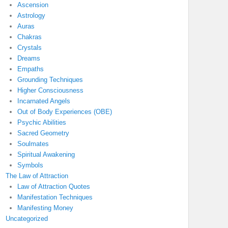
Ascension
Astrology
Auras
Chakras
Crystals
Dreams
Empaths
Grounding Techniques
Higher Consciousness
Incarnated Angels
Out of Body Experiences (OBE)
Psychic Abilities
Sacred Geometry
Soulmates
Spiritual Awakening
Symbols
The Law of Attraction
Law of Attraction Quotes
Manifestation Techniques
Manifesting Money
Uncategorized