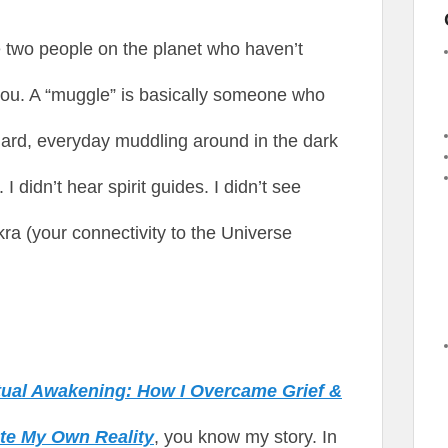
he two people on the planet who haven’t
 you. A “muggle” is basically someone who
dard, everyday muddling around in the dark
 didn’t hear spirit guides. I didn’t see
ra (your connectivity to the Universe
itual Awakening: How I Overcame Grief &
ate My Own Reality
, you know my story. In