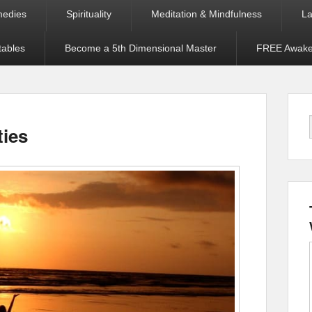
medies
Spirituality
Meditation & Mindfulness
La
tables
Become a 5th Dimensional Master
FREE Awaken
ties