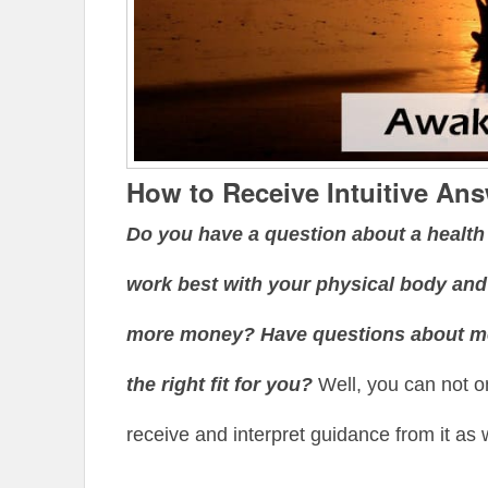
How to Receive Intuitive An
Do you have a question about a healt
work best with your physical body and
more money? Have questions about med
the right fit for you?
Well, you can not on
receive and interpret guidance from it as w