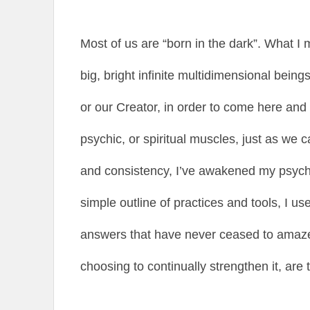
Most of us are “born in the dark”. What I m
big, bright infinite multidimensional being
or our Creator, in order to come here an
psychic, or spiritual muscles, just as we c
and consistency, I’ve awakened my psychic
simple outline of practices and tools, I us
answers that have never ceased to amaze
choosing to continually strengthen it, are