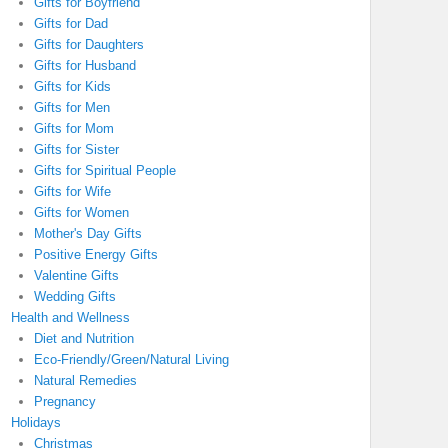
Gifts for Boyfriend
Gifts for Dad
Gifts for Daughters
Gifts for Husband
Gifts for Kids
Gifts for Men
Gifts for Mom
Gifts for Sister
Gifts for Spiritual People
Gifts for Wife
Gifts for Women
Mother's Day Gifts
Positive Energy Gifts
Valentine Gifts
Wedding Gifts
Health and Wellness
Diet and Nutrition
Eco-Friendly/Green/Natural Living
Natural Remedies
Pregnancy
Holidays
Christmas