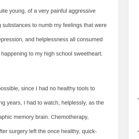
ite young, of a very painful aggressive
ng substances to numb my feelings that were
 depression, and helplessness all consumed
s happening to my high school sweetheart.
possible, since I had no healthy tools to
ng years, I had to watch, helplessly, as the
raphic memory brain. Chemotherapy,
fter surgery left the once healthy, quick-