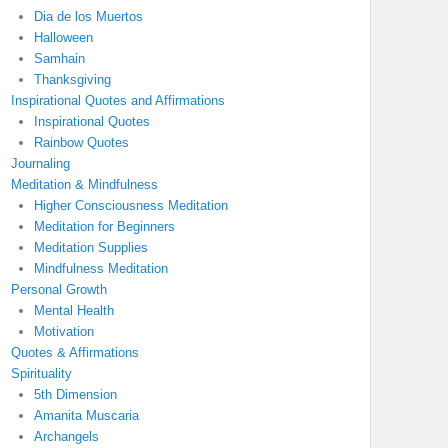
Dia de los Muertos
Halloween
Samhain
Thanksgiving
Inspirational Quotes and Affirmations
Inspirational Quotes
Rainbow Quotes
Journaling
Meditation & Mindfulness
Higher Consciousness Meditation
Meditation for Beginners
Meditation Supplies
Mindfulness Meditation
Personal Growth
Mental Health
Motivation
Quotes & Affirmations
Spirituality
5th Dimension
Amanita Muscaria
Archangels