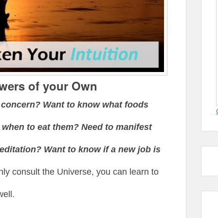
swers of your Own
h concern? Want to know what foods
 when to eat them? Need to manifest
itation? Want to know if a new job is
ly consult the Universe, you can learn to
ell.