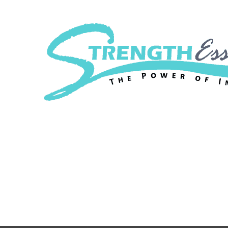
Strength Essenc