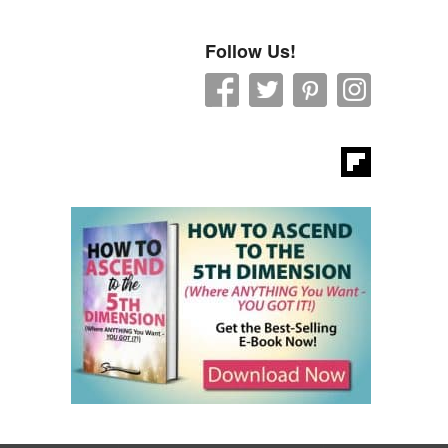
Follow Us!