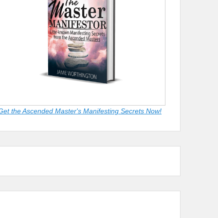
Get the Ascended Master's Manifesting Secrets Now!