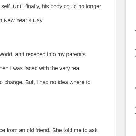
self. Until finally, his body could no longer
on New Year’s Day.
 world, and receded into my parent’s
when I was faced with the very real
 to change. But, I had no idea where to
ce from an old friend. She told me to ask