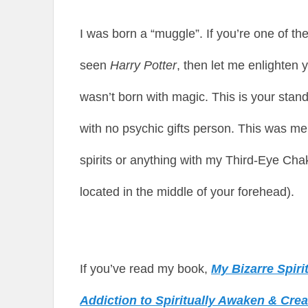
I was born a “muggle”. If you’re one of t
seen
Harry Potter
, then let me enlighten
wasn’t born with magic. This is your stan
with no psychic gifts person. This was me. I
spirits or anything with my Third-Eye Chak
located in the middle of your forehead).
If you’ve read my book,
My Bizarre Spir
Addiction to Spiritually Awaken & Cre