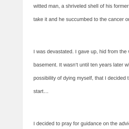
witted man, a shriveled shell of his former 
take it and he succumbed to the cancer 
I was devastated. I gave up, hid from the
basement. It wasn’t until ten years later 
possibility of dying myself, that I decided
start…
I decided to pray for guidance on the advi