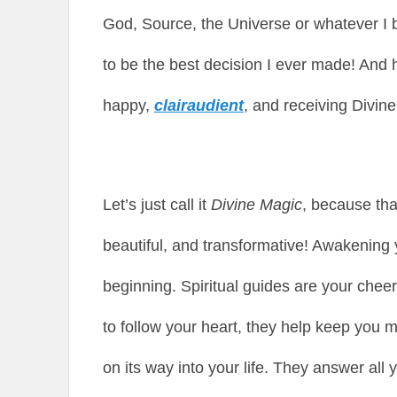
God, Source, the Universe or whatever I b
to be the best decision I ever made! And h
happy,
clairaudient
, and receiving Divine
Let’s just call it
Divine Magic
, because that
beautiful, and transformative! Awakening yo
beginning. Spiritual guides are your chee
to follow your heart, they help keep you 
on its way into your life. They answer all