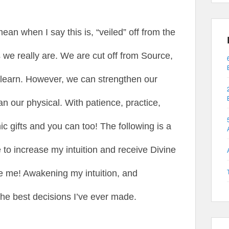
ean when I say this is, “veiled” off from the
s we really are. We are cut off from Source,
d learn. However, we can strengthen our
an our physical. With patience, practice,
 gifts and you can too! The following is a
e to increase my intuition and receive Divine
 me! Awakening my intuition, and
 the best decisions I’ve ever made.