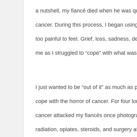
a nutshell, my fiancé died when he was qu
cancer. During this process, I began usi
too painful to feel. Grief, loss, sadness,
me as I struggled to “cope” with what wa
I just wanted to be “out of it” as much as 
cope with the horror of cancer. For four lo
cancer attacked my fiancés once photog
radiation, opiates, steroids, and surgery a