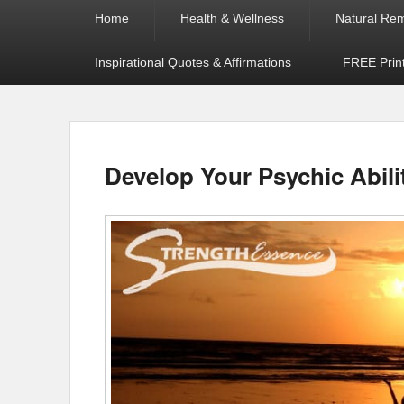
Primary
Home
Health & Wellness
Natural Re
menu
Inspirational Quotes & Affirmations
FREE Prin
Develop Your Psychic Abili
Posted on
by
Jamie Worthington