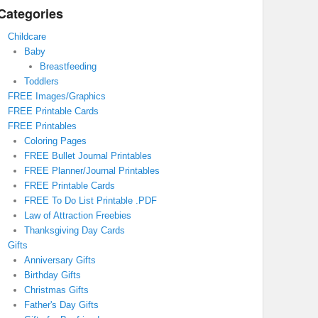
Categories
Childcare
Baby
Breastfeeding
Toddlers
FREE Images/Graphics
FREE Printable Cards
FREE Printables
Coloring Pages
FREE Bullet Journal Printables
FREE Planner/Journal Printables
FREE Printable Cards
FREE To Do List Printable .PDF
Law of Attraction Freebies
Thanksgiving Day Cards
Gifts
Anniversary Gifts
Birthday Gifts
Christmas Gifts
Father's Day Gifts