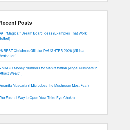
Recent Posts
69+ “Magical” Dream Board Ideas (Examples That Work
Better!)
28 BEST Christmas Gifts for DAUGHTER 2026 (#5 is a
Bestseller!)
5 MAGIC Money Numbers for Manifestation (Angel Numbers to
Attract Wealth!)
Amanita Muscaria (I Microdose the Mushroom Most Fear)
The Fastest Way to Open Your Third Eye Chakra