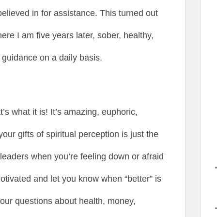
elieved in for assistance. This turned out
ere I am five years later, sober, healthy,
 guidance on a daily basis.
’s what it is! It’s amazing, euphoric,
ur gifts of spiritual perception is just the
rleaders when you’re feeling down or afraid
motivated and let you know when “better” is
 your questions about health, money,