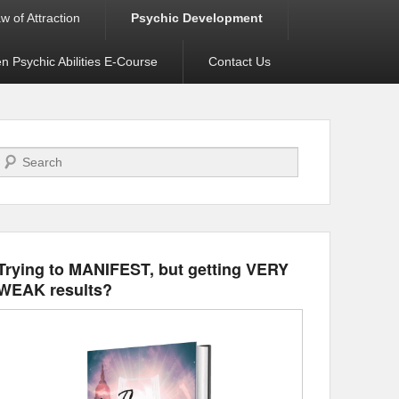
w of Attraction
Psychic Development
 Psychic Abilities E-Course
Contact Us
Search
Trying to MANIFEST, but getting VERY
WEAK results?