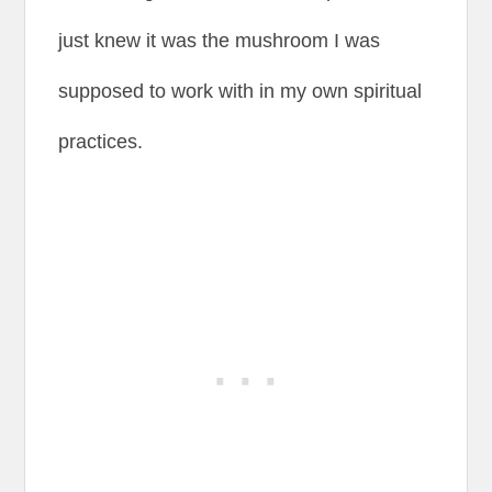
just knew it was the mushroom I was
supposed to work with in my own spiritual
practices.