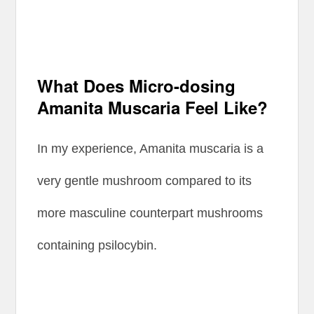
What Does Micro-dosing
Amanita Muscaria Feel Like?
In my experience, Amanita muscaria is a
very gentle mushroom compared to its
more masculine counterpart mushrooms
containing psilocybin.