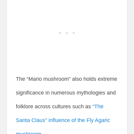
The “Mario mushroom” also holds extreme
significance in numerous mythologies and
folklore across cultures such as
“The
Santa Claus” influence of the Fly Agaric