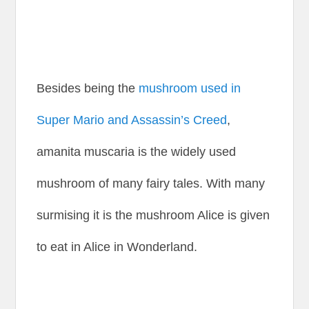
Besides being the
mushroom used in
Super Mario and Assassin’s Creed
,
amanita muscaria is the widely used
mushroom of many fairy tales. With many
surmising it is the mushroom Alice is given
to eat in Alice in Wonderland.