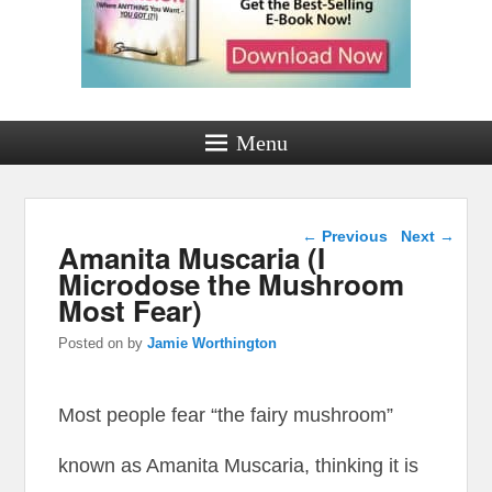
Menu
Post navigation
←
Previous
Next
→
Amanita Muscaria (I
Microdose the Mushroom
Most Fear)
Posted on
by
Jamie Worthington
Most people fear “the fairy mushroom”
known as Amanita Muscaria, thinking it is