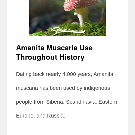
Amanita Muscaria Use
Throughout History
Dating back nearly 4,000 years, Amanita
muscaria has been used by indigenous
people from Siberia, Scandinavia, Eastern
Europe, and Russia.