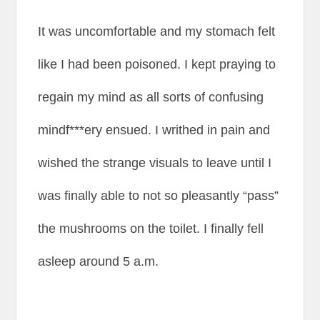
It was uncomfortable and my stomach felt
like I had been poisoned. I kept praying to
regain my mind as all sorts of confusing
mindf***ery ensued. I writhed in pain and
wished the strange visuals to leave until I
was finally able to not so pleasantly “pass”
the mushrooms on the toilet. I finally fell
asleep around 5 a.m.