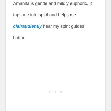
Amanita is gentle and mildly euphoric. It
taps me into spirit and helps me
clairaudiently
hear my spirit guides
better.