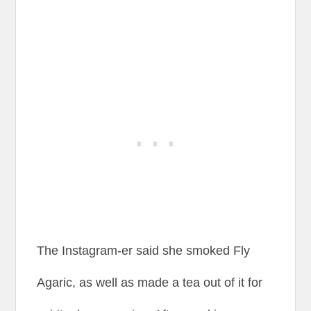
The Instagram-er said she smoked Fly
Agaric, as well as made a tea out of it for