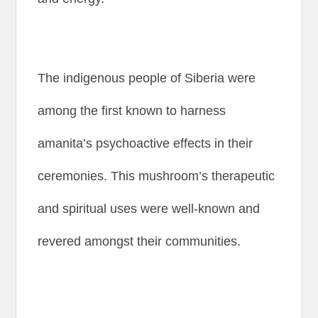
The indigenous people of Siberia were
among the first known to harness
amanita’s psychoactive effects in their
ceremonies. This mushroom’s therapeutic
and spiritual uses were well-known and
revered amongst their communities.