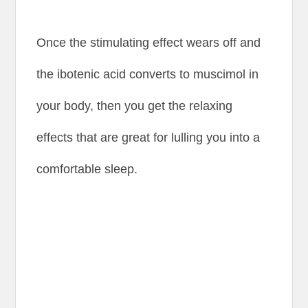
Once the stimulating effect wears off and
the ibotenic acid converts to muscimol in
your body, then you get the relaxing
effects that are great for lulling you into a
comfortable sleep.