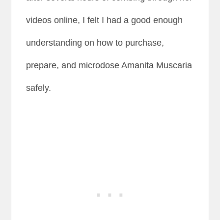
videos online, I felt I had a good enough
understanding on how to purchase,
prepare, and microdose Amanita Muscaria
safely.