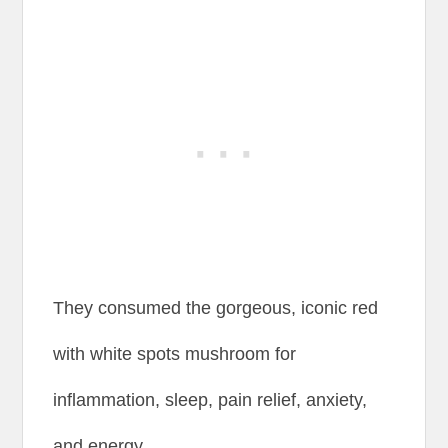
They consumed the gorgeous, iconic red
with white spots mushroom for
inflammation, sleep, pain relief, anxiety,
and energy.