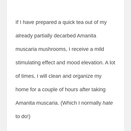
If I have prepared a quick tea out of my
already partially decarbed Amanita
muscaria mushrooms, I receive a mild
stimulating effect and mood elevation. A lot
of times, I will clean and organize my
home for a couple of hours after taking
Amanita muscaria. (Which I normally
hate
to do!)