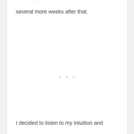
several more weeks after that.
I decided to listen to my intuition and