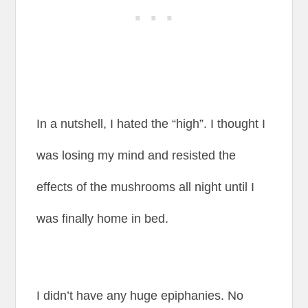
In a nutshell, I hated the “high”. I thought I
was losing my mind and resisted the
effects of the mushrooms all night until I
was finally home in bed.
I didn’t have any huge epiphanies. No