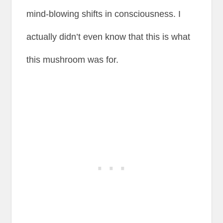
mind-blowing shifts in consciousness. I
actually didn’t even know that this is what
this mushroom was for.