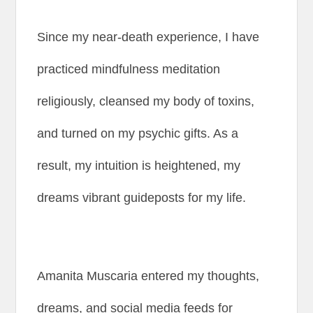
Since my near-death experience, I have
practiced mindfulness meditation
religiously, cleansed my body of toxins,
and turned on my psychic gifts. As a
result, my intuition is heightened, my
dreams vibrant guideposts for my life.
Amanita Muscaria entered my thoughts,
dreams, and social media feeds for