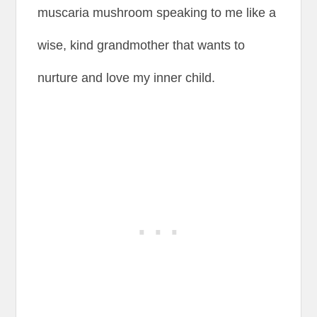
muscaria mushroom speaking to me like a
wise, kind grandmother that wants to
nurture and love my inner child.