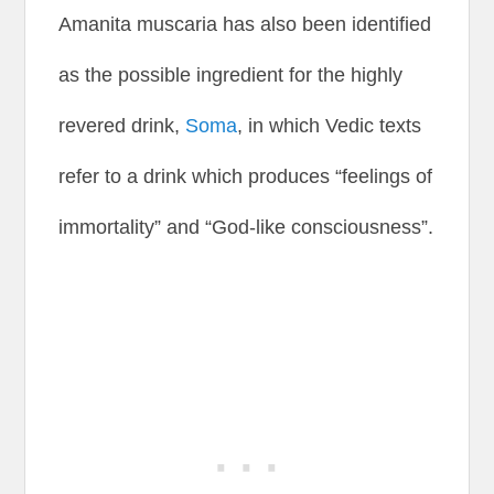
Amanita muscaria has also been identified
as the possible ingredient for the highly
revered drink,
Soma
, in which Vedic texts
refer to a drink which produces “feelings of
immortality” and “God-like consciousness”.