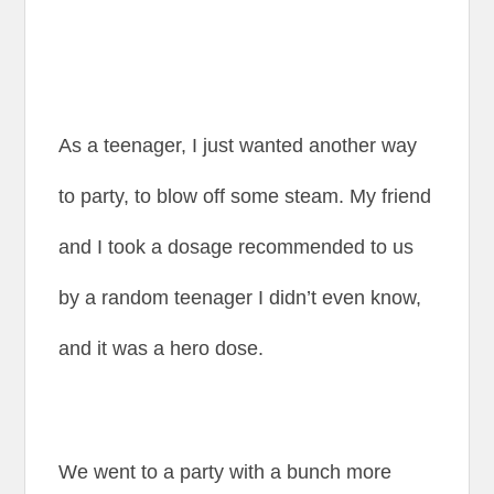
As a teenager, I just wanted another way
to party, to blow off some steam. My friend
and I took a dosage recommended to us
by a random teenager I didn’t even know,
and it was a hero dose.
We went to a party with a bunch more