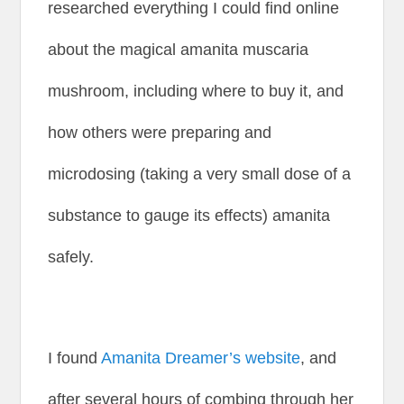
researched everything I could find online
about the magical amanita muscaria
mushroom, including where to buy it, and
how others were preparing and
microdosing (taking a very small dose of a
substance to gauge its effects) amanita
safely.
I found
Amanita Dreamer’s website
, and
after several hours of combing through her