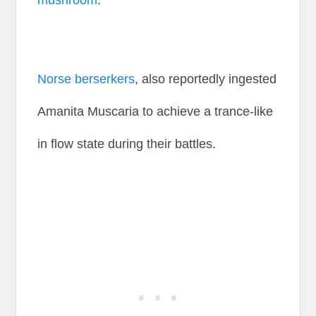
mushroom
.
Norse berserkers
, also reportedly ingested
Amanita Muscaria to achieve a trance-like
in flow state during their battles.