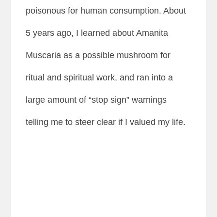
poisonous for human consumption. About
5 years ago, I learned about Amanita
Muscaria as a possible mushroom for
ritual and spiritual work, and ran into a
large amount of “stop sign” warnings
telling me to steer clear if I valued my life.