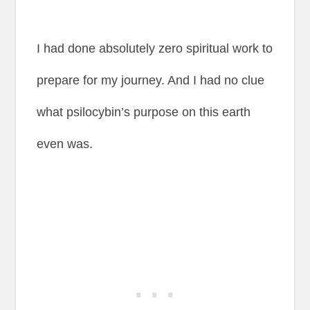
I had done absolutely zero spiritual work to
prepare for my journey. And I had no clue
what psilocybin’s purpose on this earth
even was.