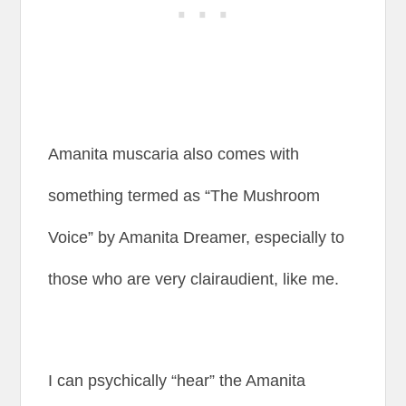
Amanita muscaria also comes with
something termed as “The Mushroom
Voice” by Amanita Dreamer, especially to
those who are very clairaudient, like me.
I can psychically “hear” the Amanita