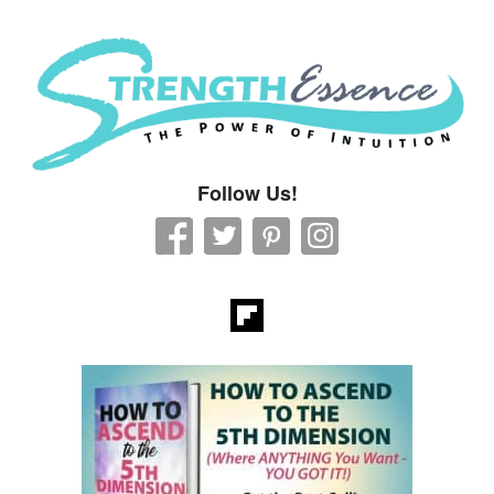
Strength Essence
Follow Us!