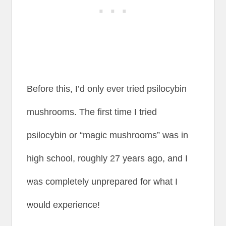
Before this, I’d only ever tried psilocybin
mushrooms. The first time I tried
psilocybin or “magic mushrooms” was in
high school, roughly 27 years ago, and I
was completely unprepared for what I
would experience!