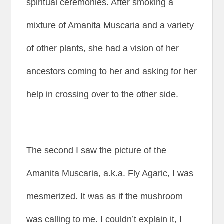
spiritual ceremonies. After smoking a
mixture of Amanita Muscaria and a variety
of other plants, she had a vision of her
ancestors coming to her and asking for her
help in crossing over to the other side.
The second I saw the picture of the
Amanita Muscaria, a.k.a. Fly Agaric, I was
mesmerized. It was as if the mushroom
was calling to me. I couldn’t explain it, I