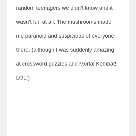
random teenagers we didn’t know and it
wasn’t fun at all. The mushrooms made
me paranoid and suspicious of everyone
there, (although I was suddenly amazing
at crossword puzzles and Mortal Kombat!
LOL!)