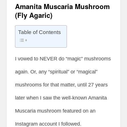
Amanita Muscaria Mushroom
(Fly Agaric)
Table of Contents
I vowed to NEVER do “magic” mushrooms
again. Or, any “spiritual” or “magical”
mushrooms for that matter, until 27 years
later when I saw the well-known Amanita
Muscaria mushroom featured on an
Instagram account I followed.