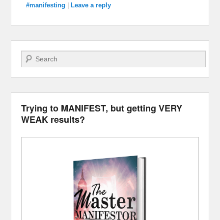
#manifesting
|
Leave a reply
Search
Trying to MANIFEST, but getting VERY
WEAK results?