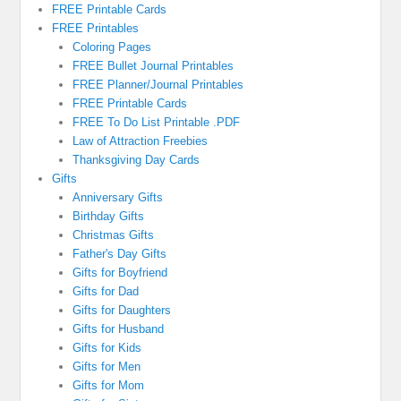
FREE Printable Cards
FREE Printables
Coloring Pages
FREE Bullet Journal Printables
FREE Planner/Journal Printables
FREE Printable Cards
FREE To Do List Printable .PDF
Law of Attraction Freebies
Thanksgiving Day Cards
Gifts
Anniversary Gifts
Birthday Gifts
Christmas Gifts
Father's Day Gifts
Gifts for Boyfriend
Gifts for Dad
Gifts for Daughters
Gifts for Husband
Gifts for Kids
Gifts for Men
Gifts for Mom