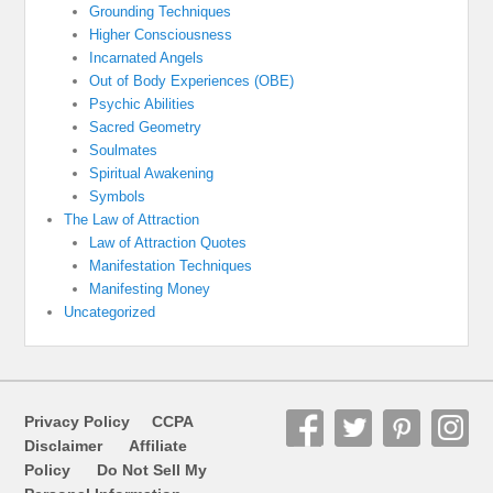
Grounding Techniques
Higher Consciousness
Incarnated Angels
Out of Body Experiences (OBE)
Psychic Abilities
Sacred Geometry
Soulmates
Spiritual Awakening
Symbols
The Law of Attraction
Law of Attraction Quotes
Manifestation Techniques
Manifesting Money
Uncategorized
Privacy Policy
CCPA
Disclaimer
Affiliate
Policy
Do Not Sell My