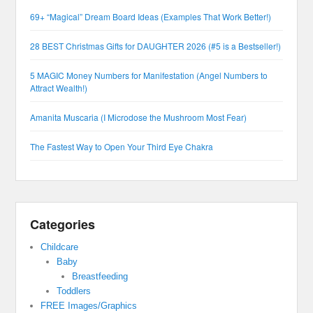
69+ “Magical” Dream Board Ideas (Examples That Work Better!)
28 BEST Christmas Gifts for DAUGHTER 2026 (#5 is a Bestseller!)
5 MAGIC Money Numbers for Manifestation (Angel Numbers to
Attract Wealth!)
Amanita Muscaria (I Microdose the Mushroom Most Fear)
The Fastest Way to Open Your Third Eye Chakra
Categories
Childcare
Baby
Breastfeeding
Toddlers
FREE Images/Graphics