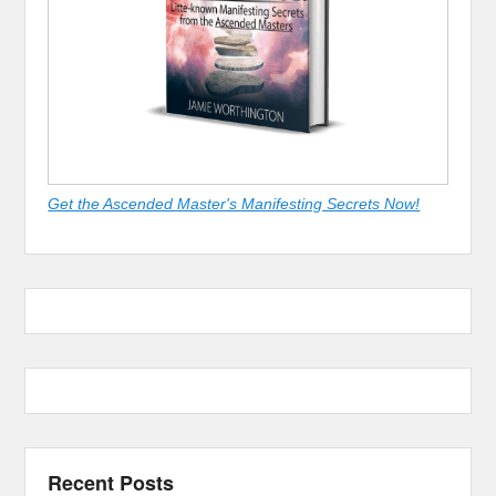
Get the Ascended Master's Manifesting Secrets Now!
Recent Posts