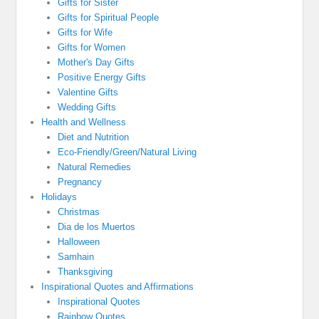
Gifts for Sister
Gifts for Spiritual People
Gifts for Wife
Gifts for Women
Mother's Day Gifts
Positive Energy Gifts
Valentine Gifts
Wedding Gifts
Health and Wellness
Diet and Nutrition
Eco-Friendly/Green/Natural Living
Natural Remedies
Pregnancy
Holidays
Christmas
Dia de los Muertos
Halloween
Samhain
Thanksgiving
Inspirational Quotes and Affirmations
Inspirational Quotes
Rainbow Quotes