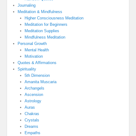
Journaling
Meditation & Mindfulness
Higher Consciousness Meditation
Meditation for Beginners
Meditation Supplies
Mindfulness Meditation
Personal Growth
Mental Health
Motivation
Quotes & Affirmations
Spirituality
5th Dimension
Amanita Muscaria
Archangels
Ascension
Astrology
Auras
Chakras
Crystals
Dreams
Empaths