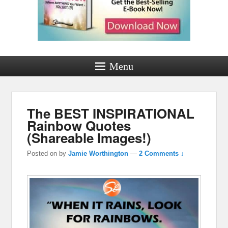
Menu
The BEST INSPIRATIONAL
Rainbow Quotes
(Shareable Images!)
Posted on
by
Jamie Worthington
—
2 Comments ↓