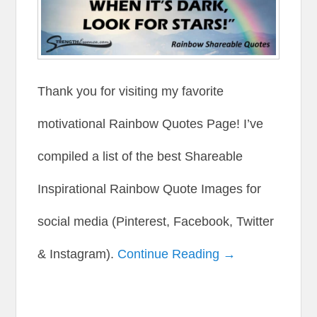
Thank you for visiting my favorite
motivational Rainbow Quotes Page! I’ve
compiled a list of the best Shareable
Inspirational Rainbow Quote Images for
social media (Pinterest, Facebook, Twitter
& Instagram).
Continue Reading →