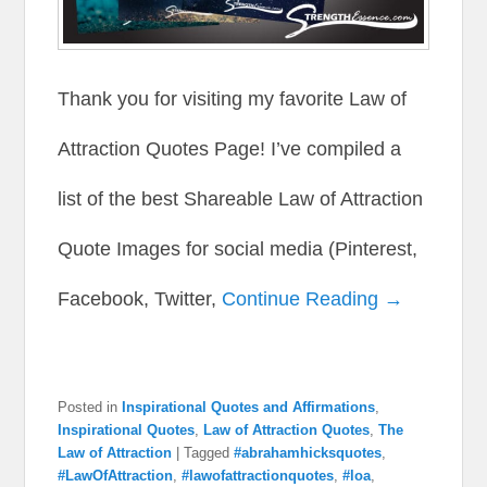
Thank you for visiting my favorite Law of
Attraction Quotes Page! I’ve compiled a
list of the best Shareable Law of Attraction
Quote Images for social media (Pinterest,
Facebook, Twitter,
Continue Reading →
Posted in
Inspirational Quotes and Affirmations
,
Inspirational Quotes
,
Law of Attraction Quotes
,
The
Law of Attraction
|
Tagged
#abrahamhicksquotes
,
#LawOfAttraction
,
#lawofattractionquotes
,
#loa
,