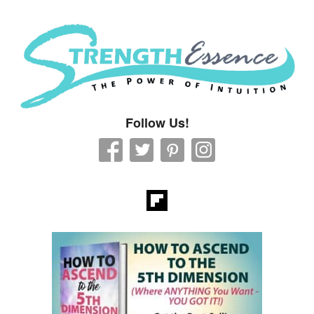
Strength Essence
Follow Us!