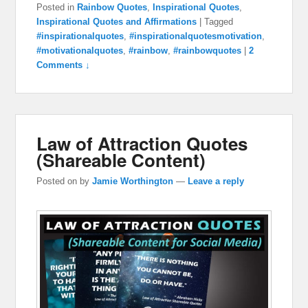
Posted in
Rainbow Quotes
,
Inspirational Quotes
,
Inspirational Quotes and Affirmations
|
Tagged
#inspirationalquotes
,
#inspirationalquotesmotivation
,
#motivationalquotes
,
#rainbow
,
#rainbowquotes
|
2
Comments ↓
Law of Attraction Quotes
(Shareable Content)
Posted on
by
Jamie Worthington
—
Leave a reply