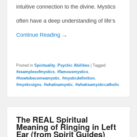
intuitive connection to the divine. Mystics
often have a deep understanding of life’s
Continue Reading →
Posted in
Spirituality
,
Psychic Abilities
|
Tagged
#examplesofmystics
,
#famousmystics
,
#howtobecomeamystic
,
#mysticdefinition
,
#mysticsigns
,
#whatisamystic
,
#whatisamysticcatholic
The REAL Spiritual
Meaning of Ringing in Left
Ear (from Spirit Guides)