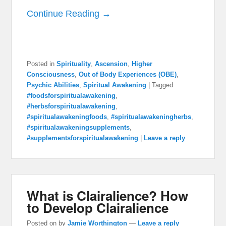
Continue Reading →
Posted in
Spirituality
,
Ascension
,
Higher
Consciousness
,
Out of Body Experiences (OBE)
,
Psychic Abilities
,
Spiritual Awakening
|
Tagged
#foodsforspiritualawakening
,
#herbsforspiritualawakening
,
#spiritualawakeningfoods
,
#spiritualawakeningherbs
,
#spiritualawakeningsupplements
,
#supplementsforspiritualawakening
|
Leave a reply
What is Clairalience? How
to Develop Clairalience
Posted on
by
Jamie Worthington
—
Leave a reply