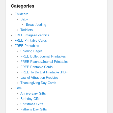
Categories
Childcare
Baby
Breastfeeding
Toddlers
FREE Images/Graphics
FREE Printable Cards
FREE Printables
Coloring Pages
FREE Bullet Journal Printables
FREE Planner/Journal Printables
FREE Printable Cards
FREE To Do List Printable .PDF
Law of Attraction Freebies
Thanksgiving Day Cards
Gifts
Anniversary Gifts
Birthday Gifts
Christmas Gifts
Father's Day Gifts