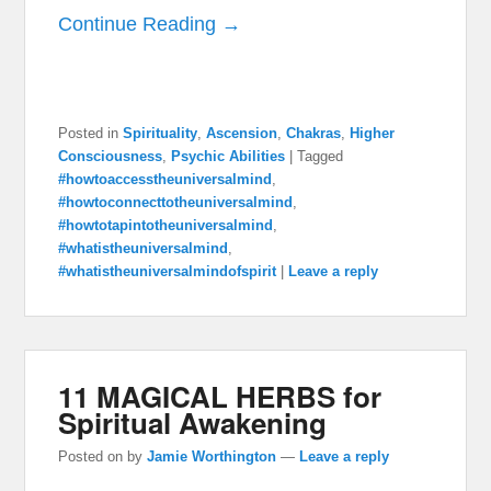
Continue Reading →
Posted in
Spirituality
,
Ascension
,
Chakras
,
Higher
Consciousness
,
Psychic Abilities
|
Tagged
#howtoaccesstheuniversalmind
,
#howtoconnecttotheuniversalmind
,
#howtotapintotheuniversalmind
,
#whatistheuniversalmind
,
#whatistheuniversalmindofspirit
|
Leave a reply
11 MAGICAL HERBS for
Spiritual Awakening
Posted on
by
Jamie Worthington
—
Leave a reply