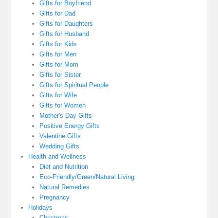
Gifts for Boyfriend
Gifts for Dad
Gifts for Daughters
Gifts for Husband
Gifts for Kids
Gifts for Men
Gifts for Mom
Gifts for Sister
Gifts for Spiritual People
Gifts for Wife
Gifts for Women
Mother's Day Gifts
Positive Energy Gifts
Valentine Gifts
Wedding Gifts
Health and Wellness
Diet and Nutrition
Eco-Friendly/Green/Natural Living
Natural Remedies
Pregnancy
Holidays
Christmas