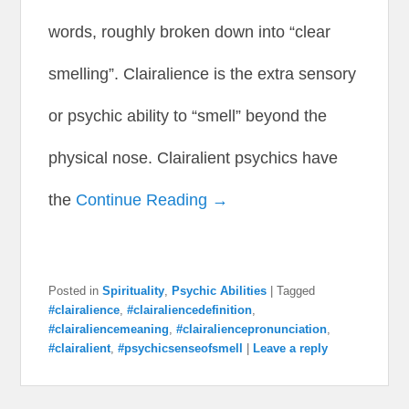
words, roughly broken down into “clear
smelling”. Clairalience is the extra sensory
or psychic ability to “smell” beyond the
physical nose. Clairalient psychics have
the
Continue Reading →
Posted in
Spirituality
,
Psychic Abilities
|
Tagged
#clairalience
,
#clairaliencedefinition
,
#clairaliencemeaning
,
#clairaliencepronunciation
,
#clairalient
,
#psychicsenseofsmell
|
Leave a reply