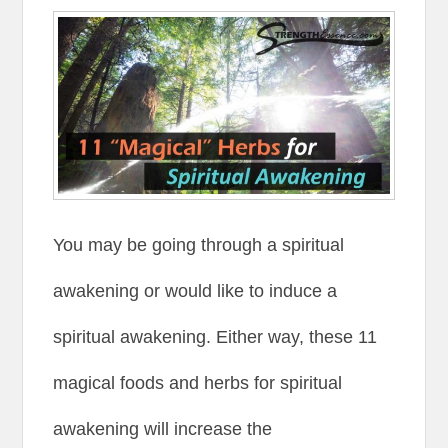
You may be going through a spiritual
awakening or would like to induce a
spiritual awakening. Either way, these 11
magical foods and herbs for spiritual
awakening will increase the