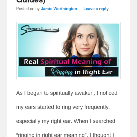
Posted on
by
Jamie Worthington
—
Leave a reply
As I began to spiritually awaken, I noticed
my ears started to ring very frequently,
especially my right ear. When I searched
“ringing in right ear meaning”, I thought I