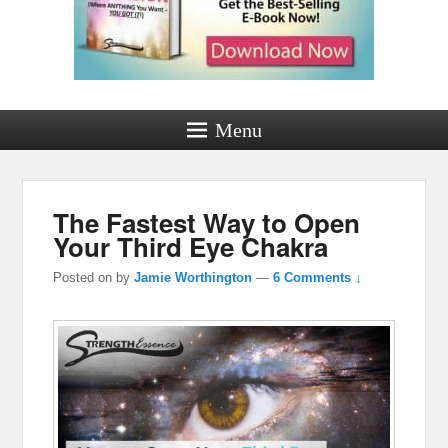
Menu
The Fastest Way to Open
Your Third Eye Chakra
Posted on
by
Jamie Worthington
—
6 Comments ↓