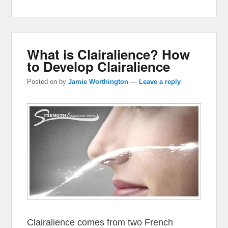
What is Clairalience? How
to Develop Clairalience
Posted on
by
Jamie Worthington
—
Leave a reply
Clairalience comes from two French