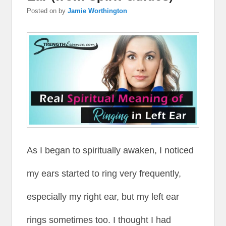
Posted on
by
Jamie Worthington
As I began to spiritually awaken, I noticed
my ears started to ring very frequently,
especially my right ear, but my left ear
rings sometimes too. I thought I had