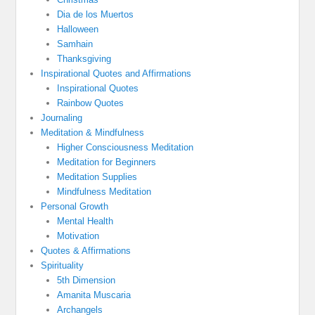
Dia de los Muertos
Halloween
Samhain
Thanksgiving
Inspirational Quotes and Affirmations
Inspirational Quotes
Rainbow Quotes
Journaling
Meditation & Mindfulness
Higher Consciousness Meditation
Meditation for Beginners
Meditation Supplies
Mindfulness Meditation
Personal Growth
Mental Health
Motivation
Quotes & Affirmations
Spirituality
5th Dimension
Amanita Muscaria
Archangels