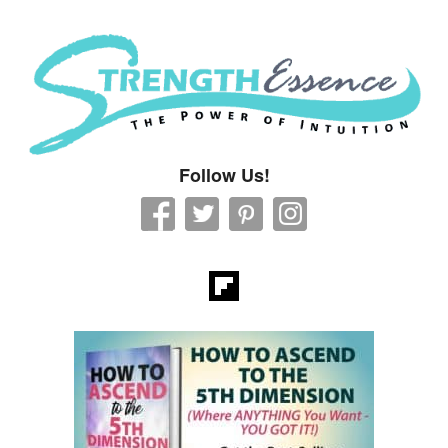
Strength Essence
Follow Us!