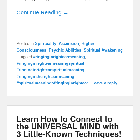
Continue Reading →
Posted in
Spirituality
,
Ascension
,
Higher
Consciousness
,
Psychic Abilities
,
Spiritual Awakening
|
Tagged
#ringinginrightearmeaning
,
#ringinginrightearmeaningspiritual
,
#ringinginrightearspiritualmeaning
,
#ringingintherightearmeaning
,
#spiritualmeaningofringinginrightear
|
Leave a reply
Learn How to Connect to
the UNIVERSAL MIND with
3 Little-Known Techniques!