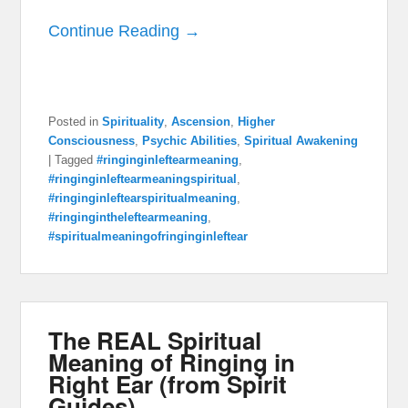
Continue Reading →
Posted in
Spirituality
,
Ascension
,
Higher
Consciousness
,
Psychic Abilities
,
Spiritual Awakening
|
Tagged
#ringinginleftearmeaning
,
#ringinginleftearmeaningspiritual
,
#ringinginleftearspiritualmeaning
,
#ringingintheleftearmeaning
,
#spiritualmeaningofringinginleftear
The REAL Spiritual
Meaning of Ringing in
Right Ear (from Spirit
Guides)