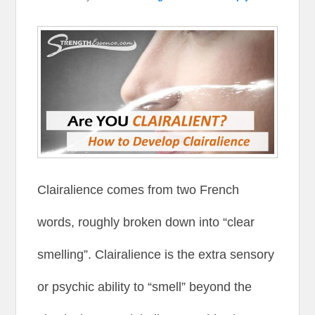
Clairalience comes from two French
words, roughly broken down into “clear
smelling”. Clairalience is the extra sensory
or psychic ability to “smell” beyond the