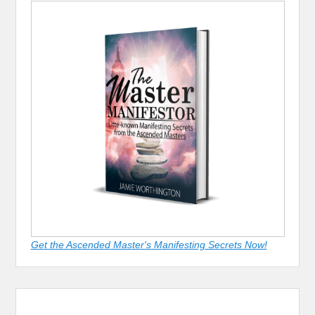
Get the Ascended Master's Manifesting Secrets Now!