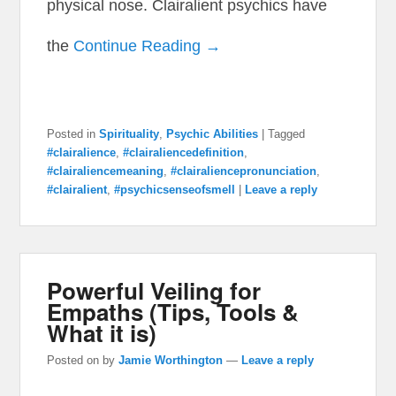
physical nose. Clairalient psychics have
the
Continue Reading →
Posted in
Spirituality
,
Psychic Abilities
|
Tagged
#clairalience
,
#clairaliencedefinition
,
#clairaliencemeaning
,
#clairaliencepronunciation
,
#clairalient
,
#psychicsenseofsmell
|
Leave a reply
Powerful Veiling for
Empaths (Tips, Tools &
What it is)
Posted on
by
Jamie Worthington
—
Leave a reply