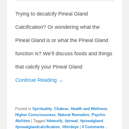
Trying to decalcify Pineal Gland
Calcification? Or wondering what the
Pineal Gland is or what the Pineal Gland
function is? We’ll discuss foods and things
that calcify your Pineal Gland
Continue Reading →
Posted in
Spirituality
,
Chakras
,
Health and Wellness
,
Higher Consciousness
,
Natural Remedies
,
Psychic
Abilities
|
Tagged
#detoxify
,
#pineal
,
#pinealgland
,
#pinealglandcalcification
,
#thirdeye
|
4 Comments ↓