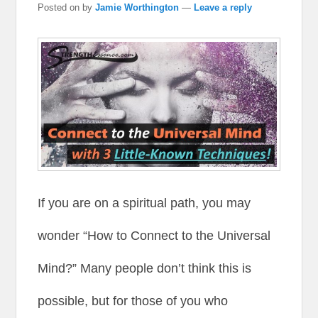
Posted on
by
Jamie Worthington
—
Leave a reply
If you are on a spiritual path, you may
wonder “How to Connect to the Universal
Mind?” Many people don’t think this is
possible, but for those of you who