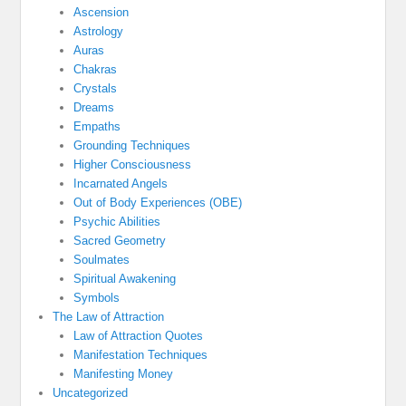
Ascension
Astrology
Auras
Chakras
Crystals
Dreams
Empaths
Grounding Techniques
Higher Consciousness
Incarnated Angels
Out of Body Experiences (OBE)
Psychic Abilities
Sacred Geometry
Soulmates
Spiritual Awakening
Symbols
The Law of Attraction
Law of Attraction Quotes
Manifestation Techniques
Manifesting Money
Uncategorized