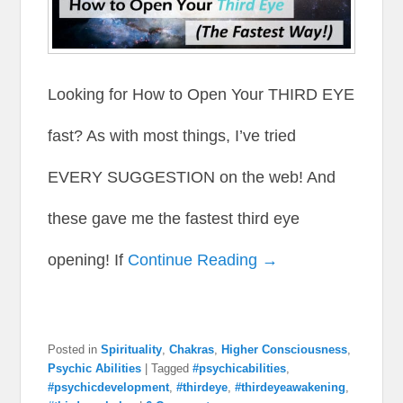
Looking for How to Open Your THIRD EYE
fast? As with most things, I’ve tried
EVERY SUGGESTION on the web! And
these gave me the fastest third eye
opening! If
Continue Reading →
Posted in
Spirituality
,
Chakras
,
Higher Consciousness
,
Psychic Abilities
|
Tagged
#psychicabilities
,
#psychicdevelopment
,
#thirdeye
,
#thirdeyeawakening
,