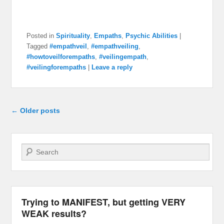
Posted in
Spirituality
,
Empaths
,
Psychic Abilities
|
Tagged
#empathveil
,
#empathveiling
,
#howtoveilforempaths
,
#veilingempath
,
#veilingforempaths
|
Leave a reply
Post navigation
←
Older posts
Search
Trying to MANIFEST, but getting VERY
WEAK results?