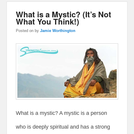
What is a Mystic? (It’s Not
What You Think!)
Posted on
by
Jamie Worthington
What is a mystic? A mystic is a person
who is deeply spiritual and has a strong