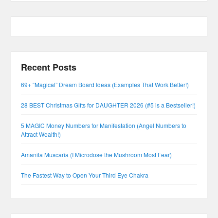
Recent Posts
69+ “Magical” Dream Board Ideas (Examples That Work Better!)
28 BEST Christmas Gifts for DAUGHTER 2026 (#5 is a Bestseller!)
5 MAGIC Money Numbers for Manifestation (Angel Numbers to
Attract Wealth!)
Amanita Muscaria (I Microdose the Mushroom Most Fear)
The Fastest Way to Open Your Third Eye Chakra