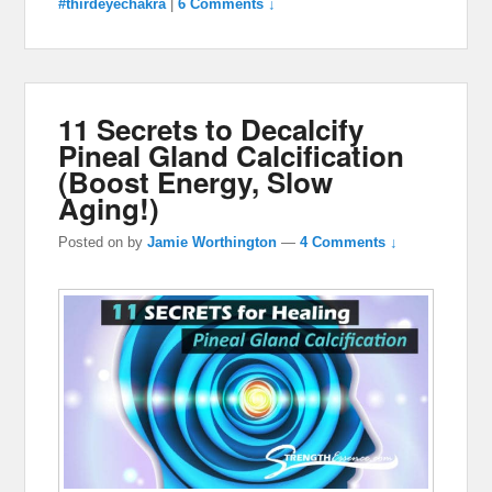
#thirdeyechakra
|
6 Comments ↓
11 Secrets to Decalcify
Pineal Gland Calcification
(Boost Energy, Slow
Aging!)
Posted on
by
Jamie Worthington
—
4 Comments ↓