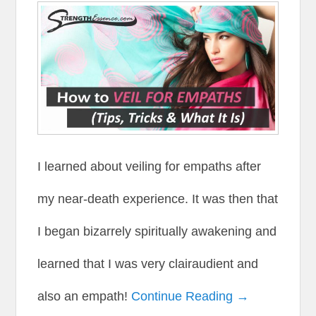
I learned about veiling for empaths after
my near-death experience. It was then that
I began bizarrely spiritually awakening and
learned that I was very clairaudient and
also an empath!
Continue Reading →