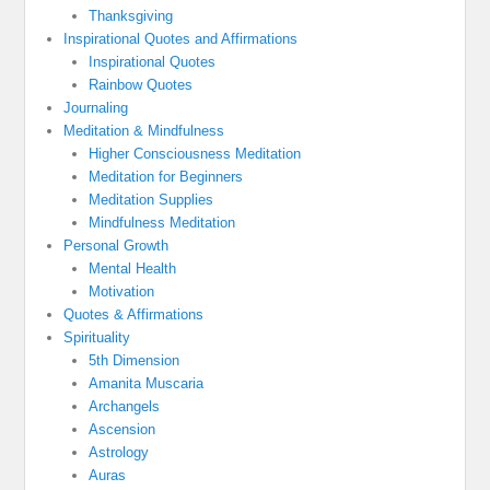
Thanksgiving
Inspirational Quotes and Affirmations
Inspirational Quotes
Rainbow Quotes
Journaling
Meditation & Mindfulness
Higher Consciousness Meditation
Meditation for Beginners
Meditation Supplies
Mindfulness Meditation
Personal Growth
Mental Health
Motivation
Quotes & Affirmations
Spirituality
5th Dimension
Amanita Muscaria
Archangels
Ascension
Astrology
Auras