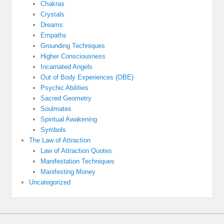
Chakras
Crystals
Dreams
Empaths
Grounding Techniques
Higher Consciousness
Incarnated Angels
Out of Body Experiences (OBE)
Psychic Abilities
Sacred Geometry
Soulmates
Spiritual Awakening
Symbols
The Law of Attraction
Law of Attraction Quotes
Manifestation Techniques
Manifesting Money
Uncategorized