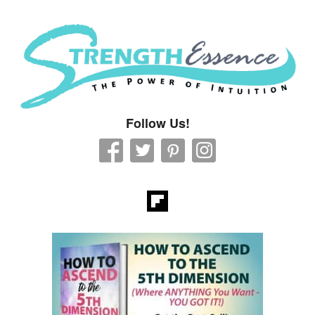
Strength Essence
Follow Us!