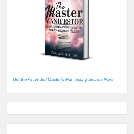
Get the Ascended Master's Manifesting Secrets Now!