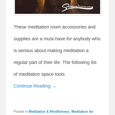
These meditation room accessories and
supplies are a must-have for anybody who
is serious about making meditation a
regular part of their life. The following list
of meditation space tools
Continue Reading →
Posted in
Meditation & Mindfulness
,
Meditation for