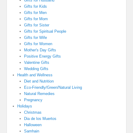
Gifts for Husband
Gifts for Kids
Gifts for Men
Gifts for Mom
Gifts for Sister
Gifts for Spiritual People
Gifts for Wife
Gifts for Women
Mother's Day Gifts
Positive Energy Gifts
Valentine Gifts
Wedding Gifts
Health and Wellness
Diet and Nutrition
Eco-Friendly/Green/Natural Living
Natural Remedies
Pregnancy
Holidays
Christmas
Dia de los Muertos
Halloween
Samhain