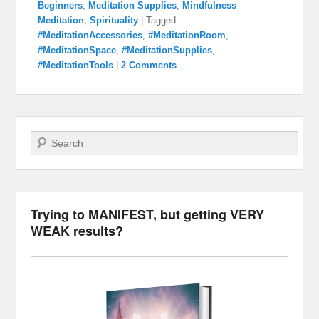
Beginners
,
Meditation Supplies
,
Mindfulness
Meditation
,
Spirituality
|
Tagged
#MeditationAccessories
,
#MeditationRoom
,
#MeditationSpace
,
#MeditationSupplies
,
#MeditationTools
|
2 Comments ↓
Search
Trying to MANIFEST, but getting VERY
WEAK results?