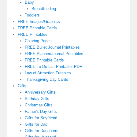
Baby
Breastfeeding
Toddlers
FREE Images/Graphics
FREE Printable Cards
FREE Printables
Coloring Pages
FREE Bullet Journal Printables
FREE Planner/Journal Printables
FREE Printable Cards
FREE To Do List Printable .PDF
Law of Attraction Freebies
Thanksgiving Day Cards
Gifts
Anniversary Gifts
Birthday Gifts
Christmas Gifts
Father's Day Gifts
Gifts for Boyfriend
Gifts for Dad
Gifts for Daughters