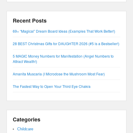
Recent Posts
69+ “Magical” Dream Board Ideas (Examples That Work Better!)
28 BEST Christmas Gifts for DAUGHTER 2026 (#5 is a Bestseller!)
5 MAGIC Money Numbers for Manifestation (Angel Numbers to
Attract Wealth!)
Amanita Muscaria (I Microdose the Mushroom Most Fear)
The Fastest Way to Open Your Third Eye Chakra
Categories
Childcare