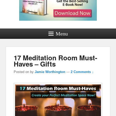
Menu
17 Meditation Room Must-
Haves – Gifts
Posted on
by
Jamie Worthington
—
2 Comments ↓