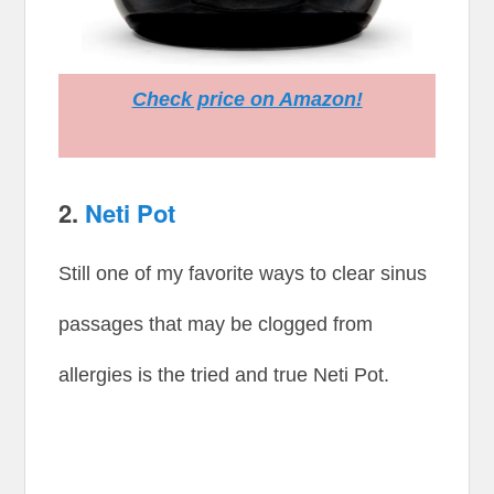
Check price on Amazon!
2.
Neti Pot
Still one of my favorite ways to clear sinus
passages that may be clogged from
allergies is the tried and true Neti Pot.