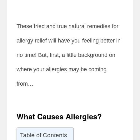
These tried and true natural remedies for
allergy relief will have you feeling better in
no time! But, first, a little background on
where your allergies may be coming
from…
What Causes Allergies?
Table of Contents