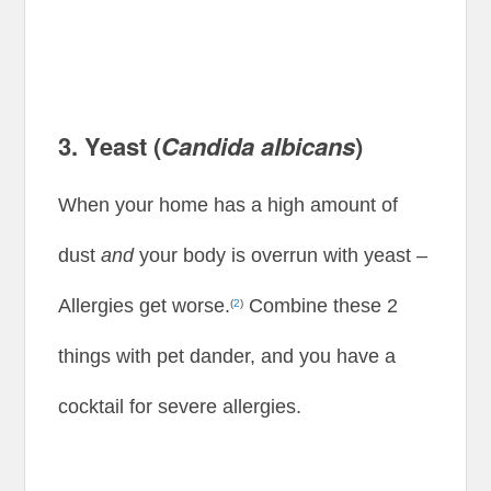
3. Yeast (
Candida albicans
)
When your home has a high amount of
dust
and
your body is overrun with yeast –
Allergies get worse.
Combine these 2
(
2
)
things with pet dander, and you have a
cocktail for severe allergies.