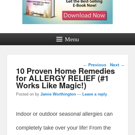
Menu
Post navigation
←
Previous
Next
→
10 Proven Home Remedies
for ALLERGY RELIEF (#1
Works Like Magic!)
Posted on
by
Jamie Worthington
—
Leave a reply
Indoor or outdoor seasonal allergies can
completely take over your life! From the