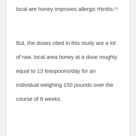
local are honey improves allergic rhinitis.
(
6
)
But, the doses cited in this study are
a lot
of raw, local area honey at a dose roughly
equal to 13 teaspoons/day for an
individual weighing 150 pounds over the
course of 8 weeks.