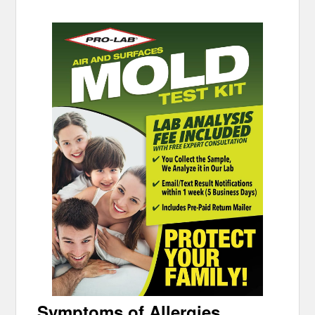
Symptoms of Allergies