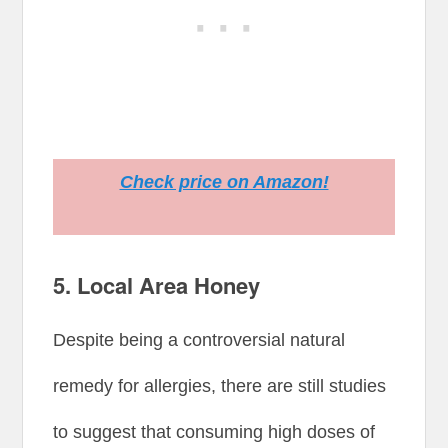
Check price on Amazon!
5. Local Area Honey
Despite being a controversial natural
remedy for allergies, there are still studies
to suggest that consuming high doses of