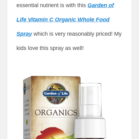
essential nutrient is with this
Garden of
Life Vitamin C Organic Whole Food
Spray
which is very reasonably priced! My
kids love this spray as well!