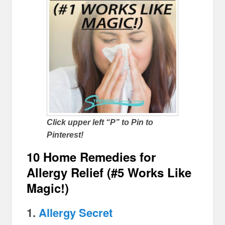
Click upper left “P” to Pin to
Pinterest!
10 Home Remedies for
Allergy Relief (#5 Works Like
Magic!)
1.
Allergy Secret