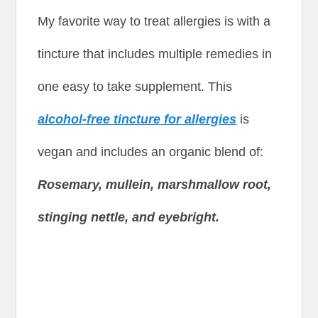
My favorite way to treat allergies is with a
tincture that includes multiple remedies in
one easy to take supplement. This
alcohol-free tincture for allergies
is
vegan and includes an organic blend of:
Rosemary, mullein, marshmallow root,
stinging nettle, and eyebright.