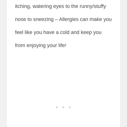
itching, watering eyes to the runny/stuffy
nose to sneezing – Allergies can make you
feel like you have a cold and keep you
from enjoying your life!