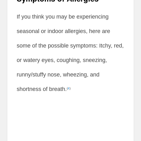
If you think you may be experiencing
seasonal or indoor allergies, here are
some of the possible symptoms: Itchy, red,
or watery eyes, coughing, sneezing,
runny/stuffy nose, wheezing, and
shortness of breath.
(
4
)