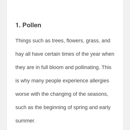
1. Pollen
Things such as trees, flowers, grass, and
hay all have certain times of the year when
they are in full bloom and pollinating. This
is why many people experience allergies
worse with the changing of the seasons,
such as the beginning of spring and early
summer.