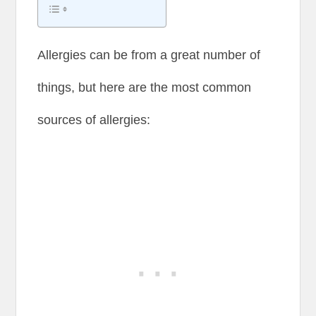
Allergies can be from a great number of
things, but here are the most common
sources of allergies: