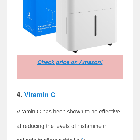
Check price on Amazon!
4.
Vitamin C
Vitamin C has been shown to be effective
at reducing the levels of histamine in
(
5
)