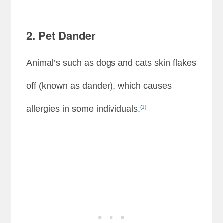
2. Pet Dander
Animal’s such as dogs and cats skin flakes
off (known as dander), which causes
allergies in some individuals.
(
1
)