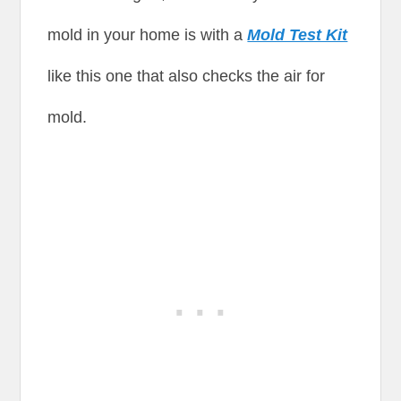
mold in your home is with a
Mold Test Kit
like this one that also checks the air for
mold.