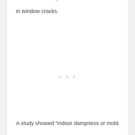
in window cracks.
A study showed “indoor dampness or mold