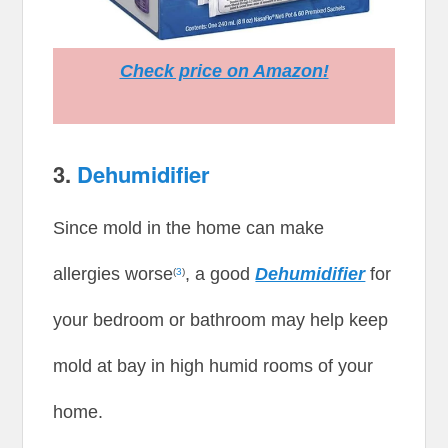
Check price on Amazon!
3.
Dehumidifier
Since mold in the home can make
allergies worse
, a good
Dehumidifier
for
(
3
)
your bedroom or bathroom may help keep
mold at bay in high humid rooms of your
home.