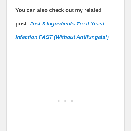
You can also check out my related
post:
Just 3 Ingredients Treat Yeast
Infection FAST (Without Antifungals!)