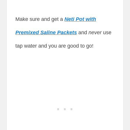
Make sure and get a
Neti Pot with
Premixed Saline Packets
and
never
use
tap water and you are good to go!