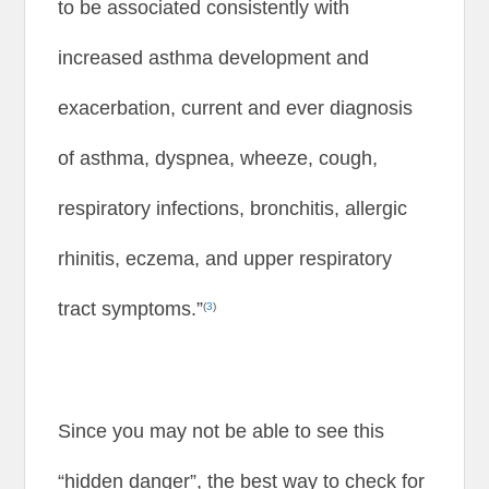
to be associated consistently with
increased asthma development and
exacerbation, current and ever diagnosis
of asthma, dyspnea, wheeze, cough,
respiratory infections, bronchitis, allergic
rhinitis, eczema, and upper respiratory
tract symptoms.”
(
3
)
Since you may not be able to see this
“hidden danger”, the best way to check for