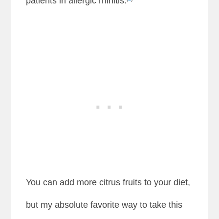
patients in allergic rhinitis.
You can add more citrus fruits to your diet,
but my absolute favorite way to take this