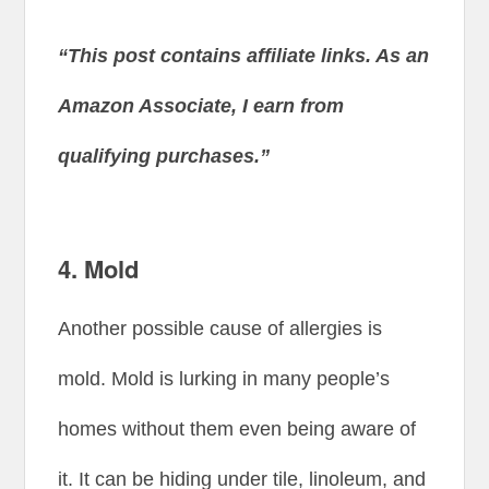
“This post contains affiliate links. As an
Amazon Associate, I earn from
qualifying purchases.”
4. Mold
Another possible cause of allergies is
mold. Mold is lurking in many people’s
homes without them even being aware of
it. It can be hiding under tile, linoleum, and