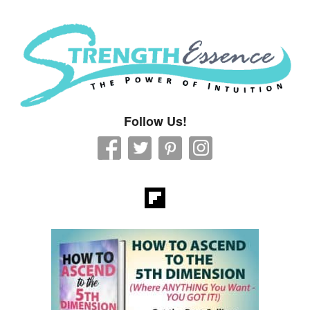
Strength Essence
Follow Us!