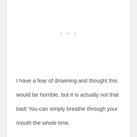
I have a fear of drowning and thought this
would be horrible, but it is actually not that
bad! You can simply breathe through your
mouth the whole time.