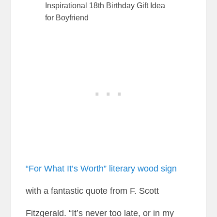
Inspirational 18th Birthday Gift Idea
for Boyfriend
“For What It’s Worth” literary wood sign
with a fantastic quote from F. Scott
Fitzgerald. “It’s never too late, or in my