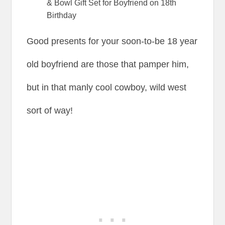
& Bowl Gift Set for Boyfriend on 18th
Birthday
Good presents for your soon-to-be 18 year
old boyfriend are those that pamper him,
but in that manly cool cowboy, wild west
sort of way!