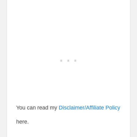
You can read my
Disclaimer/Affiliate Policy
here.