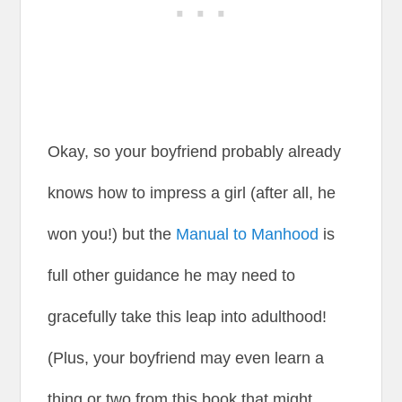
Okay, so your boyfriend probably already
knows how to impress a girl (after all, he
won you!) but the
Manual to Manhood
is
full other guidance he may need to
gracefully take this leap into adulthood!
(Plus, your boyfriend may even learn a
thing or two from this book that might