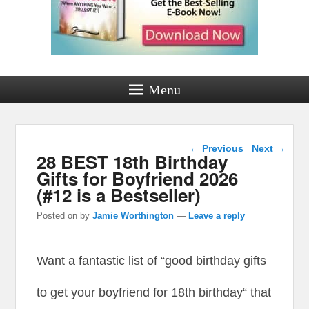
Menu
Post navigation
←
Previous
Next
→
28 BEST 18th Birthday
Gifts for Boyfriend 2026
(#12 is a Bestseller)
Posted on
by
Jamie Worthington
—
Leave a reply
Want a fantastic list of “good birthday gifts
to get your boyfriend for 18th birthday“ that