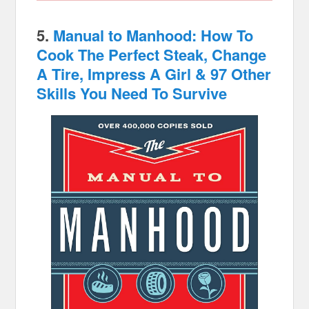
5.
Manual to Manhood: How To
Cook The Perfect Steak, Change
A Tire, Impress A Girl & 97 Other
Skills You Need To Survive