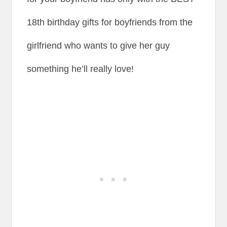
18th birthday gifts for boyfriends from the
girlfriend who wants to give her guy
something he’ll really love!