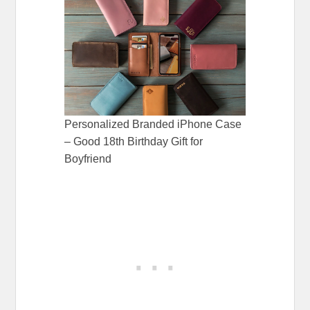
Personalized Branded iPhone Case
– Good 18th Birthday Gift for
Boyfriend