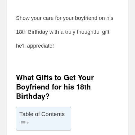
Show your care for your boyfriend on his
18th Birthday with a truly thoughtful gift
he’ll appreciate!
What Gifts to Get Your
Boyfriend for his 18th
Birthday?
Table of Contents