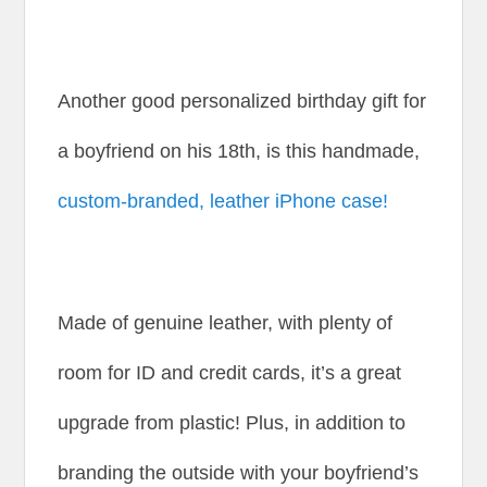
Another good personalized birthday gift for
a boyfriend on his 18th, is this handmade,
custom-branded, leather iPhone case!
Made of genuine leather, with plenty of
room for ID and credit cards, it’s a great
upgrade from plastic! Plus, in addition to
branding the outside with your boyfriend’s