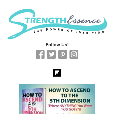
Strength Essence
Follow Us!