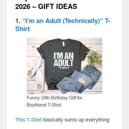
2026 – GIFT IDEAS
1.
“I’m an Adult (Technically)” T-
Shirt
Funny 18th Birthday Gift for
Boyfriend T-Shirt
This T-Shirt
basically sums up everything