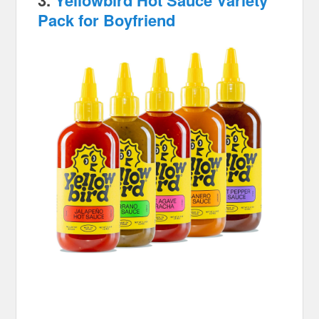
3.
Yellowbird Hot Sauce Variety
Pack for Boyfriend