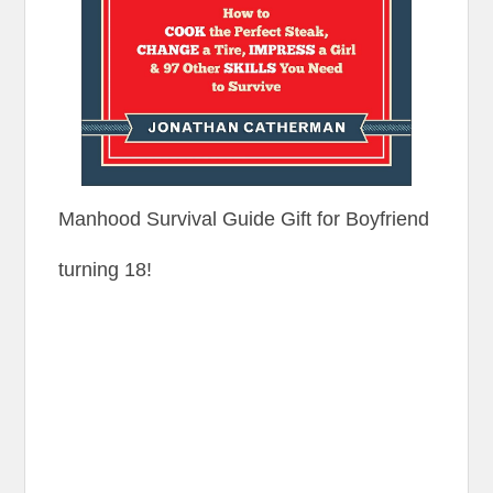
Manhood Survival Guide Gift for Boyfriend
turning 18!