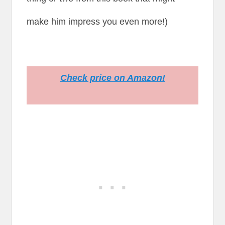
make him impress you even more!)
Check price on Amazon!