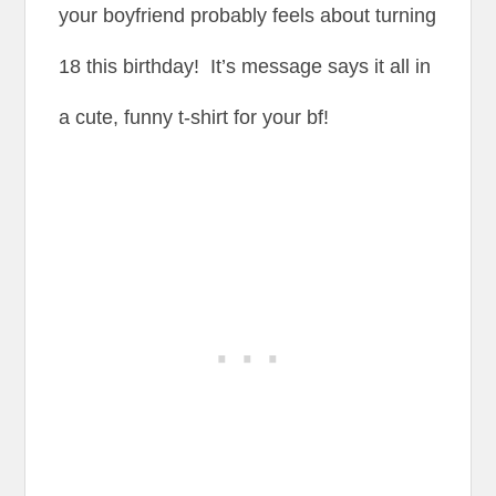
your boyfriend probably feels about turning
18 this birthday! It’s message says it all in
a cute, funny t-shirt for your bf!