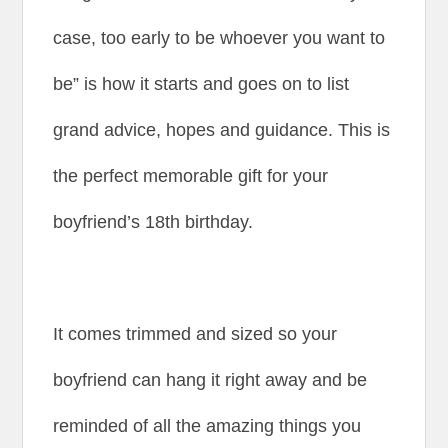
case, too early to be whoever you want to
be” is how it starts and goes on to list
grand advice, hopes and guidance. This is
the perfect memorable gift for your
boyfriend’s 18th birthday.
It comes trimmed and sized so your
boyfriend can hang it right away and be
reminded of all the amazing things you