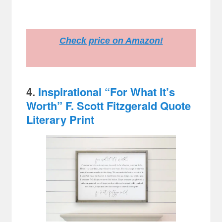
Check price on Amazon!
4.
Inspirational “For What It’s
Worth” F. Scott Fitzgerald Quote
Literary Print