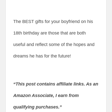
The BEST gifts for your boyfriend on his
18th birthday are those that are both
useful and reflect some of the hopes and
dreams he has for the future!
“This post contains affiliate links. As an
Amazon Associate, I earn from
qualifying purchases.”