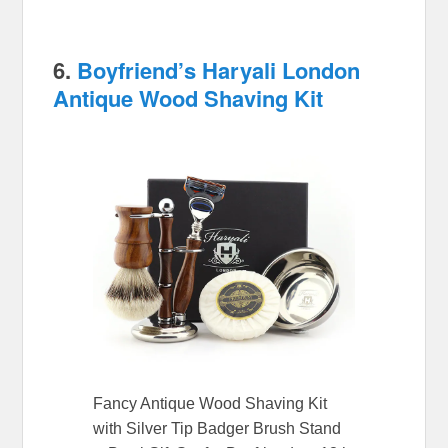
6.
Boyfriend’s Haryali London
Antique Wood Shaving Kit
Fancy Antique Wood Shaving Kit
with Silver Tip Badger Brush Stand