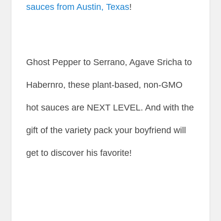
sauces from Austin, Texas
!
Ghost Pepper to Serrano, Agave Sricha to
Habernro, these plant-based, non-GMO
hot sauces are NEXT LEVEL. And with the
gift of the variety pack your boyfriend will
get to discover his favorite!