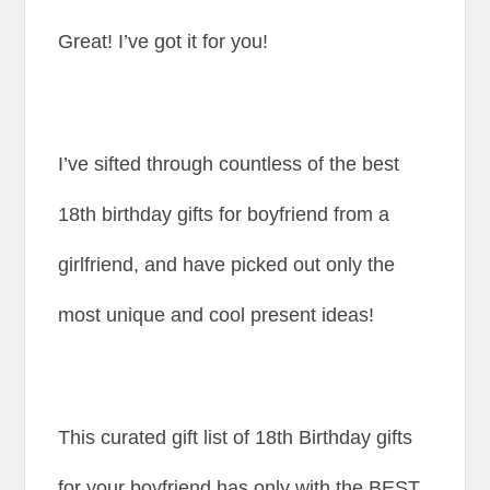
Great! I’ve got it for you!
I’ve sifted through countless of the best
18th birthday gifts for boyfriend from a
girlfriend, and have picked out only the
most unique and cool present ideas!
This curated gift list of 18th Birthday gifts
for your boyfriend has only with the BEST