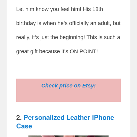
Let him know you feel him! His 18th
birthday is when he’s officially an adult, but
really, it’s just the beginning! This is such a
great gift because it’s ON POINT!
Check price on Etsy!
2.
Personalized Leather iPhone
Case