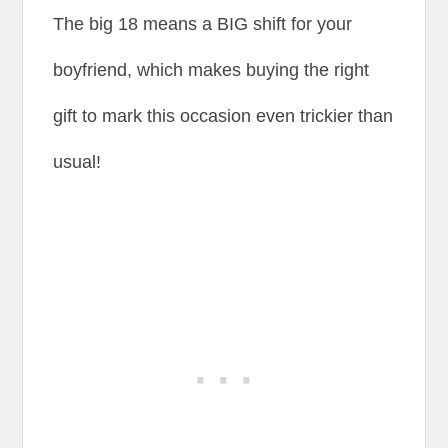
The big 18 means a BIG shift for your
boyfriend, which makes buying the right
gift to mark this occasion even trickier than
usual!