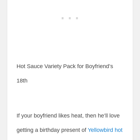
Hot Sauce Variety Pack for Boyfriend’s
18th
If your boyfriend likes heat, then he’ll love
getting a birthday present of
Yellowbird hot