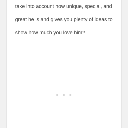
take into account how unique, special, and
great he is and gives you plenty of ideas to
show how much you love him?