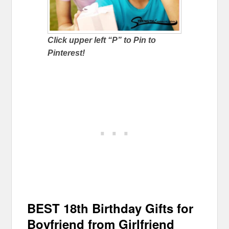
Click upper left “P” to Pin to
Pinterest!
BEST 18th Birthday Gifts for
Boyfriend from Girlfriend