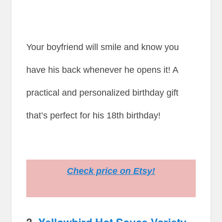
Your boyfriend will smile and know you
have his back whenever he opens it! A
practical and personalized birthday gift
that’s perfect for his 18th birthday!
Check price on Etsy!