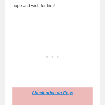
hope and wish for him!
Check price on Etsy!