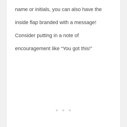
name or initials, you can also have the
inside flap branded with a message!
Consider putting in a note of
encouragement like “You got this!”