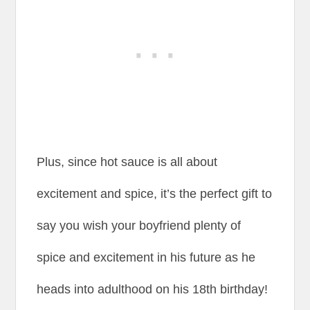
Plus, since hot sauce is all about
excitement and spice, it’s the perfect gift to
say you wish your boyfriend plenty of
spice and excitement in his future as he
heads into adulthood on his 18th birthday!