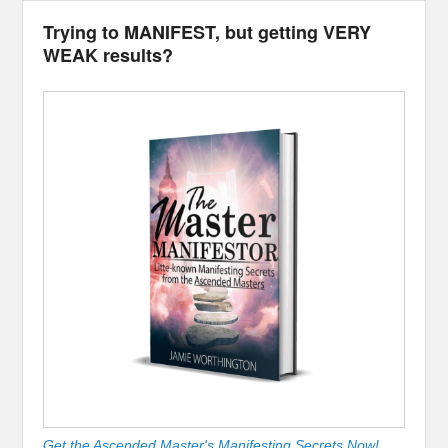
Trying to MANIFEST, but getting VERY
WEAK results?
Get the Ascended Master's Manifesting Secrets Now!