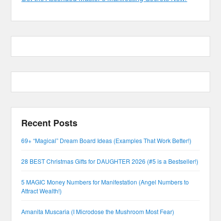
Recent Posts
69+ “Magical” Dream Board Ideas (Examples That Work Better!)
28 BEST Christmas Gifts for DAUGHTER 2026 (#5 is a Bestseller!)
5 MAGIC Money Numbers for Manifestation (Angel Numbers to
Attract Wealth!)
Amanita Muscaria (I Microdose the Mushroom Most Fear)