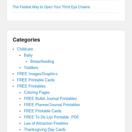
The Fastest Way to Open Your Third Eye Chakra
Categories
Childcare
Baby
Breastfeeding
Toddlers
FREE Images/Graphics
FREE Printable Cards
FREE Printables
Coloring Pages
FREE Bullet Journal Printables
FREE Planner/Journal Printables
FREE Printable Cards
FREE To Do List Printable .PDF
Law of Attraction Freebies
Thanksgiving Day Cards