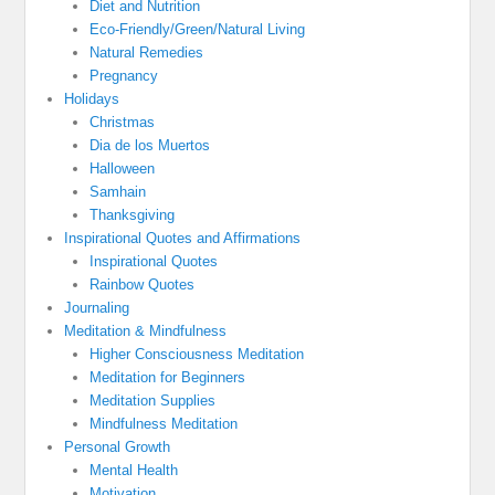
Diet and Nutrition
Eco-Friendly/Green/Natural Living
Natural Remedies
Pregnancy
Holidays
Christmas
Dia de los Muertos
Halloween
Samhain
Thanksgiving
Inspirational Quotes and Affirmations
Inspirational Quotes
Rainbow Quotes
Journaling
Meditation & Mindfulness
Higher Consciousness Meditation
Meditation for Beginners
Meditation Supplies
Mindfulness Meditation
Personal Growth
Mental Health
Motivation