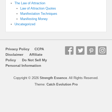
The Law of Attraction
Law of Attraction Quotes
Manifestation Techniques
Manifesting Money
Uncategorized
Privacy Policy
CCPA
Disclaimer
Affiliate
Policy
Do Not Sell My
Personal Information
Copyright © 2026
Strength Essence
. All Rights Reserved.
Theme:
Catch Evolution Pro