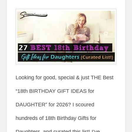
Looking for good, special & just THE Best
“18th BIRTHDAY GIFT IDEAS for
DAUGHTER” for 2026? I scoured
hundreds of 18th Birthday Gifts for
Daughters, and curated this list! I’ve