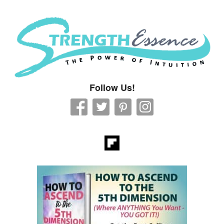
Strength Essence
Follow Us!