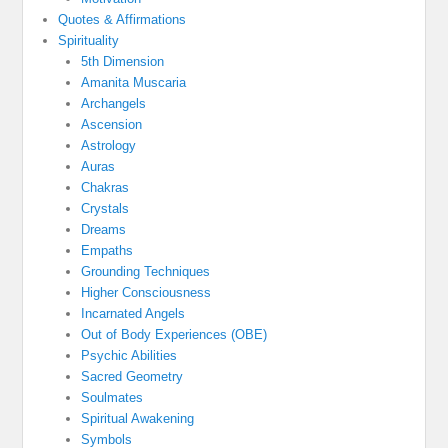
Quotes & Affirmations
Spirituality
5th Dimension
Amanita Muscaria
Archangels
Ascension
Astrology
Auras
Chakras
Crystals
Dreams
Empaths
Grounding Techniques
Higher Consciousness
Incarnated Angels
Out of Body Experiences (OBE)
Psychic Abilities
Sacred Geometry
Soulmates
Spiritual Awakening
Symbols