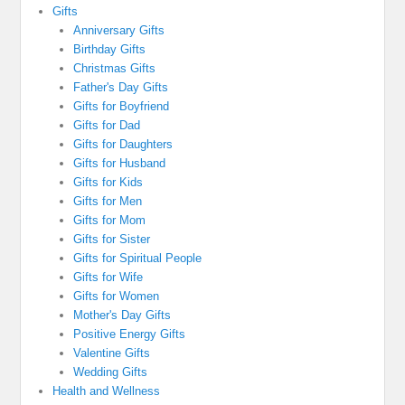
Gifts
Anniversary Gifts
Birthday Gifts
Christmas Gifts
Father's Day Gifts
Gifts for Boyfriend
Gifts for Dad
Gifts for Daughters
Gifts for Husband
Gifts for Kids
Gifts for Men
Gifts for Mom
Gifts for Sister
Gifts for Spiritual People
Gifts for Wife
Gifts for Women
Mother's Day Gifts
Positive Energy Gifts
Valentine Gifts
Wedding Gifts
Health and Wellness