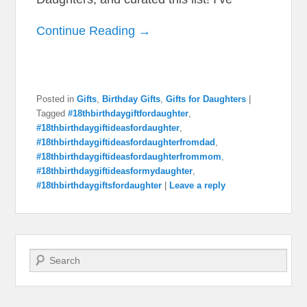
Continue Reading →
Posted in
Gifts
,
Birthday Gifts
,
Gifts for Daughters
|
Tagged
#18thbirthdaygiftfordaughter
,
#18thbirthdaygiftideasfordaughter
,
#18thbirthdaygiftideasfordaughterfromdad
,
#18thbirthdaygiftideasfordaughterfrommom
,
#18thbirthdaygiftideasformydaughter
,
#18thbirthdaygiftsfordaughter
|
Leave a reply
Search