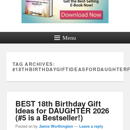
Menu
TAG ARCHIVES:
#18THBIRTHDAYGIFTIDEASFORDAUGHTE
BEST 18th Birthday Gift
Ideas for DAUGHTER 2026
(#5 is a Bestseller!)
Posted on
by
Jamie Worthington
—
Leave a reply