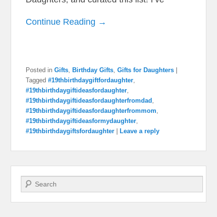
Continue Reading →
Posted in
Gifts
,
Birthday Gifts
,
Gifts for Daughters
|
Tagged
#19thbirthdaygiftfordaughter
,
#19thbirthdaygiftideasfordaughter
,
#19thbirthdaygiftideasfordaughterfromdad
,
#19thbirthdaygiftideasfordaughterfrommom
,
#19thbirthdaygiftideasformydaughter
,
#19thbirthdaygiftsfordaughter
|
Leave a reply
Search