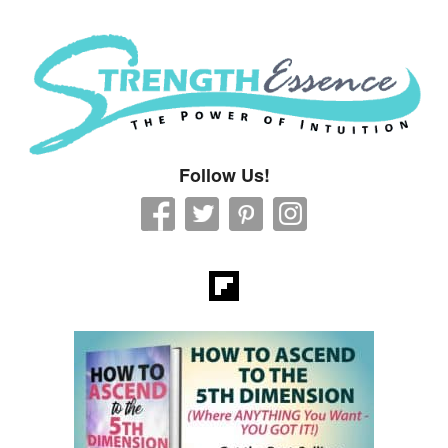
Strength Essence
Follow Us!