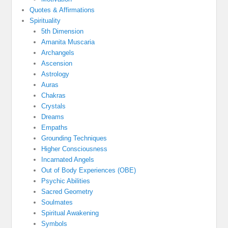
Quotes & Affirmations
Spirituality
5th Dimension
Amanita Muscaria
Archangels
Ascension
Astrology
Auras
Chakras
Crystals
Dreams
Empaths
Grounding Techniques
Higher Consciousness
Incarnated Angels
Out of Body Experiences (OBE)
Psychic Abilities
Sacred Geometry
Soulmates
Spiritual Awakening
Symbols