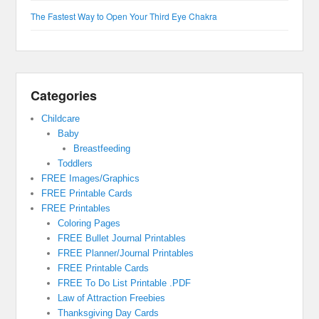
The Fastest Way to Open Your Third Eye Chakra
Categories
Childcare
Baby
Breastfeeding
Toddlers
FREE Images/Graphics
FREE Printable Cards
FREE Printables
Coloring Pages
FREE Bullet Journal Printables
FREE Planner/Journal Printables
FREE Printable Cards
FREE To Do List Printable .PDF
Law of Attraction Freebies
Thanksgiving Day Cards