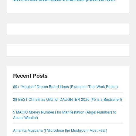
Recent Posts
69+ “Magical” Dream Board Ideas (Examples That Work Better!)
28 BEST Christmas Gifts for DAUGHTER 2026 (#5 is a Bestseller!)
5 MAGIC Money Numbers for Manifestation (Angel Numbers to
Attract Wealth!)
Amanita Muscaria (I Microdose the Mushroom Most Fear)