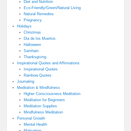
Diet and Nutrition
Eco-Friendly/Green/Natural Living
Natural Remedies
Pregnancy
Holidays
Christmas
Dia de los Muertos
Halloween
Samhain
Thanksgiving
Inspirational Quotes and Affirmations
Inspirational Quotes
Rainbow Quotes
Journaling
Meditation & Mindfulness
Higher Consciousness Meditation
Meditation for Beginners
Meditation Supplies
Mindfulness Meditation
Personal Growth
Mental Health
Motivation