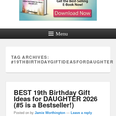
Menu
TAG ARCHIVES:
#19THBIRTHDAYGIFTIDEASFORDAUGHTER
BEST 19th Birthday Gift
Ideas for DAUGHTER 2026
(#5 is a Bestseller!)
Posted on
by
Jamie Worthington
—
Leave a reply