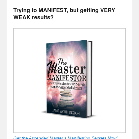
Trying to MANIFEST, but getting VERY
WEAK results?
Get the Ascended Master's Manifesting Secrets Now!