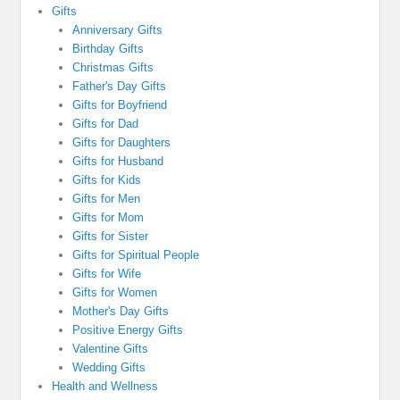
Gifts
Anniversary Gifts
Birthday Gifts
Christmas Gifts
Father's Day Gifts
Gifts for Boyfriend
Gifts for Dad
Gifts for Daughters
Gifts for Husband
Gifts for Kids
Gifts for Men
Gifts for Mom
Gifts for Sister
Gifts for Spiritual People
Gifts for Wife
Gifts for Women
Mother's Day Gifts
Positive Energy Gifts
Valentine Gifts
Wedding Gifts
Health and Wellness