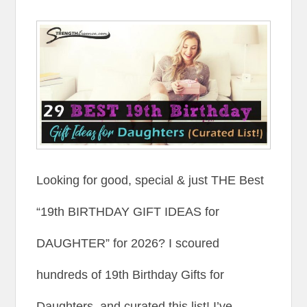
Looking for good, special & just THE Best
“19th BIRTHDAY GIFT IDEAS for
DAUGHTER” for 2026? I scoured
hundreds of 19th Birthday Gifts for
Daughters, and curated this list! I’ve