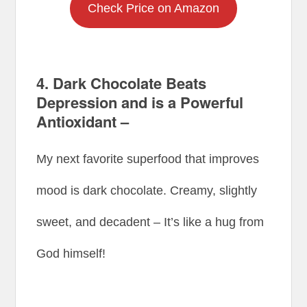
Check Price on Amazon
4. Dark Chocolate Beats
Depression and is a Powerful
Antioxidant –
My next favorite superfood that improves
mood is dark chocolate. Creamy, slightly
sweet, and decadent – It’s like a hug from
God himself!