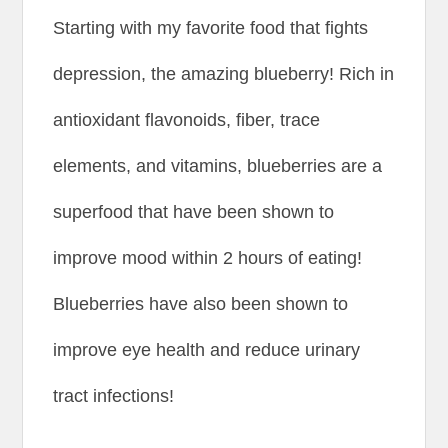
Starting with my favorite food that fights
depression, the amazing blueberry! Rich in
antioxidant flavonoids, fiber, trace
elements, and vitamins, blueberries are a
superfood that have been shown to
improve mood within 2 hours of eating!
Blueberries have also been shown to
improve eye health and reduce urinary
tract infections!