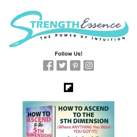
Strength Essence
Follow Us!