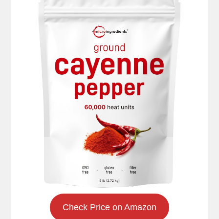
Check Price on Amazon