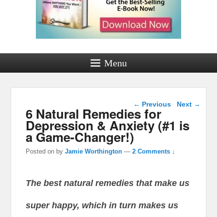
Menu
Post navigation
←
Previous
Next
→
6 Natural Remedies for
Depression & Anxiety (#1 is
a Game-Changer!)
Posted on
by
Jamie Worthington
—
2 Comments ↓
The best natural remedies that make us
super happy, which in turn makes us