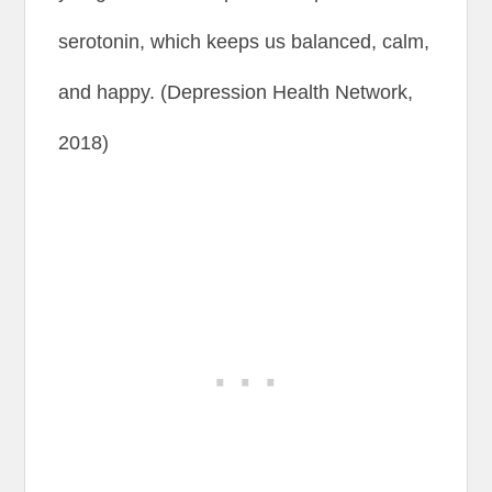
serotonin, which keeps us balanced, calm,
and happy. (Depression Health Network,
2018)