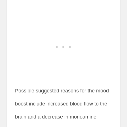
Possible suggested reasons for the mood
boost include increased blood flow to the
brain and a decrease in monoamine