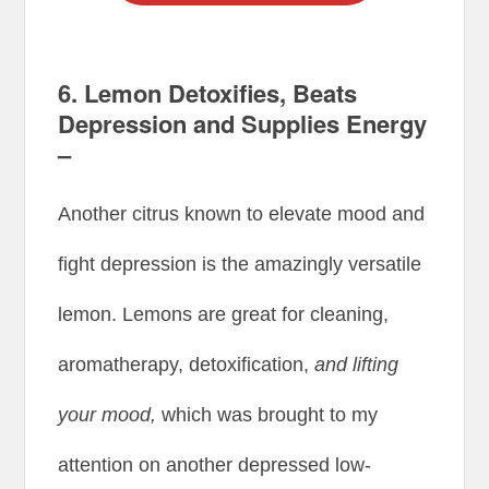
6. Lemon Detoxifies, Beats
Depression and Supplies Energy
–
Another citrus known to elevate mood and
fight depression is the amazingly versatile
lemon. Lemons are great for cleaning,
aromatherapy, detoxification,
and lifting
your mood,
which was brought to my
attention on another depressed low-