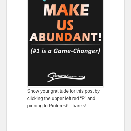
Show your gratitude for this post by
clicking the upper left red “P” and
pinning to Pinterest! Thanks!