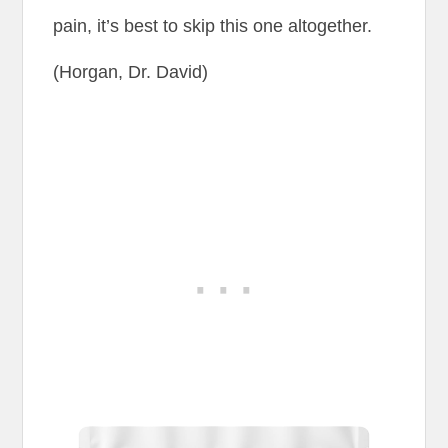
pain, it’s best to skip this one altogether.
(Horgan, Dr. David)