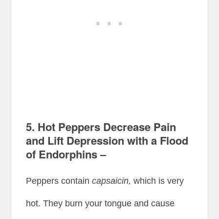
5. Hot Peppers Decrease Pain
and Lift Depression with a Flood
of Endorphins –
Peppers contain
capsaicin,
which is very
hot. They burn your tongue and cause