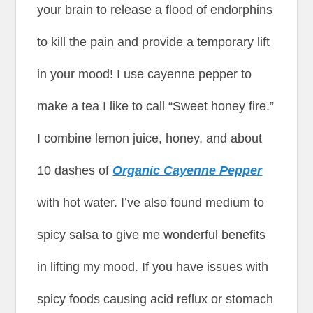
your brain to release a flood of endorphins
to kill the pain and provide a temporary lift
in your mood! I use cayenne pepper to
make a tea I like to call “Sweet honey fire.”
I combine lemon juice, honey, and about
10 dashes of
Organic Cayenne Pepper
with hot water. I’ve also found medium to
spicy salsa to give me wonderful benefits
in lifting my mood. If you have issues with
spicy foods causing acid reflux or stomach