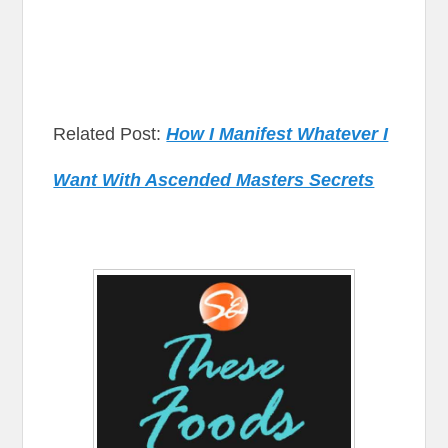
Related Post:
How I Manifest Whatever I
Want With Ascended Masters Secrets