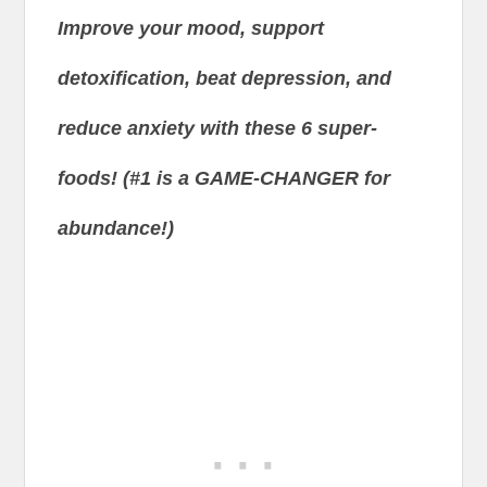
Improve your mood, support
detoxification, beat depression, and
reduce anxiety with these 6 super-
foods! (#1 is a GAME-CHANGER for
abundance!)