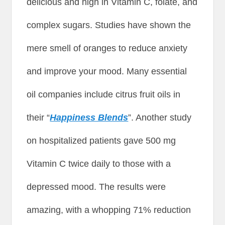
delicious and high in Vitamin C, folate, and
complex sugars. Studies have shown the
mere smell of oranges to reduce anxiety
and improve your mood. Many essential
oil companies include citrus fruit oils in
their “
Happiness Blends
”. Another study
on hospitalized patients gave 500 mg
Vitamin C twice daily to those with a
depressed mood. The results were
amazing, with a whopping 71% reduction