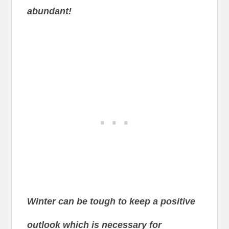
abundant!
Winter can be tough to keep a positive
outlook which is necessary for