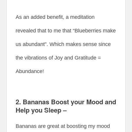
As an added benefit, a meditation
revealed that to me that “Blueberries make
us abundant”. Which makes sense since
the vibrations of Joy and Gratitude =
Abundance!
2. Bananas Boost your Mood and
Help you Sleep –
Bananas are great at boosting my mood