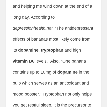
and helping me wind down at the end of a
long day. According to
depressionhealth.net,
“The antidepressant
effects of bananas most likely come from
its
dopamine
,
tryptophan
and high
vitamin B6
levels.” Also, “One banana
contains up to 10mg of
dopamine
in the
pulp which serves as an antioxidant and
mood booster.” Tryptophan not only helps
you get restful sleep, it is the precursor to