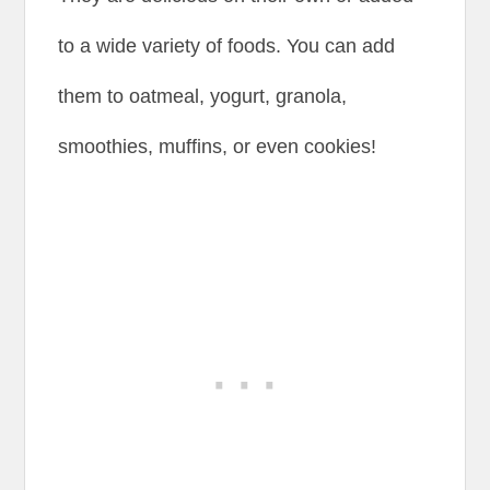
to a wide variety of foods. You can add
them to oatmeal, yogurt, granola,
smoothies, muffins, or even cookies!