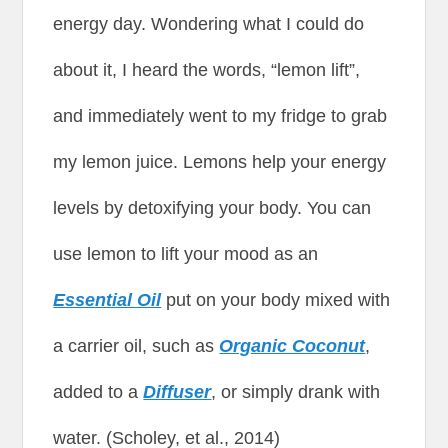
energy day. Wondering what I could do
about it, I heard the words, “lemon lift”,
and immediately went to my fridge to grab
my lemon juice. Lemons help your energy
levels by detoxifying your body. You can
use lemon to lift your mood as an
Essential Oil
put on your body mixed with
a carrier oil, such as
Organic Coconut
,
added to a
Diffuser
, or simply drank with
water. (Scholey, et al., 2014)