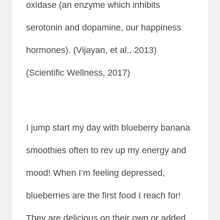
oxidase (an enzyme which inhibits
serotonin and dopamine, our happiness
hormones). (Vijayan, et al., 2013)
(Scientific Wellness, 2017)
I jump start my day with blueberry banana
smoothies often to rev up my energy and
mood! When I’m feeling depressed,
blueberries are the first food I reach for!
They are delicious on their own or added