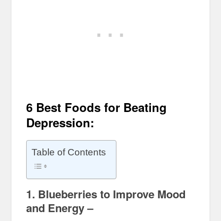
6 Best Foods for Beating
Depression:
Table of Contents
1. Blueberries to Improve Mood
and Energy –