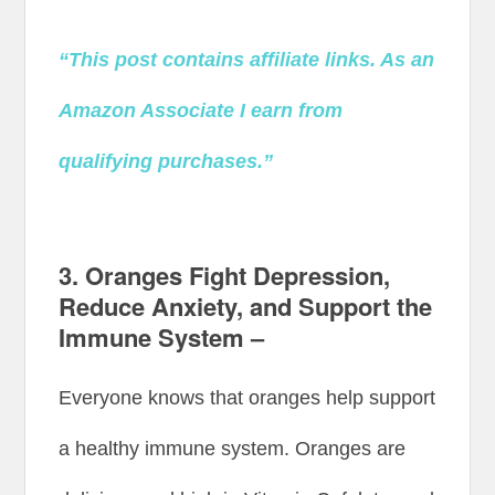
“This post contains affiliate links. As an
Amazon Associate I earn from
qualifying purchases.”
3. Oranges Fight Depression,
Reduce Anxiety, and Support the
Immune System –
Everyone knows that oranges help support
a healthy immune system. Oranges are