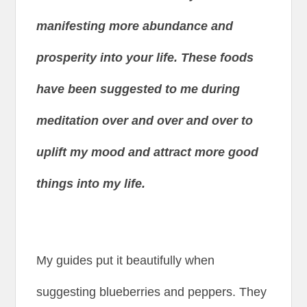
manifesting more abundance and
prosperity into your life. These foods
have been suggested to me during
meditation over and over and over to
uplift my mood and attract more good
things into my life.
My guides put it beautifully when
suggesting blueberries and peppers. They