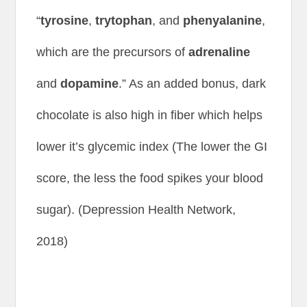
“
tyrosine
,
trytophan
, and
phenyalanine
,
which are the precursors of
adrenaline
and
dopamine
.” As an added bonus, dark
chocolate is also high in fiber which helps
lower it’s glycemic index (The lower the GI
score, the less the food spikes your blood
sugar). (Depression Health Network,
2018)