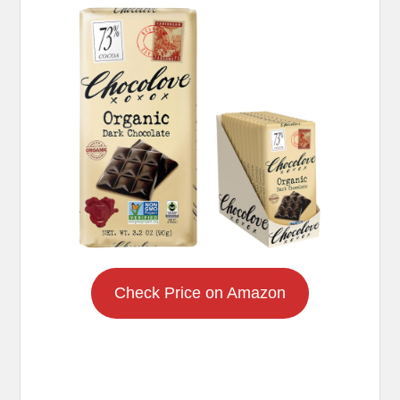
Check Price on Amazon