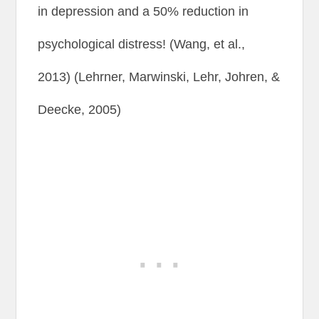
in depression and a 50% reduction in
psychological distress! (Wang, et al.,
2013) (Lehrner, Marwinski, Lehr, Johren, &
Deecke, 2005)