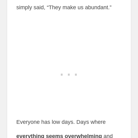
simply said, “They make us abundant.”
Everyone has low days. Days where
everything seems overwhelming
and