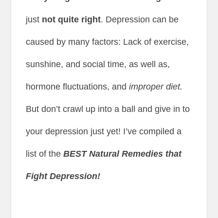
just
not quite right
. Depression can be
caused by many factors: Lack of exercise,
sunshine, and social time, as well as,
hormone fluctuations, and
improper diet.
But don’t crawl up into a ball and give in to
your depression just yet! I’ve compiled a
list of the
BEST Natural Remedies that
Fight Depression!