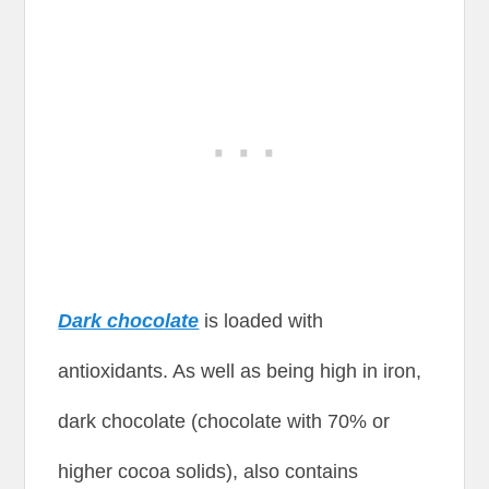
Dark chocolate
is loaded with
antioxidants. As well as being high in iron,
dark chocolate (chocolate with 70% or
higher cocoa solids), also contains