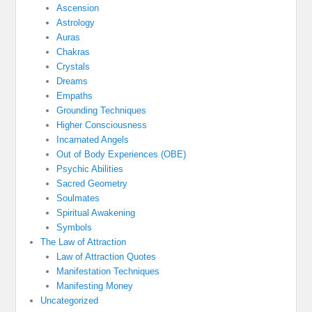
Ascension
Astrology
Auras
Chakras
Crystals
Dreams
Empaths
Grounding Techniques
Higher Consciousness
Incarnated Angels
Out of Body Experiences (OBE)
Psychic Abilities
Sacred Geometry
Soulmates
Spiritual Awakening
Symbols
The Law of Attraction
Law of Attraction Quotes
Manifestation Techniques
Manifesting Money
Uncategorized