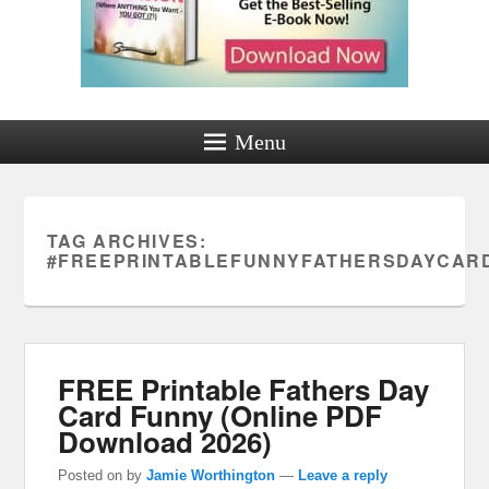
Menu
TAG ARCHIVES:
#FREEPRINTABLEFUNNYFATHERSDAYCAR
FREE Printable Fathers Day
Card Funny (Online PDF
Download 2026)
Posted on
by
Jamie Worthington
—
Leave a reply