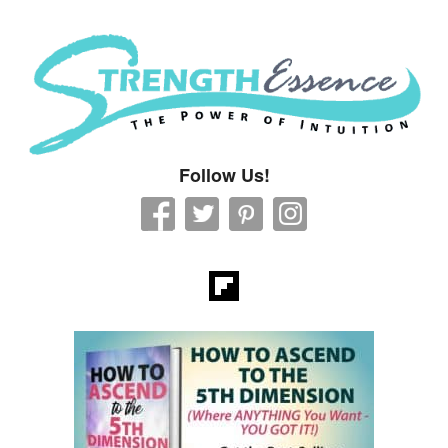
Strength Essence
Follow Us!