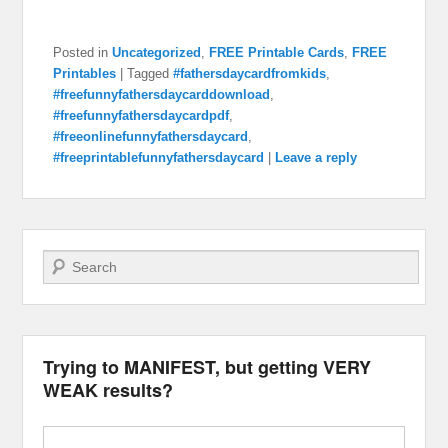
Posted in
Uncategorized
,
FREE Printable Cards
,
FREE
Printables
|
Tagged
#fathersdaycardfromkids
,
#freefunnyfathersdaycarddownload
,
#freefunnyfathersdaycardpdf
,
#freeonlinefunnyfathersdaycard
,
#freeprintablefunnyfathersdaycard
|
Leave a reply
Search
Trying to MANIFEST, but getting VERY
WEAK results?