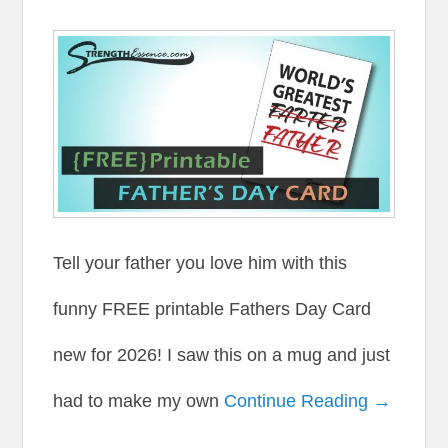
Tell your father you love him with this
funny FREE printable Fathers Day Card
new for 2026! I saw this on a mug and just
had to make my own
Continue Reading →