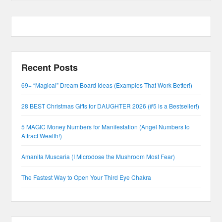
Recent Posts
69+ “Magical” Dream Board Ideas (Examples That Work Better!)
28 BEST Christmas Gifts for DAUGHTER 2026 (#5 is a Bestseller!)
5 MAGIC Money Numbers for Manifestation (Angel Numbers to
Attract Wealth!)
Amanita Muscaria (I Microdose the Mushroom Most Fear)
The Fastest Way to Open Your Third Eye Chakra