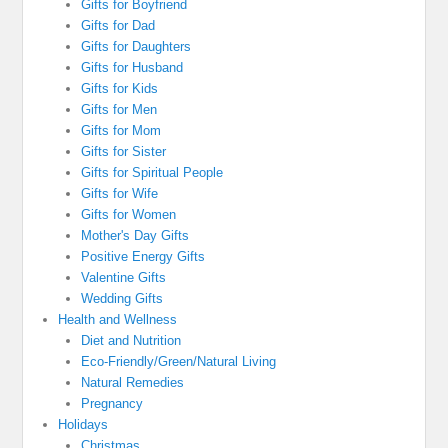
Gifts for Boyfriend
Gifts for Dad
Gifts for Daughters
Gifts for Husband
Gifts for Kids
Gifts for Men
Gifts for Mom
Gifts for Sister
Gifts for Spiritual People
Gifts for Wife
Gifts for Women
Mother's Day Gifts
Positive Energy Gifts
Valentine Gifts
Wedding Gifts
Health and Wellness
Diet and Nutrition
Eco-Friendly/Green/Natural Living
Natural Remedies
Pregnancy
Holidays
Christmas