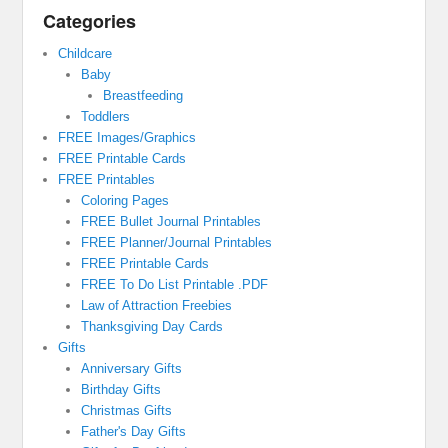
Categories
Childcare
Baby
Breastfeeding
Toddlers
FREE Images/Graphics
FREE Printable Cards
FREE Printables
Coloring Pages
FREE Bullet Journal Printables
FREE Planner/Journal Printables
FREE Printable Cards
FREE To Do List Printable .PDF
Law of Attraction Freebies
Thanksgiving Day Cards
Gifts
Anniversary Gifts
Birthday Gifts
Christmas Gifts
Father's Day Gifts