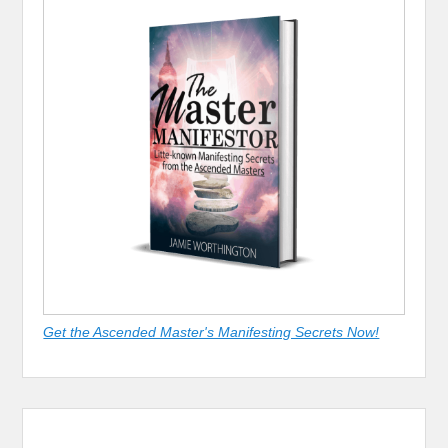
Get the Ascended Master's Manifesting Secrets Now!