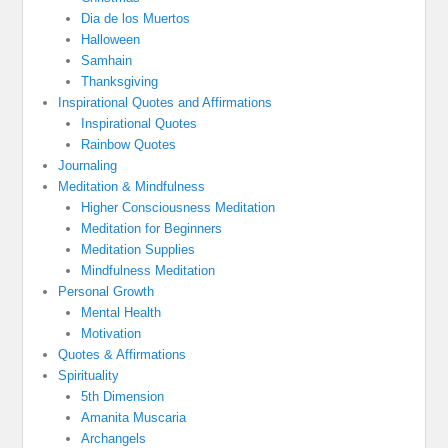
Dia de los Muertos
Halloween
Samhain
Thanksgiving
Inspirational Quotes and Affirmations
Inspirational Quotes
Rainbow Quotes
Journaling
Meditation & Mindfulness
Higher Consciousness Meditation
Meditation for Beginners
Meditation Supplies
Mindfulness Meditation
Personal Growth
Mental Health
Motivation
Quotes & Affirmations
Spirituality
5th Dimension
Amanita Muscaria
Archangels