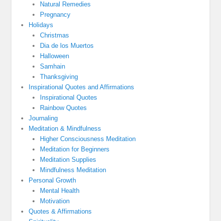
Natural Remedies
Pregnancy
Holidays
Christmas
Dia de los Muertos
Halloween
Samhain
Thanksgiving
Inspirational Quotes and Affirmations
Inspirational Quotes
Rainbow Quotes
Journaling
Meditation & Mindfulness
Higher Consciousness Meditation
Meditation for Beginners
Meditation Supplies
Mindfulness Meditation
Personal Growth
Mental Health
Motivation
Quotes & Affirmations