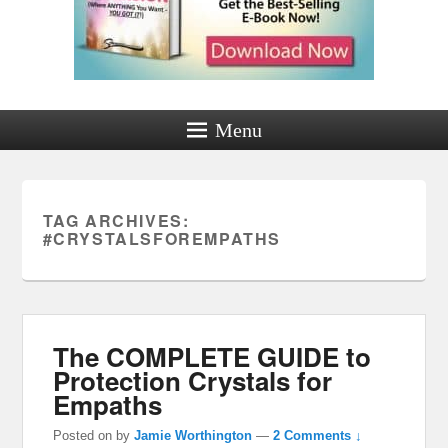
Menu
TAG ARCHIVES:
#CRYSTALSFOREMPATHS
The COMPLETE GUIDE to
Protection Crystals for
Empaths
Posted on
by
Jamie Worthington
—
2 Comments ↓