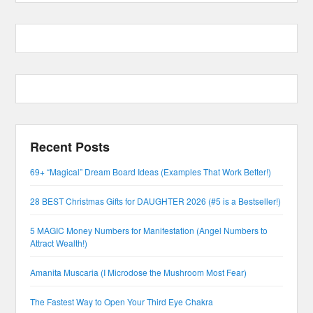
Recent Posts
69+ “Magical” Dream Board Ideas (Examples That Work Better!)
28 BEST Christmas Gifts for DAUGHTER 2026 (#5 is a Bestseller!)
5 MAGIC Money Numbers for Manifestation (Angel Numbers to
Attract Wealth!)
Amanita Muscaria (I Microdose the Mushroom Most Fear)
The Fastest Way to Open Your Third Eye Chakra