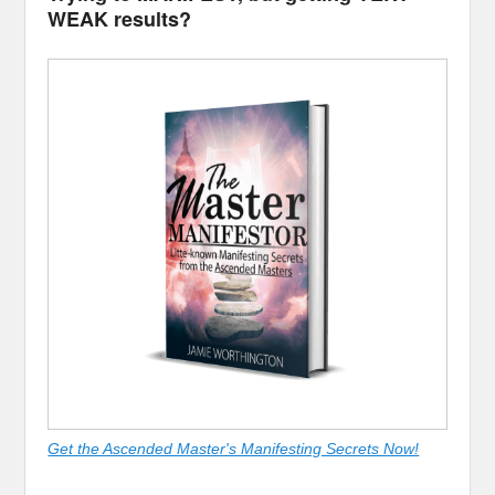
WEAK results?
Get the Ascended Master's Manifesting Secrets Now!