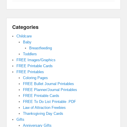
Categories
Childcare
Baby
Breastfeeding
Toddlers
FREE Images/Graphics
FREE Printable Cards
FREE Printables
Coloring Pages
FREE Bullet Journal Printables
FREE Planner/Journal Printables
FREE Printable Cards
FREE To Do List Printable .PDF
Law of Attraction Freebies
Thanksgiving Day Cards
Gifts
Anniversary Gifts