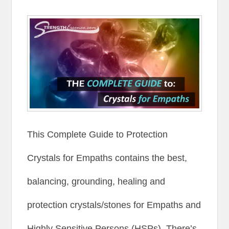
This Complete Guide to Protection
Crystals for Empaths contains the best,
balancing, grounding, healing and
protection crystals/stones for Empaths and
Highly Sensitive Persons (HSPs). There’s