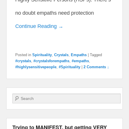
no doubt empaths need protection
Continue Reading →
Posted in
Spirituality
,
Crystals
,
Empaths
|
Tagged
#crystals
,
#crystalsforempaths
,
#empaths
,
#highlysensitivepeople
,
#Spirituality
|
2 Comments ↓
Search
Trying to MANIFEST, but getting VERY