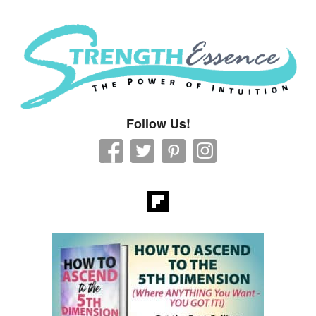
Strength Essence
Follow Us!