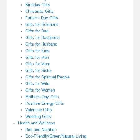
Birthday Gifts
Christmas Gifts
Father's Day Gifts
Gifts for Boyfriend
Gifts for Dad
Gifts for Daughters
Gifts for Husband
Gifts for Kids
Gifts for Men
Gifts for Mom
Gifts for Sister
Gifts for Spiritual People
Gifts for Wife
Gifts for Women
Mother's Day Gifts
Positive Energy Gifts
Valentine Gifts
Wedding Gifts
Health and Wellness
Diet and Nutrition
Eco-Friendly/Green/Natural Living