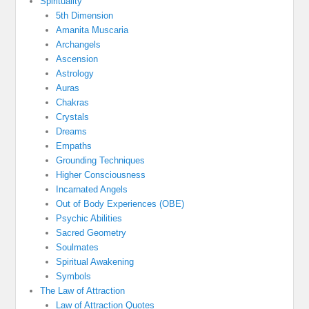
Spirituality
5th Dimension
Amanita Muscaria
Archangels
Ascension
Astrology
Auras
Chakras
Crystals
Dreams
Empaths
Grounding Techniques
Higher Consciousness
Incarnated Angels
Out of Body Experiences (OBE)
Psychic Abilities
Sacred Geometry
Soulmates
Spiritual Awakening
Symbols
The Law of Attraction
Law of Attraction Quotes