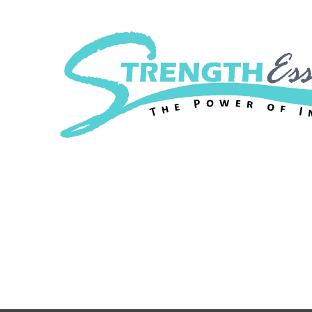
Strength Essenc