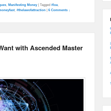
ques
,
Manifesting Money
|
Tagged
#loa
,
moneyfast
,
#thelawofattraction
|
6 Comments ↓
 Want with Ascended Master