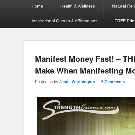
Primary
Home
Health & Wellness
Natural Re
menu
Inspirational Quotes & Affirmations
FREE Prin
Manifest Money Fast! – T
Make When Manifesting M
Posted on
by
Jamie Worthington
—
6 Comments ↓