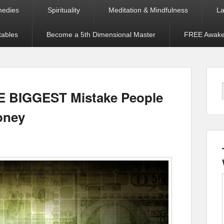
medies
Spirituality
Meditation & Mindfulness
La
tables
Become a 5th Dimensional Master
FREE Awaken
HE BIGGEST Mistake People
oney