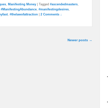
ques
,
Manifesting Money
|
Tagged
#ascendedmasters
,
,
#ManifestingAbundance
,
#manifestingdesires
,
yfast
,
#thelawofattraction
|
2 Comments ↓
Newer posts
→