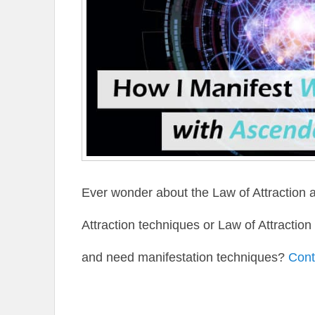
Ever wonder about the Law of Attraction 
Attraction techniques or Law of Attractio
and need manifestation techniques?
Cont