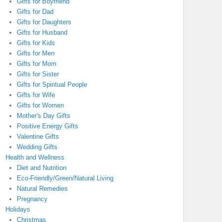
Gifts for Boyfriend
Gifts for Dad
Gifts for Daughters
Gifts for Husband
Gifts for Kids
Gifts for Men
Gifts for Mom
Gifts for Sister
Gifts for Spiritual People
Gifts for Wife
Gifts for Women
Mother's Day Gifts
Positive Energy Gifts
Valentine Gifts
Wedding Gifts
Health and Wellness
Diet and Nutrition
Eco-Friendly/Green/Natural Living
Natural Remedies
Pregnancy
Holidays
Christmas