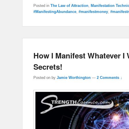
Posted in
The Law of Attraction
,
Manifestation Techni
#ManifestingAbundance
,
#manifestmoney
,
#manifest
How I Manifest Whatever I
Secrets!
Posted on
by
Jamie Worthington
—
2 Comments ↓