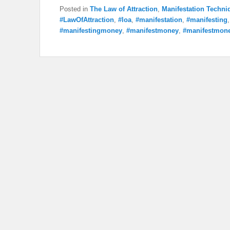
Posted in
The Law of Attraction
,
Manifestation Techni
#LawOfAttraction
,
#loa
,
#manifestation
,
#manifesting
#manifestingmoney
,
#manifestmoney
,
#manifestmone
Post navigation