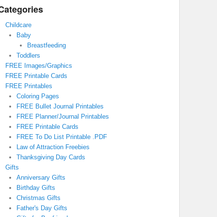
Categories
Childcare
Baby
Breastfeeding
Toddlers
FREE Images/Graphics
FREE Printable Cards
FREE Printables
Coloring Pages
FREE Bullet Journal Printables
FREE Planner/Journal Printables
FREE Printable Cards
FREE To Do List Printable .PDF
Law of Attraction Freebies
Thanksgiving Day Cards
Gifts
Anniversary Gifts
Birthday Gifts
Christmas Gifts
Father's Day Gifts