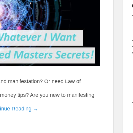
and manifestation? Or need Law of
n money tips? Are you new to manifesting
inue Reading →