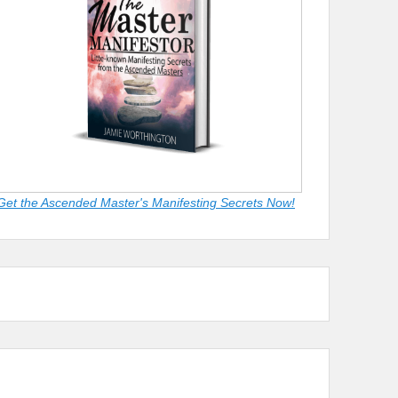
Get the Ascended Master's Manifesting Secrets Now!