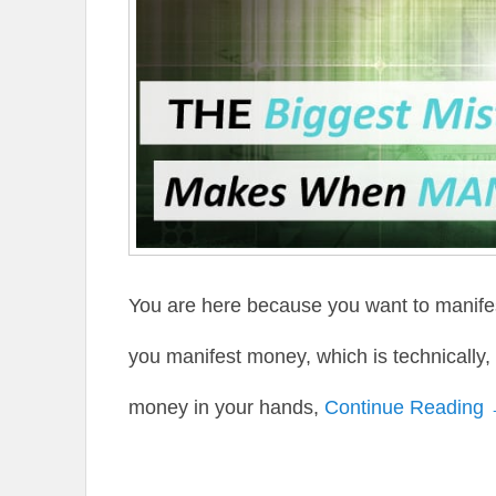
You are here because you want to manife
you manifest money, which is technically,
money in your hands,
Continue Reading