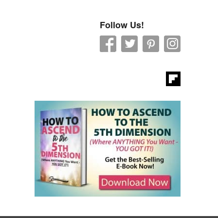
Follow Us!