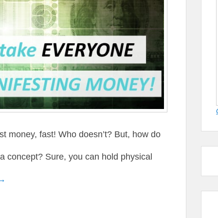
st money, fast! Who doesn’t? But, how do
 a concept? Sure, you can hold physical
 →