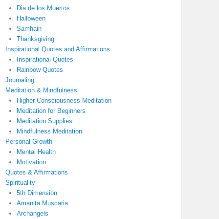
Dia de los Muertos
Halloween
Samhain
Thanksgiving
Inspirational Quotes and Affirmations
Inspirational Quotes
Rainbow Quotes
Journaling
Meditation & Mindfulness
Higher Consciousness Meditation
Meditation for Beginners
Meditation Supplies
Mindfulness Meditation
Personal Growth
Mental Health
Motivation
Quotes & Affirmations
Spirituality
5th Dimension
Amanita Muscaria
Archangels