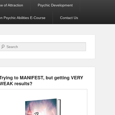
w of Attraction
Psychic Development
 Psychic Abilities E-Course
Contact Us
Search
Trying to MANIFEST, but getting VERY
WEAK results?