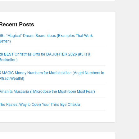
Recent Posts
69+ “Magical” Dream Board Ideas (Examples That Work
Better!)
28 BEST Christmas Gifts for DAUGHTER 2026 (#5 is a
Bestseller!)
5 MAGIC Money Numbers for Manifestation (Angel Numbers to
Attract Wealth!)
Amanita Muscaria (I Microdose the Mushroom Most Fear)
The Fastest Way to Open Your Third Eye Chakra