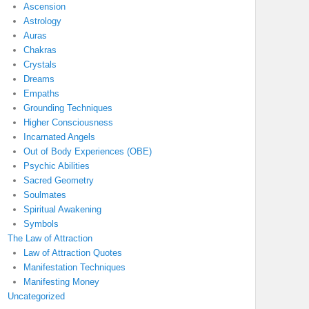
Ascension
Astrology
Auras
Chakras
Crystals
Dreams
Empaths
Grounding Techniques
Higher Consciousness
Incarnated Angels
Out of Body Experiences (OBE)
Psychic Abilities
Sacred Geometry
Soulmates
Spiritual Awakening
Symbols
The Law of Attraction
Law of Attraction Quotes
Manifestation Techniques
Manifesting Money
Uncategorized