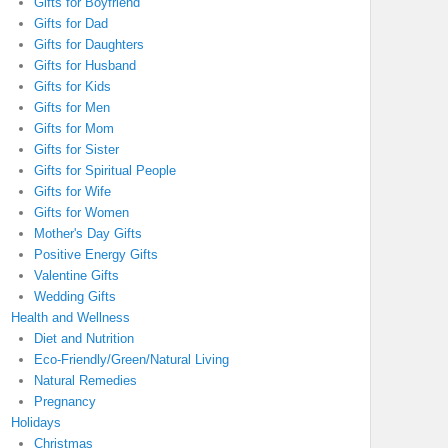
Gifts for Boyfriend
Gifts for Dad
Gifts for Daughters
Gifts for Husband
Gifts for Kids
Gifts for Men
Gifts for Mom
Gifts for Sister
Gifts for Spiritual People
Gifts for Wife
Gifts for Women
Mother's Day Gifts
Positive Energy Gifts
Valentine Gifts
Wedding Gifts
Health and Wellness
Diet and Nutrition
Eco-Friendly/Green/Natural Living
Natural Remedies
Pregnancy
Holidays
Christmas