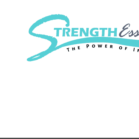
Strength Essenc