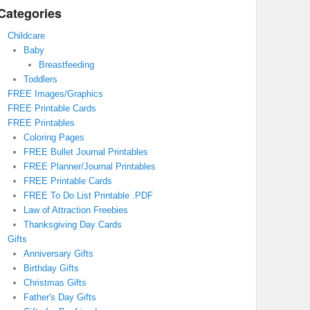
Categories
Childcare
Baby
Breastfeeding
Toddlers
FREE Images/Graphics
FREE Printable Cards
FREE Printables
Coloring Pages
FREE Bullet Journal Printables
FREE Planner/Journal Printables
FREE Printable Cards
FREE To Do List Printable .PDF
Law of Attraction Freebies
Thanksgiving Day Cards
Gifts
Anniversary Gifts
Birthday Gifts
Christmas Gifts
Father's Day Gifts