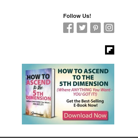
Follow Us!