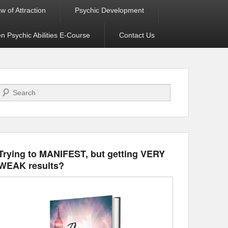
w of Attraction
Psychic Development
 Psychic Abilities E-Course
Contact Us
Search
Trying to MANIFEST, but getting VERY
WEAK results?