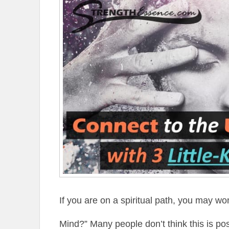
If you are on a spiritual path, you may w
Mind?” Many people don’t think this is pos