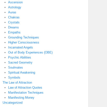
Ascension
Astrology
Auras
Chakras
Crystals
Dreams
Empaths
Grounding Techniques
Higher Consciousness
Incarnated Angels
Out of Body Experiences (OBE)
Psychic Abilities
Sacred Geometry
Soulmates
Spiritual Awakening
Symbols
The Law of Attraction
Law of Attraction Quotes
Manifestation Techniques
Manifesting Money
Uncategorized