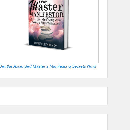
Get the Ascended Master's Manifesting Secrets Now!