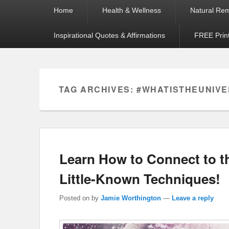
Primary
Home
Health & Wellness
Natural Re
menu
Inspirational Quotes & Affirmations
FREE Prin
TAG ARCHIVES:
#WHATISTHEUNIV
Learn How to Connect to 
Little-Known Techniques!
Posted on
by
Jamie Worthington
—
Leave a reply