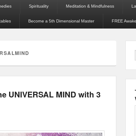
medies
Spirituality
Meditation & Mindfulness
La
tables
Become a 5th Dimensional Master
FREE Awaken
ERSALMIND
the UNIVERSAL MIND with 3