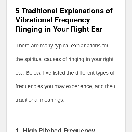
5 Traditional Explanations of
Vibrational Frequency
Ringing in Your Right Ear
There are many typical explanations for
the spiritual causes of ringing in your right
ear. Below, I’ve listed the different types of
frequencies you may experience, and their
traditional meanings:
1.
High Pitched Frequency