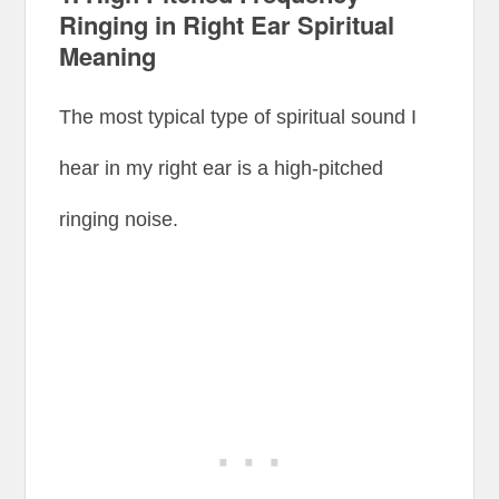
Ringing in Right Ear Spiritual
Meaning
The most typical type of spiritual sound I
hear in my right ear is a high-pitched
ringing noise.