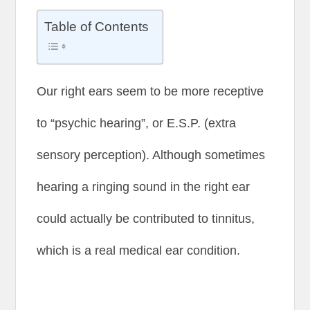
Table of Contents
Our right ears seem to be more receptive
to “psychic hearing”, or E.S.P. (extra
sensory perception). Although sometimes
hearing a ringing sound in the right ear
could actually be contributed to tinnitus,
which is a real medical ear condition.