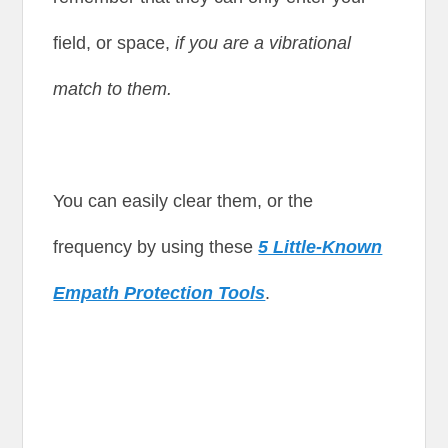
field, or space,
if you are a vibrational
match to them.
You can easily clear them, or the
frequency by using these
5 Little-Known
Empath Protection Tools
.