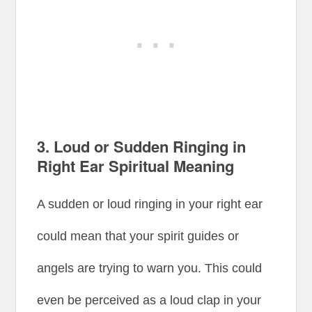
3.
Loud or Sudden Ringing in
Right Ear Spiritual Meaning
A sudden or loud ringing in your right ear
could mean that your spirit guides or
angels are trying to warn you. This could
even be perceived as a loud clap in your