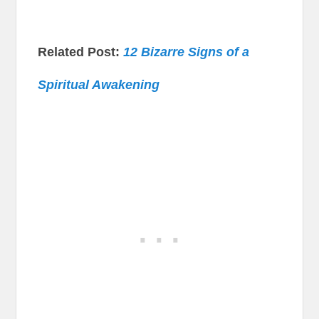
Related Post:
12 Bizarre Signs of a
Spiritual Awakening