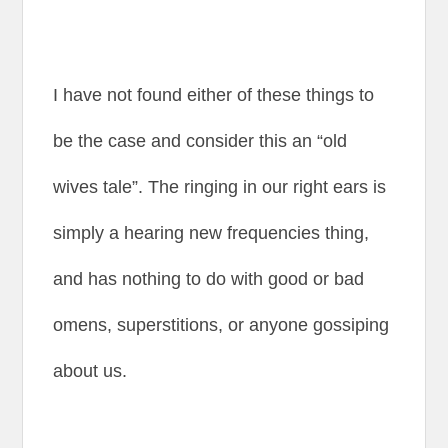
I have not found either of these things to
be the case and consider this an “old
wives tale”. The ringing in our right ears is
simply a hearing new frequencies thing,
and has nothing to do with good or bad
omens, superstitions, or anyone gossiping
about us.