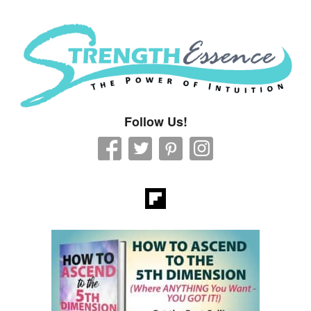
Strength Essence
Follow Us!