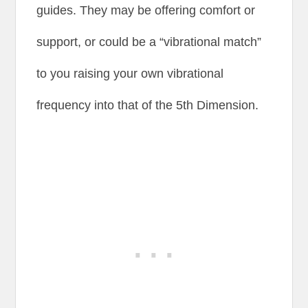
guides. They may be offering comfort or
support, or could be a “vibrational match”
to you raising your own vibrational
frequency into that of the 5th Dimension.