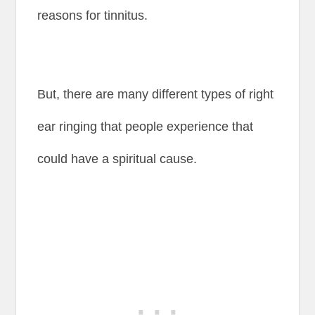
reasons for tinnitus.
But, there are many different types of right
ear ringing that people experience that
could have a spiritual cause.