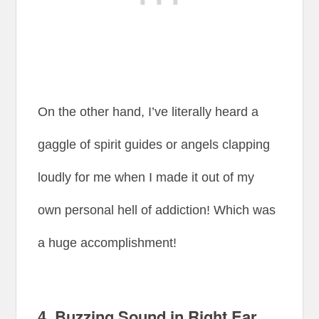
On the other hand, I’ve literally heard a
gaggle of spirit guides or angels clapping
loudly for me when I made it out of my
own personal hell of addiction! Which was
a huge accomplishment!
4.
Buzzing Sound in Right Ear