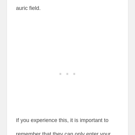
auric field.
If you experience this, it is important to
remember that they can only enter your