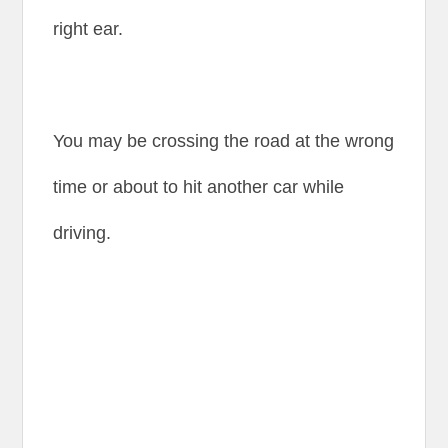
right ear.
You may be crossing the road at the wrong
time or about to hit another car while
driving.