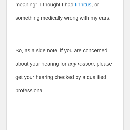
meaning”, I thought I had
tinnitus
, or
something medically wrong with my ears.
So, as a side note, if you are concerned
about your hearing for
any reason
, please
get your hearing checked by a qualified
professional.