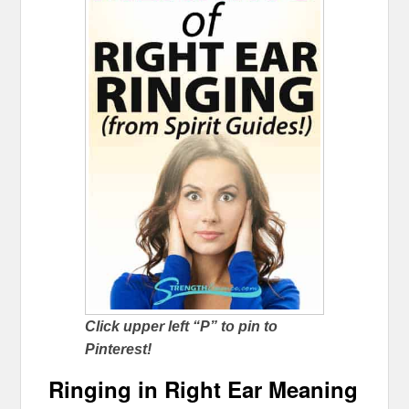
Click upper left “P” to pin to
Pinterest!
Ringing in Right Ear Meaning