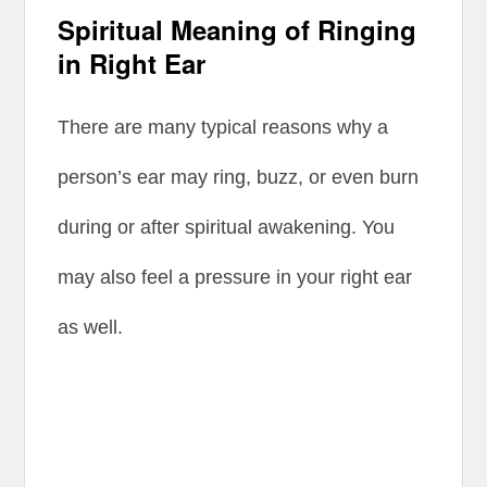
Spiritual Meaning of Ringing
in Right Ear
There are many typical reasons why a
person’s ear may ring, buzz, or even burn
during or after spiritual awakening. You
may also feel a pressure in your right ear
as well.