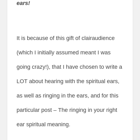
ears!
It is because of this gift of clairaudience
(which I initially assumed meant I was
going crazy!), that I have chosen to write a
LOT about hearing with the spiritual ears,
as well as ringing in the ears, and for this
particular post – The ringing in your right
ear spiritual meaning.