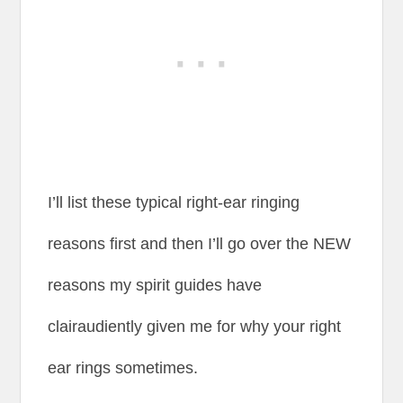
I’ll list these typical right-ear ringing
reasons first and then I’ll go over the NEW
reasons my spirit guides have
clairaudiently given me for why your right
ear rings sometimes.