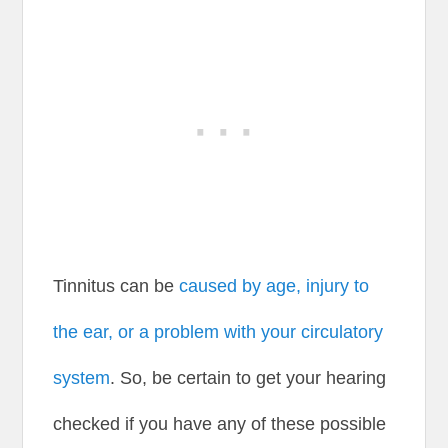
Tinnitus can be
caused by age, injury to
the ear, or a problem with your circulatory
system
. So, be certain to get your hearing
checked if you have any of these possible