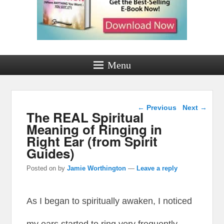
Menu
Post navigation
←
Previous
Next
→
The REAL Spiritual
Meaning of Ringing in
Right Ear (from Spirit
Guides)
Posted on
by
Jamie Worthington
—
Leave a reply
As I began to spiritually awaken, I noticed