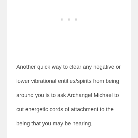
Another quick way to clear any negative or
lower vibrational entities/spirits from being
around you is to ask Archangel Michael to
cut energetic cords of attachment to the
being that you may be hearing.