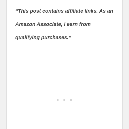
“This post contains affiliate links. As an
Amazon Associate, I earn from
qualifying purchases.”