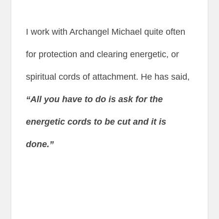
I work with Archangel Michael quite often
for protection and clearing energetic, or
spiritual cords of attachment. He has said,
“All you have to do is ask for the
energetic cords to be cut and it is
done.”