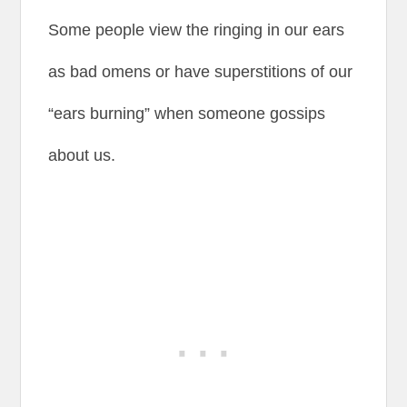
Some people view the ringing in our ears
as bad omens or have superstitions of our
“ears burning” when someone gossips
about us.