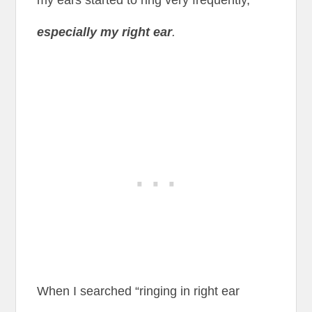
my ears started to ring very frequently,
especially my right ear
.
When I searched “ringing in right ear