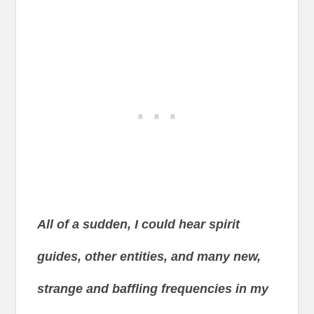
All of a sudden, I could hear spirit
guides, other entities, and many new,
strange and baffling frequencies in my