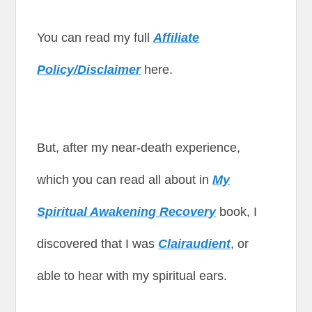
You can read my full
Affiliate
Policy/Disclaimer
here.
But, after my near-death experience,
which you can read all about in
My
Spiritual Awakening Recovery
book, I
discovered that I was
Clairaudient
, or
able to hear with my spiritual ears.