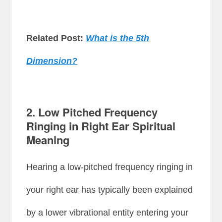
Related Post:
What is the 5th
Dimension?
2.
Low Pitched Frequency
Ringing in Right Ear Spiritual
Meaning
Hearing a low-pitched frequency ringing in
your right ear has typically been explained
by a lower vibrational entity entering your