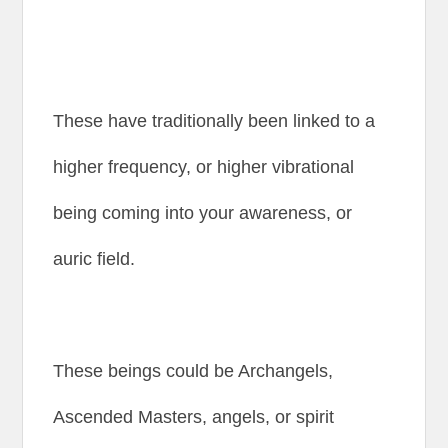
These have traditionally been linked to a
higher frequency, or higher vibrational
being coming into your awareness, or
auric field.
These beings could be Archangels,
Ascended Masters, angels, or spirit