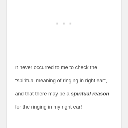
It never occurred to me to check the
“spiritual meaning of ringing in right ear”,
and that there may be a
spiritual reason
for the ringing in my right ear!