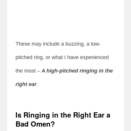
These may include a buzzing, a low-
pitched ring, or what I have experienced
the most –
A high-pitched ringing in the
right ear
.
Is Ringing in the Right Ear a
Bad Omen?