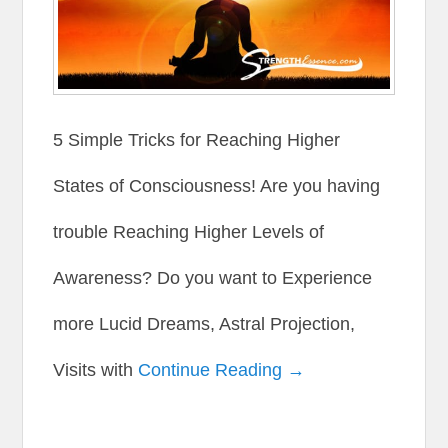
5 Simple Tricks for Reaching Higher
States of Consciousness! Are you having
trouble Reaching Higher Levels of
Awareness? Do you want to Experience
more Lucid Dreams, Astral Projection,
Visits with
Continue Reading →