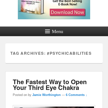
Menu
TAG ARCHIVES:
#PSYCHICABILITIES
The Fastest Way to Open
Your Third Eye Chakra
Posted on
by
Jamie Worthington
—
6 Comments ↓