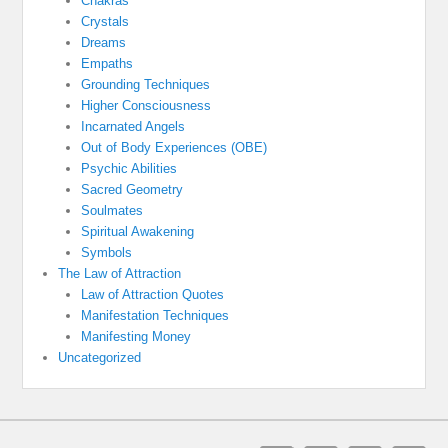
Chakras
Crystals
Dreams
Empaths
Grounding Techniques
Higher Consciousness
Incarnated Angels
Out of Body Experiences (OBE)
Psychic Abilities
Sacred Geometry
Soulmates
Spiritual Awakening
Symbols
The Law of Attraction
Law of Attraction Quotes
Manifestation Techniques
Manifesting Money
Uncategorized