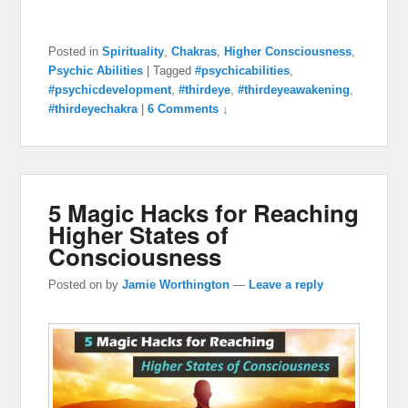
Posted in
Spirituality
,
Chakras
,
Higher Consciousness
,
Psychic Abilities
|
Tagged
#psychicabilities
,
#psychicdevelopment
,
#thirdeye
,
#thirdeyeawakening
,
#thirdeyechakra
|
6 Comments ↓
5 Magic Hacks for Reaching
Higher States of
Consciousness
Posted on
by
Jamie Worthington
—
Leave a reply