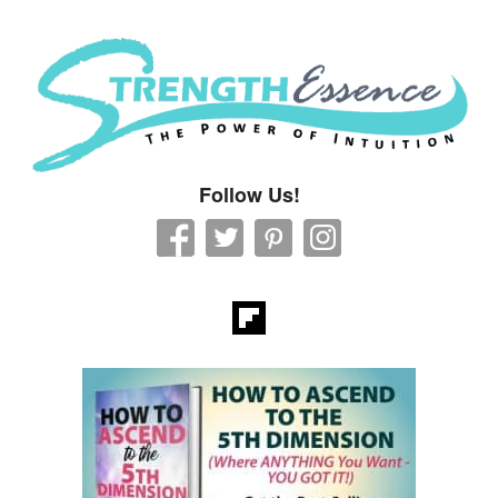
Strength Essence
Follow Us!