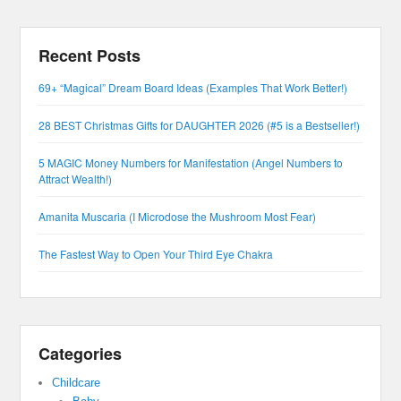
Recent Posts
69+ “Magical” Dream Board Ideas (Examples That Work Better!)
28 BEST Christmas Gifts for DAUGHTER 2026 (#5 is a Bestseller!)
5 MAGIC Money Numbers for Manifestation (Angel Numbers to
Attract Wealth!)
Amanita Muscaria (I Microdose the Mushroom Most Fear)
The Fastest Way to Open Your Third Eye Chakra
Categories
Childcare