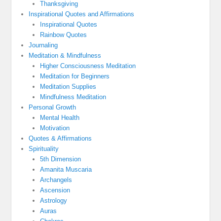
Thanksgiving
Inspirational Quotes and Affirmations
Inspirational Quotes
Rainbow Quotes
Journaling
Meditation & Mindfulness
Higher Consciousness Meditation
Meditation for Beginners
Meditation Supplies
Mindfulness Meditation
Personal Growth
Mental Health
Motivation
Quotes & Affirmations
Spirituality
5th Dimension
Amanita Muscaria
Archangels
Ascension
Astrology
Auras