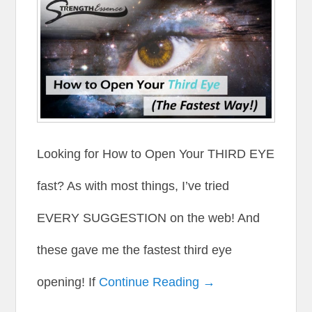
Looking for How to Open Your THIRD EYE
fast? As with most things, I’ve tried
EVERY SUGGESTION on the web! And
these gave me the fastest third eye
opening! If
Continue Reading →