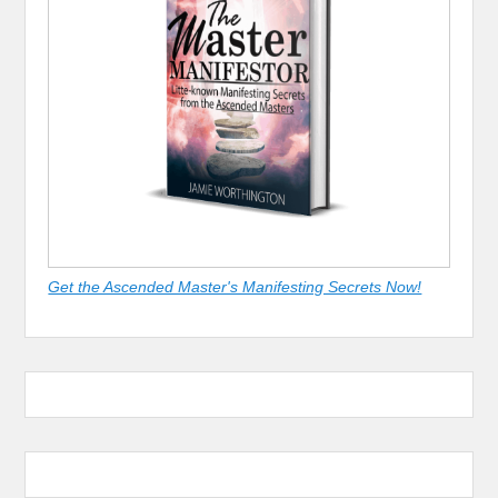
Get the Ascended Master's Manifesting Secrets Now!