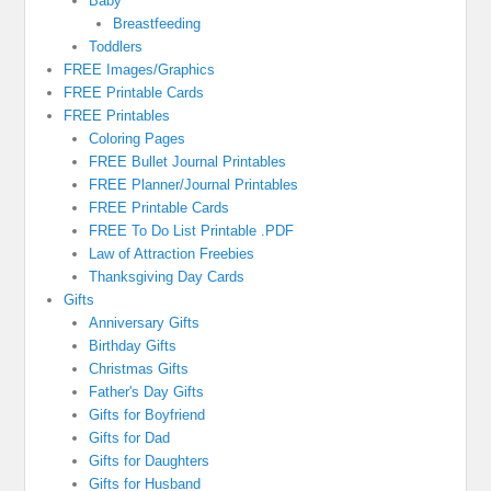
Baby
Breastfeeding
Toddlers
FREE Images/Graphics
FREE Printable Cards
FREE Printables
Coloring Pages
FREE Bullet Journal Printables
FREE Planner/Journal Printables
FREE Printable Cards
FREE To Do List Printable .PDF
Law of Attraction Freebies
Thanksgiving Day Cards
Gifts
Anniversary Gifts
Birthday Gifts
Christmas Gifts
Father's Day Gifts
Gifts for Boyfriend
Gifts for Dad
Gifts for Daughters
Gifts for Husband