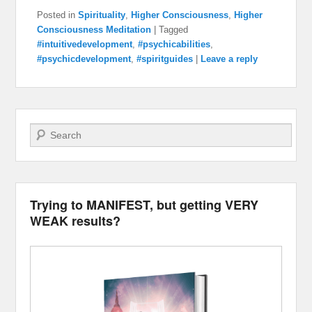
Posted in
Spirituality
,
Higher Consciousness
,
Higher
Consciousness Meditation
|
Tagged
#intuitivedevelopment
,
#psychicabilities
,
#psychicdevelopment
,
#spiritguides
|
Leave a reply
Search
Trying to MANIFEST, but getting VERY
WEAK results?