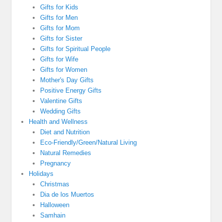
Gifts for Kids
Gifts for Men
Gifts for Mom
Gifts for Sister
Gifts for Spiritual People
Gifts for Wife
Gifts for Women
Mother's Day Gifts
Positive Energy Gifts
Valentine Gifts
Wedding Gifts
Health and Wellness
Diet and Nutrition
Eco-Friendly/Green/Natural Living
Natural Remedies
Pregnancy
Holidays
Christmas
Dia de los Muertos
Halloween
Samhain