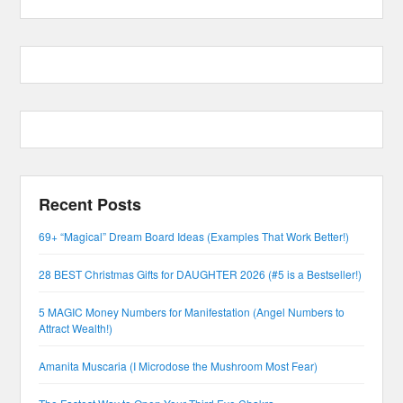
Recent Posts
69+ “Magical” Dream Board Ideas (Examples That Work Better!)
28 BEST Christmas Gifts for DAUGHTER 2026 (#5 is a Bestseller!)
5 MAGIC Money Numbers for Manifestation (Angel Numbers to
Attract Wealth!)
Amanita Muscaria (I Microdose the Mushroom Most Fear)