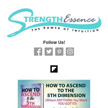
Strength Essence
Follow Us!