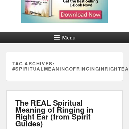
Menu
TAG ARCHIVES:
#SPIRITUALMEANINGOFRINGINGINRIGHTE
The REAL Spiritual
Meaning of Ringing in
Right Ear (from Spirit
Guides)