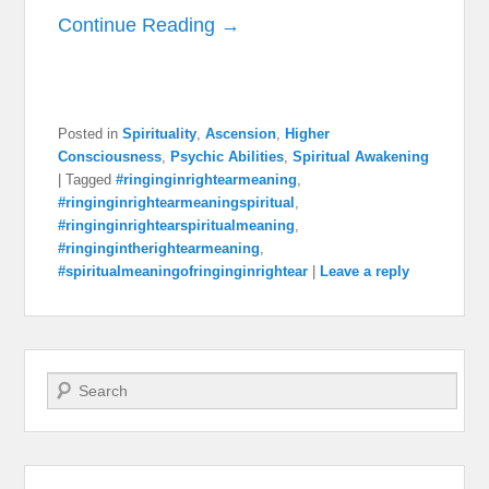
Continue Reading →
Posted in
Spirituality
,
Ascension
,
Higher
Consciousness
,
Psychic Abilities
,
Spiritual Awakening
|
Tagged
#ringinginrightearmeaning
,
#ringinginrightearmeaningspiritual
,
#ringinginrightearspiritualmeaning
,
#ringingintherightearmeaning
,
#spiritualmeaningofringinginrightear
|
Leave a reply
Search