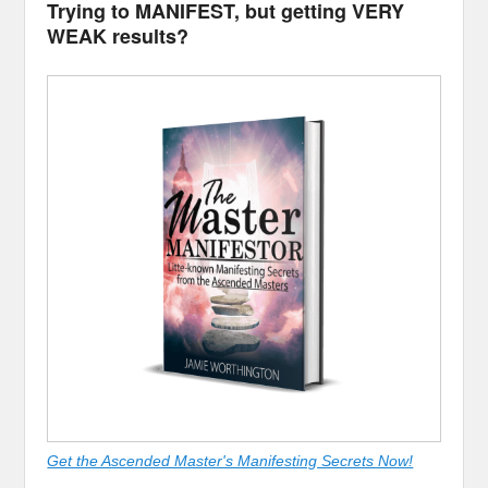
Trying to MANIFEST, but getting VERY
WEAK results?
Get the Ascended Master's Manifesting Secrets Now!