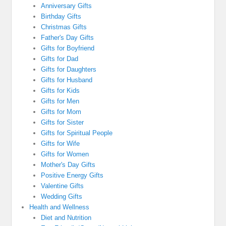
Anniversary Gifts
Birthday Gifts
Christmas Gifts
Father's Day Gifts
Gifts for Boyfriend
Gifts for Dad
Gifts for Daughters
Gifts for Husband
Gifts for Kids
Gifts for Men
Gifts for Mom
Gifts for Sister
Gifts for Spiritual People
Gifts for Wife
Gifts for Women
Mother's Day Gifts
Positive Energy Gifts
Valentine Gifts
Wedding Gifts
Health and Wellness
Diet and Nutrition