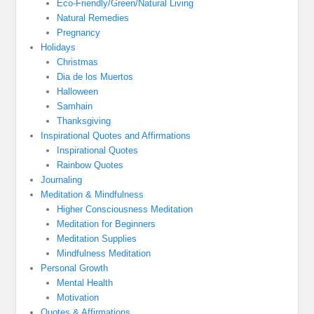
Eco-Friendly/Green/Natural Living
Natural Remedies
Pregnancy
Holidays
Christmas
Dia de los Muertos
Halloween
Samhain
Thanksgiving
Inspirational Quotes and Affirmations
Inspirational Quotes
Rainbow Quotes
Journaling
Meditation & Mindfulness
Higher Consciousness Meditation
Meditation for Beginners
Meditation Supplies
Mindfulness Meditation
Personal Growth
Mental Health
Motivation
Quotes & Affirmations