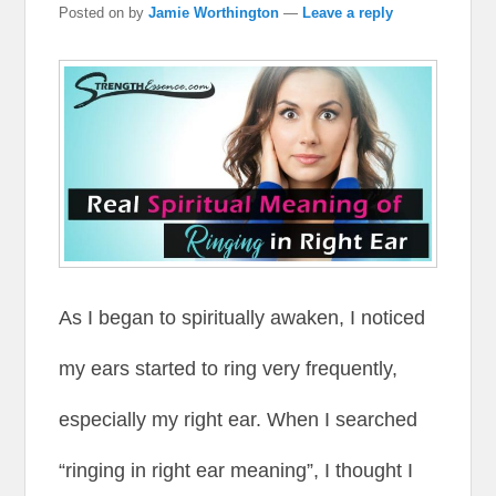
Posted on
by
Jamie Worthington
—
Leave a reply
As I began to spiritually awaken, I noticed
my ears started to ring very frequently,
especially my right ear. When I searched
“ringing in right ear meaning”, I thought I