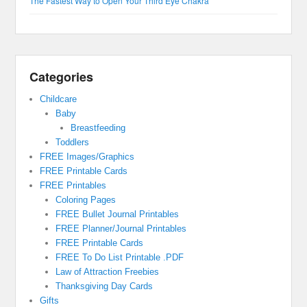
The Fastest Way to Open Your Third Eye Chakra
Categories
Childcare
Baby
Breastfeeding
Toddlers
FREE Images/Graphics
FREE Printable Cards
FREE Printables
Coloring Pages
FREE Bullet Journal Printables
FREE Planner/Journal Printables
FREE Printable Cards
FREE To Do List Printable .PDF
Law of Attraction Freebies
Thanksgiving Day Cards
Gifts