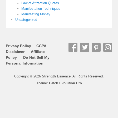
Law of Attraction Quotes
Manifestation Techniques
Manifesting Money
Uncategorized
Privacy Policy
CCPA
Disclaimer
Affiliate
Policy
Do Not Sell My
Personal Information
Copyright © 2026
Strength Essence
. All Rights Reserved.
Theme:
Catch Evolution Pro