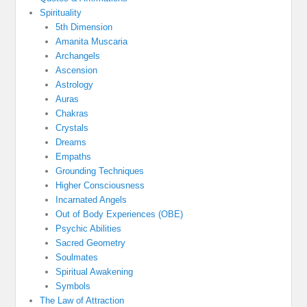
Spirituality
5th Dimension
Amanita Muscaria
Archangels
Ascension
Astrology
Auras
Chakras
Crystals
Dreams
Empaths
Grounding Techniques
Higher Consciousness
Incarnated Angels
Out of Body Experiences (OBE)
Psychic Abilities
Sacred Geometry
Soulmates
Spiritual Awakening
Symbols
The Law of Attraction