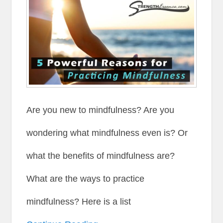
Are you new to mindfulness? Are you
wondering what mindfulness even is? Or
what the benefits of mindfulness are?
What are the ways to practice
mindfulness? Here is a list