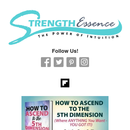
Strength Essence
Follow Us!