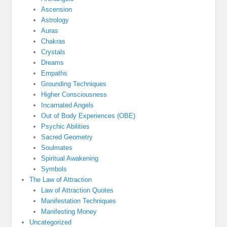
Ascension
Astrology
Auras
Chakras
Crystals
Dreams
Empaths
Grounding Techniques
Higher Consciousness
Incarnated Angels
Out of Body Experiences (OBE)
Psychic Abilities
Sacred Geometry
Soulmates
Spiritual Awakening
Symbols
The Law of Attraction
Law of Attraction Quotes
Manifestation Techniques
Manifesting Money
Uncategorized