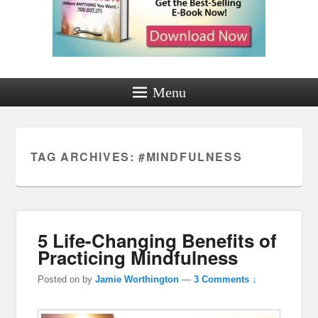
Menu
TAG ARCHIVES:
#MINDFULNESS
5 Life-Changing Benefits of
Practicing Mindfulness
Posted on
by
Jamie Worthington
—
3 Comments ↓