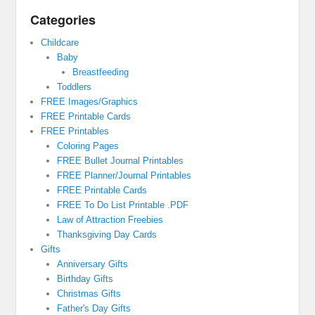
Categories
Childcare
Baby
Breastfeeding
Toddlers
FREE Images/Graphics
FREE Printable Cards
FREE Printables
Coloring Pages
FREE Bullet Journal Printables
FREE Planner/Journal Printables
FREE Printable Cards
FREE To Do List Printable .PDF
Law of Attraction Freebies
Thanksgiving Day Cards
Gifts
Anniversary Gifts
Birthday Gifts
Christmas Gifts
Father's Day Gifts