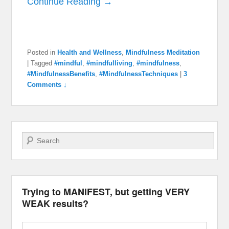
Continue Reading →
Posted in
Health and Wellness
,
Mindfulness Meditation
|
Tagged
#mindful
,
#mindfulliving
,
#mindfulness
,
#MindfulnessBenefits
,
#MindfulnessTechniques
|
3
Comments ↓
Search
Trying to MANIFEST, but getting VERY
WEAK results?