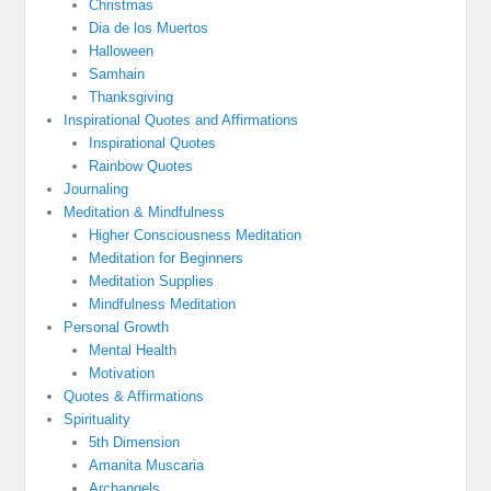
Christmas
Dia de los Muertos
Halloween
Samhain
Thanksgiving
Inspirational Quotes and Affirmations
Inspirational Quotes
Rainbow Quotes
Journaling
Meditation & Mindfulness
Higher Consciousness Meditation
Meditation for Beginners
Meditation Supplies
Mindfulness Meditation
Personal Growth
Mental Health
Motivation
Quotes & Affirmations
Spirituality
5th Dimension
Amanita Muscaria
Archangels