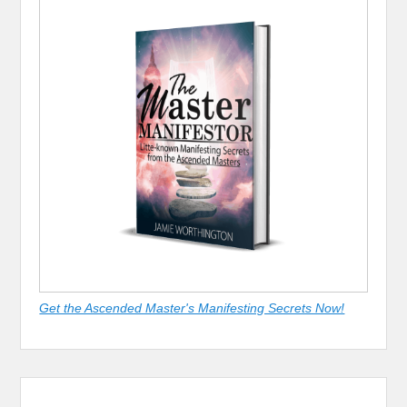
Get the Ascended Master's Manifesting Secrets Now!