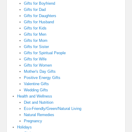
Gifts for Boyfriend
Gifts for Dad
Gifts for Daughters
Gifts for Husband
Gifts for Kids
Gifts for Men
Gifts for Mom
Gifts for Sister
Gifts for Spiritual People
Gifts for Wife
Gifts for Women
Mother's Day Gifts
Positive Energy Gifts
Valentine Gifts
Wedding Gifts
Health and Wellness
Diet and Nutrition
Eco-Friendly/Green/Natural Living
Natural Remedies
Pregnancy
Holidays