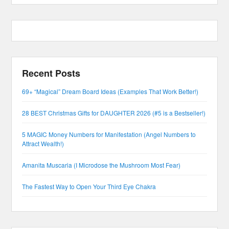
Recent Posts
69+ “Magical” Dream Board Ideas (Examples That Work Better!)
28 BEST Christmas Gifts for DAUGHTER 2026 (#5 is a Bestseller!)
5 MAGIC Money Numbers for Manifestation (Angel Numbers to
Attract Wealth!)
Amanita Muscaria (I Microdose the Mushroom Most Fear)
The Fastest Way to Open Your Third Eye Chakra