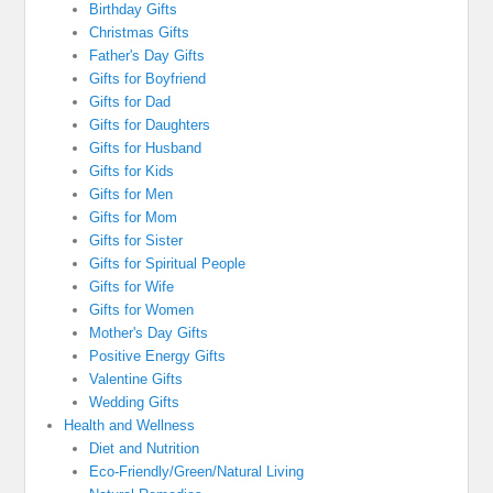
Birthday Gifts
Christmas Gifts
Father's Day Gifts
Gifts for Boyfriend
Gifts for Dad
Gifts for Daughters
Gifts for Husband
Gifts for Kids
Gifts for Men
Gifts for Mom
Gifts for Sister
Gifts for Spiritual People
Gifts for Wife
Gifts for Women
Mother's Day Gifts
Positive Energy Gifts
Valentine Gifts
Wedding Gifts
Health and Wellness
Diet and Nutrition
Eco-Friendly/Green/Natural Living