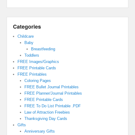
Categories
Childcare
Baby
Breastfeeding
Toddlers
FREE Images/Graphics
FREE Printable Cards
FREE Printables
Coloring Pages
FREE Bullet Journal Printables
FREE Planner/Journal Printables
FREE Printable Cards
FREE To Do List Printable .PDF
Law of Attraction Freebies
Thanksgiving Day Cards
Gifts
Anniversary Gifts