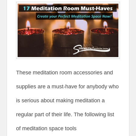
These meditation room accessories and
supplies are a must-have for anybody who
is serious about making meditation a
regular part of their life. The following list
of meditation space tools