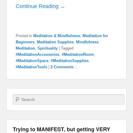
Continue Reading →
Posted in
Meditation & Mindfulness
,
Meditation for
Beginners
,
Meditation Supplies
,
Mindfulness
Meditation
,
Spirituality
|
Tagged
#MeditationAccessories
,
#MeditationRoom
,
#MeditationSpace
,
#MeditationSupplies
,
#MeditationTools
|
2 Comments ↓
Search
Trying to MANIFEST, but getting VERY