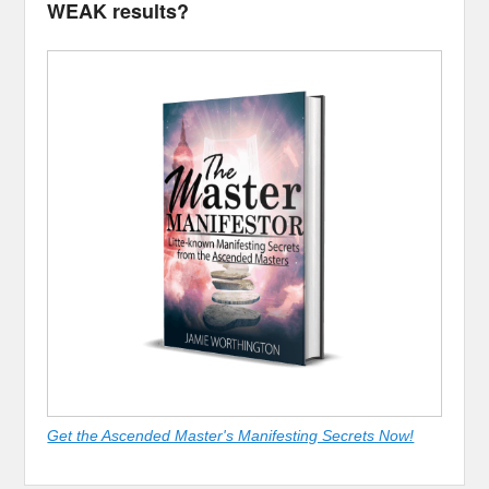
WEAK results?
Get the Ascended Master's Manifesting Secrets Now!