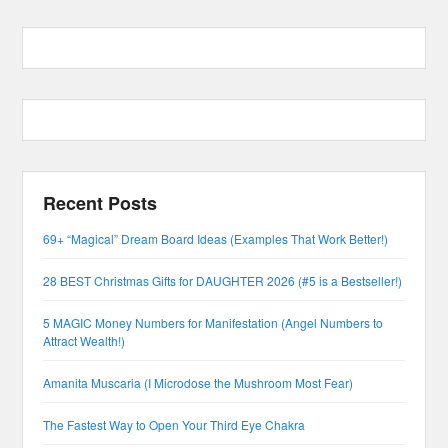
Recent Posts
69+ “Magical” Dream Board Ideas (Examples That Work Better!)
28 BEST Christmas Gifts for DAUGHTER 2026 (#5 is a Bestseller!)
5 MAGIC Money Numbers for Manifestation (Angel Numbers to
Attract Wealth!)
Amanita Muscaria (I Microdose the Mushroom Most Fear)
The Fastest Way to Open Your Third Eye Chakra