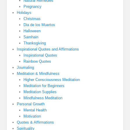
Natural Remedies
Pregnancy
Holidays
Christmas
Dia de los Muertos
Halloween
Samhain
Thanksgiving
Inspirational Quotes and Affirmations
Inspirational Quotes
Rainbow Quotes
Journaling
Meditation & Mindfulness
Higher Consciousness Meditation
Meditation for Beginners
Meditation Supplies
Mindfulness Meditation
Personal Growth
Mental Health
Motivation
Quotes & Affirmations
Spirituality