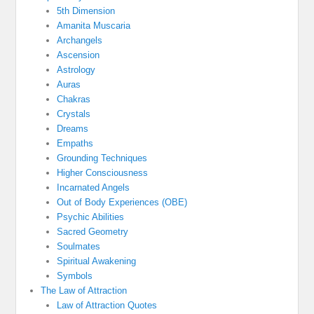
5th Dimension
Amanita Muscaria
Archangels
Ascension
Astrology
Auras
Chakras
Crystals
Dreams
Empaths
Grounding Techniques
Higher Consciousness
Incarnated Angels
Out of Body Experiences (OBE)
Psychic Abilities
Sacred Geometry
Soulmates
Spiritual Awakening
Symbols
The Law of Attraction
Law of Attraction Quotes