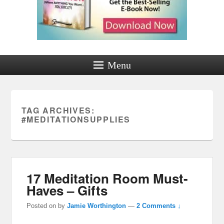
Menu
TAG ARCHIVES:
#MEDITATIONSUPPLIES
17 Meditation Room Must-
Haves – Gifts
Posted on
by
Jamie Worthington
—
2 Comments ↓