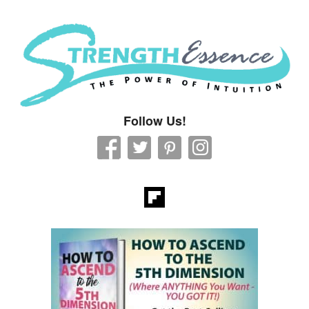
Strength Essence
Follow Us!