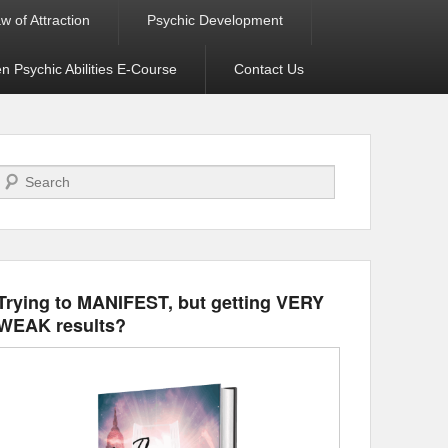
w of Attraction
Psychic Development
 Psychic Abilities E-Course
Contact Us
Search
Trying to MANIFEST, but getting VERY
WEAK results?