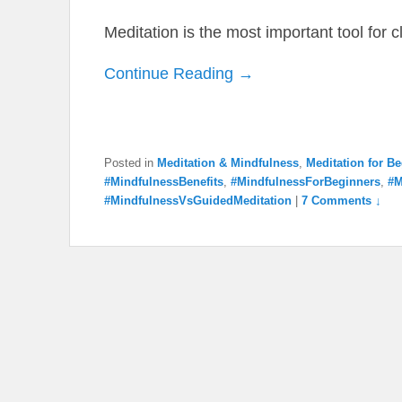
Meditation is the most important tool for 
Continue Reading →
Posted in
Meditation & Mindfulness
,
Meditation for B
#MindfulnessBenefits
,
#MindfulnessForBeginners
,
#M
#MindfulnessVsGuidedMeditation
|
7 Comments ↓