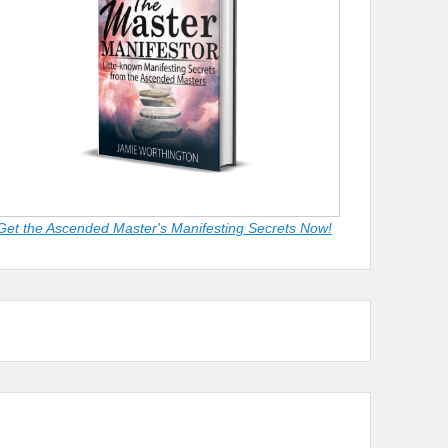
Get the Ascended Master's Manifesting Secrets Now!