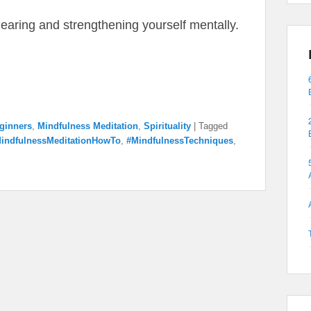
clearing and strengthening yourself mentally.
eginners
,
Mindfulness Meditation
,
Spirituality
|
Tagged
indfulnessMeditationHowTo
,
#MindfulnessTechniques
,