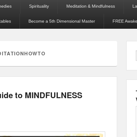
medies
Spirituality
Meditation & Mindfulness
La
tables
Become a 5th Dimensional Master
FREE Awaken
DITATIONHOWTO
Guide to MINDFULNESS