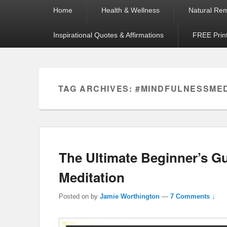
Primary
Home
Health & Wellness
Natural Re
menu
Inspirational Quotes & Affirmations
FREE Prin
TAG ARCHIVES:
#MINDFULNESSME
The Ultimate Beginner’s 
Meditation
Posted on
by
Jamie Worthington
—
7 Comments ↓