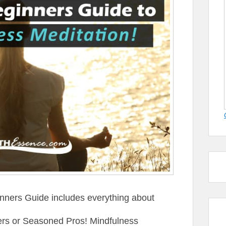
nners Guide includes everything about
ners or Seasoned Pros! Mindfulness