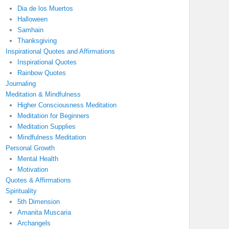
Dia de los Muertos
Halloween
Samhain
Thanksgiving
Inspirational Quotes and Affirmations
Inspirational Quotes
Rainbow Quotes
Journaling
Meditation & Mindfulness
Higher Consciousness Meditation
Meditation for Beginners
Meditation Supplies
Mindfulness Meditation
Personal Growth
Mental Health
Motivation
Quotes & Affirmations
Spirituality
5th Dimension
Amanita Muscaria
Archangels