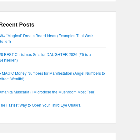
Recent Posts
69+ “Magical” Dream Board Ideas (Examples That Work
Better!)
28 BEST Christmas Gifts for DAUGHTER 2026 (#5 is a
Bestseller!)
5 MAGIC Money Numbers for Manifestation (Angel Numbers to
Attract Wealth!)
Amanita Muscaria (I Microdose the Mushroom Most Fear)
The Fastest Way to Open Your Third Eye Chakra