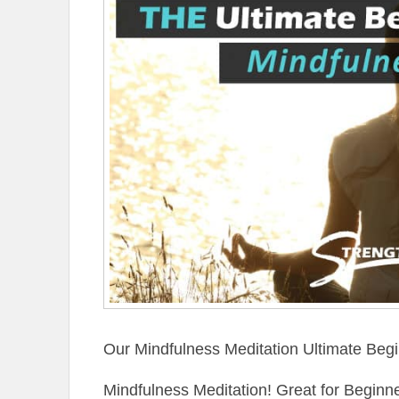
Our Mindfulness Meditation Ultimate Begi
Mindfulness Meditation! Great for Begin