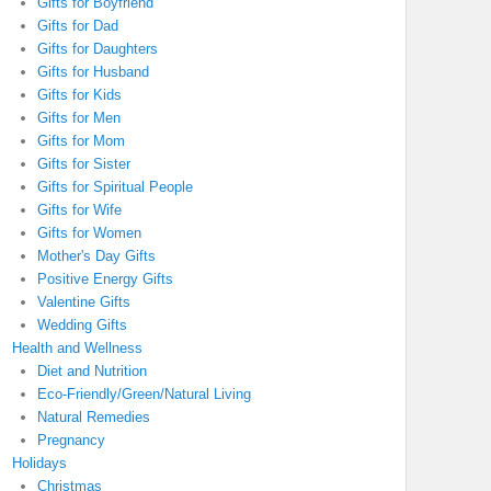
Gifts for Boyfriend
Gifts for Dad
Gifts for Daughters
Gifts for Husband
Gifts for Kids
Gifts for Men
Gifts for Mom
Gifts for Sister
Gifts for Spiritual People
Gifts for Wife
Gifts for Women
Mother's Day Gifts
Positive Energy Gifts
Valentine Gifts
Wedding Gifts
Health and Wellness
Diet and Nutrition
Eco-Friendly/Green/Natural Living
Natural Remedies
Pregnancy
Holidays
Christmas