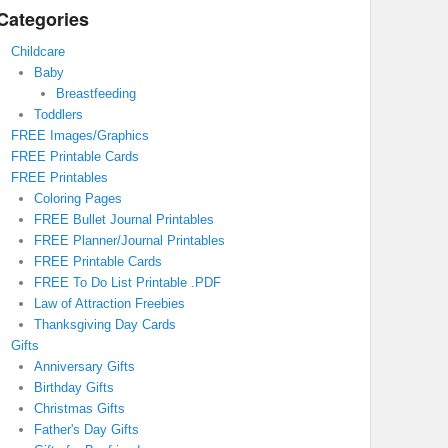
Categories
Childcare
Baby
Breastfeeding
Toddlers
FREE Images/Graphics
FREE Printable Cards
FREE Printables
Coloring Pages
FREE Bullet Journal Printables
FREE Planner/Journal Printables
FREE Printable Cards
FREE To Do List Printable .PDF
Law of Attraction Freebies
Thanksgiving Day Cards
Gifts
Anniversary Gifts
Birthday Gifts
Christmas Gifts
Father's Day Gifts