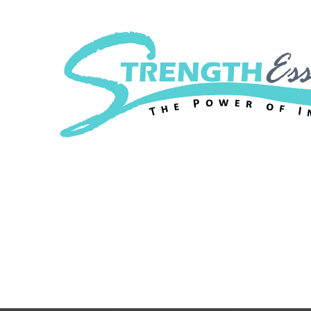
Strength Essenc