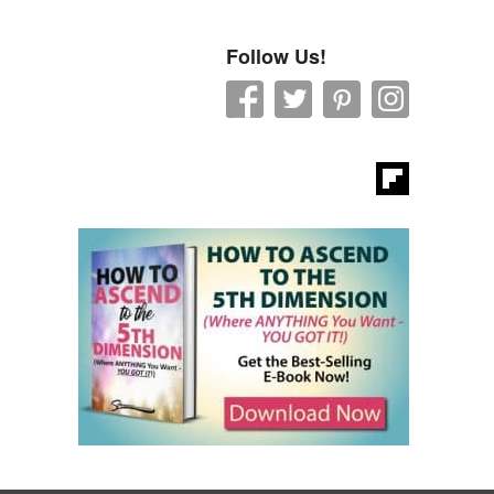
Follow Us!