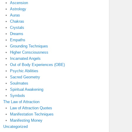
Ascension
Astrology
Auras
Chakras
Crystals
Dreams
Empaths
Grounding Techniques
Higher Consciousness
Incarnated Angels
Out of Body Experiences (OBE)
Psychic Abilities
Sacred Geometry
Soulmates
Spiritual Awakening
Symbols
The Law of Attraction
Law of Attraction Quotes
Manifestation Techniques
Manifesting Money
Uncategorized