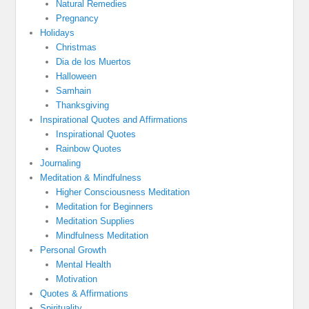
Natural Remedies
Pregnancy
Holidays
Christmas
Dia de los Muertos
Halloween
Samhain
Thanksgiving
Inspirational Quotes and Affirmations
Inspirational Quotes
Rainbow Quotes
Journaling
Meditation & Mindfulness
Higher Consciousness Meditation
Meditation for Beginners
Meditation Supplies
Mindfulness Meditation
Personal Growth
Mental Health
Motivation
Quotes & Affirmations
Spirituality