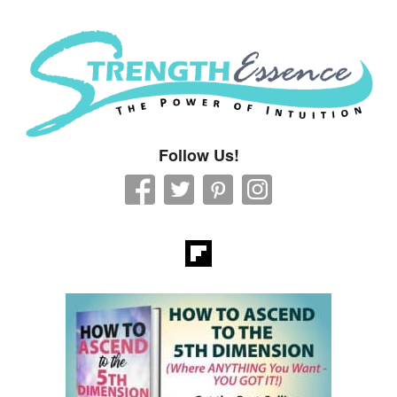
Strength Essence
Follow Us!