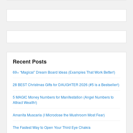
Recent Posts
69+ “Magical” Dream Board Ideas (Examples That Work Better!)
28 BEST Christmas Gifts for DAUGHTER 2026 (#5 is a Bestseller!)
5 MAGIC Money Numbers for Manifestation (Angel Numbers to
Attract Wealth!)
Amanita Muscaria (I Microdose the Mushroom Most Fear)
The Fastest Way to Open Your Third Eye Chakra