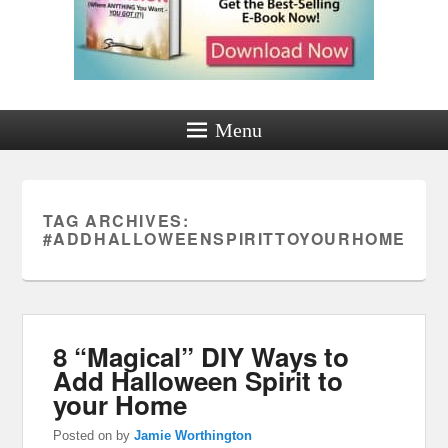
Menu
TAG ARCHIVES:
#ADDHALLOWEENSPIRITTOYOURHOME
8 “Magical” DIY Ways to
Add Halloween Spirit to
your Home
Posted on
by
Jamie Worthington