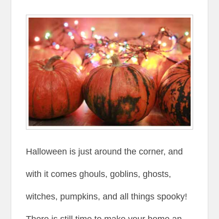
Halloween is just around the corner, and
with it comes ghouls, goblins, ghosts,
witches, pumpkins, and all things spooky!
There is still time to make your home an