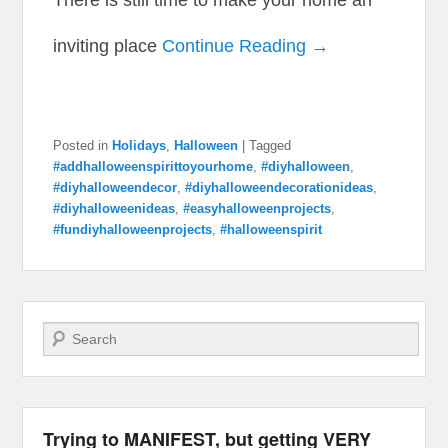
inviting place
Continue Reading →
Posted in
Holidays
,
Halloween
|
Tagged
#addhalloweenspirittoyourhome
,
#diyhalloween
,
#diyhalloweendecor
,
#diyhalloweendecorationideas
,
#diyhalloweenideas
,
#easyhalloweenprojects
,
#fundiyhalloweenprojects
,
#halloweenspirit
Search
Trying to MANIFEST, but getting VERY