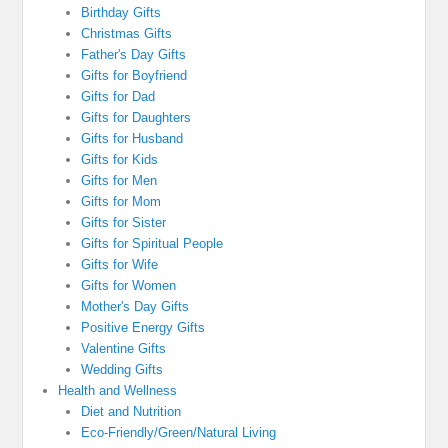
Birthday Gifts
Christmas Gifts
Father's Day Gifts
Gifts for Boyfriend
Gifts for Dad
Gifts for Daughters
Gifts for Husband
Gifts for Kids
Gifts for Men
Gifts for Mom
Gifts for Sister
Gifts for Spiritual People
Gifts for Wife
Gifts for Women
Mother's Day Gifts
Positive Energy Gifts
Valentine Gifts
Wedding Gifts
Health and Wellness
Diet and Nutrition
Eco-Friendly/Green/Natural Living