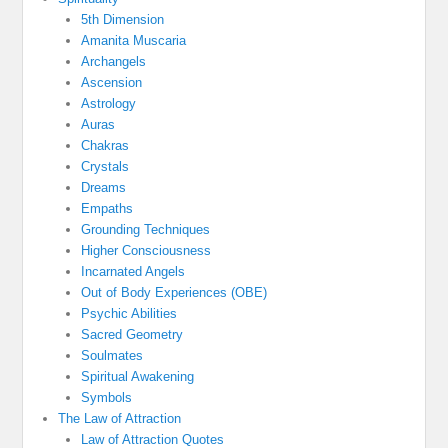
5th Dimension
Amanita Muscaria
Archangels
Ascension
Astrology
Auras
Chakras
Crystals
Dreams
Empaths
Grounding Techniques
Higher Consciousness
Incarnated Angels
Out of Body Experiences (OBE)
Psychic Abilities
Sacred Geometry
Soulmates
Spiritual Awakening
Symbols
The Law of Attraction
Law of Attraction Quotes