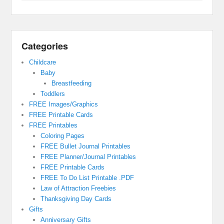
Categories
Childcare
Baby
Breastfeeding
Toddlers
FREE Images/Graphics
FREE Printable Cards
FREE Printables
Coloring Pages
FREE Bullet Journal Printables
FREE Planner/Journal Printables
FREE Printable Cards
FREE To Do List Printable .PDF
Law of Attraction Freebies
Thanksgiving Day Cards
Gifts
Anniversary Gifts