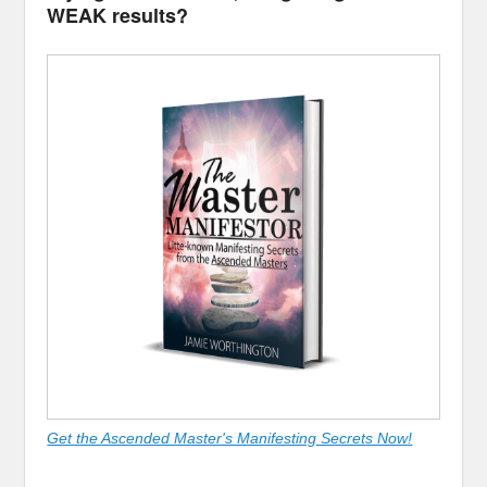
WEAK results?
Get the Ascended Master's Manifesting Secrets Now!