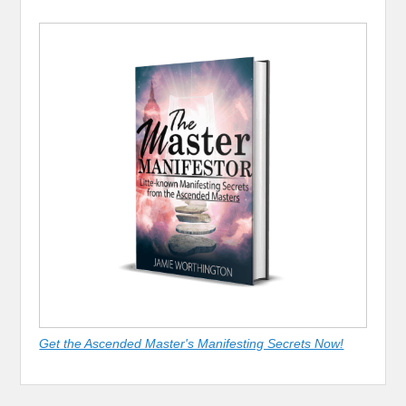
Get the Ascended Master's Manifesting Secrets Now!