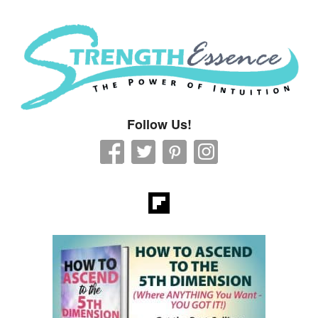
Strength Essence
Follow Us!