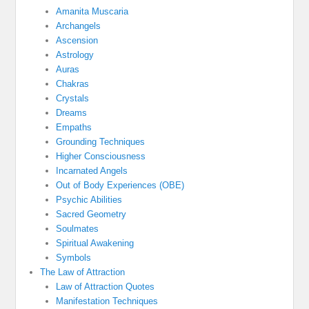
Amanita Muscaria
Archangels
Ascension
Astrology
Auras
Chakras
Crystals
Dreams
Empaths
Grounding Techniques
Higher Consciousness
Incarnated Angels
Out of Body Experiences (OBE)
Psychic Abilities
Sacred Geometry
Soulmates
Spiritual Awakening
Symbols
The Law of Attraction
Law of Attraction Quotes
Manifestation Techniques