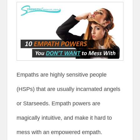
Empaths are highly sensitive people
(HSPs) that are usually incarnated angels
or Starseeds. Empath powers are
magically intuitive, and make it hard to
mess with an empowered empath.