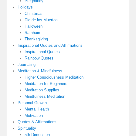
Pregnancy
Holidays
Christmas
Dia de los Muertos
Halloween
Samhain
Thanksgiving
Inspirational Quotes and Affirmations
Inspirational Quotes
Rainbow Quotes
Journaling
Meditation & Mindfulness
Higher Consciousness Meditation
Meditation for Beginners
Meditation Supplies
Mindfulness Meditation
Personal Growth
Mental Health
Motivation
Quotes & Affirmations
Spirituality
5th Dimension