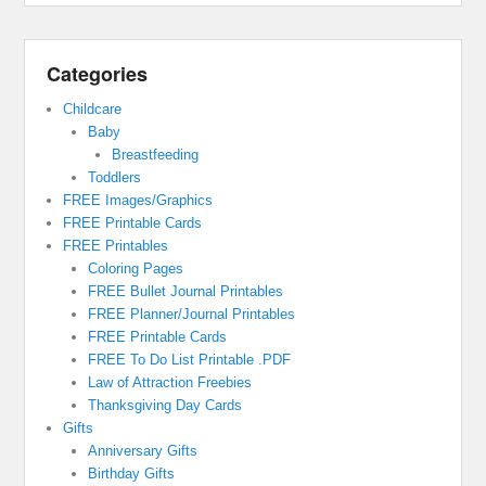
Categories
Childcare
Baby
Breastfeeding
Toddlers
FREE Images/Graphics
FREE Printable Cards
FREE Printables
Coloring Pages
FREE Bullet Journal Printables
FREE Planner/Journal Printables
FREE Printable Cards
FREE To Do List Printable .PDF
Law of Attraction Freebies
Thanksgiving Day Cards
Gifts
Anniversary Gifts
Birthday Gifts