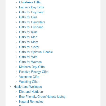
Christmas Gifts
Father's Day Gifts
Gifts for Boyfriend
Gifts for Dad
Gifts for Daughters
Gifts for Husband
Gifts for Kids
Gifts for Men
Gifts for Mom
Gifts for Sister
Gifts for Spiritual People
Gifts for Wife
Gifts for Women
Mother's Day Gifts
Positive Energy Gifts
Valentine Gifts
Wedding Gifts
Health and Wellness
Diet and Nutrition
Eco-Friendly/Green/Natural Living
Natural Remedies