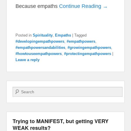
Because empaths
Continue Reading →
Posted in
Spirituality
,
Empaths
|
Tagged
#developingempathpowers
,
#empathpowers
,
#empathpowersandabilities
,
#growingempathpowers
,
#howtouseempathpowers
,
#protectingempathpowers
|
Leave a reply
Search
Trying to MANIFEST, but getting VERY
WEAK results?