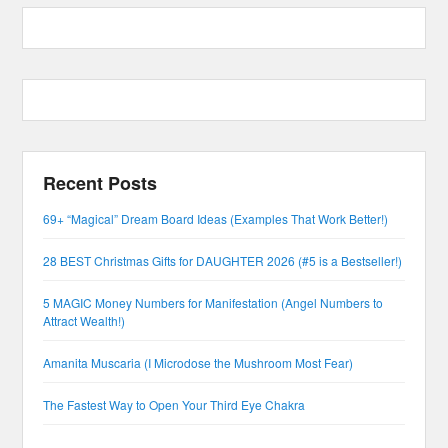
Recent Posts
69+ “Magical” Dream Board Ideas (Examples That Work Better!)
28 BEST Christmas Gifts for DAUGHTER 2026 (#5 is a Bestseller!)
5 MAGIC Money Numbers for Manifestation (Angel Numbers to
Attract Wealth!)
Amanita Muscaria (I Microdose the Mushroom Most Fear)
The Fastest Way to Open Your Third Eye Chakra