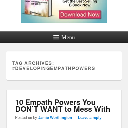
Menu
TAG ARCHIVES:
#DEVELOPINGEMPATHPOWERS
10 Empath Powers You
DON’T WANT to Mess With
Posted on
by
Jamie Worthington
—
Leave a reply