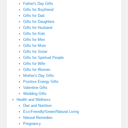
Father's Day Gifts
Gifts for Boyfriend
Gifts for Dad
Gifts for Daughters
Gifts for Husband
Gifts for Kids
Gifts for Men
Gifts for Mom
Gifts for Sister
Gifts for Spiritual People
Gifts for Wife
Gifts for Women
Mother's Day Gifts
Positive Energy Gifts
Valentine Gifts
Wedding Gifts
Health and Wellness
Diet and Nutrition
Eco-Friendly/Green/Natural Living
Natural Remedies
Pregnancy