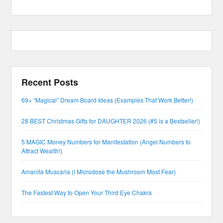
Recent Posts
69+ “Magical” Dream Board Ideas (Examples That Work Better!)
28 BEST Christmas Gifts for DAUGHTER 2026 (#5 is a Bestseller!)
5 MAGIC Money Numbers for Manifestation (Angel Numbers to
Attract Wealth!)
Amanita Muscaria (I Microdose the Mushroom Most Fear)
The Fastest Way to Open Your Third Eye Chakra