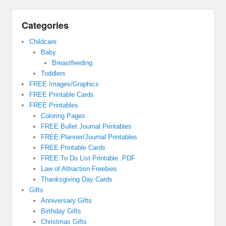
Categories
Childcare
Baby
Breastfeeding
Toddlers
FREE Images/Graphics
FREE Printable Cards
FREE Printables
Coloring Pages
FREE Bullet Journal Printables
FREE Planner/Journal Printables
FREE Printable Cards
FREE To Do List Printable .PDF
Law of Attraction Freebies
Thanksgiving Day Cards
Gifts
Anniversary Gifts
Birthday Gifts
Christmas Gifts