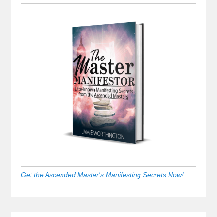
Get the Ascended Master's Manifesting Secrets Now!