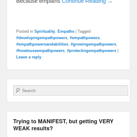
Because empaths
Continue Reading →
Posted in
Spirituality
,
Empaths
|
Tagged
#developingempathpowers
,
#empathpowers
,
#empathpowersandabilities
,
#growingempathpowers
,
#howtouseempathpowers
,
#protectingempathpowers
|
Leave a reply
Search
Trying to MANIFEST, but getting VERY
WEAK results?