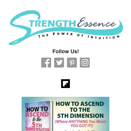
Strength Essence
Follow Us!