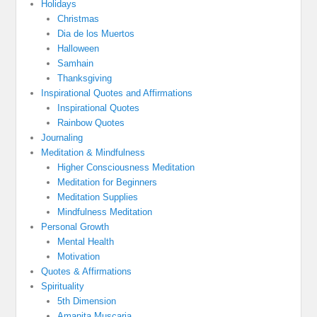
Holidays
Christmas
Dia de los Muertos
Halloween
Samhain
Thanksgiving
Inspirational Quotes and Affirmations
Inspirational Quotes
Rainbow Quotes
Journaling
Meditation & Mindfulness
Higher Consciousness Meditation
Meditation for Beginners
Meditation Supplies
Mindfulness Meditation
Personal Growth
Mental Health
Motivation
Quotes & Affirmations
Spirituality
5th Dimension
Amanita Muscaria