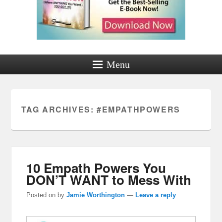
Menu
TAG ARCHIVES:
#EMPATHPOWERS
10 Empath Powers You
DON’T WANT to Mess With
Posted on
by
Jamie Worthington
—
Leave a reply