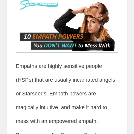
Empaths are highly sensitive people
(HSPs) that are usually incarnated angels
or Starseeds. Empath powers are
magically intuitive, and make it hard to
mess with an empowered empath.