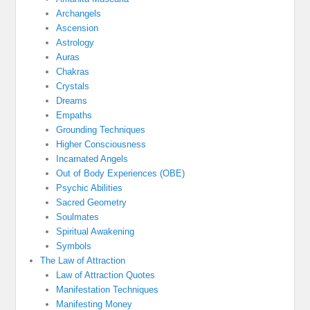
Archangels
Ascension
Astrology
Auras
Chakras
Crystals
Dreams
Empaths
Grounding Techniques
Higher Consciousness
Incarnated Angels
Out of Body Experiences (OBE)
Psychic Abilities
Sacred Geometry
Soulmates
Spiritual Awakening
Symbols
The Law of Attraction
Law of Attraction Quotes
Manifestation Techniques
Manifesting Money