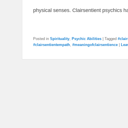
physical senses. Clairsentient psychics 
Posted in
Spirituality
,
Psychic Abilities
|
Tagged
#clai
#clairsentientempath
,
#meaningofclairsentience
|
Lea