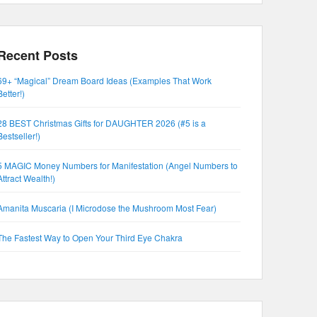
Recent Posts
69+ “Magical” Dream Board Ideas (Examples That Work
Better!)
28 BEST Christmas Gifts for DAUGHTER 2026 (#5 is a
Bestseller!)
5 MAGIC Money Numbers for Manifestation (Angel Numbers to
Attract Wealth!)
Amanita Muscaria (I Microdose the Mushroom Most Fear)
The Fastest Way to Open Your Third Eye Chakra