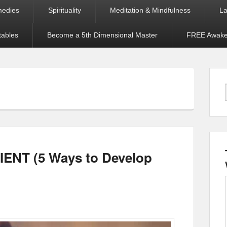
medies
Spirituality
Meditation & Mindfulness
La
tables
Become a 5th Dimensional Master
FREE Awaken
IENT (5 Ways to Develop