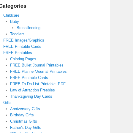
Categories
Childcare
Baby
Breastfeeding
Toddlers
FREE Images/Graphics
FREE Printable Cards
FREE Printables
Coloring Pages
FREE Bullet Journal Printables
FREE Planner/Journal Printables
FREE Printable Cards
FREE To Do List Printable .PDF
Law of Attraction Freebies
Thanksgiving Day Cards
Gifts
Anniversary Gifts
Birthday Gifts
Christmas Gifts
Father's Day Gifts