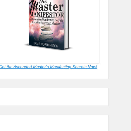
Get the Ascended Master's Manifesting Secrets Now!