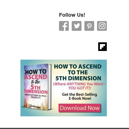
Follow Us!