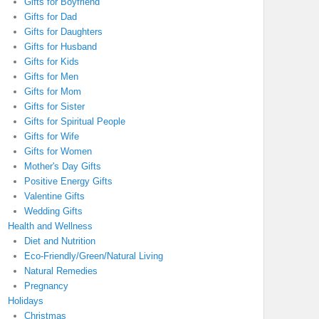
Gifts for Boyfriend
Gifts for Dad
Gifts for Daughters
Gifts for Husband
Gifts for Kids
Gifts for Men
Gifts for Mom
Gifts for Sister
Gifts for Spiritual People
Gifts for Wife
Gifts for Women
Mother's Day Gifts
Positive Energy Gifts
Valentine Gifts
Wedding Gifts
Health and Wellness
Diet and Nutrition
Eco-Friendly/Green/Natural Living
Natural Remedies
Pregnancy
Holidays
Christmas