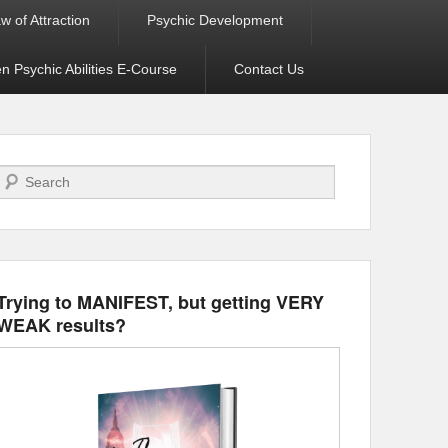
w of Attraction
Psychic Development
 Psychic Abilities E-Course
Contact Us
Search
Trying to MANIFEST, but getting VERY
WEAK results?