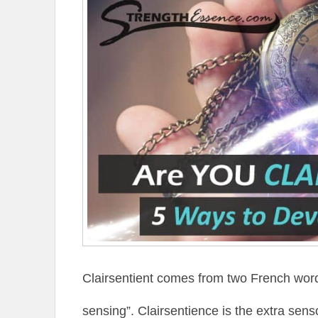
Clairsentient comes from two French word
sensing”. Clairsentience is the extra senso