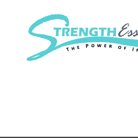
Strength Essenc