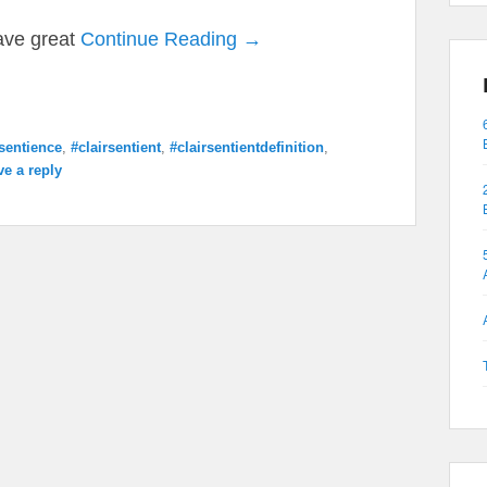
have great
Continue Reading →
rsentience
,
#clairsentient
,
#clairsentientdefinition
,
ve a reply