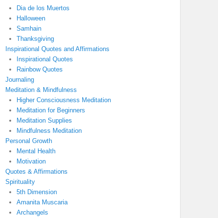
Dia de los Muertos
Halloween
Samhain
Thanksgiving
Inspirational Quotes and Affirmations
Inspirational Quotes
Rainbow Quotes
Journaling
Meditation & Mindfulness
Higher Consciousness Meditation
Meditation for Beginners
Meditation Supplies
Mindfulness Meditation
Personal Growth
Mental Health
Motivation
Quotes & Affirmations
Spirituality
5th Dimension
Amanita Muscaria
Archangels