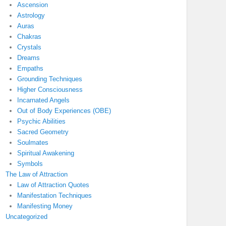
Ascension
Astrology
Auras
Chakras
Crystals
Dreams
Empaths
Grounding Techniques
Higher Consciousness
Incarnated Angels
Out of Body Experiences (OBE)
Psychic Abilities
Sacred Geometry
Soulmates
Spiritual Awakening
Symbols
The Law of Attraction
Law of Attraction Quotes
Manifestation Techniques
Manifesting Money
Uncategorized