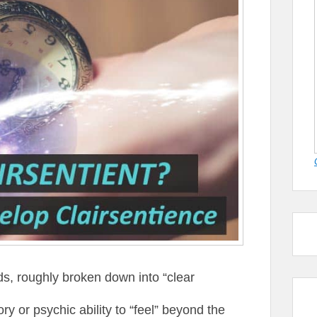
s, roughly broken down into “clear
ry or psychic ability to “feel” beyond the