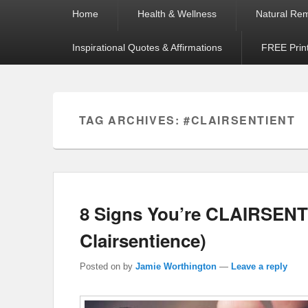
Primary
Home
Health & Wellness
Natural Re
menu
Inspirational Quotes & Affirmations
FREE Prin
TAG ARCHIVES:
#CLAIRSENTIENT
8 Signs You’re CLAIRSENT
Clairsentience)
Posted on
by
Jamie Worthington
—
Leave a reply