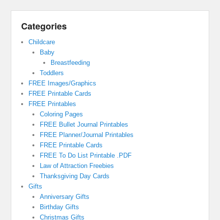
Categories
Childcare
Baby
Breastfeeding
Toddlers
FREE Images/Graphics
FREE Printable Cards
FREE Printables
Coloring Pages
FREE Bullet Journal Printables
FREE Planner/Journal Printables
FREE Printable Cards
FREE To Do List Printable .PDF
Law of Attraction Freebies
Thanksgiving Day Cards
Gifts
Anniversary Gifts
Birthday Gifts
Christmas Gifts