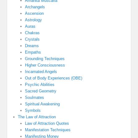
Amanita Muscaria
Archangels
Ascension
Astrology
Auras
Chakras
Crystals
Dreams
Empaths
Grounding Techniques
Higher Consciousness
Incarnated Angels
Out of Body Experiences (OBE)
Psychic Abilities
Sacred Geometry
Soulmates
Spiritual Awakening
Symbols
The Law of Attraction
Law of Attraction Quotes
Manifestation Techniques
Manifesting Money