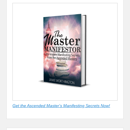
Get the Ascended Master's Manifesting Secrets Now!