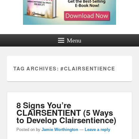
Menu
TAG ARCHIVES:
#CLAIRSENTIENCE
8 Signs You’re
CLAIRSENTIENT (5 Ways
to Develop Clairsentience)
Posted on
by
Jamie Worthington
—
Leave a reply