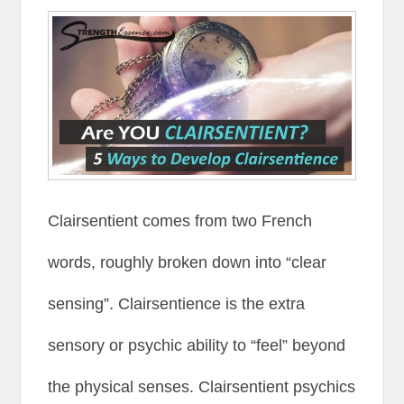
Clairsentient comes from two French
words, roughly broken down into “clear
sensing”. Clairsentience is the extra
sensory or psychic ability to “feel” beyond
the physical senses. Clairsentient psychics