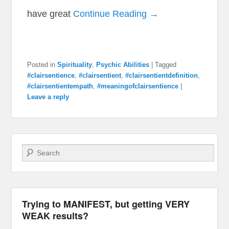
have great
Continue Reading →
Posted in
Spirituality
,
Psychic Abilities
|
Tagged
#clairsentience
,
#clairsentient
,
#clairsentientdefinition
,
#clairsentientempath
,
#meaningofclairsentience
|
Leave a reply
Search
Trying to MANIFEST, but getting VERY
WEAK results?