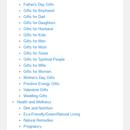
Father's Day Gifts
Gifts for Boyfriend
Gifts for Dad
Gifts for Daughters
Gifts for Husband
Gifts for Kids
Gifts for Men
Gifts for Mom
Gifts for Sister
Gifts for Spiritual People
Gifts for Wife
Gifts for Women
Mother's Day Gifts
Positive Energy Gifts
Valentine Gifts
Wedding Gifts
Health and Wellness
Diet and Nutrition
Eco-Friendly/Green/Natural Living
Natural Remedies
Pregnancy