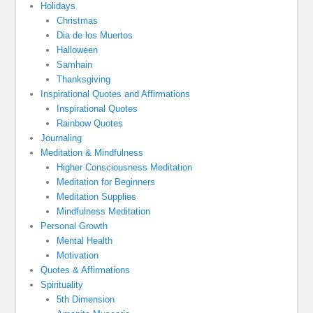
Holidays
Christmas
Dia de los Muertos
Halloween
Samhain
Thanksgiving
Inspirational Quotes and Affirmations
Inspirational Quotes
Rainbow Quotes
Journaling
Meditation & Mindfulness
Higher Consciousness Meditation
Meditation for Beginners
Meditation Supplies
Mindfulness Meditation
Personal Growth
Mental Health
Motivation
Quotes & Affirmations
Spirituality
5th Dimension