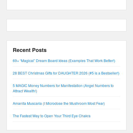
Recent Posts
69+ “Magical” Dream Board Ideas (Examples That Work Better!)
28 BEST Christmas Gifts for DAUGHTER 2026 (#5 is a Bestseller!)
5 MAGIC Money Numbers for Manifestation (Angel Numbers to
Attract Wealth!)
Amanita Muscaria (I Microdose the Mushroom Most Fear)
The Fastest Way to Open Your Third Eye Chakra