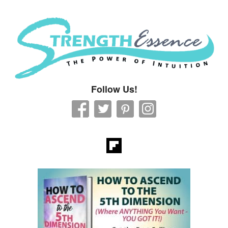
Strength Essence
Follow Us!