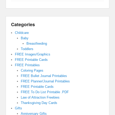
Categories
Childcare
Baby
Breastfeeding
Toddlers
FREE Images/Graphics
FREE Printable Cards
FREE Printables
Coloring Pages
FREE Bullet Journal Printables
FREE Planner/Journal Printables
FREE Printable Cards
FREE To Do List Printable .PDF
Law of Attraction Freebies
Thanksgiving Day Cards
Gifts
Anniversary Gifts