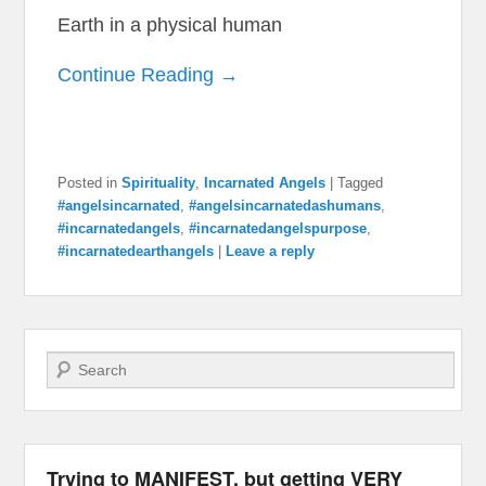
Earth in a physical human
Continue Reading →
Posted in
Spirituality
,
Incarnated Angels
|
Tagged
#angelsincarnated
,
#angelsincarnatedashumans
,
#incarnatedangels
,
#incarnatedangelspurpose
,
#incarnatedearthangels
|
Leave a reply
Search
Trying to MANIFEST, but getting VERY