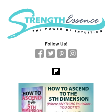
Strength Essence
Follow Us!