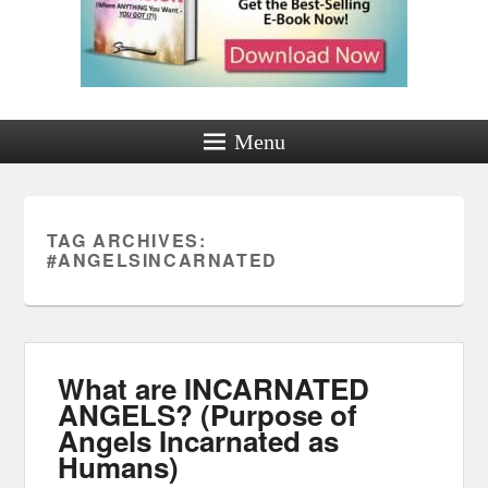
Menu
TAG ARCHIVES:
#ANGELSINCARNATED
What are INCARNATED
ANGELS? (Purpose of
Angels Incarnated as
Humans)