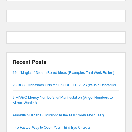
Recent Posts
69+ “Magical” Dream Board Ideas (Examples That Work Better!)
28 BEST Christmas Gifts for DAUGHTER 2026 (#5 is a Bestseller!)
5 MAGIC Money Numbers for Manifestation (Angel Numbers to
Attract Wealth!)
Amanita Muscaria (I Microdose the Mushroom Most Fear)
The Fastest Way to Open Your Third Eye Chakra