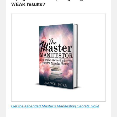
WEAK results?
Get the Ascended Master's Manifesting Secrets Now!