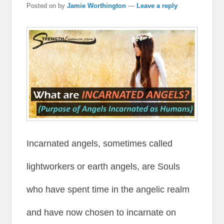
Posted on
by
Jamie Worthington
—
Leave a reply
Incarnated angels, sometimes called
lightworkers or earth angels, are Souls
who have spent time in the angelic realm
and have now chosen to incarnate on