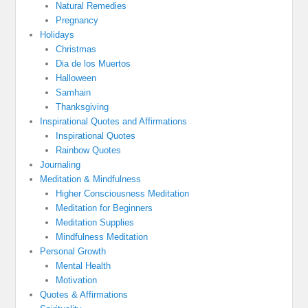
Natural Remedies
Pregnancy
Holidays
Christmas
Dia de los Muertos
Halloween
Samhain
Thanksgiving
Inspirational Quotes and Affirmations
Inspirational Quotes
Rainbow Quotes
Journaling
Meditation & Mindfulness
Higher Consciousness Meditation
Meditation for Beginners
Meditation Supplies
Mindfulness Meditation
Personal Growth
Mental Health
Motivation
Quotes & Affirmations