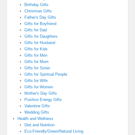
Birthday Gifts
Christmas Gifts
Father's Day Gifts
Gifts for Boyfriend
Gifts for Dad
Gifts for Daughters
Gifts for Husband
Gifts for Kids
Gifts for Men
Gifts for Mom
Gifts for Sister
Gifts for Spiritual People
Gifts for Wife
Gifts for Women
Mother's Day Gifts
Positive Energy Gifts
Valentine Gifts
Wedding Gifts
Health and Wellness
Diet and Nutrition
Eco-Friendly/Green/Natural Living