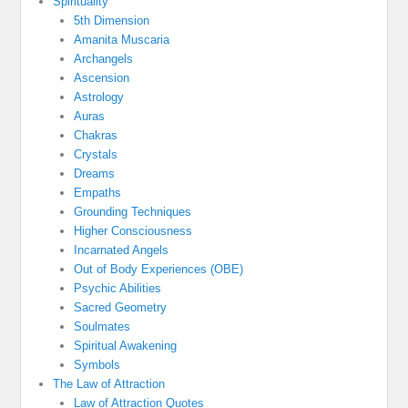
Spirituality
5th Dimension
Amanita Muscaria
Archangels
Ascension
Astrology
Auras
Chakras
Crystals
Dreams
Empaths
Grounding Techniques
Higher Consciousness
Incarnated Angels
Out of Body Experiences (OBE)
Psychic Abilities
Sacred Geometry
Soulmates
Spiritual Awakening
Symbols
The Law of Attraction
Law of Attraction Quotes