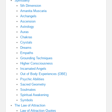
Spirituality
5th Dimension
Amanita Muscaria
Archangels
Ascension
Astrology
Auras
Chakras
Crystals
Dreams
Empaths
Grounding Techniques
Higher Consciousness
Incarnated Angels
Out of Body Experiences (OBE)
Psychic Abilities
Sacred Geometry
Soulmates
Spiritual Awakening
Symbols
The Law of Attraction
Law of Attraction Quotes