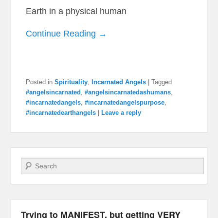
Earth in a physical human
Continue Reading →
Posted in
Spirituality
,
Incarnated Angels
|
Tagged
#angelsincarnated
,
#angelsincarnatedashumans
,
#incarnatedangels
,
#incarnatedangelspurpose
,
#incarnatedearthangels
|
Leave a reply
Search
Trying to MANIFEST, but getting VERY