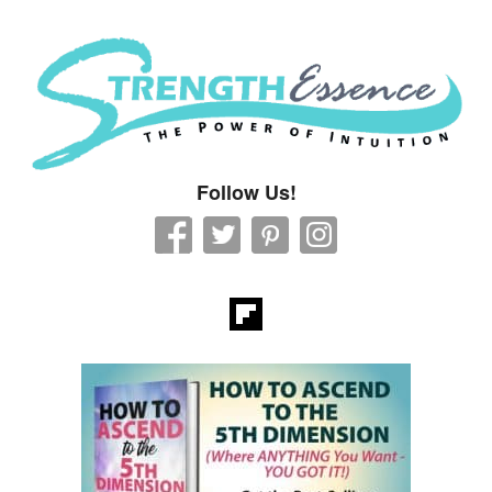
Strength Essence
Follow Us!