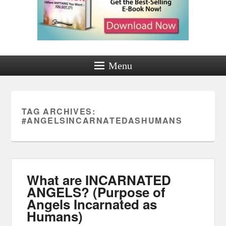
Menu
TAG ARCHIVES:
#ANGELSINCARNATEDASHUMANS
What are INCARNATED
ANGELS? (Purpose of
Angels Incarnated as
Humans)