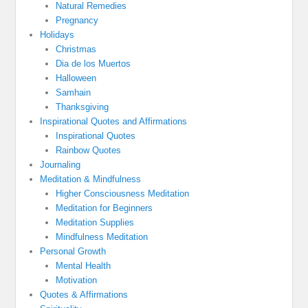
Natural Remedies
Pregnancy
Holidays
Christmas
Dia de los Muertos
Halloween
Samhain
Thanksgiving
Inspirational Quotes and Affirmations
Inspirational Quotes
Rainbow Quotes
Journaling
Meditation & Mindfulness
Higher Consciousness Meditation
Meditation for Beginners
Meditation Supplies
Mindfulness Meditation
Personal Growth
Mental Health
Motivation
Quotes & Affirmations