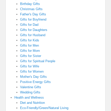
Birthday Gifts
Christmas Gifts
Father's Day Gifts
Gifts for Boyfriend
Gifts for Dad
Gifts for Daughters
Gifts for Husband
Gifts for Kids
Gifts for Men
Gifts for Mom
Gifts for Sister
Gifts for Spiritual People
Gifts for Wife
Gifts for Women
Mother's Day Gifts
Positive Energy Gifts
Valentine Gifts
Wedding Gifts
Health and Wellness
Diet and Nutrition
Eco-Friendly/Green/Natural Living