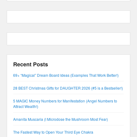
Recent Posts
69+ “Magical” Dream Board Ideas (Examples That Work Better!)
28 BEST Christmas Gifts for DAUGHTER 2026 (#5 is a Bestseller!)
5 MAGIC Money Numbers for Manifestation (Angel Numbers to
Attract Wealth!)
Amanita Muscaria (I Microdose the Mushroom Most Fear)
The Fastest Way to Open Your Third Eye Chakra