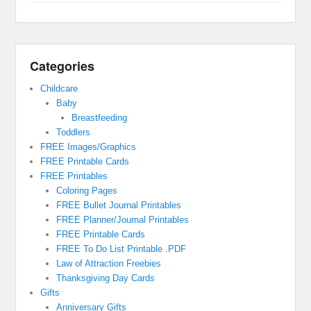
Categories
Childcare
Baby
Breastfeeding
Toddlers
FREE Images/Graphics
FREE Printable Cards
FREE Printables
Coloring Pages
FREE Bullet Journal Printables
FREE Planner/Journal Printables
FREE Printable Cards
FREE To Do List Printable .PDF
Law of Attraction Freebies
Thanksgiving Day Cards
Gifts
Anniversary Gifts