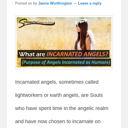
Posted on
by
Jamie Worthington
—
Leave a reply
Incarnated angels, sometimes called
lightworkers or earth angels, are Souls
who have spent time in the angelic realm
and have now chosen to incarnate on