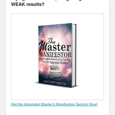
WEAK results?
Get the Ascended Master's Manifesting Secrets Now!