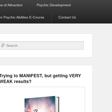
w of Attraction
Psychic Development
 Psychic Abilities E-Course
Contact Us
Search
Trying to MANIFEST, but getting VERY
WEAK results?