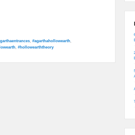
garthaentrances
,
#agarthahollowearth
,
lowearth
,
#hollowearththeory