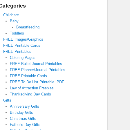
Categories
Childcare
Baby
Breastfeeding
Toddlers
FREE Images/Graphics
FREE Printable Cards
FREE Printables
Coloring Pages
FREE Bullet Journal Printables
FREE Planner/Journal Printables
FREE Printable Cards
FREE To Do List Printable .PDF
Law of Attraction Freebies
Thanksgiving Day Cards
Gifts
Anniversary Gifts
Birthday Gifts
Christmas Gifts
Father's Day Gifts