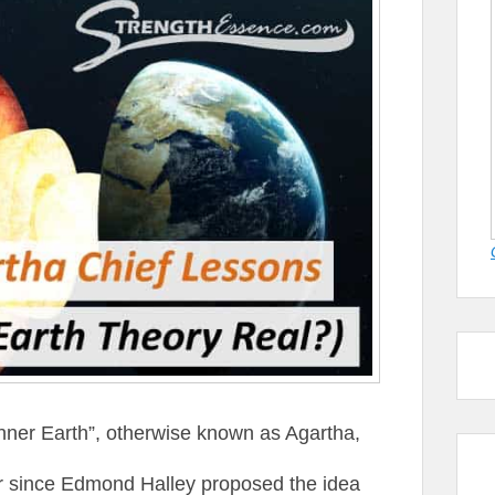
“Inner Earth”, otherwise known as Agartha,
r since Edmond Halley proposed the idea