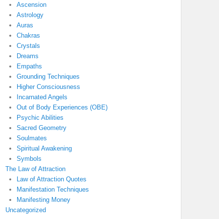
Ascension
Astrology
Auras
Chakras
Crystals
Dreams
Empaths
Grounding Techniques
Higher Consciousness
Incarnated Angels
Out of Body Experiences (OBE)
Psychic Abilities
Sacred Geometry
Soulmates
Spiritual Awakening
Symbols
The Law of Attraction
Law of Attraction Quotes
Manifestation Techniques
Manifesting Money
Uncategorized