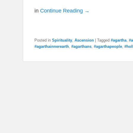
in
Continue Reading →
Posted in
Spirituality
,
Ascension
|
Tagged
#agartha
,
#a
#agarthainnerearth
,
#agarthans
,
#agarthapeople
,
#hol