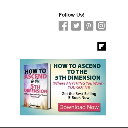
Follow Us!