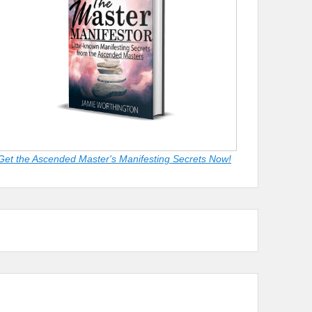
Get the Ascended Master's Manifesting Secrets Now!