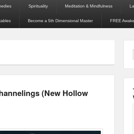
medies
Spirituality
Meditation & Mindfulness
La
tables
Become a 5th Dimensional Master
FREE Awaken
Channelings (New Hollow