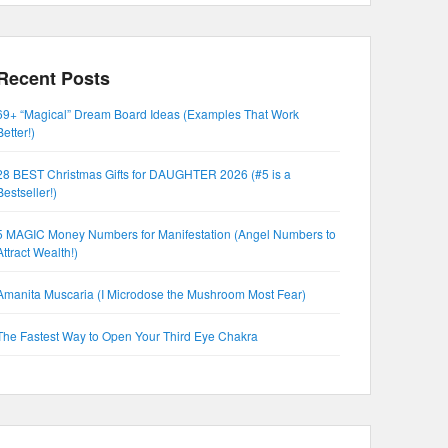
Recent Posts
69+ “Magical” Dream Board Ideas (Examples That Work
Better!)
28 BEST Christmas Gifts for DAUGHTER 2026 (#5 is a
Bestseller!)
5 MAGIC Money Numbers for Manifestation (Angel Numbers to
Attract Wealth!)
Amanita Muscaria (I Microdose the Mushroom Most Fear)
The Fastest Way to Open Your Third Eye Chakra