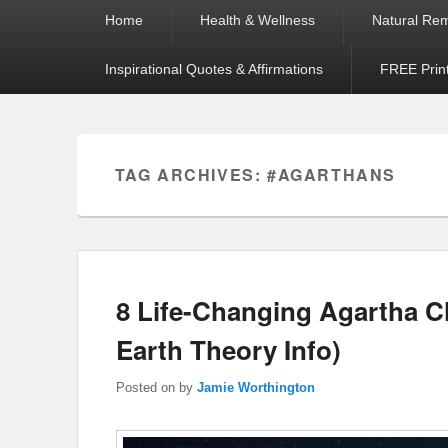
Primary
Home
Health & Wellness
Natural Re
menu
Inspirational Quotes & Affirmations
FREE Prin
TAG ARCHIVES:
#AGARTHANS
8 Life-Changing Agartha 
Earth Theory Info)
Posted on
by
Jamie Worthington