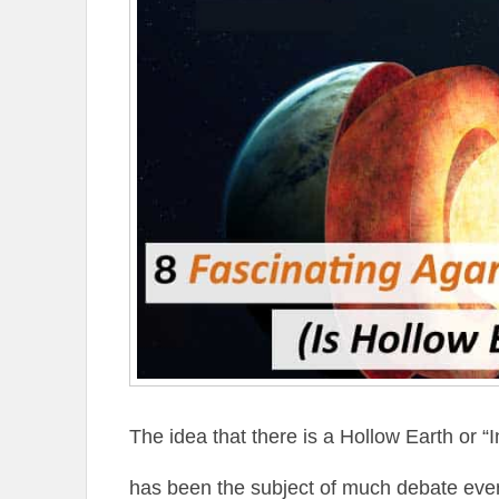
The idea that there is a Hollow Earth or 
has been the subject of much debate eve