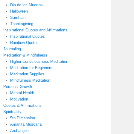
Dia de los Muertos
Halloween
Samhain
Thanksgiving
Inspirational Quotes and Affirmations
Inspirational Quotes
Rainbow Quotes
Journaling
Meditation & Mindfulness
Higher Consciousness Meditation
Meditation for Beginners
Meditation Supplies
Mindfulness Meditation
Personal Growth
Mental Health
Motivation
Quotes & Affirmations
Spirituality
5th Dimension
Amanita Muscaria
Archangels