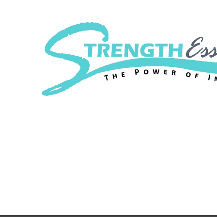
Strength Essenc