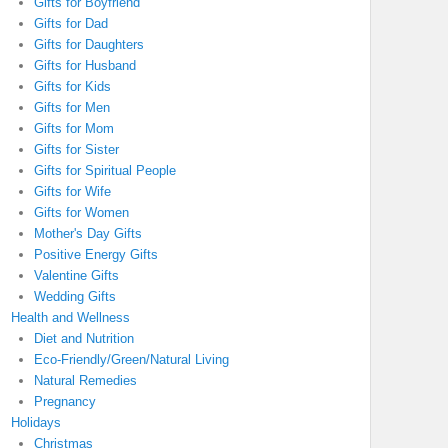
Gifts for Boyfriend
Gifts for Dad
Gifts for Daughters
Gifts for Husband
Gifts for Kids
Gifts for Men
Gifts for Mom
Gifts for Sister
Gifts for Spiritual People
Gifts for Wife
Gifts for Women
Mother's Day Gifts
Positive Energy Gifts
Valentine Gifts
Wedding Gifts
Health and Wellness
Diet and Nutrition
Eco-Friendly/Green/Natural Living
Natural Remedies
Pregnancy
Holidays
Christmas