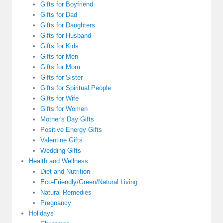
Gifts for Boyfriend
Gifts for Dad
Gifts for Daughters
Gifts for Husband
Gifts for Kids
Gifts for Men
Gifts for Mom
Gifts for Sister
Gifts for Spiritual People
Gifts for Wife
Gifts for Women
Mother's Day Gifts
Positive Energy Gifts
Valentine Gifts
Wedding Gifts
Health and Wellness
Diet and Nutrition
Eco-Friendly/Green/Natural Living
Natural Remedies
Pregnancy
Holidays