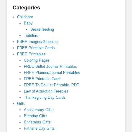
Categories
Childcare
Baby
Breastfeeding
Toddlers
FREE Images/Graphics
FREE Printable Cards
FREE Printables
Coloring Pages
FREE Bullet Journal Printables
FREE Planner/Journal Printables
FREE Printable Cards
FREE To Do List Printable .PDF
Law of Attraction Freebies
Thanksgiving Day Cards
Gifts
Anniversary Gifts
Birthday Gifts
Christmas Gifts
Father's Day Gifts