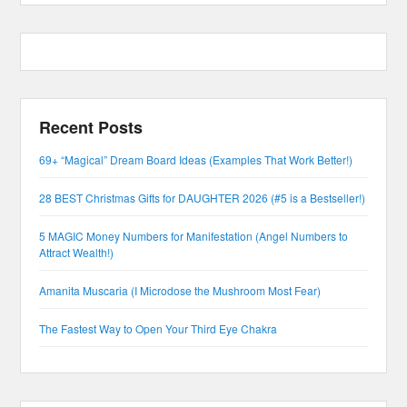
Recent Posts
69+ “Magical” Dream Board Ideas (Examples That Work Better!)
28 BEST Christmas Gifts for DAUGHTER 2026 (#5 is a Bestseller!)
5 MAGIC Money Numbers for Manifestation (Angel Numbers to
Attract Wealth!)
Amanita Muscaria (I Microdose the Mushroom Most Fear)
The Fastest Way to Open Your Third Eye Chakra