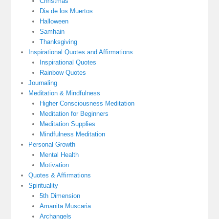
Christmas
Dia de los Muertos
Halloween
Samhain
Thanksgiving
Inspirational Quotes and Affirmations
Inspirational Quotes
Rainbow Quotes
Journaling
Meditation & Mindfulness
Higher Consciousness Meditation
Meditation for Beginners
Meditation Supplies
Mindfulness Meditation
Personal Growth
Mental Health
Motivation
Quotes & Affirmations
Spirituality
5th Dimension
Amanita Muscaria
Archangels