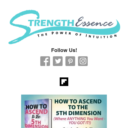
Strength Essence
Follow Us!