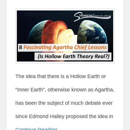
The idea that there is a Hollow Earth or
“Inner Earth”, otherwise known as Agartha,
has been the subject of much debate ever
since Edmond Halley proposed the idea in
Continue Reading →