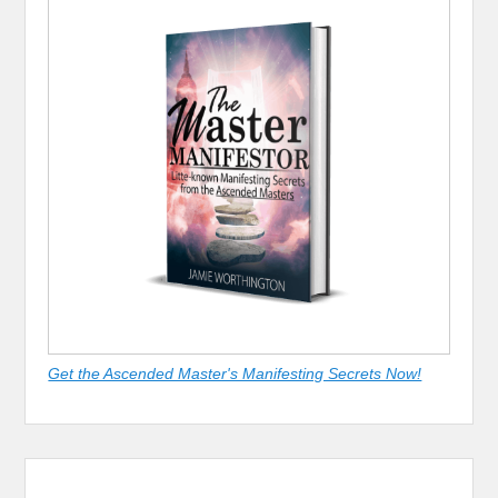
Get the Ascended Master's Manifesting Secrets Now!