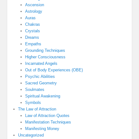
Ascension
Astrology
Auras
Chakras
Crystals
Dreams
Empaths
Grounding Techniques
Higher Consciousness
Incarnated Angels
Out of Body Experiences (OBE)
Psychic Abilities
Sacred Geometry
Soulmates
Spiritual Awakening
Symbols
The Law of Attraction
Law of Attraction Quotes
Manifestation Techniques
Manifesting Money
Uncategorized