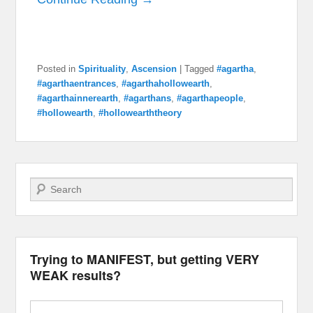
Posted in
Spirituality
,
Ascension
|
Tagged
#agartha
,
#agarthaentrances
,
#agarthahollowearth
,
#agarthainnerearth
,
#agarthans
,
#agarthapeople
,
#hollowearth
,
#hollowearththeory
Search
Trying to MANIFEST, but getting VERY
WEAK results?