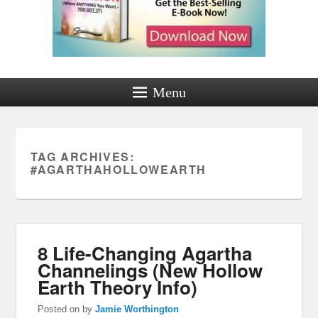
Menu
TAG ARCHIVES:
#AGARTHAHOLLOWEARTH
8 Life-Changing Agartha
Channelings (New Hollow
Earth Theory Info)
Posted on
by
Jamie Worthington