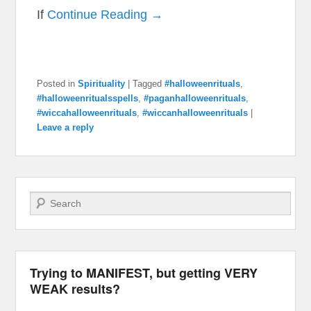
If
Continue Reading →
Posted in
Spirituality
|
Tagged
#halloweenrituals
,
#halloweenritualsspells
,
#paganhalloweenrituals
,
#wiccahalloweenrituals
,
#wiccanhalloweenrituals
|
Leave a reply
Search
Trying to MANIFEST, but getting VERY
WEAK results?