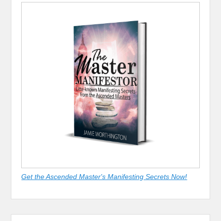
Get the Ascended Master's Manifesting Secrets Now!