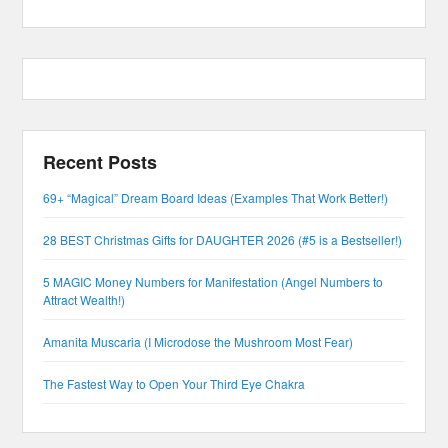
Recent Posts
69+ “Magical” Dream Board Ideas (Examples That Work Better!)
28 BEST Christmas Gifts for DAUGHTER 2026 (#5 is a Bestseller!)
5 MAGIC Money Numbers for Manifestation (Angel Numbers to
Attract Wealth!)
Amanita Muscaria (I Microdose the Mushroom Most Fear)
The Fastest Way to Open Your Third Eye Chakra