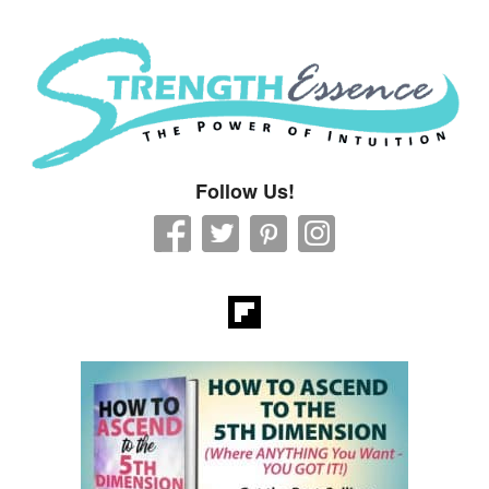
Strength Essence
Follow Us!