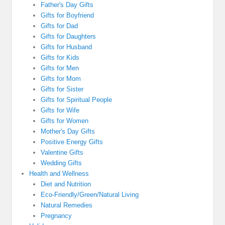
Father's Day Gifts
Gifts for Boyfriend
Gifts for Dad
Gifts for Daughters
Gifts for Husband
Gifts for Kids
Gifts for Men
Gifts for Mom
Gifts for Sister
Gifts for Spiritual People
Gifts for Wife
Gifts for Women
Mother's Day Gifts
Positive Energy Gifts
Valentine Gifts
Wedding Gifts
Health and Wellness
Diet and Nutrition
Eco-Friendly/Green/Natural Living
Natural Remedies
Pregnancy