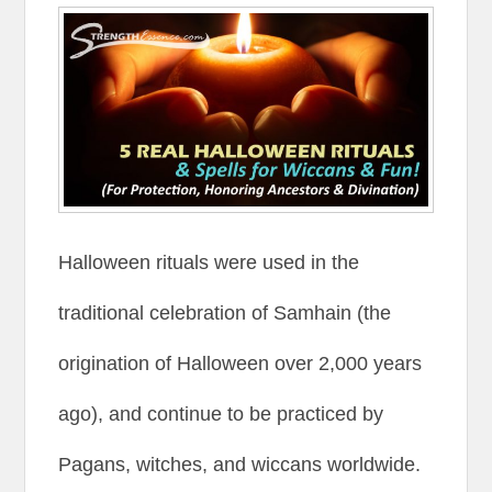
Halloween rituals were used in the
traditional celebration of Samhain (the
origination of Halloween over 2,000 years
ago), and continue to be practiced by
Pagans, witches, and wiccans worldwide.