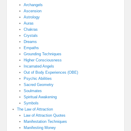
Archangels
Ascension
Astrology
Auras
Chakras
Crystals
Dreams
Empaths
Grounding Techniques
Higher Consciousness
Incarnated Angels
Out of Body Experiences (OBE)
Psychic Abilities
Sacred Geometry
Soulmates
Spiritual Awakening
Symbols
The Law of Attraction
Law of Attraction Quotes
Manifestation Techniques
Manifesting Money