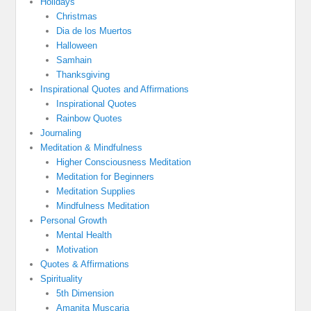
Holidays
Christmas
Dia de los Muertos
Halloween
Samhain
Thanksgiving
Inspirational Quotes and Affirmations
Inspirational Quotes
Rainbow Quotes
Journaling
Meditation & Mindfulness
Higher Consciousness Meditation
Meditation for Beginners
Meditation Supplies
Mindfulness Meditation
Personal Growth
Mental Health
Motivation
Quotes & Affirmations
Spirituality
5th Dimension
Amanita Muscaria