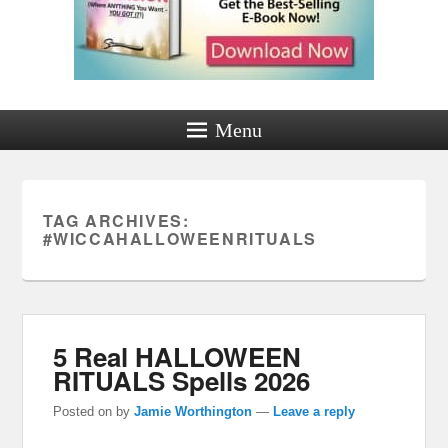
Menu
TAG ARCHIVES:
#WICCAHALLOWEENRITUALS
5 Real HALLOWEEN
RITUALS Spells 2026
Posted on
by
Jamie Worthington
—
Leave a reply