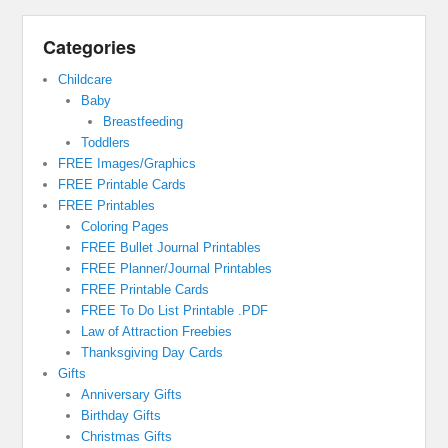
Categories
Childcare
Baby
Breastfeeding
Toddlers
FREE Images/Graphics
FREE Printable Cards
FREE Printables
Coloring Pages
FREE Bullet Journal Printables
FREE Planner/Journal Printables
FREE Printable Cards
FREE To Do List Printable .PDF
Law of Attraction Freebies
Thanksgiving Day Cards
Gifts
Anniversary Gifts
Birthday Gifts
Christmas Gifts