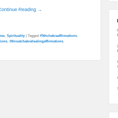
Continue Reading →
ras
,
Spirituality
|
Tagged
#5thchakraaffirmations
,
tions
,
#throatchakrahealingaffirmations
,