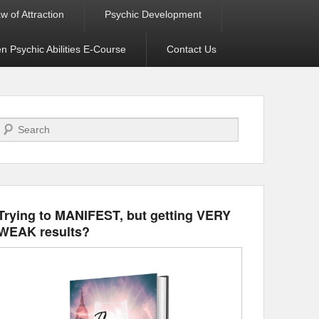
w of Attraction
Psychic Development
 Psychic Abilities E-Course
Contact Us
Search
Trying to MANIFEST, but getting VERY
WEAK results?