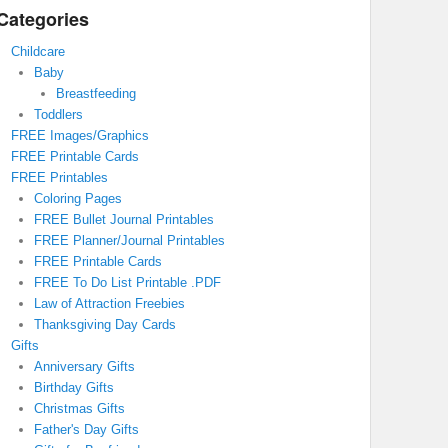
Categories
Childcare
Baby
Breastfeeding
Toddlers
FREE Images/Graphics
FREE Printable Cards
FREE Printables
Coloring Pages
FREE Bullet Journal Printables
FREE Planner/Journal Printables
FREE Printable Cards
FREE To Do List Printable .PDF
Law of Attraction Freebies
Thanksgiving Day Cards
Gifts
Anniversary Gifts
Birthday Gifts
Christmas Gifts
Father's Day Gifts