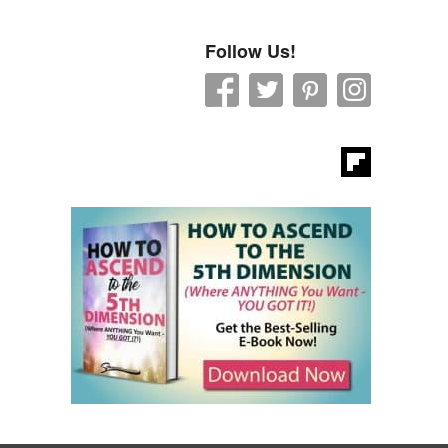
Follow Us!