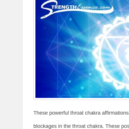
These powerful throat chakra affirmations
blockages in the throat chakra. These posi