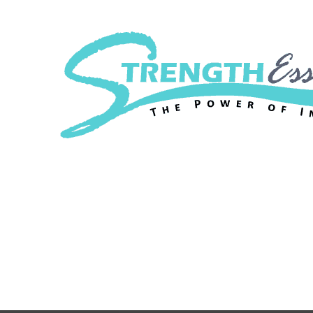
Strength Essenc