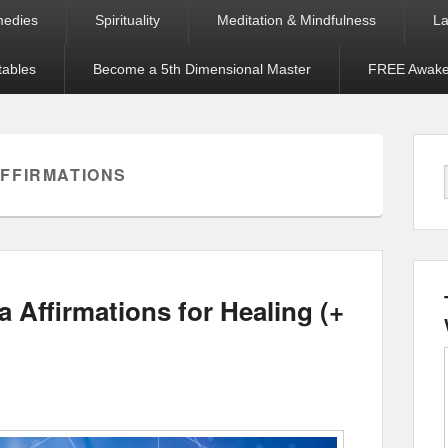
medies
Spirituality
Meditation & Mindfulness
La
tables
Become a 5th Dimensional Master
FREE Awaken
FFIRMATIONS
 Affirmations for Healing (+