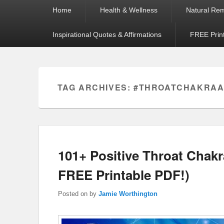
Primary
Home
Health & Wellness
Natural Re
menu
Inspirational Quotes & Affirmations
FREE Prin
TAG ARCHIVES:
#THROATCHAKRAA
101+ Positive Throat Chakra
FREE Printable PDF!)
Posted on
by
Jamie Worthington