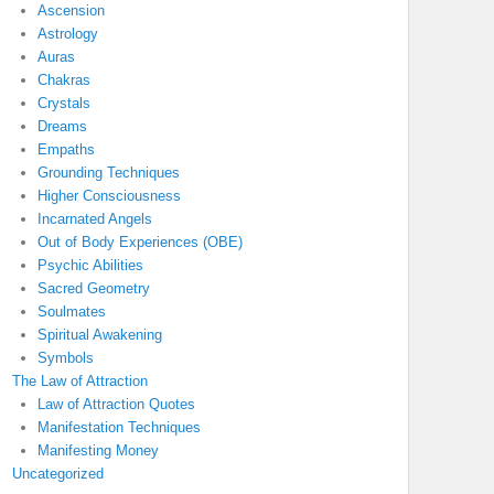
Ascension
Astrology
Auras
Chakras
Crystals
Dreams
Empaths
Grounding Techniques
Higher Consciousness
Incarnated Angels
Out of Body Experiences (OBE)
Psychic Abilities
Sacred Geometry
Soulmates
Spiritual Awakening
Symbols
The Law of Attraction
Law of Attraction Quotes
Manifestation Techniques
Manifesting Money
Uncategorized