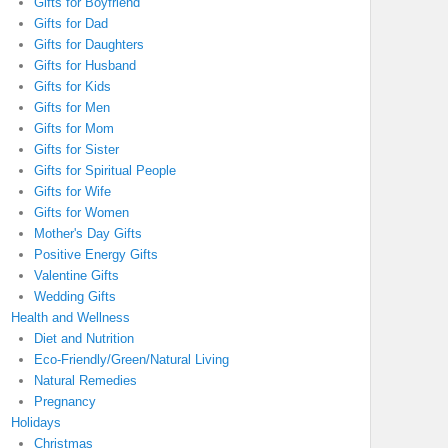
Gifts for Boyfriend
Gifts for Dad
Gifts for Daughters
Gifts for Husband
Gifts for Kids
Gifts for Men
Gifts for Mom
Gifts for Sister
Gifts for Spiritual People
Gifts for Wife
Gifts for Women
Mother's Day Gifts
Positive Energy Gifts
Valentine Gifts
Wedding Gifts
Health and Wellness
Diet and Nutrition
Eco-Friendly/Green/Natural Living
Natural Remedies
Pregnancy
Holidays
Christmas