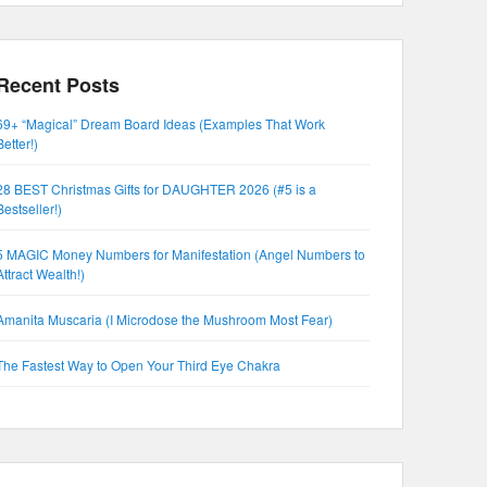
Recent Posts
69+ “Magical” Dream Board Ideas (Examples That Work
Better!)
28 BEST Christmas Gifts for DAUGHTER 2026 (#5 is a
Bestseller!)
5 MAGIC Money Numbers for Manifestation (Angel Numbers to
Attract Wealth!)
Amanita Muscaria (I Microdose the Mushroom Most Fear)
The Fastest Way to Open Your Third Eye Chakra