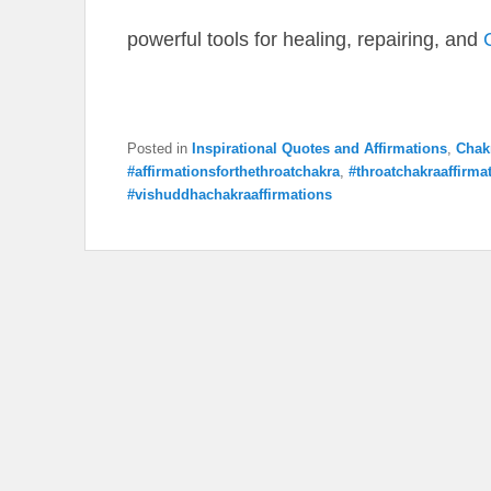
powerful tools for healing, repairing, and
Posted in
Inspirational Quotes and Affirmations
,
Chak
#affirmationsforthethroatchakra
,
#throatchakraaffirma
#vishuddhachakraaffirmations