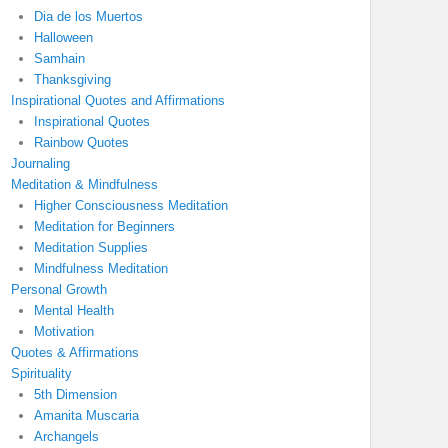
Dia de los Muertos
Halloween
Samhain
Thanksgiving
Inspirational Quotes and Affirmations
Inspirational Quotes
Rainbow Quotes
Journaling
Meditation & Mindfulness
Higher Consciousness Meditation
Meditation for Beginners
Meditation Supplies
Mindfulness Meditation
Personal Growth
Mental Health
Motivation
Quotes & Affirmations
Spirituality
5th Dimension
Amanita Muscaria
Archangels