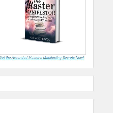
Get the Ascended Master's Manifesting Secrets Now!