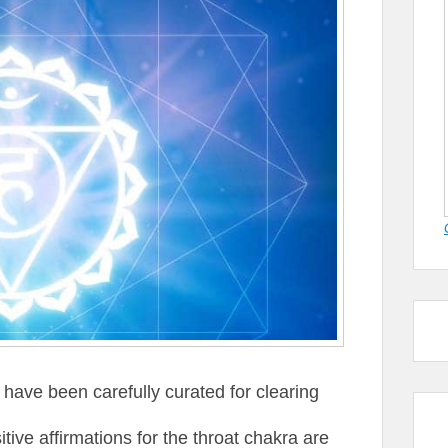
 have been carefully curated for clearing
tive affirmations for the throat chakra are