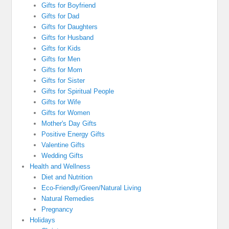
Gifts for Boyfriend
Gifts for Dad
Gifts for Daughters
Gifts for Husband
Gifts for Kids
Gifts for Men
Gifts for Mom
Gifts for Sister
Gifts for Spiritual People
Gifts for Wife
Gifts for Women
Mother's Day Gifts
Positive Energy Gifts
Valentine Gifts
Wedding Gifts
Health and Wellness
Diet and Nutrition
Eco-Friendly/Green/Natural Living
Natural Remedies
Pregnancy
Holidays