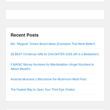
Recent Posts
69+ “Magical” Dream Board Ideas (Examples That Work Better!)
28 BEST Christmas Gifts for DAUGHTER 2026 (#5 is a Bestseller!)
5 MAGIC Money Numbers for Manifestation (Angel Numbers to
Attract Wealth!)
Amanita Muscaria (I Microdose the Mushroom Most Fear)
The Fastest Way to Open Your Third Eye Chakra