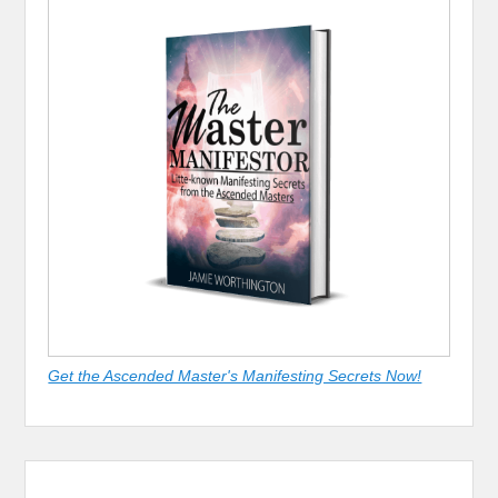
Get the Ascended Master's Manifesting Secrets Now!