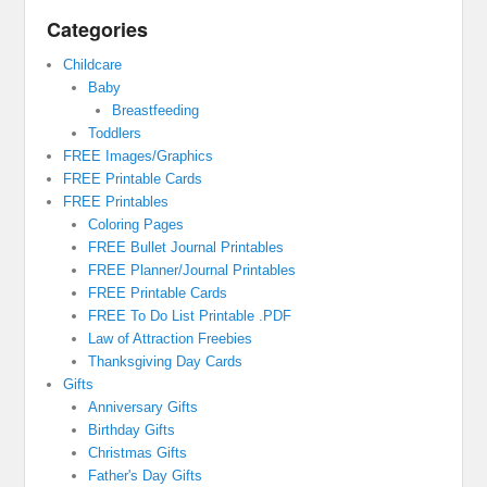
Categories
Childcare
Baby
Breastfeeding
Toddlers
FREE Images/Graphics
FREE Printable Cards
FREE Printables
Coloring Pages
FREE Bullet Journal Printables
FREE Planner/Journal Printables
FREE Printable Cards
FREE To Do List Printable .PDF
Law of Attraction Freebies
Thanksgiving Day Cards
Gifts
Anniversary Gifts
Birthday Gifts
Christmas Gifts
Father's Day Gifts