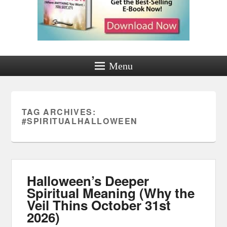
Menu
TAG ARCHIVES:
#SPIRITUALHALLOWEEN
Halloween’s Deeper
Spiritual Meaning (Why the
Veil Thins October 31st
2026)