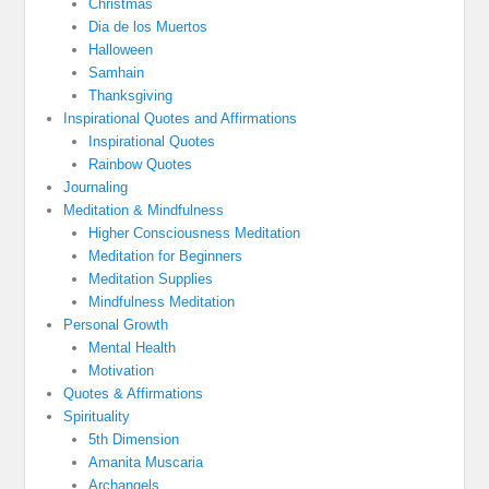
Christmas
Dia de los Muertos
Halloween
Samhain
Thanksgiving
Inspirational Quotes and Affirmations
Inspirational Quotes
Rainbow Quotes
Journaling
Meditation & Mindfulness
Higher Consciousness Meditation
Meditation for Beginners
Meditation Supplies
Mindfulness Meditation
Personal Growth
Mental Health
Motivation
Quotes & Affirmations
Spirituality
5th Dimension
Amanita Muscaria
Archangels