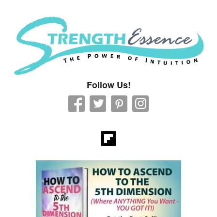
Strength Essence
Follow Us!