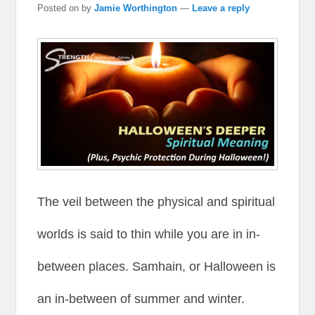
Posted on
by
Jamie Worthington
—
Leave a reply
The veil between the physical and spiritual
worlds is said to thin while you are in in-
between places. Samhain, or Halloween is
an in-between of summer and winter.