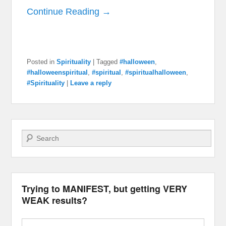
Continue Reading →
Posted in
Spirituality
|
Tagged
#halloween
,
#halloweenspiritual
,
#spiritual
,
#spiritualhalloween
,
#Spirituality
|
Leave a reply
Search
Trying to MANIFEST, but getting VERY
WEAK results?