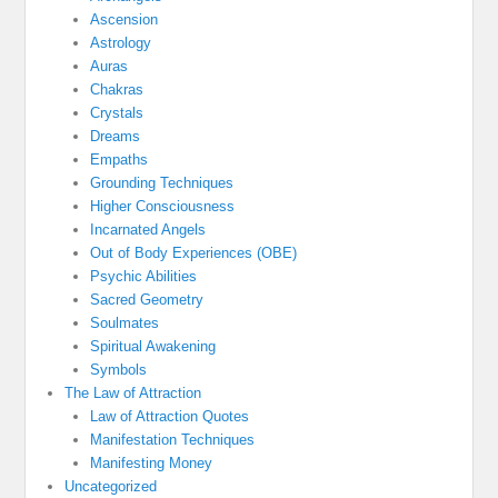
Ascension
Astrology
Auras
Chakras
Crystals
Dreams
Empaths
Grounding Techniques
Higher Consciousness
Incarnated Angels
Out of Body Experiences (OBE)
Psychic Abilities
Sacred Geometry
Soulmates
Spiritual Awakening
Symbols
The Law of Attraction
Law of Attraction Quotes
Manifestation Techniques
Manifesting Money
Uncategorized