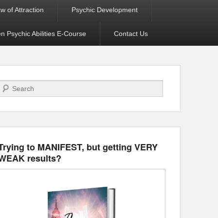
w of Attraction
Psychic Development
 Psychic Abilities E-Course
Contact Us
Search
Trying to MANIFEST, but getting VERY
WEAK results?