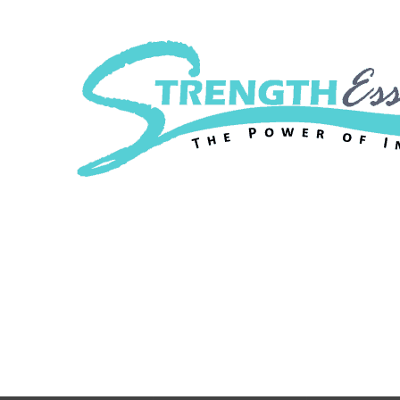
Strength Essenc