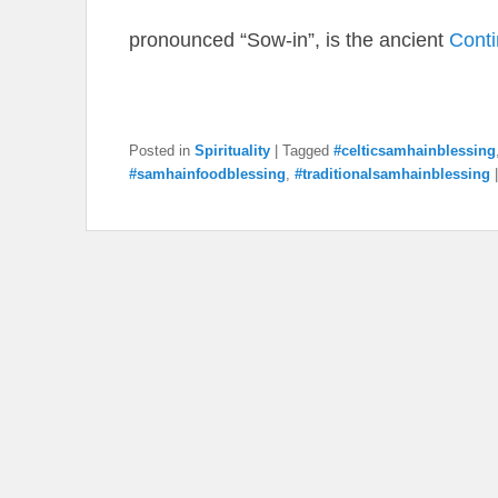
pronounced “Sow-in”, is the ancient
Cont
Posted in
Spirituality
|
Tagged
#celticsamhainblessing
#samhainfoodblessing
,
#traditionalsamhainblessing