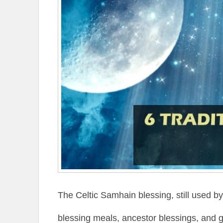
The Celtic Samhain blessing, still used b
blessing meals, ancestor blessings, and g