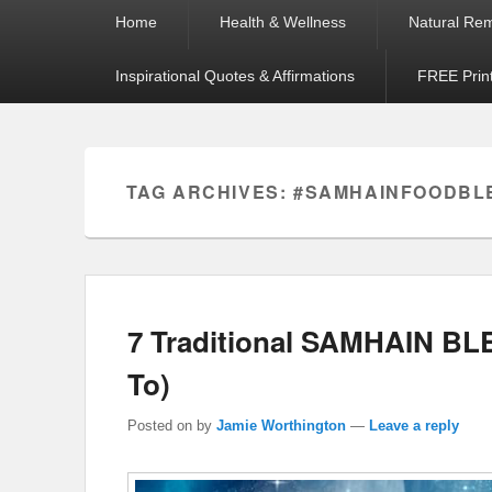
Primary
Home
Health & Wellness
Natural Re
menu
Inspirational Quotes & Affirmations
FREE Prin
TAG ARCHIVES:
#SAMHAINFOODBL
7 Traditional SAMHAIN B
To)
Posted on
by
Jamie Worthington
—
Leave a reply