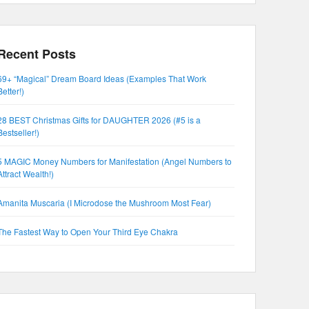
Recent Posts
69+ “Magical” Dream Board Ideas (Examples That Work
Better!)
28 BEST Christmas Gifts for DAUGHTER 2026 (#5 is a
Bestseller!)
5 MAGIC Money Numbers for Manifestation (Angel Numbers to
Attract Wealth!)
Amanita Muscaria (I Microdose the Mushroom Most Fear)
The Fastest Way to Open Your Third Eye Chakra