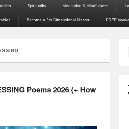
medies
Spirituality
Meditation & Mindfulness
La
tables
Become a 5th Dimensional Master
FREE Awaken
ESSING
LESSING Poems 2026 (+ How