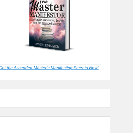
Get the Ascended Master's Manifesting Secrets Now!