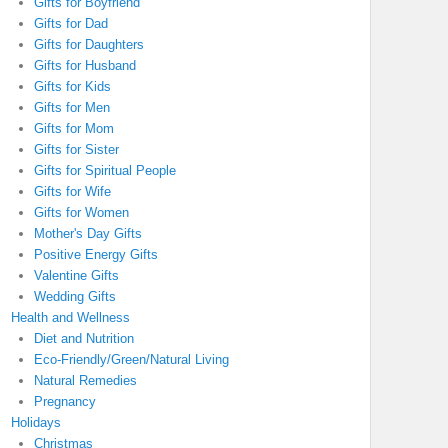
Gifts for Boyfriend
Gifts for Dad
Gifts for Daughters
Gifts for Husband
Gifts for Kids
Gifts for Men
Gifts for Mom
Gifts for Sister
Gifts for Spiritual People
Gifts for Wife
Gifts for Women
Mother's Day Gifts
Positive Energy Gifts
Valentine Gifts
Wedding Gifts
Health and Wellness
Diet and Nutrition
Eco-Friendly/Green/Natural Living
Natural Remedies
Pregnancy
Holidays
Christmas