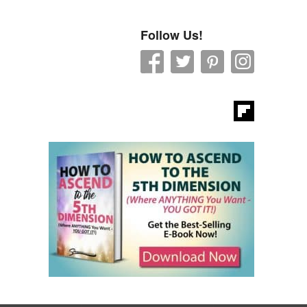
Follow Us!