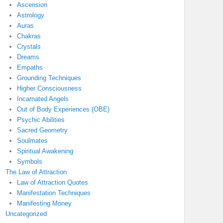
Ascension
Astrology
Auras
Chakras
Crystals
Dreams
Empaths
Grounding Techniques
Higher Consciousness
Incarnated Angels
Out of Body Experiences (OBE)
Psychic Abilities
Sacred Geometry
Soulmates
Spiritual Awakening
Symbols
The Law of Attraction
Law of Attraction Quotes
Manifestation Techniques
Manifesting Money
Uncategorized