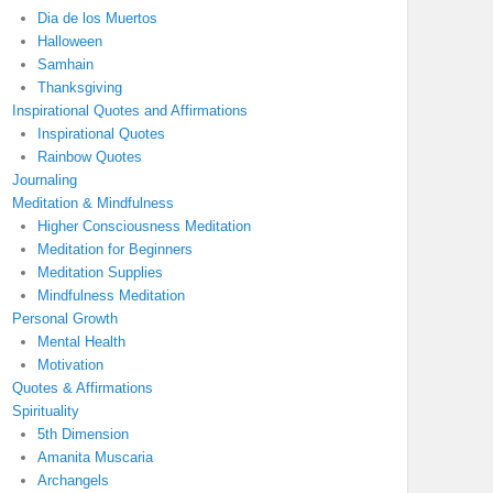
Dia de los Muertos
Halloween
Samhain
Thanksgiving
Inspirational Quotes and Affirmations
Inspirational Quotes
Rainbow Quotes
Journaling
Meditation & Mindfulness
Higher Consciousness Meditation
Meditation for Beginners
Meditation Supplies
Mindfulness Meditation
Personal Growth
Mental Health
Motivation
Quotes & Affirmations
Spirituality
5th Dimension
Amanita Muscaria
Archangels