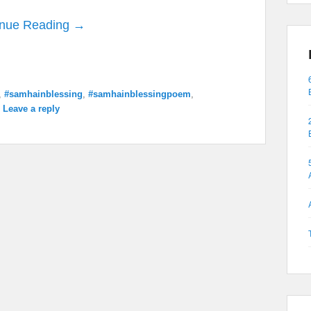
inue Reading →
,
#samhainblessing
,
#samhainblessingpoem
,
|
Leave a reply