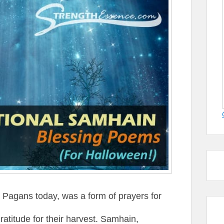
y Pagans today, was a form of prayers for
ratitude for their harvest. Samhain,