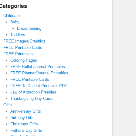
Categories
Childcare
Baby
Breastfeeding
Toddlers
FREE Images/Graphics
FREE Printable Cards
FREE Printables
Coloring Pages
FREE Bullet Journal Printables
FREE Planner/Journal Printables
FREE Printable Cards
FREE To Do List Printable .PDF
Law of Attraction Freebies
Thanksgiving Day Cards
Gifts
Anniversary Gifts
Birthday Gifts
Christmas Gifts
Father's Day Gifts