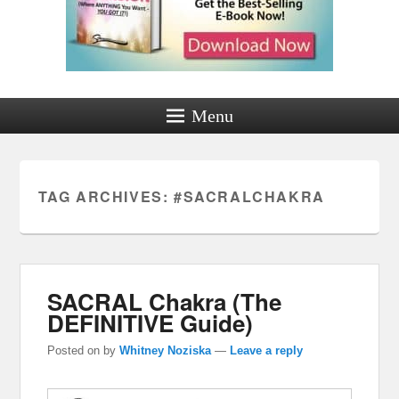
Menu
TAG ARCHIVES:
#SACRALCHAKRA
SACRAL Chakra (The
DEFINITIVE Guide)
Posted on
by
Whitney Noziska
—
Leave a reply