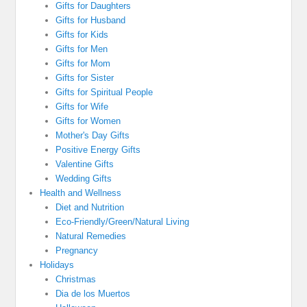
Gifts for Daughters
Gifts for Husband
Gifts for Kids
Gifts for Men
Gifts for Mom
Gifts for Sister
Gifts for Spiritual People
Gifts for Wife
Gifts for Women
Mother's Day Gifts
Positive Energy Gifts
Valentine Gifts
Wedding Gifts
Health and Wellness
Diet and Nutrition
Eco-Friendly/Green/Natural Living
Natural Remedies
Pregnancy
Holidays
Christmas
Dia de los Muertos