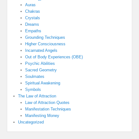
Auras
Chakras
Crystals
Dreams
Empaths
Grounding Techniques
Higher Consciousness
Incarnated Angels
Out of Body Experiences (OBE)
Psychic Abilities
Sacred Geometry
Soulmates
Spiritual Awakening
Symbols
The Law of Attraction
Law of Attraction Quotes
Manifestation Techniques
Manifesting Money
Uncategorized