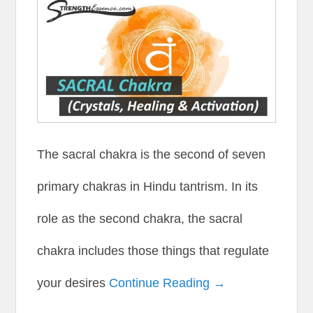
The sacral chakra is the second of seven
primary chakras in Hindu tantrism. In its
role as the second chakra, the sacral
chakra includes those things that regulate
your desires
Continue Reading →