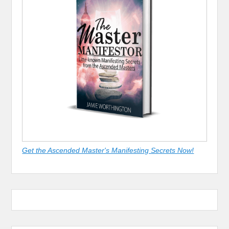
Get the Ascended Master's Manifesting Secrets Now!