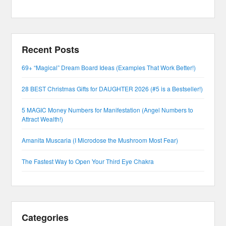
Recent Posts
69+ “Magical” Dream Board Ideas (Examples That Work Better!)
28 BEST Christmas Gifts for DAUGHTER 2026 (#5 is a Bestseller!)
5 MAGIC Money Numbers for Manifestation (Angel Numbers to
Attract Wealth!)
Amanita Muscaria (I Microdose the Mushroom Most Fear)
The Fastest Way to Open Your Third Eye Chakra
Categories