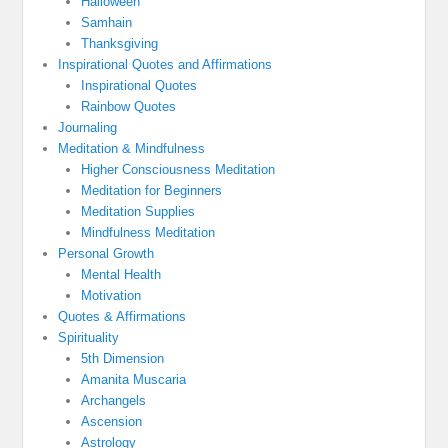
Halloween
Samhain
Thanksgiving
Inspirational Quotes and Affirmations
Inspirational Quotes
Rainbow Quotes
Journaling
Meditation & Mindfulness
Higher Consciousness Meditation
Meditation for Beginners
Meditation Supplies
Mindfulness Meditation
Personal Growth
Mental Health
Motivation
Quotes & Affirmations
Spirituality
5th Dimension
Amanita Muscaria
Archangels
Ascension
Astrology