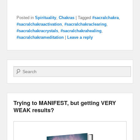
Posted in
Spirituality
,
Chakras
|
Tagged
#sacralchakra
,
#sacralchakraactivation
,
#sacralchakraclearing
,
#sacralchakracrystals
,
#sacralchakrahealing
,
#sacralchakrameditation
|
Leave a reply
Search
Trying to MANIFEST, but getting VERY
WEAK results?