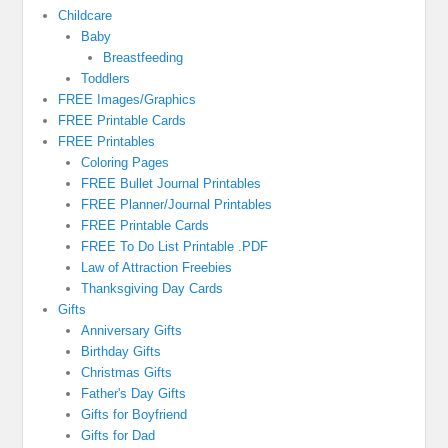
Childcare
Baby
Breastfeeding
Toddlers
FREE Images/Graphics
FREE Printable Cards
FREE Printables
Coloring Pages
FREE Bullet Journal Printables
FREE Planner/Journal Printables
FREE Printable Cards
FREE To Do List Printable .PDF
Law of Attraction Freebies
Thanksgiving Day Cards
Gifts
Anniversary Gifts
Birthday Gifts
Christmas Gifts
Father's Day Gifts
Gifts for Boyfriend
Gifts for Dad