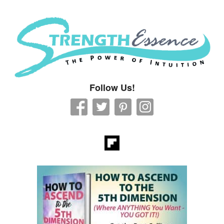
Strength Essence
Follow Us!