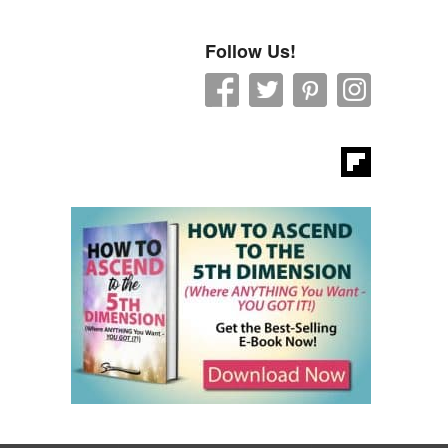
Follow Us!