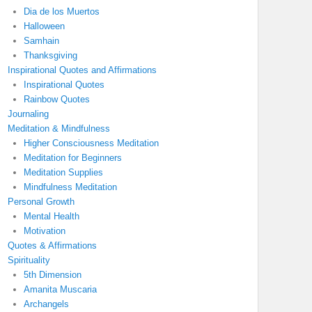
Dia de los Muertos
Halloween
Samhain
Thanksgiving
Inspirational Quotes and Affirmations
Inspirational Quotes
Rainbow Quotes
Journaling
Meditation & Mindfulness
Higher Consciousness Meditation
Meditation for Beginners
Meditation Supplies
Mindfulness Meditation
Personal Growth
Mental Health
Motivation
Quotes & Affirmations
Spirituality
5th Dimension
Amanita Muscaria
Archangels