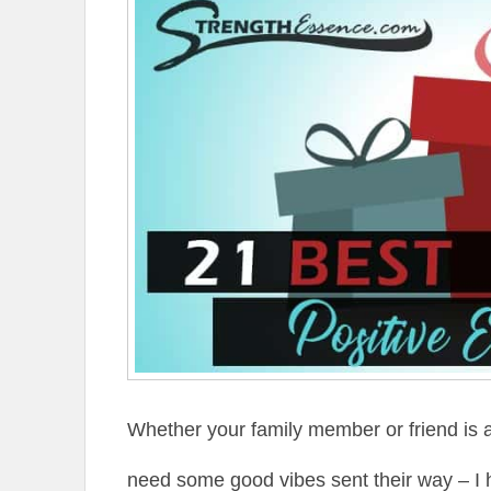
Whether your family member or friend is al
need some good vibes sent their way – I 