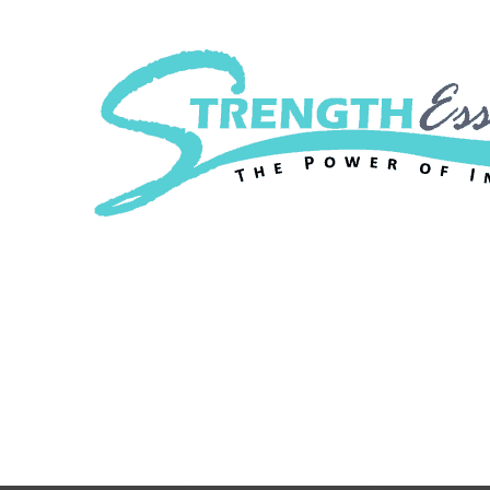
Strength Essenc