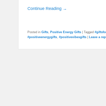
Continue Reading →
Posted in
Gifts
,
Positive Energy Gifts
|
Tagged
#giftsf
#positiveenergygifts
,
#positivevibesgifts
|
Leave a rep