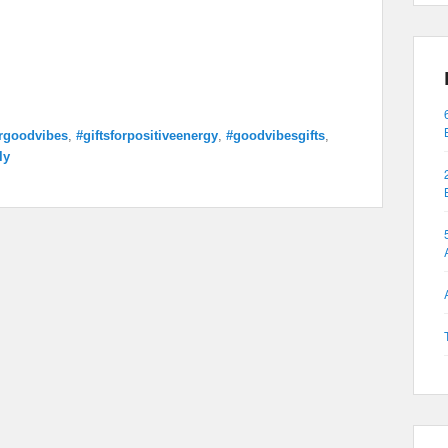
orgoodvibes
,
#giftsforpositiveenergy
,
#goodvibesgifts
,
ly