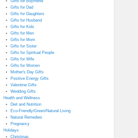
Gifts for Boyfriend
Gifts for Dad
Gifts for Daughters
Gifts for Husband
Gifts for Kids
Gifts for Men
Gifts for Mom
Gifts for Sister
Gifts for Spiritual People
Gifts for Wife
Gifts for Women
Mother's Day Gifts
Positive Energy Gifts
Valentine Gifts
Wedding Gifts
Health and Wellness
Diet and Nutrition
Eco-Friendly/Green/Natural Living
Natural Remedies
Pregnancy
Holidays
Christmas