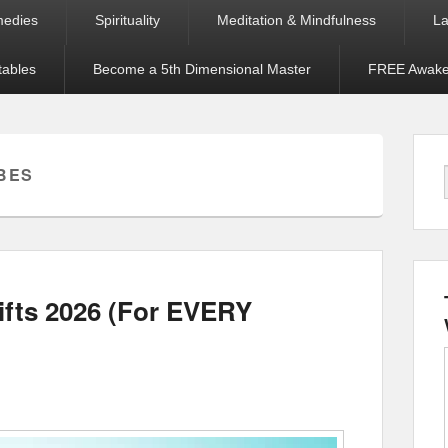
medies
Spirituality
Meditation & Mindfulness
La
tables
Become a 5th Dimensional Master
FREE Awaken
BES
ifts 2026 (For EVERY