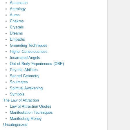
Ascension
Astrology
Auras
Chakras
Crystals
Dreams
Empaths
Grounding Techniques
Higher Consciousness
Incarnated Angels
Out of Body Experiences (OBE)
Psychic Abilities
Sacred Geometry
Soulmates
Spiritual Awakening
Symbols
The Law of Attraction
Law of Attraction Quotes
Manifestation Techniques
Manifesting Money
Uncategorized