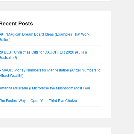
Recent Posts
69+ “Magical” Dream Board Ideas (Examples That Work
Better!)
28 BEST Christmas Gifts for DAUGHTER 2026 (#5 is a
Bestseller!)
5 MAGIC Money Numbers for Manifestation (Angel Numbers to
Attract Wealth!)
Amanita Muscaria (I Microdose the Mushroom Most Fear)
The Fastest Way to Open Your Third Eye Chakra