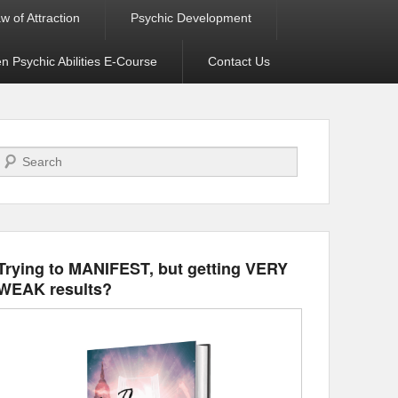
w of Attraction
Psychic Development
 Psychic Abilities E-Course
Contact Us
Search
Trying to MANIFEST, but getting VERY
WEAK results?