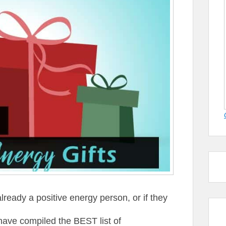
ready a positive energy person, or if they
have compiled the BEST list of