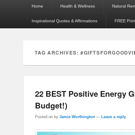
Primary
Home
Health & Wellness
Natural Re
menu
Inspirational Quotes & Affirmations
FREE Prin
TAG ARCHIVES:
#GIFTSFORGOODVI
22 BEST Positive Energy G
Budget!)
Posted on
by
Jamie Worthington
—
Leave a reply