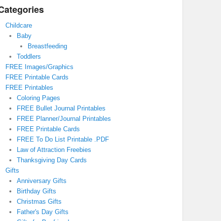
Categories
Childcare
Baby
Breastfeeding
Toddlers
FREE Images/Graphics
FREE Printable Cards
FREE Printables
Coloring Pages
FREE Bullet Journal Printables
FREE Planner/Journal Printables
FREE Printable Cards
FREE To Do List Printable .PDF
Law of Attraction Freebies
Thanksgiving Day Cards
Gifts
Anniversary Gifts
Birthday Gifts
Christmas Gifts
Father's Day Gifts