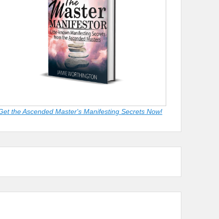
Get the Ascended Master's Manifesting Secrets Now!