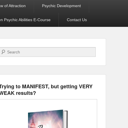
w of Attraction
Psychic Development
 Psychic Abilities E-Course
Contact Us
Search
Trying to MANIFEST, but getting VERY
WEAK results?