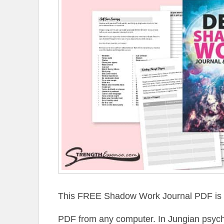
This FREE Shadow Work Journal PDF is pr
PDF from any computer. In Jungian psycho