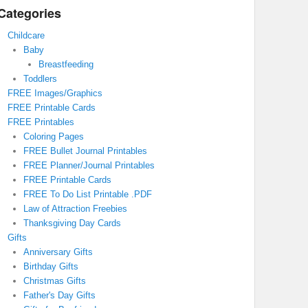
Categories
Childcare
Baby
Breastfeeding
Toddlers
FREE Images/Graphics
FREE Printable Cards
FREE Printables
Coloring Pages
FREE Bullet Journal Printables
FREE Planner/Journal Printables
FREE Printable Cards
FREE To Do List Printable .PDF
Law of Attraction Freebies
Thanksgiving Day Cards
Gifts
Anniversary Gifts
Birthday Gifts
Christmas Gifts
Father's Day Gifts