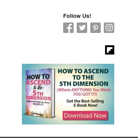
Follow Us!