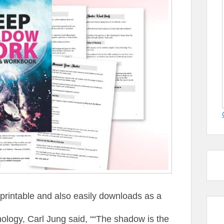
intable and also easily downloads as a
logy, Carl Jung said, ““The shadow is the