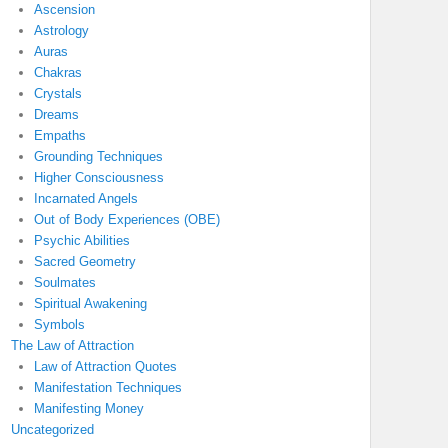
Ascension
Astrology
Auras
Chakras
Crystals
Dreams
Empaths
Grounding Techniques
Higher Consciousness
Incarnated Angels
Out of Body Experiences (OBE)
Psychic Abilities
Sacred Geometry
Soulmates
Spiritual Awakening
Symbols
The Law of Attraction
Law of Attraction Quotes
Manifestation Techniques
Manifesting Money
Uncategorized