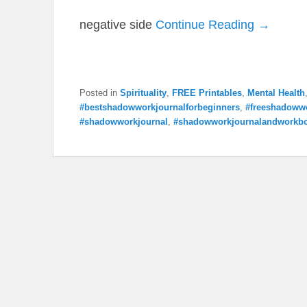
negative side
Continue Reading →
Posted in
Spirituality
,
FREE Printables
,
Mental Health
#bestshadowworkjournalforbeginners
,
#freeshadowwo
#shadowworkjournal
,
#shadowworkjournalandworkb