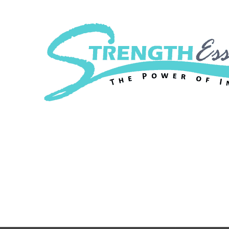
Strength Essenc