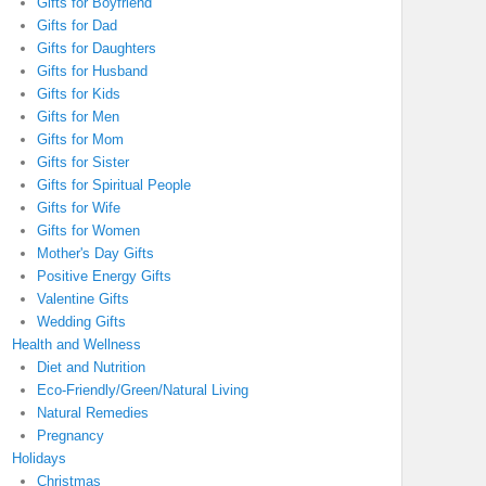
Gifts for Boyfriend
Gifts for Dad
Gifts for Daughters
Gifts for Husband
Gifts for Kids
Gifts for Men
Gifts for Mom
Gifts for Sister
Gifts for Spiritual People
Gifts for Wife
Gifts for Women
Mother's Day Gifts
Positive Energy Gifts
Valentine Gifts
Wedding Gifts
Health and Wellness
Diet and Nutrition
Eco-Friendly/Green/Natural Living
Natural Remedies
Pregnancy
Holidays
Christmas