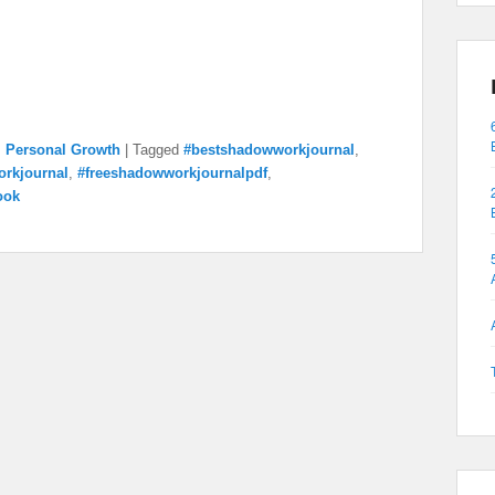
,
Personal Growth
|
Tagged
#bestshadowworkjournal
,
rkjournal
,
#freeshadowworkjournalpdf
,
ook