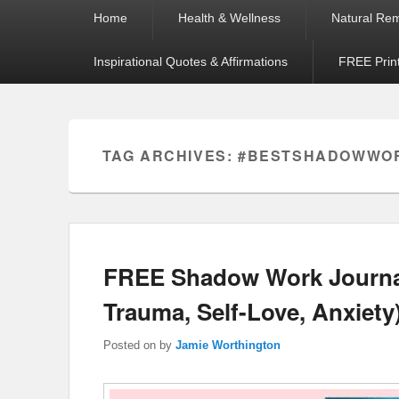
Primary
Home
Health & Wellness
Natural Re
menu
Inspirational Quotes & Affirmations
FREE Prin
TAG ARCHIVES:
#BESTSHADOWWO
FREE Shadow Work Journal
Trauma, Self-Love, Anxiety
Posted on
by
Jamie Worthington