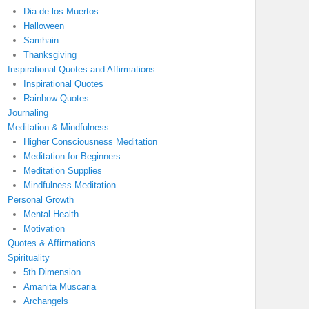
Dia de los Muertos
Halloween
Samhain
Thanksgiving
Inspirational Quotes and Affirmations
Inspirational Quotes
Rainbow Quotes
Journaling
Meditation & Mindfulness
Higher Consciousness Meditation
Meditation for Beginners
Meditation Supplies
Mindfulness Meditation
Personal Growth
Mental Health
Motivation
Quotes & Affirmations
Spirituality
5th Dimension
Amanita Muscaria
Archangels