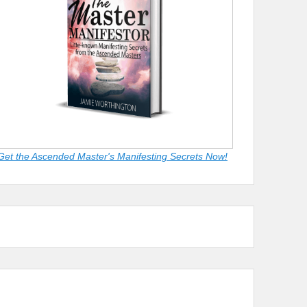
Get the Ascended Master's Manifesting Secrets Now!