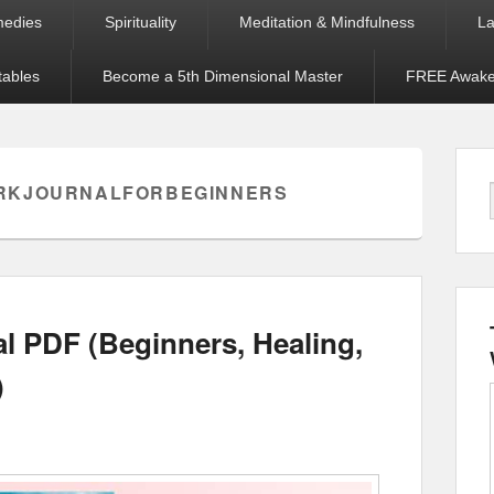
medies
Spirituality
Meditation & Mindfulness
La
tables
Become a 5th Dimensional Master
FREE Awaken
RKJOURNALFORBEGINNERS
 PDF (Beginners, Healing,
)