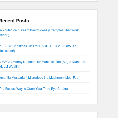
Recent Posts
69+ “Magical” Dream Board Ideas (Examples That Work
Better!)
28 BEST Christmas Gifts for DAUGHTER 2026 (#5 is a
Bestseller!)
5 MAGIC Money Numbers for Manifestation (Angel Numbers to
Attract Wealth!)
Amanita Muscaria (I Microdose the Mushroom Most Fear)
The Fastest Way to Open Your Third Eye Chakra