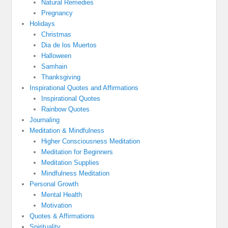
Natural Remedies
Pregnancy
Holidays
Christmas
Dia de los Muertos
Halloween
Samhain
Thanksgiving
Inspirational Quotes and Affirmations
Inspirational Quotes
Rainbow Quotes
Journaling
Meditation & Mindfulness
Higher Consciousness Meditation
Meditation for Beginners
Meditation Supplies
Mindfulness Meditation
Personal Growth
Mental Health
Motivation
Quotes & Affirmations
Spirituality