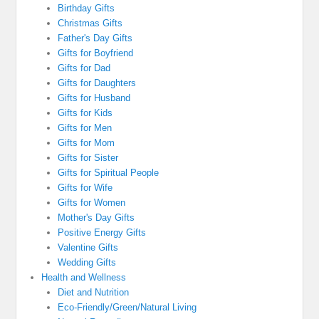
Birthday Gifts
Christmas Gifts
Father's Day Gifts
Gifts for Boyfriend
Gifts for Dad
Gifts for Daughters
Gifts for Husband
Gifts for Kids
Gifts for Men
Gifts for Mom
Gifts for Sister
Gifts for Spiritual People
Gifts for Wife
Gifts for Women
Mother's Day Gifts
Positive Energy Gifts
Valentine Gifts
Wedding Gifts
Health and Wellness
Diet and Nutrition
Eco-Friendly/Green/Natural Living