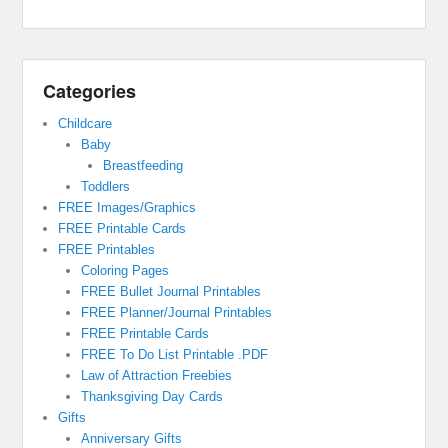
Categories
Childcare
Baby
Breastfeeding
Toddlers
FREE Images/Graphics
FREE Printable Cards
FREE Printables
Coloring Pages
FREE Bullet Journal Printables
FREE Planner/Journal Printables
FREE Printable Cards
FREE To Do List Printable .PDF
Law of Attraction Freebies
Thanksgiving Day Cards
Gifts
Anniversary Gifts