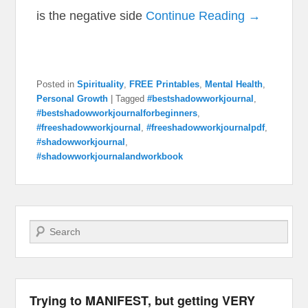
is the negative side
Continue Reading →
Posted in
Spirituality
,
FREE Printables
,
Mental Health
,
Personal Growth
|
Tagged
#bestshadowworkjournal
,
#bestshadowworkjournalforbeginners
,
#freeshadowworkjournal
,
#freeshadowworkjournalpdf
,
#shadowworkjournal
,
#shadowworkjournalandworkbook
Search
Trying to MANIFEST, but getting VERY