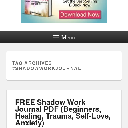
Menu
TAG ARCHIVES:
#SHADOWWORKJOURNAL
FREE Shadow Work
Journal PDF (Beginners,
Healing, Trauma, Self-Love,
Anxiety)