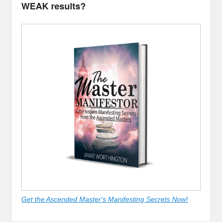
WEAK results?
Get the Ascended Master's Manifesting Secrets Now!