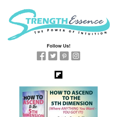
Strength Essence
Follow Us!