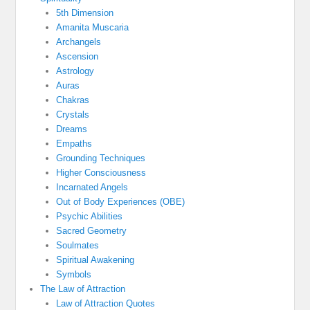
5th Dimension
Amanita Muscaria
Archangels
Ascension
Astrology
Auras
Chakras
Crystals
Dreams
Empaths
Grounding Techniques
Higher Consciousness
Incarnated Angels
Out of Body Experiences (OBE)
Psychic Abilities
Sacred Geometry
Soulmates
Spiritual Awakening
Symbols
The Law of Attraction
Law of Attraction Quotes