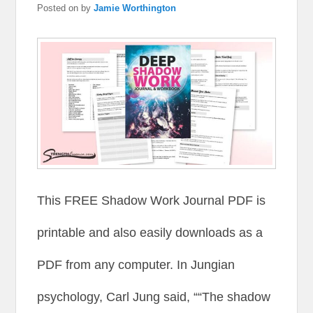
Posted on
by
Jamie Worthington
This FREE Shadow Work Journal PDF is
printable and also easily downloads as a
PDF from any computer. In Jungian
psychology, Carl Jung said, ““The shadow