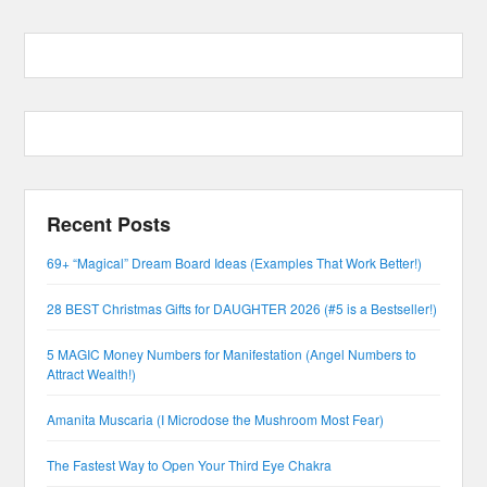
Recent Posts
69+ “Magical” Dream Board Ideas (Examples That Work Better!)
28 BEST Christmas Gifts for DAUGHTER 2026 (#5 is a Bestseller!)
5 MAGIC Money Numbers for Manifestation (Angel Numbers to
Attract Wealth!)
Amanita Muscaria (I Microdose the Mushroom Most Fear)
The Fastest Way to Open Your Third Eye Chakra