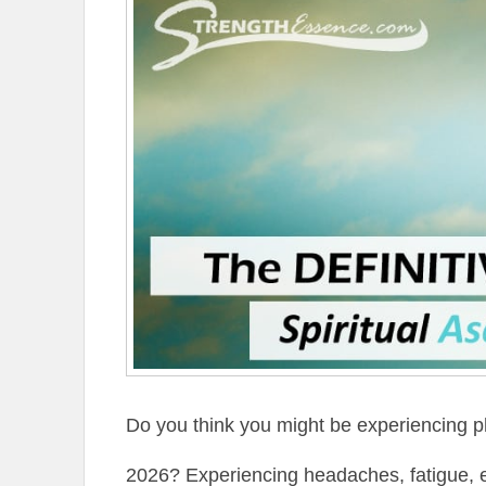
Do you think you might be experiencing p
2026? Experiencing headaches, fatigue, ele