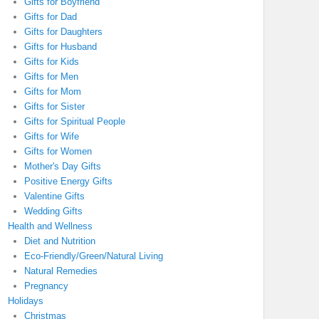
Gifts for Boyfriend
Gifts for Dad
Gifts for Daughters
Gifts for Husband
Gifts for Kids
Gifts for Men
Gifts for Mom
Gifts for Sister
Gifts for Spiritual People
Gifts for Wife
Gifts for Women
Mother's Day Gifts
Positive Energy Gifts
Valentine Gifts
Wedding Gifts
Health and Wellness
Diet and Nutrition
Eco-Friendly/Green/Natural Living
Natural Remedies
Pregnancy
Holidays
Christmas