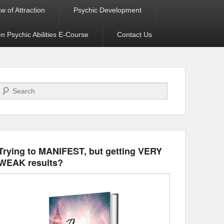
w of Attraction
Psychic Development
 Psychic Abilities E-Course
Contact Us
Search
Trying to MANIFEST, but getting VERY
WEAK results?