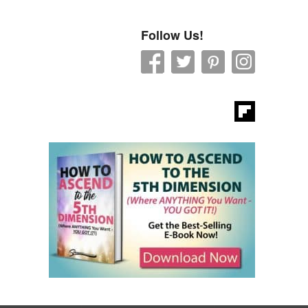
Follow Us!