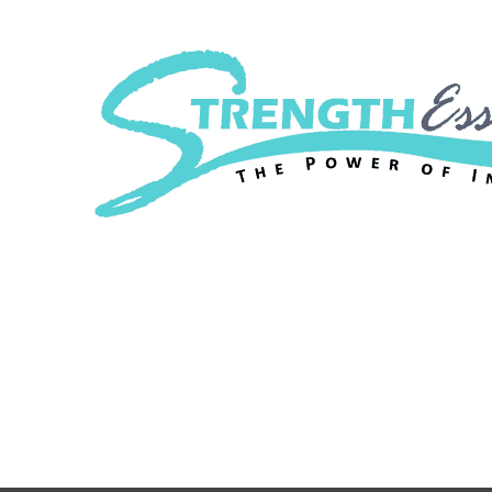
Strength Essenc