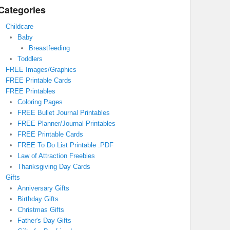
Categories
Childcare
Baby
Breastfeeding
Toddlers
FREE Images/Graphics
FREE Printable Cards
FREE Printables
Coloring Pages
FREE Bullet Journal Printables
FREE Planner/Journal Printables
FREE Printable Cards
FREE To Do List Printable .PDF
Law of Attraction Freebies
Thanksgiving Day Cards
Gifts
Anniversary Gifts
Birthday Gifts
Christmas Gifts
Father's Day Gifts