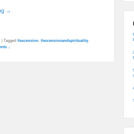
ng →
g
|
Tagged
#ascension
,
#ascensionandspirituality
,
nts ↓