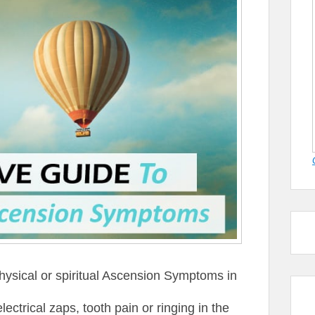
hysical or spiritual Ascension Symptoms in
ctrical zaps, tooth pain or ringing in the