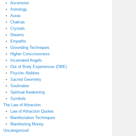
Ascension
Astrology
Auras
Chakras
Crystals
Dreams
Empaths
Grounding Techniques
Higher Consciousness
Incarnated Angels
Out of Body Experiences (OBE)
Psychic Abilities
Sacred Geometry
Soulmates
Spiritual Awakening
Symbols
The Law of Attraction
Law of Attraction Quotes
Manifestation Techniques
Manifesting Money
Uncategorized