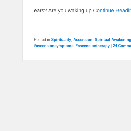
ears? Are you waking up
Continue Readi
Posted in
Spirituality
,
Ascension
,
Spiritual Awakenin
#ascensionsymptoms
,
#ascensiontherapy
|
24 Comme