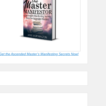
Get the Ascended Master's Manifesting Secrets Now!