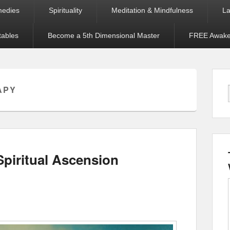
medies
Spirituality
Meditation & Mindfulness
La
tables
Become a 5th Dimensional Master
FREE Awaken
APY
piritual Ascension