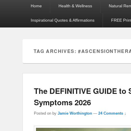
Primary
Home
Health & Wellness
Natural Re
menu
Inspirational Quotes & Affirmations
FREE Prin
TAG ARCHIVES:
#ASCENSIONTHER
The DEFINITIVE GUIDE to S
Symptoms 2026
Posted on
by
Jamie Worthington
—
24 Comments ↓