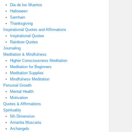
Dia de los Muertos
Halloween
Samhain
Thanksgiving
Inspirational Quotes and Affirmations
Inspirational Quotes
Rainbow Quotes
Journaling
Meditation & Mindfulness
Higher Consciousness Meditation
Meditation for Beginners
Meditation Supplies
Mindfulness Meditation
Personal Growth
Mental Health
Motivation
Quotes & Affirmations
Spirituality
5th Dimension
Amanita Muscaria
Archangels