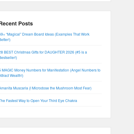
Recent Posts
69+ “Magical” Dream Board Ideas (Examples That Work
Better!)
28 BEST Christmas Gifts for DAUGHTER 2026 (#5 is a
Bestseller!)
5 MAGIC Money Numbers for Manifestation (Angel Numbers to
Attract Wealth!)
Amanita Muscaria (I Microdose the Mushroom Most Fear)
The Fastest Way to Open Your Third Eye Chakra