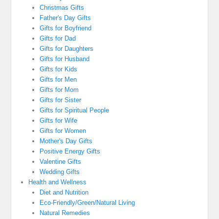
Christmas Gifts
Father's Day Gifts
Gifts for Boyfriend
Gifts for Dad
Gifts for Daughters
Gifts for Husband
Gifts for Kids
Gifts for Men
Gifts for Mom
Gifts for Sister
Gifts for Spiritual People
Gifts for Wife
Gifts for Women
Mother's Day Gifts
Positive Energy Gifts
Valentine Gifts
Wedding Gifts
Health and Wellness
Diet and Nutrition
Eco-Friendly/Green/Natural Living
Natural Remedies