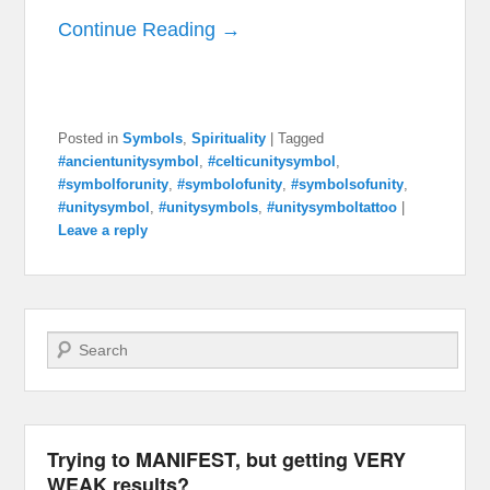
Continue Reading →
Posted in
Symbols
,
Spirituality
|
Tagged
#ancientunitysymbol
,
#celticunitysymbol
,
#symbolforunity
,
#symbolofunity
,
#symbolsofunity
,
#unitysymbol
,
#unitysymbols
,
#unitysymboltattoo
|
Leave a reply
Search
Trying to MANIFEST, but getting VERY
WEAK results?