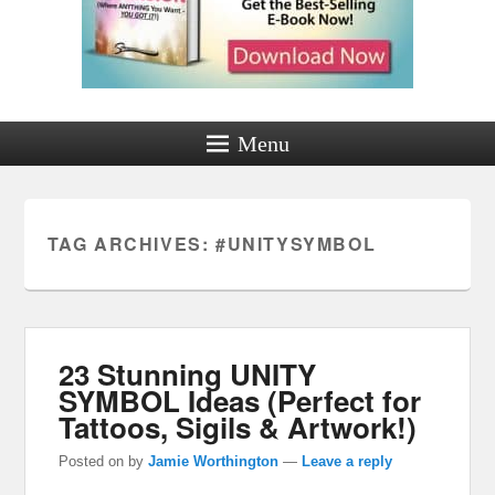
Menu
TAG ARCHIVES:
#UNITYSYMBOL
23 Stunning UNITY
SYMBOL Ideas (Perfect for
Tattoos, Sigils & Artwork!)
Posted on
by
Jamie Worthington
—
Leave a reply