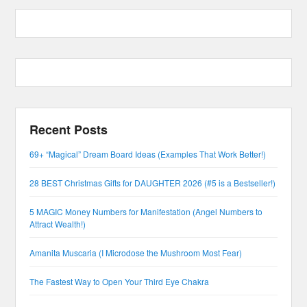
Recent Posts
69+ “Magical” Dream Board Ideas (Examples That Work Better!)
28 BEST Christmas Gifts for DAUGHTER 2026 (#5 is a Bestseller!)
5 MAGIC Money Numbers for Manifestation (Angel Numbers to
Attract Wealth!)
Amanita Muscaria (I Microdose the Mushroom Most Fear)
The Fastest Way to Open Your Third Eye Chakra