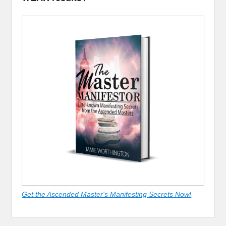
Get the Ascended Master's Manifesting Secrets Now!