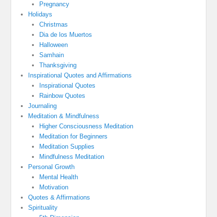
Pregnancy
Holidays
Christmas
Dia de los Muertos
Halloween
Samhain
Thanksgiving
Inspirational Quotes and Affirmations
Inspirational Quotes
Rainbow Quotes
Journaling
Meditation & Mindfulness
Higher Consciousness Meditation
Meditation for Beginners
Meditation Supplies
Mindfulness Meditation
Personal Growth
Mental Health
Motivation
Quotes & Affirmations
Spirituality