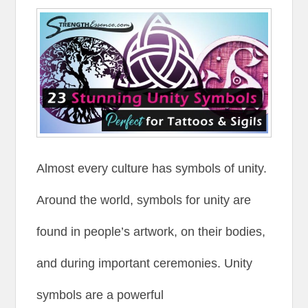
Almost every culture has symbols of unity.
Around the world, symbols for unity are
found in people’s artwork, on their bodies,
and during important ceremonies. Unity
symbols are a powerful