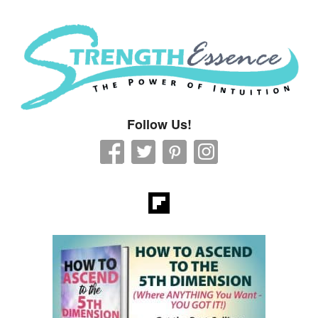
Strength Essence
Follow Us!