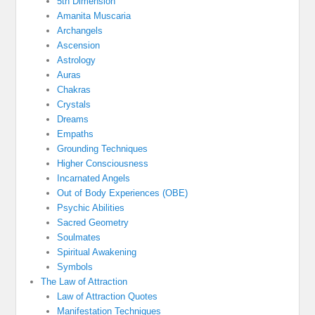
5th Dimension
Amanita Muscaria
Archangels
Ascension
Astrology
Auras
Chakras
Crystals
Dreams
Empaths
Grounding Techniques
Higher Consciousness
Incarnated Angels
Out of Body Experiences (OBE)
Psychic Abilities
Sacred Geometry
Soulmates
Spiritual Awakening
Symbols
The Law of Attraction
Law of Attraction Quotes
Manifestation Techniques