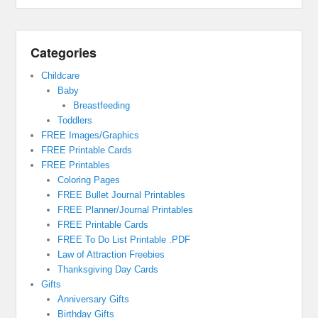
Categories
Childcare
Baby
Breastfeeding
Toddlers
FREE Images/Graphics
FREE Printable Cards
FREE Printables
Coloring Pages
FREE Bullet Journal Printables
FREE Planner/Journal Printables
FREE Printable Cards
FREE To Do List Printable .PDF
Law of Attraction Freebies
Thanksgiving Day Cards
Gifts
Anniversary Gifts
Birthday Gifts