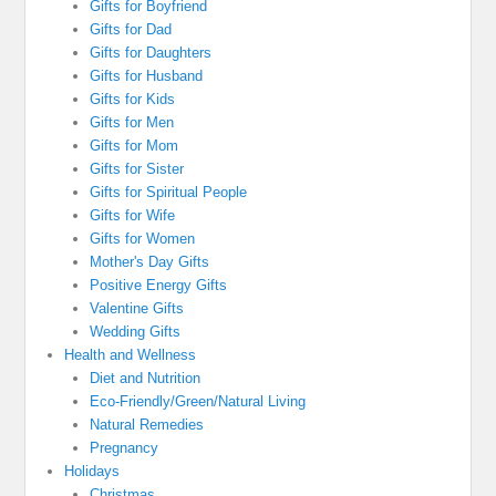
Gifts for Boyfriend
Gifts for Dad
Gifts for Daughters
Gifts for Husband
Gifts for Kids
Gifts for Men
Gifts for Mom
Gifts for Sister
Gifts for Spiritual People
Gifts for Wife
Gifts for Women
Mother's Day Gifts
Positive Energy Gifts
Valentine Gifts
Wedding Gifts
Health and Wellness
Diet and Nutrition
Eco-Friendly/Green/Natural Living
Natural Remedies
Pregnancy
Holidays
Christmas