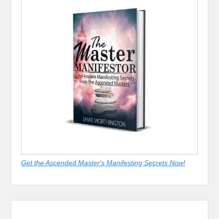
Get the Ascended Master's Manifesting Secrets Now!