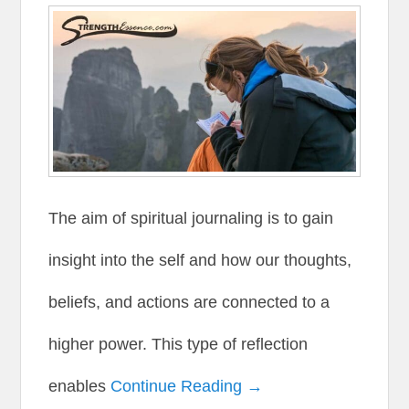
The aim of spiritual journaling is to gain
insight into the self and how our thoughts,
beliefs, and actions are connected to a
higher power. This type of reflection
enables
Continue Reading →