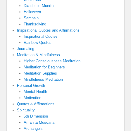
Dia de los Muertos
Halloween
Samhain
Thanksgiving
Inspirational Quotes and Affirmations
Inspirational Quotes
Rainbow Quotes
Journaling
Meditation & Mindfulness
Higher Consciousness Meditation
Meditation for Beginners
Meditation Supplies
Mindfulness Meditation
Personal Growth
Mental Health
Motivation
Quotes & Affirmations
Spirituality
5th Dimension
Amanita Muscaria
Archangels