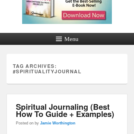
Menu
TAG ARCHIVES:
#SPIRITUALITYJOURNAL
Spiritual Journaling (Best
How To Guide + Examples)
Posted on
by
Jamie Worthington