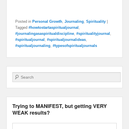
Posted in
Personal Growth
,
Journaling
,
Spirituality
|
Tagged
#howtostartaspiritualjournal
,
#journalingasaspiritualdiscipline
,
#spiritualityjournal
,
#spiritualjournal
,
#spiritualjournalideas
,
#spiritualjournaling
,
#typesofspiritualjournals
Search
Trying to MANIFEST, but getting VERY
WEAK results?