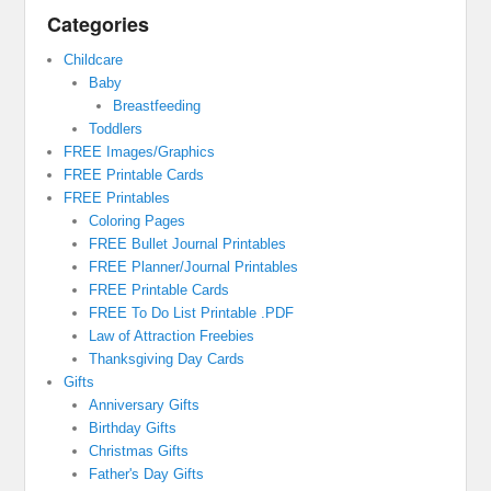
Categories
Childcare
Baby
Breastfeeding
Toddlers
FREE Images/Graphics
FREE Printable Cards
FREE Printables
Coloring Pages
FREE Bullet Journal Printables
FREE Planner/Journal Printables
FREE Printable Cards
FREE To Do List Printable .PDF
Law of Attraction Freebies
Thanksgiving Day Cards
Gifts
Anniversary Gifts
Birthday Gifts
Christmas Gifts
Father's Day Gifts