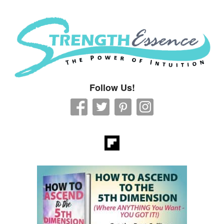
Strength Essence
Follow Us!