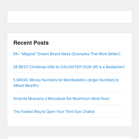
Recent Posts
69+ “Magical” Dream Board Ideas (Examples That Work Better!)
28 BEST Christmas Gifts for DAUGHTER 2026 (#5 is a Bestseller!)
5 MAGIC Money Numbers for Manifestation (Angel Numbers to
Attract Wealth!)
Amanita Muscaria (I Microdose the Mushroom Most Fear)
The Fastest Way to Open Your Third Eye Chakra