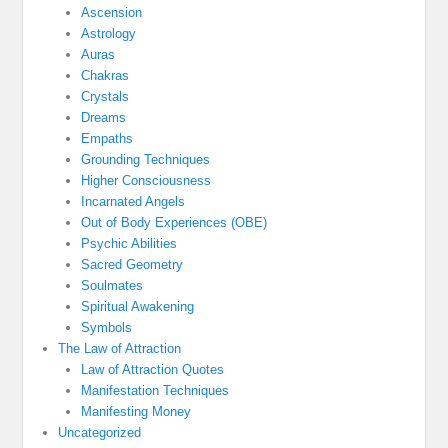
Ascension
Astrology
Auras
Chakras
Crystals
Dreams
Empaths
Grounding Techniques
Higher Consciousness
Incarnated Angels
Out of Body Experiences (OBE)
Psychic Abilities
Sacred Geometry
Soulmates
Spiritual Awakening
Symbols
The Law of Attraction
Law of Attraction Quotes
Manifestation Techniques
Manifesting Money
Uncategorized