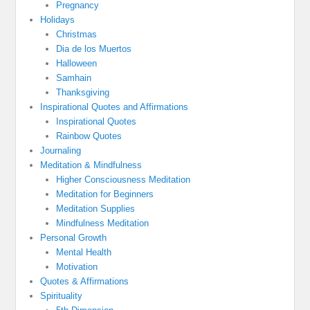
Pregnancy
Holidays
Christmas
Dia de los Muertos
Halloween
Samhain
Thanksgiving
Inspirational Quotes and Affirmations
Inspirational Quotes
Rainbow Quotes
Journaling
Meditation & Mindfulness
Higher Consciousness Meditation
Meditation for Beginners
Meditation Supplies
Mindfulness Meditation
Personal Growth
Mental Health
Motivation
Quotes & Affirmations
Spirituality