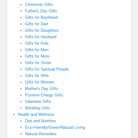
Christmas Gifts
Father's Day Gifts
Gifts for Boyfriend
Gifts for Dad
Gifts for Daughters
Gifts for Husband
Gifts for Kids
Gifts for Men
Gifts for Mom
Gifts for Sister
Gifts for Spiritual People
Gifts for Wife
Gifts for Women
Mother's Day Gifts
Positive Energy Gifts
Valentine Gifts
Wedding Gifts
Health and Wellness
Diet and Nutrition
Eco-Friendly/Green/Natural Living
Natural Remedies