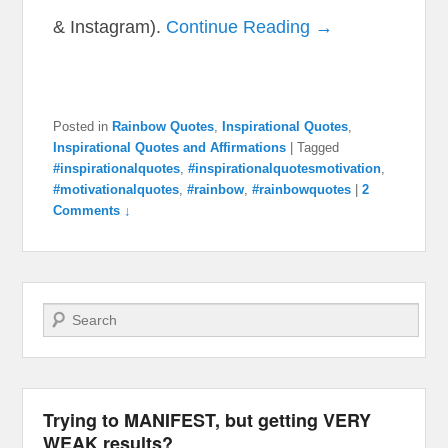
& Instagram).
Continue Reading →
Posted in
Rainbow Quotes
,
Inspirational Quotes
,
Inspirational Quotes and Affirmations
|
Tagged
#inspirationalquotes
,
#inspirationalquotesmotivation
,
#motivationalquotes
,
#rainbow
,
#rainbowquotes
|
2
Comments ↓
Search
Trying to MANIFEST, but getting VERY
WEAK results?