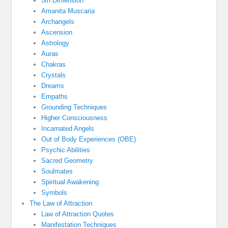
5th Dimension
Amanita Muscaria
Archangels
Ascension
Astrology
Auras
Chakras
Crystals
Dreams
Empaths
Grounding Techniques
Higher Consciousness
Incarnated Angels
Out of Body Experiences (OBE)
Psychic Abilities
Sacred Geometry
Soulmates
Spiritual Awakening
Symbols
The Law of Attraction
Law of Attraction Quotes
Manifestation Techniques