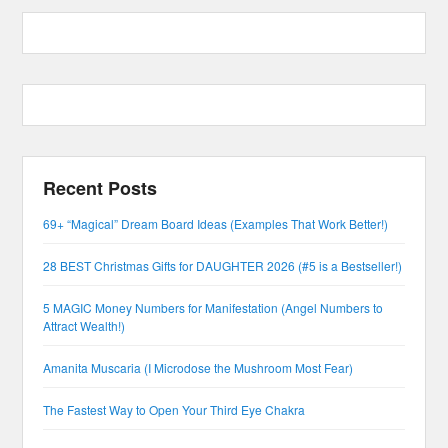
Recent Posts
69+ “Magical” Dream Board Ideas (Examples That Work Better!)
28 BEST Christmas Gifts for DAUGHTER 2026 (#5 is a Bestseller!)
5 MAGIC Money Numbers for Manifestation (Angel Numbers to
Attract Wealth!)
Amanita Muscaria (I Microdose the Mushroom Most Fear)
The Fastest Way to Open Your Third Eye Chakra