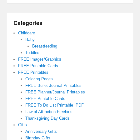
Categories
Childcare
Baby
Breastfeeding
Toddlers
FREE Images/Graphics
FREE Printable Cards
FREE Printables
Coloring Pages
FREE Bullet Journal Printables
FREE Planner/Journal Printables
FREE Printable Cards
FREE To Do List Printable .PDF
Law of Attraction Freebies
Thanksgiving Day Cards
Gifts
Anniversary Gifts
Birthday Gifts