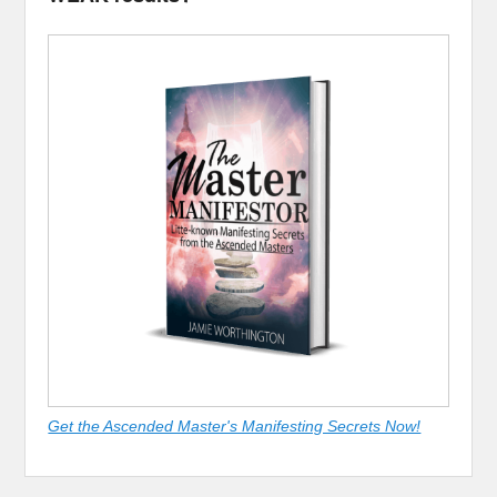
Get the Ascended Master's Manifesting Secrets Now!