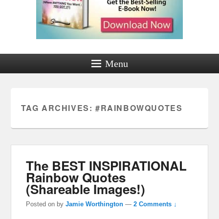
Menu
TAG ARCHIVES:
#RAINBOWQUOTES
The BEST INSPIRATIONAL
Rainbow Quotes
(Shareable Images!)
Posted on
by
Jamie Worthington
—
2 Comments ↓