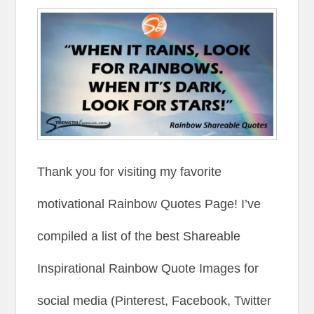
Thank you for visiting my favorite
motivational Rainbow Quotes Page! I’ve
compiled a list of the best Shareable
Inspirational Rainbow Quote Images for
social media (Pinterest, Facebook, Twitter