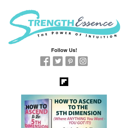
Strength Essence
Follow Us!