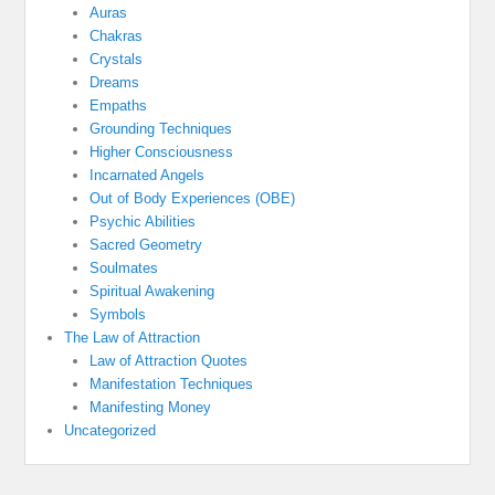
Auras
Chakras
Crystals
Dreams
Empaths
Grounding Techniques
Higher Consciousness
Incarnated Angels
Out of Body Experiences (OBE)
Psychic Abilities
Sacred Geometry
Soulmates
Spiritual Awakening
Symbols
The Law of Attraction
Law of Attraction Quotes
Manifestation Techniques
Manifesting Money
Uncategorized