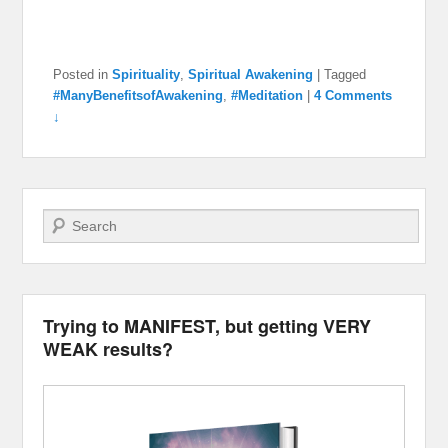
Posted in
Spirituality
,
Spiritual Awakening
|
Tagged
#ManyBenefitsofAwakening
,
#Meditation
|
4 Comments
↓
Search
Trying to MANIFEST, but getting VERY
WEAK results?