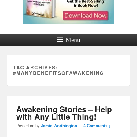
Menu
TAG ARCHIVES:
#MANYBENEFITSOFAWAKENING
Awakening Stories – Help
with Any Little Thing!
Posted on
by
Jamie Worthington
—
4 Comments ↓