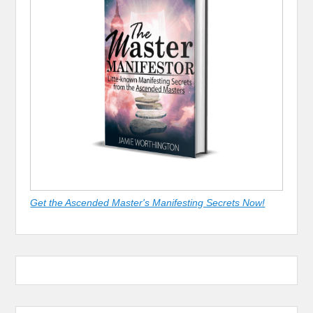
Get the Ascended Master's Manifesting Secrets Now!