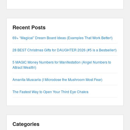
Recent Posts
69+ “Magical” Dream Board Ideas (Examples That Work Better!)
28 BEST Christmas Gifts for DAUGHTER 2026 (#5 is a Bestseller!)
5 MAGIC Money Numbers for Manifestation (Angel Numbers to
Attract Wealth!)
Amanita Muscaria (I Microdose the Mushroom Most Fear)
The Fastest Way to Open Your Third Eye Chakra
Categories