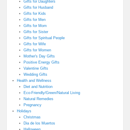
Gifts for Daughters
Gifts for Husband
Gifts for Kids
Gifts for Men
Gifts for Mom
Gifts for Sister
Gifts for Spiritual People
Gifts for Wife
Gifts for Women
Mother's Day Gifts
Positive Energy Gifts
Valentine Gifts
Wedding Gifts
Health and Wellness
Diet and Nutrition
Eco-Friendly/Green/Natural Living
Natural Remedies
Pregnancy
Holidays
Christmas
Dia de los Muertos
Halloween