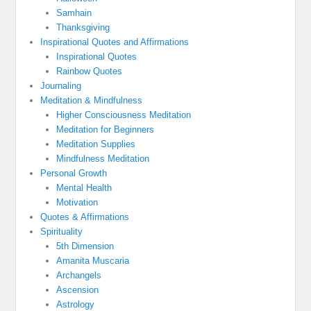
Samhain
Thanksgiving
Inspirational Quotes and Affirmations
Inspirational Quotes
Rainbow Quotes
Journaling
Meditation & Mindfulness
Higher Consciousness Meditation
Meditation for Beginners
Meditation Supplies
Mindfulness Meditation
Personal Growth
Mental Health
Motivation
Quotes & Affirmations
Spirituality
5th Dimension
Amanita Muscaria
Archangels
Ascension
Astrology