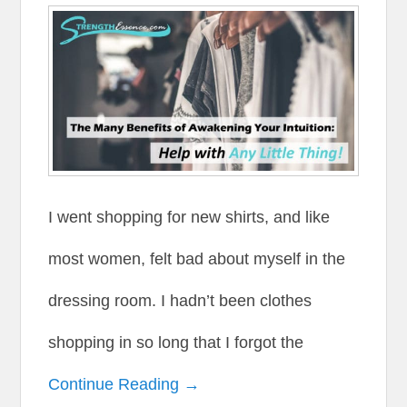
I went shopping for new shirts, and like
most women, felt bad about myself in the
dressing room. I hadn’t been clothes
shopping in so long that I forgot the
Continue Reading →