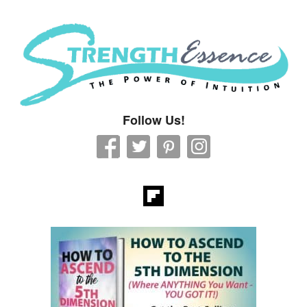
Strength Essence
Follow Us!