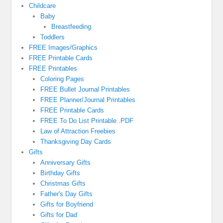
Childcare
Baby
Breastfeeding
Toddlers
FREE Images/Graphics
FREE Printable Cards
FREE Printables
Coloring Pages
FREE Bullet Journal Printables
FREE Planner/Journal Printables
FREE Printable Cards
FREE To Do List Printable .PDF
Law of Attraction Freebies
Thanksgiving Day Cards
Gifts
Anniversary Gifts
Birthday Gifts
Christmas Gifts
Father's Day Gifts
Gifts for Boyfriend
Gifts for Dad